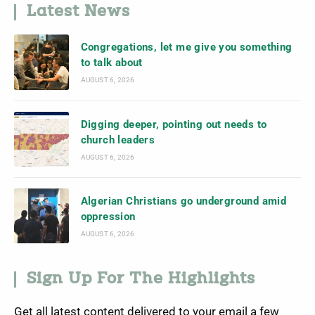
Latest News
Congregations, let me give you something
to talk about
AUGUST 6, 2026
Digging deeper, pointing out needs to
church leaders
AUGUST 6, 2026
Algerian Christians go underground amid
oppression
AUGUST 6, 2026
Sign Up For The Highlights
Get all latest content delivered to your email a few