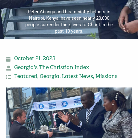
Peter Abungu and his ministry helpers in
Nairobi, Kenya, have seen nearly 20,000
people surrender their lives to Christ in the
past 10 years.
October 21, 2023
Georgia's The Christian Index
Featured
,
Georgia
,
Latest News
,
Missions