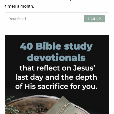
times a month.
SIGN UP