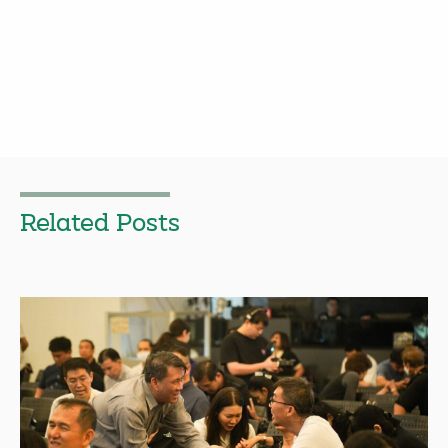
Related Posts