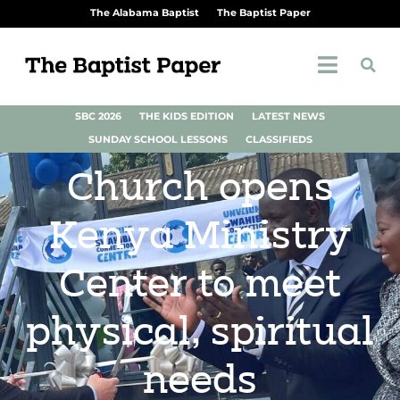
The Alabama Baptist
The Baptist Paper
SBC 2026
THE KIDS EDITION
LATEST NEWS
SUNDAY SCHOOL LESSONS
CLASSIFIEDS
Church opens
Kenya Ministry
Center to meet
physical, spiritual
needs