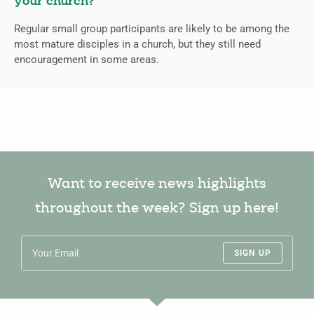
your church?
Regular small group participants are likely to be among the
most mature disciples in a church, but they still need
encouragement in some areas.
Want to receive news highlights
throughout the week? Sign up here!
SIGN UP