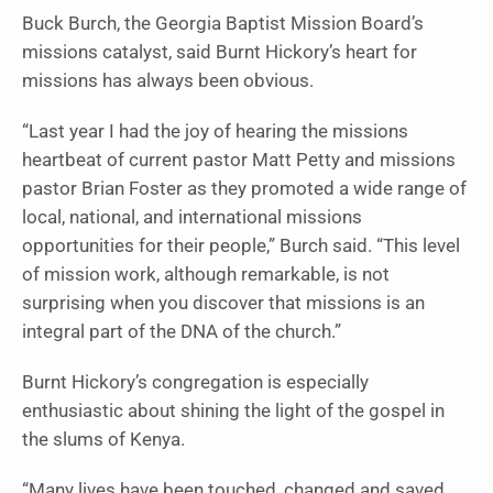
Buck Burch, the Georgia Baptist Mission Board’s
missions catalyst, said Burnt Hickory’s heart for
missions has always been obvious.
“Last year I had the joy of hearing the missions
heartbeat of current pastor Matt Petty and missions
pastor Brian Foster as they promoted a wide range of
local, national, and international missions
opportunities for their people,” Burch said. “This level
of mission work, although remarkable, is not
surprising when you discover that missions is an
integral part of the DNA of the church.”
Burnt Hickory’s congregation is especially
enthusiastic about shining the light of the gospel in
the slums of Kenya.
“Many lives have been touched, changed and saved