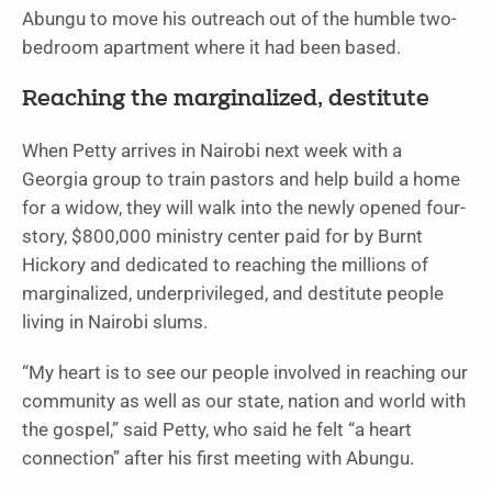
Abungu to move his outreach out of the humble two-
bedroom apartment where it had been based.
Reaching the marginalized, destitute
When Petty arrives in Nairobi next week with a
Georgia group to train pastors and help build a home
for a widow, they will walk into the newly opened four-
story, $800,000 ministry center paid for by Burnt
Hickory and dedicated to reaching the millions of
marginalized, underprivileged, and destitute people
living in Nairobi slums.
“My heart is to see our people involved in reaching our
community as well as our state, nation and world with
the gospel,” said Petty, who said he felt “a heart
connection” after his first meeting with Abungu.