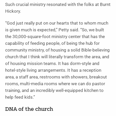
Such crucial ministry resonated with the folks at Burnt
Hickory.
“God just really put on our hearts that to whom much
is given much is expected,” Petty said. “So, we built
the 30,000-square-foot ministry center that has the
capability of feeding people, of being the hub for
community ministry, of housing a solid Bible-believing
church that I think will literally transform the area, and
of housing mission teams. It has dorm-style and
hotel-style living arrangements. It has a reception
area, a staff area, restrooms with showers, breakout
rooms, multi-media rooms where we can do pastor
training, and an incredibly well-equipped kitchen to
help feed kids.”
DNA of the church