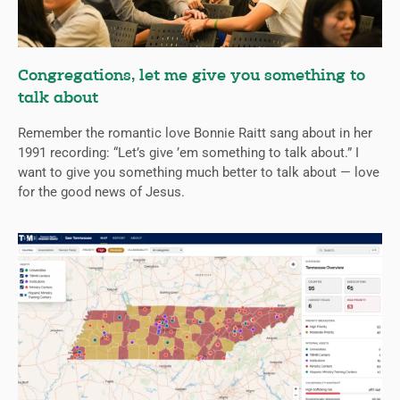
Congregations, let me give you something to
talk about
Remember the romantic love Bonnie Raitt sang about in her
1991 recording: “Let’s give ’em something to talk about.” I
want to give you something much better to talk about — love
for the good news of Jesus.