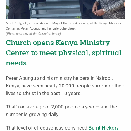
Matt Petty, left, cuts a ribbon in May at the grand opening of the Kenya Ministry
Center as Peter Abungu and his wife Julie cheer.
(Photo courtesy of the Christian Index)
Church opens Kenya Ministry
Center to meet physical, spiritual
needs
Peter Abungu and his ministry helpers in Nairobi,
Kenya, have seen nearly 20,000 people surrender their
lives to Christ in the past 10 years.
That’s an average of 2,000 people a year — and the
number is growing daily.
That level of effectiveness convinced
Burnt Hickory