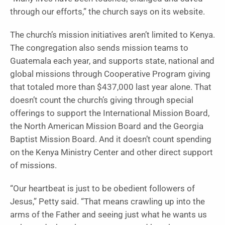
through our efforts,” the church says on its website.
The church’s mission initiatives aren’t limited to Kenya.
The congregation also sends mission teams to
Guatemala each year, and supports state, national and
global missions through Cooperative Program giving
that totaled more than $437,000 last year alone. That
doesn’t count the church’s giving through special
offerings to support the International Mission Board,
the North American Mission Board and the Georgia
Baptist Mission Board. And it doesn’t count spending
on the Kenya Ministry Center and other direct support
of missions.
“Our heartbeat is just to be obedient followers of
Jesus,” Petty said. “That means crawling up into the
arms of the Father and seeing just what he wants us