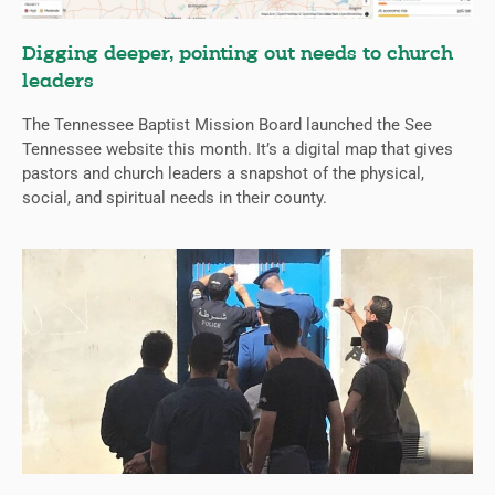
Digging deeper, pointing out needs to church
leaders
The Tennessee Baptist Mission Board launched the See
Tennessee website this month. It’s a digital map that gives
pastors and church leaders a snapshot of the physical,
social, and spiritual needs in their county.