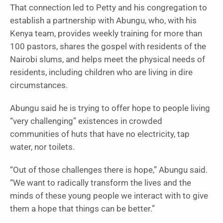
That connection led to Petty and his congregation to
establish a partnership with Abungu, who, with his
Kenya team, provides weekly training for more than
100 pastors, shares the gospel with residents of the
Nairobi slums, and helps meet the physical needs of
residents, including children who are living in dire
circumstances.
Abungu said he is trying to offer hope to people living
“very challenging” existences in crowded
communities of huts that have no electricity, tap
water, nor toilets.
“Out of those challenges there is hope,” Abungu said.
“We want to radically transform the lives and the
minds of these young people we interact with to give
them a hope that things can be better.”