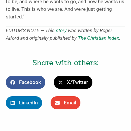
to be, and where he wants to go, and how he wants us
to live. This is who we are. And we’re just getting
started.”
EDITOR’S NOTE — This
story
was written by Roger
Alford and originally published by
The Christian Index
.
Share with others:
Facebook
X/Twitter
LinkedIn
Email