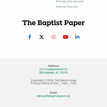
Manage your account
Request free trial
Address:
3310 Independence Dr.
Birmingham, AL 35209
Copyright © 2026
TAB Media Group
Privacy/Terms of Use
Help
FAQ
Email:
news@thebaptistpaper.org