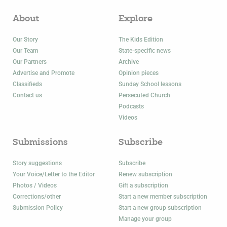
About
Explore
Our Story
The Kids Edition
Our Team
State-specific news
Our Partners
Archive
Advertise and Promote
Opinion pieces
Classifieds
Sunday School lessons
Contact us
Persecuted Church
Podcasts
Videos
Submissions
Subscribe
Story suggestions
Subscribe
Your Voice/Letter to the Editor
Renew subscription
Photos / Videos
Gift a subscription
Corrections/other
Start a new member subscription
Submission Policy
Start a new group subscription
Manage your group