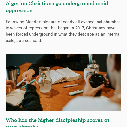
Algerian Christians go underground amid
oppression
Following Algeria’s closure of nearly all evangelical churches
in waves of repression that began in 2017, Christians have
been forced underground in what they describe as an internal
exile, sources said.
Who has the higher discipleship scores at