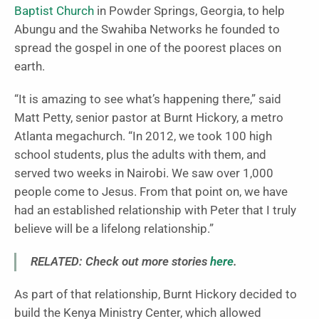
Baptist Church
in Powder Springs, Georgia, to help
Abungu and the Swahiba Networks he founded to
spread the gospel in one of the poorest places on
earth.
“It is amazing to see what’s happening there,” said
Matt Petty, senior pastor at Burnt Hickory, a metro
Atlanta megachurch. “In 2012, we took 100 high
school students, plus the adults with them, and
served two weeks in Nairobi. We saw over 1,000
people come to Jesus. From that point on, we have
had an established relationship with Peter that I truly
believe will be a lifelong relationship.”
RELATED: Check out more stories
here
.
As part of that relationship, Burnt Hickory decided to
build the Kenya Ministry Center, which allowed