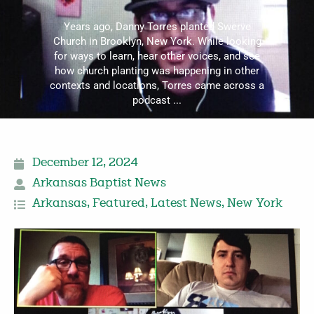
Years ago, Danny Torres planted Swerve
Church in Brooklyn, New York. While looking
for ways to learn, hear other voices, and see
how church planting was happening in other
contexts and locations, Torres came across a
podcast ...
December 12, 2024
Arkansas Baptist News
Arkansas
,
Featured
,
Latest News
,
New York