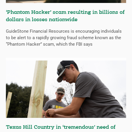
‘Phantom Hacker’ scam resulting in billions of
dollars in losses nationwide
GuideStone Financial Resources is encouraging individuals
to be alert to a rapidly growing fraud scheme known as the
“Phantom Hacker” scam, which the FBI says
Texas Hill Country in ‘tremendous’ need of