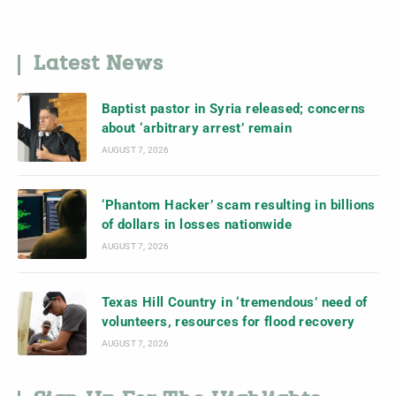
Latest News
Baptist pastor in Syria released; concerns
about ‘arbitrary arrest’ remain
AUGUST 7, 2026
‘Phantom Hacker’ scam resulting in billions
of dollars in losses nationwide
AUGUST 7, 2026
Texas Hill Country in ‘tremendous’ need of
volunteers, resources for flood recovery
AUGUST 7, 2026