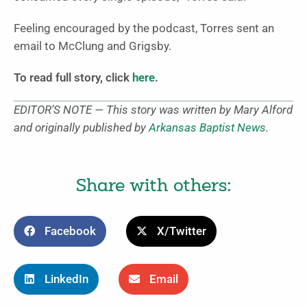
Feeling encouraged by the podcast, Torres sent an
email to McClung and Grigsby.
To read full story, click
here
.
EDITOR’S NOTE — This story was written by Mary Alford
and originally published by
Arkansas Baptist News
.
Share with others:
Facebook
X/Twitter
LinkedIn
Email