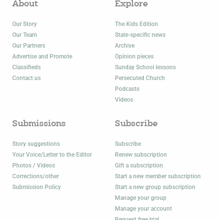
About
Explore
Our Story
The Kids Edition
Our Team
State-specific news
Our Partners
Archive
Advertise and Promote
Opinion pieces
Classifieds
Sunday School lessons
Contact us
Persecuted Church
Podcasts
Videos
Submissions
Subscribe
Story suggestions
Subscribe
Your Voice/Letter to the Editor
Renew subscription
Photos / Videos
Gift a subscription
Corrections/other
Start a new member subscription
Submission Policy
Start a new group subscription
Manage your group
Manage your account
Request free trial