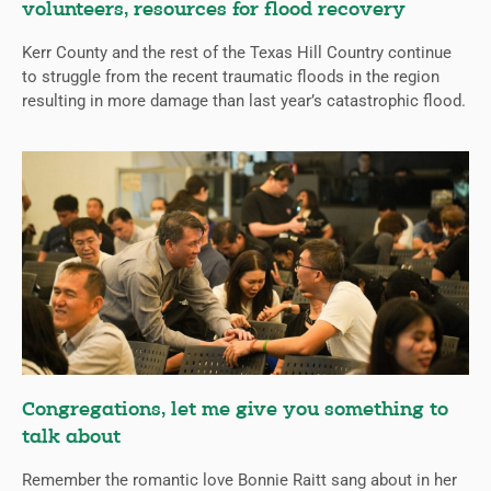
volunteers, resources for flood recovery
Kerr County and the rest of the Texas Hill Country continue
to struggle from the recent traumatic floods in the region
resulting in more damage than last year’s catastrophic flood.
Congregations, let me give you something to
talk about
Remember the romantic love Bonnie Raitt sang about in her