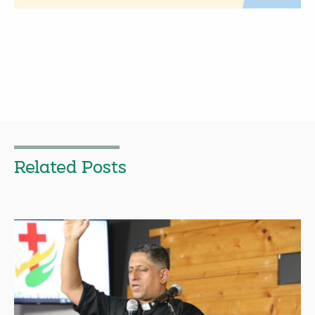
Related Posts