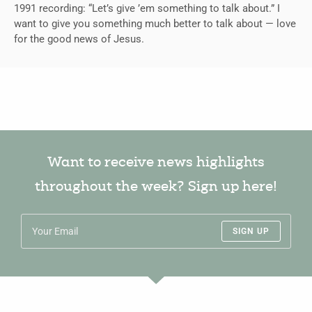
1991 recording: “Let’s give ’em something to talk about.” I
want to give you something much better to talk about — love
for the good news of Jesus.
Want to receive news highlights
throughout the week? Sign up here!
SIGN UP