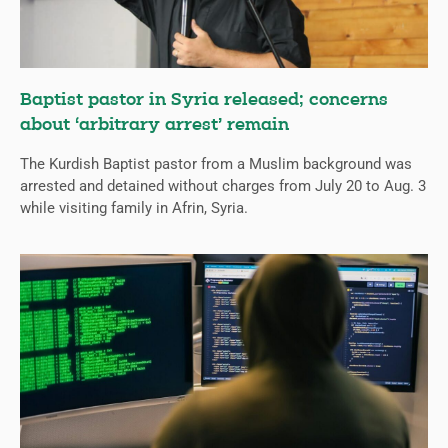
Baptist pastor in Syria released; concerns
about ‘arbitrary arrest’ remain
The Kurdish Baptist pastor from a Muslim background was
arrested and detained without charges from July 20 to Aug. 3
while visiting family in Afrin, Syria.