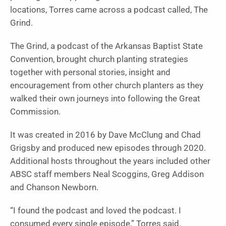
locations, Torres came across a podcast called, The
Grind.
The Grind, a podcast of the Arkansas Baptist State
Convention, brought church planting strategies
together with personal stories, insight and
encouragement from other church planters as they
walked their own journeys into following the Great
Commission.
It was created in 2016 by Dave McClung and Chad
Grigsby and produced new episodes through 2020.
Additional hosts throughout the years included other
ABSC staff members Neal Scoggins, Greg Addison
and Chanson Newborn.
“I found the podcast and loved the podcast. I
consumed every single episode,” Torres said.