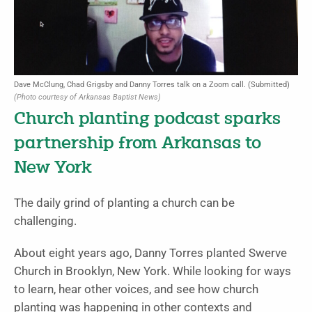
Dave McClung, Chad Grigsby and Danny Torres talk on a Zoom call. (Submitted)
(Photo courtesy of Arkansas Baptist News)
Church planting podcast sparks
partnership from Arkansas to
New York
The daily grind of planting a church can be
challenging.
About eight years ago, Danny Torres planted Swerve
Church in Brooklyn, New York. While looking for ways
to learn, hear other voices, and see how church
planting was happening in other contexts and