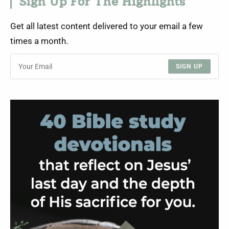
Sign Up For The Highlights
Get all latest content delivered to your email a few
times a month.
SIGN UP