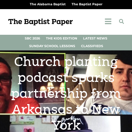
The Alabama Baptist
The Baptist Paper
SBC 2026
THE KIDS EDITION
LATEST NEWS
SUNDAY SCHOOL LESSONS
CLASSIFIEDS
Church planting
podcast sparks
partnership from
Arkansas to New
York