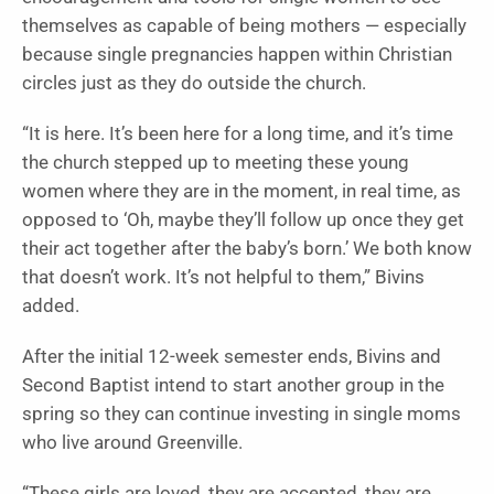
themselves as capable of being mothers — especially
because single pregnancies happen within Christian
circles just as they do outside the church.
“It is here. It’s been here for a long time, and it’s time
the church stepped up to meeting these young
women where they are in the moment, in real time, as
opposed to ‘Oh, maybe they’ll follow up once they get
their act together after the baby’s born.’ We both know
that doesn’t work. It’s not helpful to them,” Bivins
added.
After the initial 12-week semester ends, Bivins and
Second Baptist intend to start another group in the
spring so they can continue investing in single moms
who live around Greenville.
“These girls are loved, they are accepted, they are