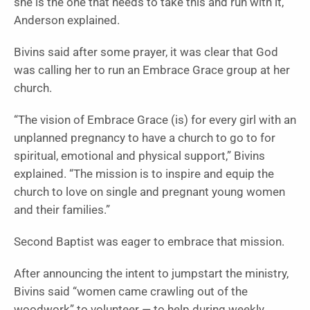
she is the one that needs to take this and run with it,”
Anderson explained.
Bivins said after some prayer, it was clear that God
was calling her to run an Embrace Grace group at her
church.
“The vision of Embrace Grace (is) for every girl with an
unplanned pregnancy to have a church to go to for
spiritual, emotional and physical support,” Bivins
explained. “The mission is to inspire and equip the
church to love on single and pregnant young women
and their families.”
Second Baptist was eager to embrace that mission.
After announcing the intent to jumpstart the ministry,
Bivins said “women came crawling out of the
woodwork” to volunteer — to help during weekly