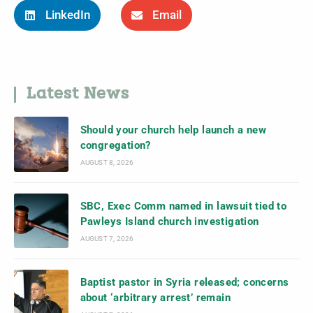
LinkedIn
Email
Latest News
Should your church help launch a new
congregation?
AUGUST 8, 2026
SBC, Exec Comm named in lawsuit tied to
Pawleys Island church investigation
AUGUST 7, 2026
Baptist pastor in Syria released; concerns
about ‘arbitrary arrest’ remain