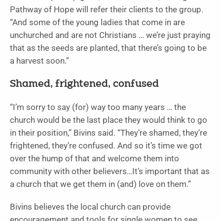
Pathway of Hope will refer their clients to the group.
“And some of the young ladies that come in are
unchurched and are not Christians … we’re just praying
that as the seeds are planted, that there’s going to be
a harvest soon.”
Shamed, frightened, confused
“I’m sorry to say (for) way too many years … the
church would be the last place they would think to go
in their position,” Bivins said. “They’re shamed, they’re
frightened, they’re confused. And so it’s time we got
over the hump of that and welcome them into
community with other believers…It’s important that as
a church that we get them in (and) love on them.”
Bivins believes the local church can provide
encouragement and tools for single women to see