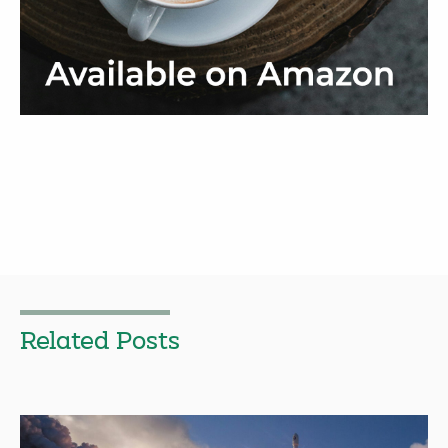
Related Posts