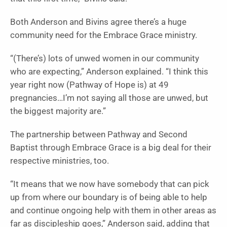
Both Anderson and Bivins agree there’s a huge
community need for the Embrace Grace ministry.
“(There’s) lots of unwed women in our community
who are expecting,” Anderson explained. “I think this
year right now (Pathway of Hope is) at 49
pregnancies…I’m not saying all those are unwed, but
the biggest majority are.”
The partnership between Pathway and Second
Baptist through Embrace Grace is a big deal for their
respective ministries, too.
“It means that we now have somebody that can pick
up from where our boundary is of being able to help
and continue ongoing help with them in other areas as
far as discipleship goes,” Anderson said, adding that