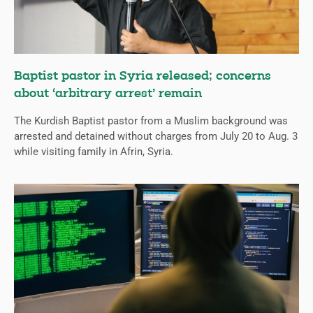
Baptist pastor in Syria released; concerns
about ‘arbitrary arrest’ remain
The Kurdish Baptist pastor from a Muslim background was
arrested and detained without charges from July 20 to Aug. 3
while visiting family in Afrin, Syria.