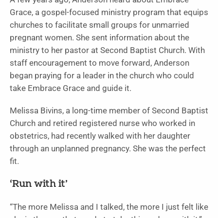
Grace, a gospel-focused ministry program that equips
churches to facilitate small groups for unmarried
pregnant women. She sent information about the
ministry to her pastor at Second Baptist Church. With
staff encouragement to move forward, Anderson
began praying for a leader in the church who could
take Embrace Grace and guide it.
Melissa Bivins, a long-time member of Second Baptist
Church and retired registered nurse who worked in
obstetrics, had recently walked with her daughter
through an unplanned pregnancy. She was the perfect
fit.
‘Run with it’
“The more Melissa and I talked, the more I just felt like