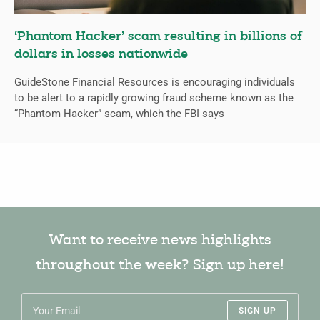
‘Phantom Hacker’ scam resulting in billions of
dollars in losses nationwide
GuideStone Financial Resources is encouraging individuals
to be alert to a rapidly growing fraud scheme known as the
“Phantom Hacker” scam, which the FBI says
Want to receive news highlights
throughout the week? Sign up here!
SIGN UP