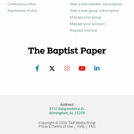
Corrections/other
Start a new member subscription
Submission Policy
Start a new group subscription
Manage your group
Manage your account
Request free trial
Address:
3310 Independence Dr.
Birmingham, AL 35209
Copyright © 2026
TAB Media Group
Privacy/Terms of Use
Help
FAQ