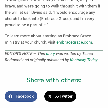
brave, and we’re going to walk through it with them if
the will let us,” Bivins said. “I would encourage any
church to look into (Embrace Grace), and I’m very
proud to be a part of it.”
To learn more about starting an Embrace Grace
ministry at your church, visit
embracegrace.com
.
EDITOR’S NOTE — This
story
was written by Tessa
Redmond and originally published by
Kentucky Today
.
Share with others:
Facebook
X/Twitter