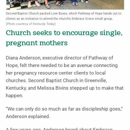
Second Baptist Church packed Love Boxes, which Pathway of Hope hands out to
clients as an invitation to attend the church’s Embrace Grace small group.
(Photo courtesy of Kentucky Today)
Church seeks to encourage single,
pregnant mothers
Diana Anderson, executive director of Pathway of
Hope, felt there needed to be an avenue connecting
her pregnancy resource center clients to local
churches. Second Baptist Church in Greenville,
Kentucky, and Melissa Bivins stepped up to make that
happen.
“We can only do so much as far as discipleship goes,”
Anderson explained.
A few years ago, Anderson heard about Embrace