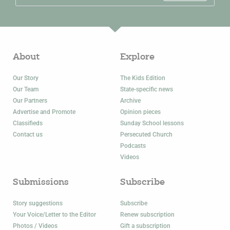
About
Explore
Our Story
The Kids Edition
Our Team
State-specific news
Our Partners
Archive
Advertise and Promote
Opinion pieces
Classifieds
Sunday School lessons
Contact us
Persecuted Church
Podcasts
Videos
Submissions
Subscribe
Story suggestions
Subscribe
Your Voice/Letter to the Editor
Renew subscription
Photos / Videos
Gift a subscription