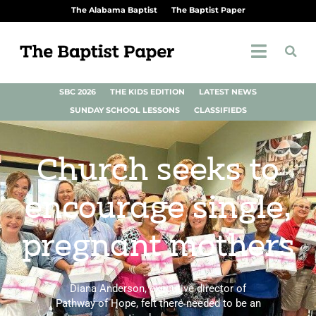
The Alabama Baptist
The Baptist Paper
SBC 2026
THE KIDS EDITION
LATEST NEWS
SUNDAY SCHOOL LESSONS
CLASSIFIEDS
Church seeks to
encourage single,
pregnant mothers
Diana Anderson, executive director of
Pathway of Hope, felt there needed to be an