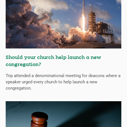
Should your church help launch a new
congregation?
Trip attended a denominational meeting for deacons where a
speaker urged every church to help launch a new
congregation.