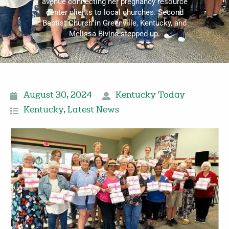
avenue connecting her pregnancy resource
center clients to local churches. Second
Baptist Church in Greenville, Kentucky, and
Melissa Bivins stepped up.
August 30, 2024
Kentucky Today
Kentucky
,
Latest News