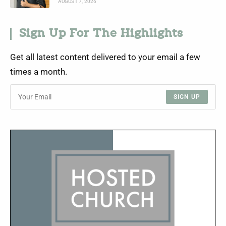
AUGUST 7, 2026
Sign Up For The Highlights
Get all latest content delivered to your email a few
times a month.
SIGN UP