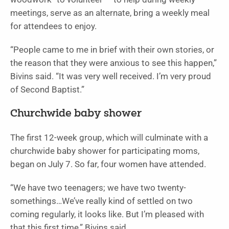
meetings, serve as an alternate, bring a weekly meal
for attendees to enjoy.
“People came to me in brief with their own stories, or
the reason that they were anxious to see this happen,”
Bivins said. “It was very well received. I’m very proud
of Second Baptist.”
Churchwide baby shower
The first 12-week group, which will culminate with a
churchwide baby shower for participating moms,
began on July 7. So far, four women have attended.
“We have two teenagers; we have two twenty-
somethings…We’ve really kind of settled on two
coming regularly, it looks like. But I’m pleased with
that this first time,” Bivins said.