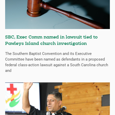
SBC, Exec Comm named in lawsuit tied to
Pawleys Island church investigation
The Southern Baptist Convention and its Executive
Committee have been named as defendants in a proposed
federal class-action lawsuit against a South Carolina church
and