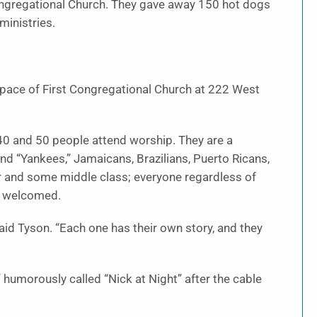
t Congregational Church. They gave away 150 hot dogs
ministries.
space of First Congregational Church at 222 West
0 and 50 people attend worship. They are a
and “Yankees,” Jamaicans, Brazilians, Puerto Ricans,
r and some middle class; everyone regardless of
el welcomed.
aid Tyson. “Each one has their own story, and they
humorously called “Nick at Night” after the cable