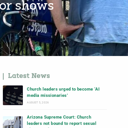
tor shows
Latest News
Church leaders urged to become ‘AI
media missionaries’
AUGUST 5, 2026
Arizona Supreme Court: Church
leaders not bound to report sexual