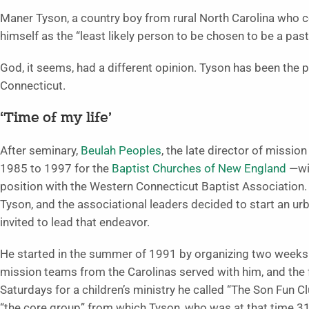
Maner Tyson, a country boy from rural North Carolina who c
himself as the “least likely person to be chosen to be a pastor 
God, it seems, had a different opinion. Tyson has been the p
Connecticut.
‘Time of my life’
After seminary,
Beulah Peoples
, the late director of missi
1985 to 1997 for the
Baptist Churches of New England
—wit
position with the Western Connecticut Baptist Association. 
Tyson, and the associational leaders decided to start an ur
invited to lead that endeavor.
He started in the summer of 1991 by organizing two weeks of
mission teams from the Carolinas served with him, and the 
Saturdays for a children’s ministry he called “The Son Fun C
“the core group” from which Tyson, who was at that time 31