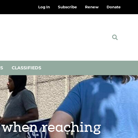
Log In
Subscribe
Renew
Donate
NS
CLASSIFIEDS
’ when reaching