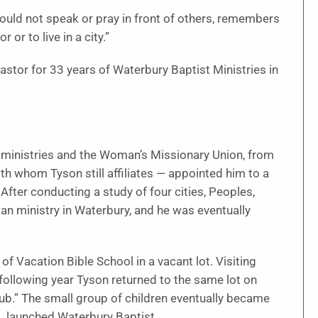
ould not speak or pray in front of others, remembers
or to live in a city.”
astor for 33 years of Waterbury Baptist Ministries in
on ministries and the Woman’s Missionary Union, from
h whom Tyson still affiliates — appointed him to a
After conducting a study of four cities, Peoples,
ban ministry in Waterbury, and he was eventually
 Vacation Bible School in a vacant lot. Visiting
following year Tyson returned to the same lot on
lub.” The small group of children eventually became
, launched Waterbury Baptist.