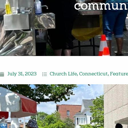
communit
July 31, 2023
Church Life
,
Connecticut
,
Featur