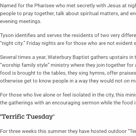
Named for the Pharisee who met secretly with Jesus at night
people to pray together, talk about spiritual matters, and 
evening meetings.
Tyson identifies and serves the residents of two very differe
“night city.” Friday nights are for those who are not evident ea
Several times a year, Waterbury Baptist gathers upstairs in 
“worship family style” ministry where they join together for 
food is brought to the tables, they sing hymns, offer praise
otherwise get to know people in a way they would not on 
For those who live alone or feel isolated in the city, this m
the gatherings with an encouraging sermon while the food 
‘Terrific Tuesday’
For three weeks this summer they have hosted outdoor “Terr