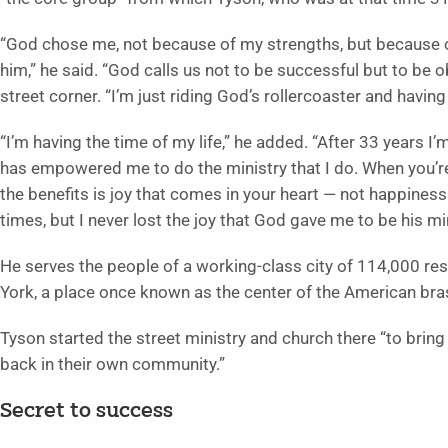
“God chose me, not because of my strengths, but because 
him,” he said. “God calls us not to be successful but to be 
street corner. “I’m just riding God’s rollercoaster and having
“I’m having the time of my life,” he added. “After 33 years I’
has empowered me to do the ministry that I do. When you’re
the benefits is joy that comes in your heart — not happiness 
times, but I never lost the joy that God gave me to be his min
He serves the people of a working-class city of 114,000 r
York, a place once known as the center of the American bras
Tyson started the street ministry and church there “to bri
back in their own community.”
Secret to success