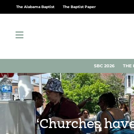
The Alabama Baptist
The Baptist Paper
SBC 2026
THE 
‘Churches have