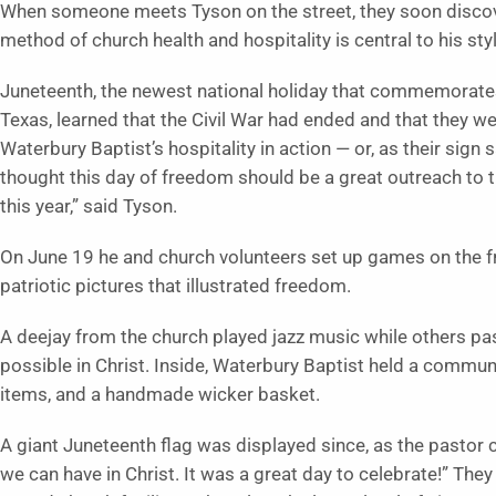
When someone meets Tyson on the street, they soon discov
method of church health and hospitality is central to his sty
Juneteenth, the newest national holiday that commemorate
Texas, learned that the Civil War had ended and that they we
Waterbury Baptist’s hospitality in action — or, as their sign
thought this day of freedom should be a great outreach to t
this year,” said Tyson.
On June 19 he and church volunteers set up games on the fr
patriotic pictures that illustrated freedom.
A deejay from the church played jazz music while others pa
possible in Christ. Inside, Waterbury Baptist held a communit
items, and a handmade wicker basket.
A giant Juneteenth flag was displayed since, as the pasto
we can have in Christ. It was a great day to celebrate!” They 