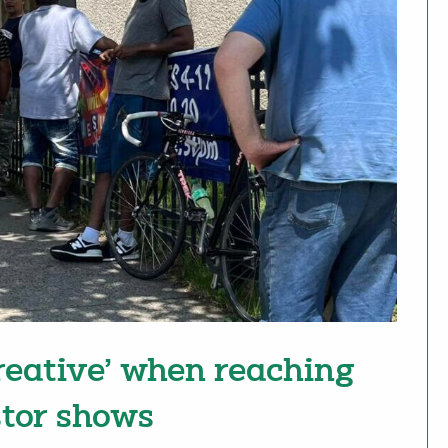
reative’ when reaching
tor shows