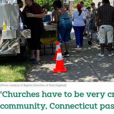
(Photo courtesy of Baptist Churches of New England)
‘Churches have to be very c
community, Connecticut pas