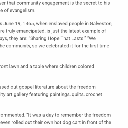
er that community engagement is the secret to his
le of evangelism.
s June 19, 1865, when enslaved people in Galveston,
re truly emancipated, is just the latest example of
 says, they are: “Sharing Hope That Lasts.” “We
he community, so we celebrated it for the first time
ont lawn and a table where children colored
ssed out gospel literature about the freedom
y art gallery featuring paintings, quilts, crochet
r commented, “It was a day to remember the freedom
even rolled out their own hot dog cart in front of the