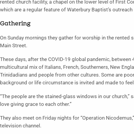
rented church facility, a chapel on the lower level of Firs
which are a regular feature of Waterbury Baptist’s outreach 
Gathering
On Sunday mornings they gather for worship in the rented 
Main Street.
These days, after the COVID-19 global pandemic, between 4
multicultural mix of Italians, French, Southerners, New Engl
Trinidadians and people from other cultures. Some are poo
background or life circumstance is invited and made to fe
“The people are the stained-glass windows in our church,” s
love giving grace to each other.”
They also meet on Friday nights for “Operation Nicodemus,” 
television channel.