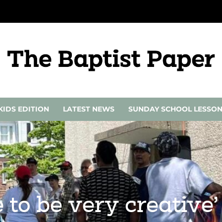
KIDS EDITION
LATEST NEWS
SUNDAY SCHOOL LESSO
 to be very creative