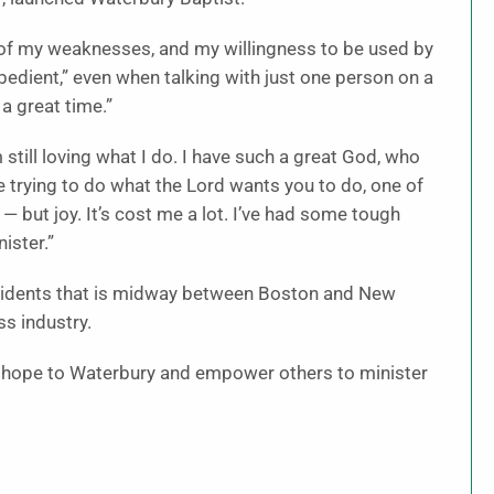
of my weaknesses, and my willingness to be used by
obedient,” even when talking with just one person on a
 a great time.”
m still loving what I do. I have such a great God, who
 trying to do what the Lord wants you to do, one of
— but joy. It’s cost me a lot. I’ve had some tough
ister.”
esidents that is midway between Boston and New
s industry.
ng hope to Waterbury and empower others to minister