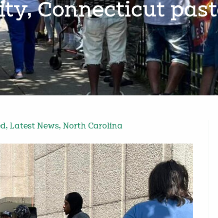
y, Connecticut pas
ed
,
Latest News
,
North Carolina