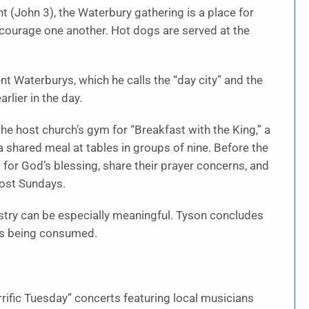
 (John 3), the Waterbury gathering is a place for
encourage one another. Hot dogs are served at the
nt Waterburys, which he calls the “day city” and the
rlier in the day.
the host church’s gym for “Breakfast with the King,” a
a shared meal at tables in groups of nine. Before the
s for God’s blessing, share their prayer concerns, and
most Sundays.
inistry can be especially meaningful. Tyson concludes
is being consumed.
ific Tuesday” concerts featuring local musicians