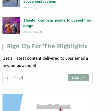
abuse confessions
AUGUST 5, 2026
Theater company points to gospel from
stage
AUGUST 5, 2026
Sign Up For The Highlights
Get all latest content delivered to your email a
few times a month.
SIGN UP