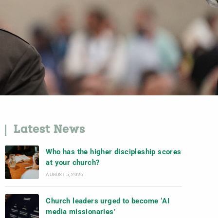
Latest News
Who has the higher discipleship scores
at your church?
AUGUST 5, 2026
Church leaders urged to become ‘AI
media missionaries’