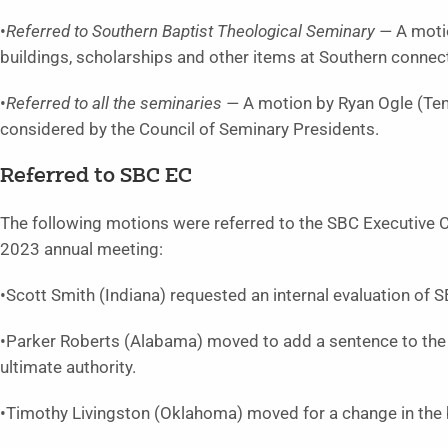
•
Referred to Southern Baptist Theological Seminary —
A moti
buildings, scholarships and other items at Southern conne
•
Referred to all the seminaries —
A motion by Ryan Ogle (Ten
considered by the Council of Seminary Presidents.
Referred to SBC EC
The following motions were referred to the SBC Executive C
2023 annual meeting:
•Scott Smith (Indiana) requested an internal evaluation of S
•Parker Roberts (Alabama) moved to add a sentence to the 
ultimate authority.
•Timothy Livingston (Oklahoma) moved for a change in the 