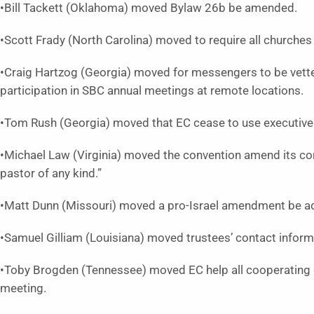
•Bill Tackett (Oklahoma) moved Bylaw 26b be amended.
•Scott Frady (North Carolina) moved to require all churche
•Craig Hartzog (Georgia) moved for messengers to be vette
participation in SBC annual meetings at remote locations.
•Tom Rush (Georgia) moved that EC cease to use executive
•Michael Law (Virginia) moved the convention amend its co
pastor of any kind.”
•Matt Dunn (Missouri) moved a pro-Israel amendment be 
•Samuel Gilliam (Louisiana) moved trustees’ contact inform
•Toby Brogden (Tennessee) moved EC help all cooperating c
meeting.