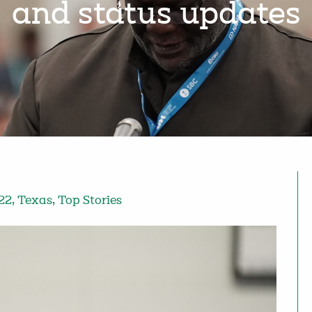
and status updates
22
,
Texas
,
Top Stories