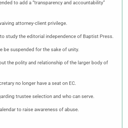
mended to add a “transparency and accountability”
iving attorney-client privilege.
 study the editorial independence of Baptist Press.
be suspended for the sake of unity.
t the polity and relationship of the larger body of
cretary no longer have a seat on EC.
rding trustee selection and who can serve.
alendar to raise awareness of abuse.