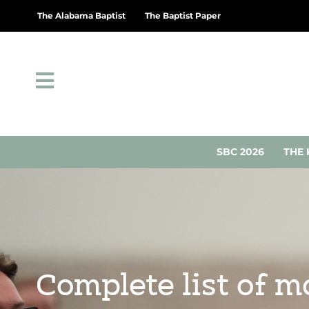
The Alabama Baptist
The Baptist Paper
SBC 2026
THE 
Complete list of 