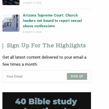
AUGUST 5, 2026
Arizona Supreme Court: Church
leaders not bound to report sexual
abuse confessions
AUGUST 5, 2026
Sign Up For The Highlights
Get all latest content delivered to your email a
few times a month.
SIGN UP