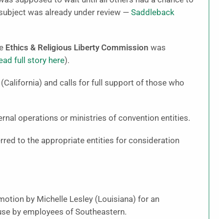
 subject was already under review —
Saddleback
he
Ethics & Religious Liberty Commission
was
ead full story here
).
alifornia) and calls for full support of those who
rnal operations or ministries of convention entities.
red to the appropriate entities for consideration
otion by Michelle Lesley (Louisiana) for an
buse by employees of Southeastern.