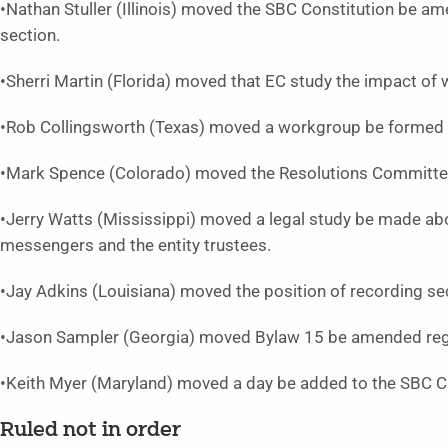
•Nathan Stuller (Illinois) moved the SBC Constitution be a
section.
•Sherri Martin (Florida) moved that EC study the impact of wa
•Rob Collingsworth (Texas) moved a workgroup be formed to
•Mark Spence (Colorado) moved the Resolutions Committee 
•Jerry Watts (Mississippi) moved a legal study be made abou
messengers and the entity trustees.
•Jay Adkins (Louisiana) moved the position of recording se
•Jason Sampler (Georgia) moved Bylaw 15 be amended rega
•Keith Myer (Maryland) moved a day be added to the SBC C
Ruled not in order