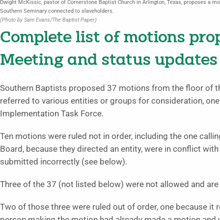
Dwight McKissic, pastor of Cornerstone Baptist Church in Arlington, Texas, proposes a mo
Southern Seminary connected to slaveholders.
(Photo by Sam Evans/The Baptist Paper)
Complete list of motions pr
Meeting and status updates
Southern Baptists proposed 37 motions from the floor of 
referred to various entities or groups for consideration, 
Implementation Task Force.
Ten motions were ruled not in order, including the one calli
Board, because they directed an entity, were in conflict wi
submitted incorrectly (see below).
Three of the 37 (not listed below) were not allowed and are d
Two of those three were ruled out of order, one because it r
person making the motion had already made a motion and wa