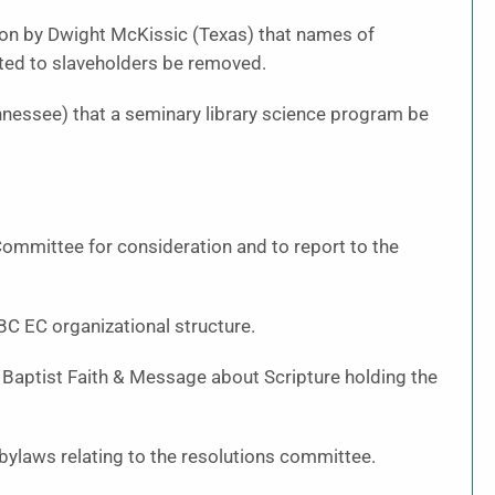
on by Dwight McKissic (Texas) that names of
cted to slaveholders be removed.
nessee) that a seminary library science program be
ommittee for consideration and to report to the
BC EC organizational structure.
Baptist Faith & Message about Scripture holding the
bylaws relating to the resolutions committee.