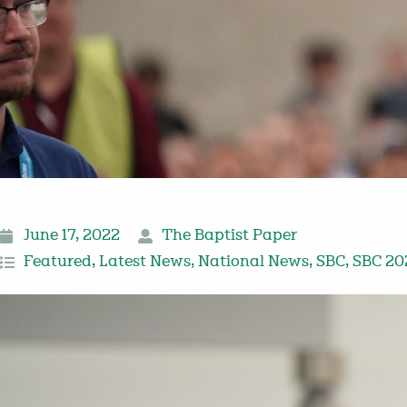
June 17, 2022
The Baptist Paper
Featured
,
Latest News
,
National News
,
SBC
,
SBC 20