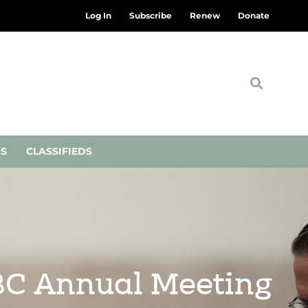
Log In
Subscribe
Renew
Donate
NS
CLASSIFIEDS
SBC Annual Meeting