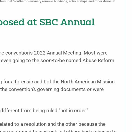
tion that Southern Seminary remove buildings, scholarships and other items at
oposed at SBC Annual
the convention’s 2022 Annual Meeting. Most were
one even going to the soon-to-be named Abuse Reform
ng for a forensic audit of the North American Mission
th the convention’s governing documents or were
ifferent from being ruled “not in order.”
elated to a resolution and the other because the
s supposed to wait until all others had a chance to