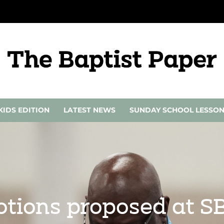
KIDS EDITION
LATEST NEWS
SUNDAY SCHOOL LESSO
motions proposed at 