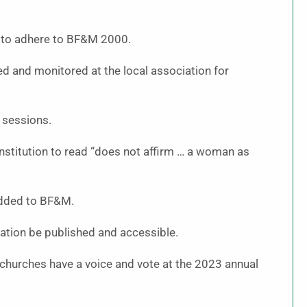
s to adhere to BF&M 2000.
d and monitored at the local association for
 sessions.
nstitution to read “does not affirm … a woman as
added to BF&M.
ation be published and accessible.
hurches have a voice and vote at the 2023 annual