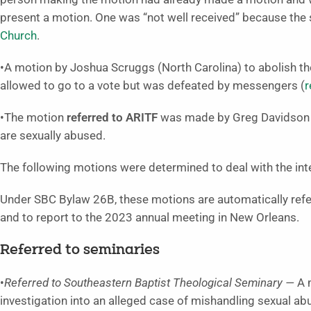
present a motion. One was “not well received” because the
Church
.
•A motion by Joshua Scruggs (North Carolina) to abolish t
allowed to go to a vote but was defeated by messengers (
r
•The motion
referred to ARITF
was made by Greg Davidson (C
are sexually abused.
The following motions were determined to deal with the inte
Under SBC Bylaw 26B, these motions are automatically refer
and to report to the 2023 annual meeting in New Orleans.
Referred to seminaries
•
Referred to Southeastern Baptist Theological Seminary —
A m
investigation into an alleged case of mishandling sexual a