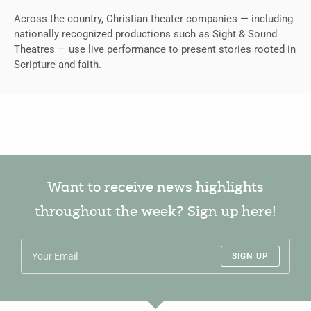
Across the country, Christian theater companies — including
nationally recognized productions such as Sight & Sound
Theatres — use live performance to present stories rooted in
Scripture and faith.
Want to receive news highlights
throughout the week? Sign up here!
SIGN UP