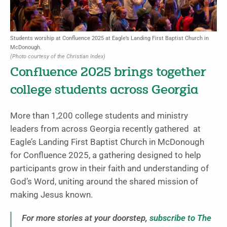
Students worship at Confluence 2025 at Eagle’s Landing First Baptist Church in
McDonough.
(Photo courtesy of the Christian Index)
Confluence 2025 brings together
college students across Georgia
More than 1,200 college students and ministry
leaders from across Georgia recently gathered at
Eagle’s Landing First Baptist Church in McDonough
for Confluence 2025, a gathering designed to help
participants grow in their faith and understanding of
God’s Word, uniting around the shared mission of
making Jesus known.
For more stories at your doorstep,
subscribe to The