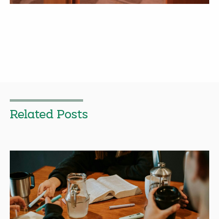
Related Posts