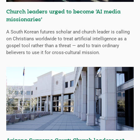
Church leaders urged to become ‘AI media
missionaries’
A South Korean futures scholar and church leader is calling
on Christians worldwide to treat artificial intelligence as a
gospel tool rather than a threat — and to train ordinary
believers to use it for cross-cultural mission.