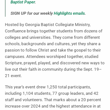
Baptist Paper
.
SIGN UP for our weekly
Highlights emails
.
Hosted by Georgia Baptist Collegiate Ministry,
Confluence brings together students from dozens of
colleges and universities. They come from different
schools, backgrounds and cultures, yet they share a
passion to follow Christ and take the gospel to their
campuses. Attendees worshiped together, studied
Scripture, prayed, played, and discovered new ways to
live out their faith in community during the Sept. 19–
21 event.
This year’s event drew 1,250 total participants,
including 1,104 students, 77 group leaders, and 42
staff and volunteers. That marks about a 20 percent
increase over 2024 and the highest attendance in at