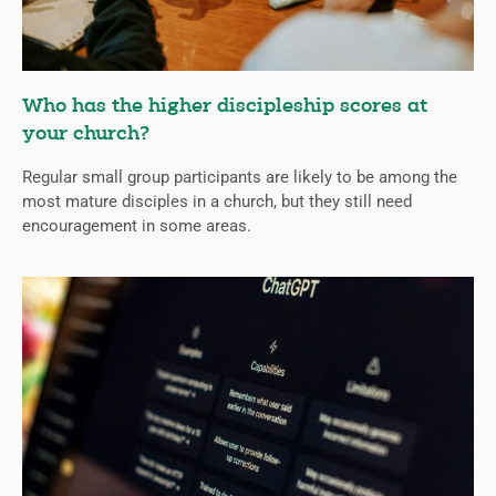
Who has the higher discipleship scores at
your church?
Regular small group participants are likely to be among the
most mature disciples in a church, but they still need
encouragement in some areas.