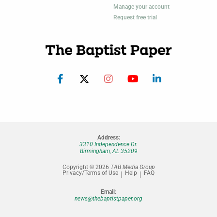
Manage your account
Request free trial
Address:
3310 Independence Dr.
Birmingham, AL 35209
Copyright © 2026
TAB Media Group
Privacy/Terms of Use
Help
FAQ
Email:
news@thebaptistpaper.org