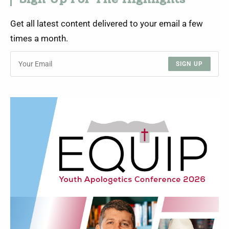
Sign Up For The Highlights
Get all latest content delivered to your email a few
times a month.
SIGN UP