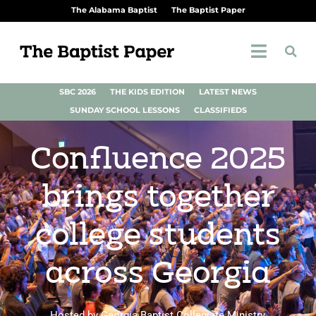
The Alabama Baptist
The Baptist Paper
SBC 2026
THE KIDS EDITION
LATEST NEWS
SUNDAY SCHOOL LESSONS
CLASSIFIEDS
Confluence 2025
brings together
college students
across Georgia
Hosted by Georgia Baptist Collegiate Ministry,