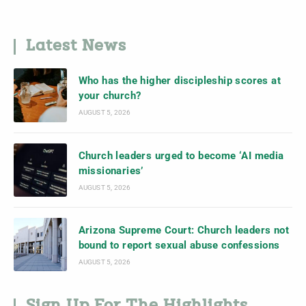
Latest News
Who has the higher discipleship scores at
your church?
AUGUST 5, 2026
Church leaders urged to become ‘AI media
missionaries’
AUGUST 5, 2026
Arizona Supreme Court: Church leaders not
bound to report sexual abuse confessions
AUGUST 5, 2026