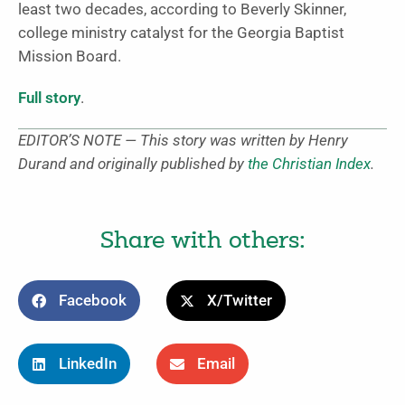
least two decades, according to Beverly Skinner,
college ministry catalyst for the Georgia Baptist
Mission Board.
Full story
.
EDITOR’S NOTE — This story was written by Henry
Durand and originally published by
the Christian Index
.
Share with others:
Facebook
X/Twitter
LinkedIn
Email