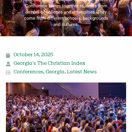
Confluence brings together students from
dozens of colleges and universities. They
come from different schools, backgrounds
and cultures.
October 14, 2025
Georgia's The Christian Index
Conferences
,
Georgia
,
Latest News