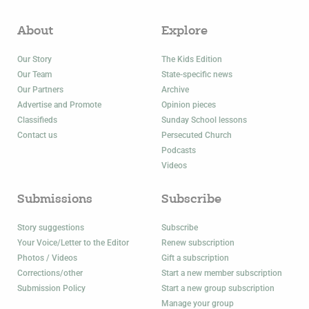
About
Explore
Our Story
The Kids Edition
Our Team
State-specific news
Our Partners
Archive
Advertise and Promote
Opinion pieces
Classifieds
Sunday School lessons
Contact us
Persecuted Church
Podcasts
Videos
Submissions
Subscribe
Story suggestions
Subscribe
Your Voice/Letter to the Editor
Renew subscription
Photos / Videos
Gift a subscription
Corrections/other
Start a new member subscription
Submission Policy
Start a new group subscription
Manage your group