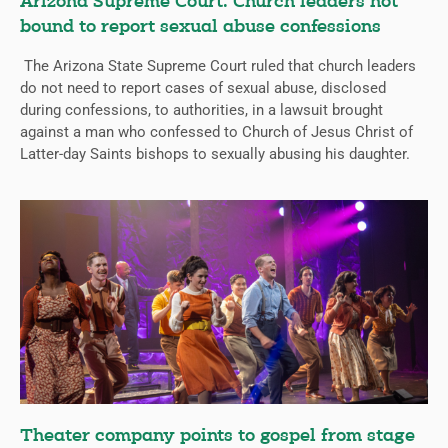
Arizona Supreme Court: Church leaders not
bound to report sexual abuse confessions
The Arizona State Supreme Court ruled that church leaders
do not need to report cases of sexual abuse, disclosed
during confessions, to authorities, in a lawsuit brought
against a man who confessed to Church of Jesus Christ of
Latter-day Saints bishops to sexually abusing his daughter.
Theater company points to gospel from stage