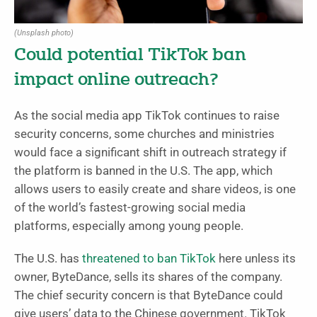
(Unsplash photo)
Could potential TikTok ban
impact online outreach?
As the social media app TikTok continues to raise
security concerns, some churches and ministries
would face a significant shift in outreach strategy if
the platform is banned in the U.S. The app, which
allows users to easily create and share videos, is one
of the world’s fastest-growing social media
platforms, especially among young people.
The U.S. has
threatened to ban TikTok
here unless its
owner, ByteDance, sells its shares of the company.
The chief security concern is that ByteDance could
give users’ data to the Chinese government. TikTok