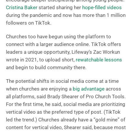
Cristina Baker
started sharing her
hope-filled videos
during the pandemic and now has more than 1 million
followers on TikTok.
Churches too have begun using the platform to
connect with a larger audience online. TikTok offers
leaders a unique opportunity, Lifeway’s Zac Workun
wrote in 2021, to upload short,
rewatchable lessons
and begin to build community there.
The potential shifts in social media come at a time
when churches are enjoying a
big advantage
across
all platforms, said Brady Shearer of Pro Church Tools.
For the first time, he said, social media are prioritizing
vertical video as the preferred type of post. (TikTok
led the trend.) Churches already have a “gold mine” of
content for vertical video, Shearer said, because most