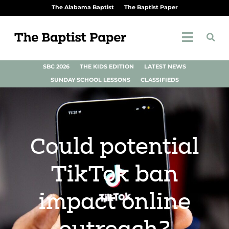
The Alabama Baptist
The Baptist Paper
SBC 2026
THE KIDS EDITION
LATEST NEWS
SUNDAY SCHOOL LESSONS
CLASSIFIEDS
Could potential
TikTok ban
impact online