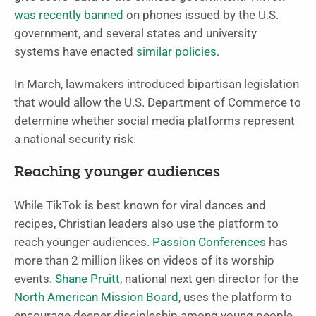
was recently banned
on phones issued by the U.S.
government, and several states and university
systems have enacted
similar policies
.
In March, lawmakers introduced bipartisan legislation
that would allow the U.S. Department of Commerce to
determine whether social media platforms represent
a national security risk.
Reaching younger audiences
While TikTok is best known for viral dances and
recipes, Christian leaders also use the platform to
reach younger audiences.
Passion Conferences
has
more than 2 million likes on videos of its worship
events.
Shane Pruitt
, national next gen director for the
North American Mission Board
, uses the platform to
encourage deeper discipleship among young people.