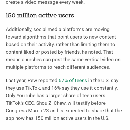
create a video message every week.
150 million active users
Additionally, social media platforms are moving
toward algorithms that point users to new content
based on their activity, rather than limiting them to
content liked or posted by friends, he noted. That
means churches can post the same vertical video on
multiple platforms to reach different audiences.
Last year, Pew reported
67% of teens
in the U.S. say
they use TikTok, and 16% say they use it constantly.
Only YouTube has a larger share of teen users.
TikTok’s CEO, Shou Zi Chew, will testify before
Congress March 23 and is expected to share that the
app now has 150 million active users in the U.S.