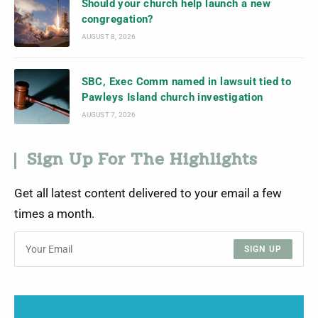
Should your church help launch a new
congregation?
AUGUST 8, 2026
SBC, Exec Comm named in lawsuit tied to
Pawleys Island church investigation
AUGUST 7, 2026
Sign Up For The Highlights
Get all latest content delivered to your email a few
times a month.
SIGN UP