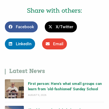
Share with others:
Facebook
X/Twitter
LinkedIn
Email
Latest News
First person: Here’s what small groups can
learn from ‘old-fashioned’ Sunday School
AUGUST 9, 2026