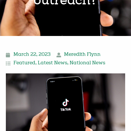
outreach?
March 22, 2023
Meredith Flynn
Featured
,
Latest News
,
National News