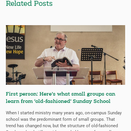
Related Posts
First person: Here’s what small groups can
learn from ‘old-fashioned’ Sunday School
When I started ministry many years ago, on-campus Sunday
school was the predominant form of small groups. That
trend has changed now, but the structure of old-fashioned