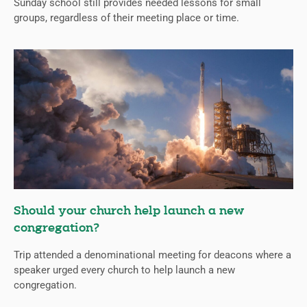
Sunday school still provides needed lessons for small
groups, regardless of their meeting place or time.
Should your church help launch a new
congregation?
Trip attended a denominational meeting for deacons where a
speaker urged every church to help launch a new
congregation.