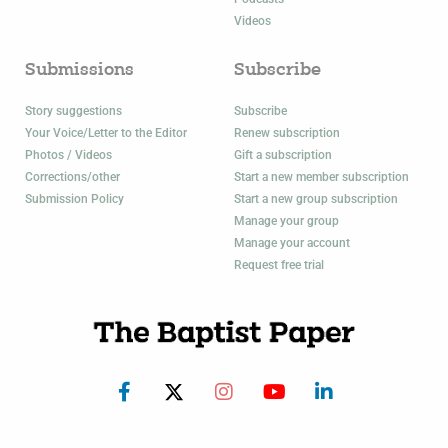
Videos
Submissions
Subscribe
Story suggestions
Subscribe
Your Voice/Letter to the Editor
Renew subscription
Photos / Videos
Gift a subscription
Corrections/other
Start a new member subscription
Submission Policy
Start a new group subscription
Manage your group
Manage your account
Request free trial