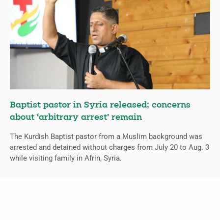
Baptist pastor in Syria released; concerns
about ‘arbitrary arrest’ remain
The Kurdish Baptist pastor from a Muslim background was
arrested and detained without charges from July 20 to Aug. 3
while visiting family in Afrin, Syria.