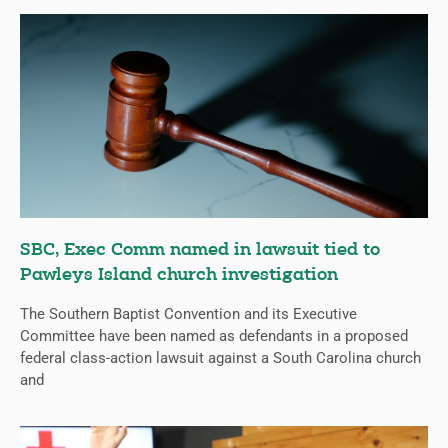
SBC, Exec Comm named in lawsuit tied to
Pawleys Island church investigation
The Southern Baptist Convention and its Executive
Committee have been named as defendants in a proposed
federal class-action lawsuit against a South Carolina church
and