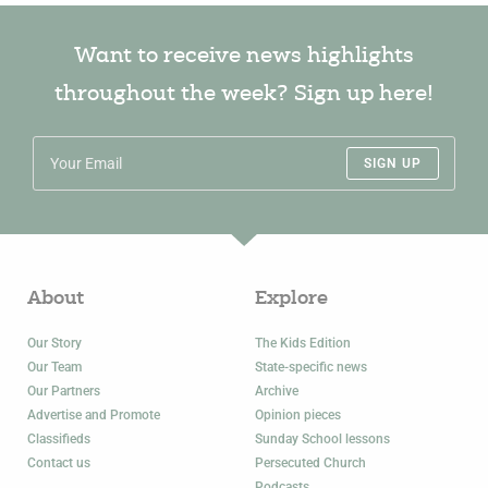
Want to receive news highlights
throughout the week? Sign up here!
SIGN UP
About
Explore
Our Story
The Kids Edition
Our Team
State-specific news
Our Partners
Archive
Advertise and Promote
Opinion pieces
Classifieds
Sunday School lessons
Contact us
Persecuted Church
Podcasts