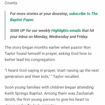
County.
For more stories at your doorstep,
subscribe to The
Baptist Paper
.
SIGN UP for our weekly
Highlights emails
that hit
your inbox on Monday, Wednesday and Friday.
The story began months earlier when pastor Ron
Taylor found himself in prayer, asking God how to
better lead his congregation.
“I heard God saying in prayer, ‘start raising up the next
generation and their kids,’ ” Taylor recalled.
Soon young families with children began attending
Keith Springs Baptist. Among them was Zachariah
Smith, the first young person to give his heart to