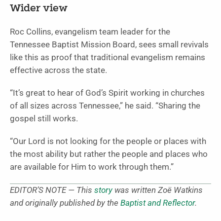
Wider view
Roc Collins, evangelism team leader for the
Tennessee Baptist Mission Board, sees small revivals
like this as proof that traditional evangelism remains
effective across the state.
“It’s great to hear of God’s Spirit working in churches
of all sizes across Tennessee,” he said. “Sharing the
gospel still works.
“Our Lord is not looking for the people or places with
the most ability but rather the people and places who
are available for Him to work through them.”
EDITOR’S NOTE — This
story
was written Zoë Watkins
and originally published by the
Baptist and Reflector
.