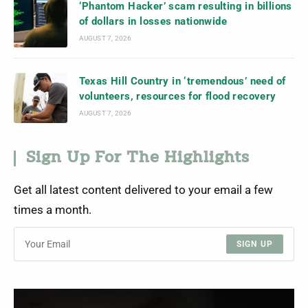
‘Phantom Hacker’ scam resulting in billions
of dollars in losses nationwide
AUGUST 7, 2026
Texas Hill Country in ‘tremendous’ need of
volunteers, resources for flood recovery
AUGUST 7, 2026
Sign Up For The Highlights
Get all latest content delivered to your email a few
times a month.
SIGN UP