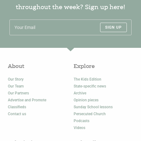
throughout the week? Sign up here!
SIGN UP
About
Explore
Our Story
The Kids Edition
Our Team
State-specific news
Our Partners
Archive
Advertise and Promote
Opinion pieces
Classifieds
Sunday School lessons
Contact us
Persecuted Church
Podcasts
Videos