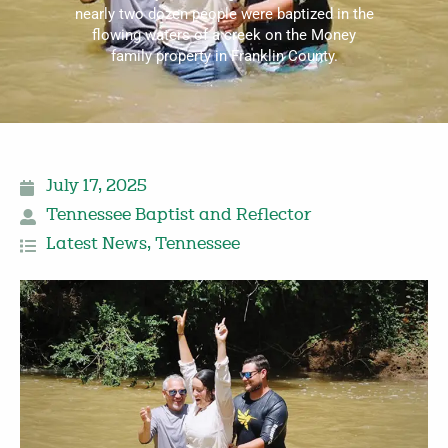
nearly two dozen people were baptized in the
flowing waters of a creek on the Money
family property in Franklin County.
July 17, 2025
Tennessee Baptist and Reflector
Latest News
,
Tennessee