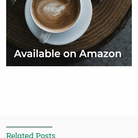
Related Posts