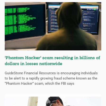
‘Phantom Hacker’ scam resulting in billions of
dollars in losses nationwide
GuideStone Financial Resources is encouraging individuals
to be alert to a rapidly growing fraud scheme known as the
“Phantom Hacker” scam, which the FBI says