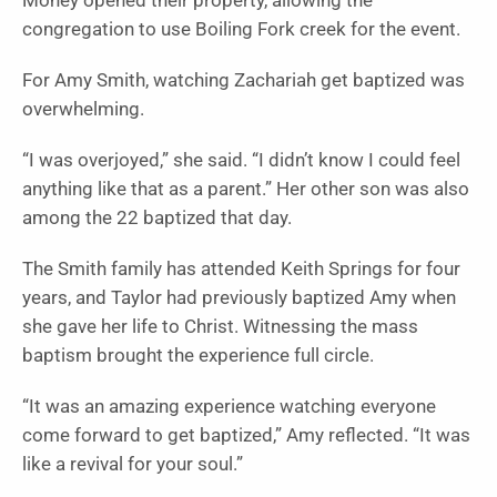
Money opened their property, allowing the
congregation to use Boiling Fork creek for the event.
For Amy Smith, watching Zachariah get baptized was
overwhelming.
“I was overjoyed,” she said. “I didn’t know I could feel
anything like that as a parent.” Her other son was also
among the 22 baptized that day.
The Smith family has attended Keith Springs for four
years, and Taylor had previously baptized Amy when
she gave her life to Christ. Witnessing the mass
baptism brought the experience full circle.
“It was an amazing experience watching everyone
come forward to get baptized,” Amy reflected. “It was
like a revival for your soul.”