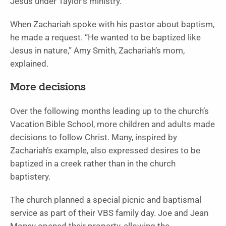
Jesus under Taylor’s ministry.
When Zachariah spoke with his pastor about baptism,
he made a request. “He wanted to be baptized like
Jesus in nature,” Amy Smith, Zachariah’s mom,
explained.
More decisions
Over the following months leading up to the church’s
Vacation Bible School, more children and adults made
decisions to follow Christ. Many, inspired by
Zachariah’s example, also expressed desires to be
baptized in a creek rather than in the church
baptistery.
The church planned a special picnic and baptismal
service as part of their VBS family day. Joe and Jean