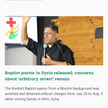
Baptist pastor in Syria released; concerns
about ‘arbitrary arrest’ remain
The Kurdish Baptist pastor from a Muslim background was
arrested and detained without charges from July 20 to Aug. 3
while visiting family in Afrin, Syria.