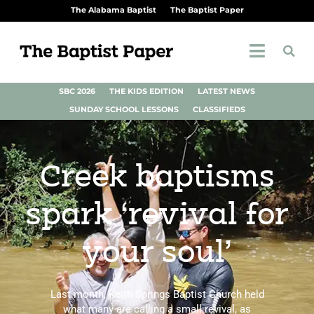
The Alabama Baptist
The Baptist Paper
SBC 2026
THE KIDS EDITION
LATEST NEWS
SUNDAY SCHOOL LESSONS
CLASSIFIEDS
Creek baptisms
spark ‘revival for
your soul’
Last month, Keith Springs Baptist Church held
what many are calling a small revival, as