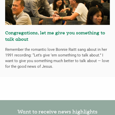
Congregations, let me give you something to
talk about
Remember the romantic love Bonnie Raitt sang about in her
1991 recording: “Let’s give ’em something to talk about.” I
want to give you something much better to talk about — love
for the good news of Jesus.
Want to receive news highlights