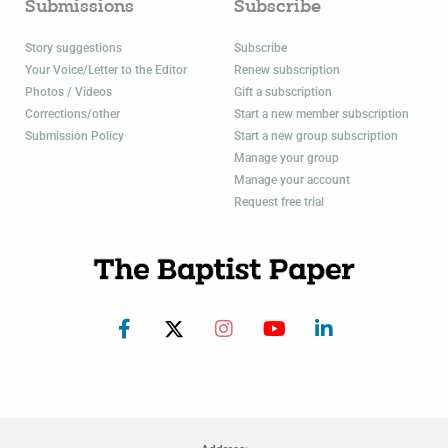
Submissions
Subscribe
Story suggestions
Subscribe
Your Voice/Letter to the Editor
Renew subscription
Photos / Videos
Gift a subscription
Corrections/other
Start a new member subscription
Submission Policy
Start a new group subscription
Manage your group
Manage your account
Request free trial