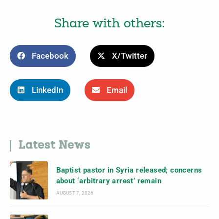
Share with others:
Facebook
X/Twitter
LinkedIn
Email
Latest News
Baptist pastor in Syria released; concerns
about ‘arbitrary arrest’ remain
AUGUST 7, 2026