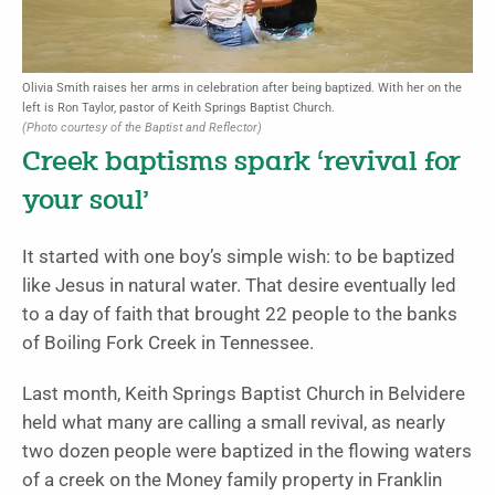
Olivia Smith raises her arms in celebration after being baptized. With her on the
left is Ron Taylor, pastor of Keith Springs Baptist Church.
(Photo courtesy of the Baptist and Reflector)
Creek baptisms spark ‘revival for
your soul’
It started with one boy’s simple wish: to be baptized
like Jesus in natural water. That desire eventually led
to a day of faith that brought 22 people to the banks
of Boiling Fork Creek in Tennessee.
Last month, Keith Springs Baptist Church in Belvidere
held what many are calling a small revival, as nearly
two dozen people were baptized in the flowing waters
of a creek on the Money family property in Franklin