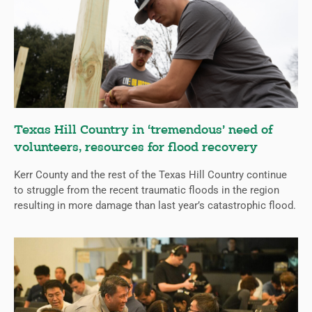
Texas Hill Country in ‘tremendous’ need of
volunteers, resources for flood recovery
Kerr County and the rest of the Texas Hill Country continue
to struggle from the recent traumatic floods in the region
resulting in more damage than last year’s catastrophic flood.