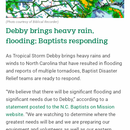
(Photo courtesy of Biblical Recorder)
Debby brings heavy rain,
flooding; Baptists responding
As Tropical Storm Debby brings heavy rains and
winds to North Carolina that have resulted in flooding
and reports of multiple tornadoes, Baptist Disaster
Relief teams are ready to respond.
“We believe that there will be significant flooding and
significant needs due to Debby,” according to a
statement posted to the N.C. Baptists on Mission
website
. “We are watching to determine where the
greatest needs will be and we are preparing our
equipment and volunteers as well as our eastern