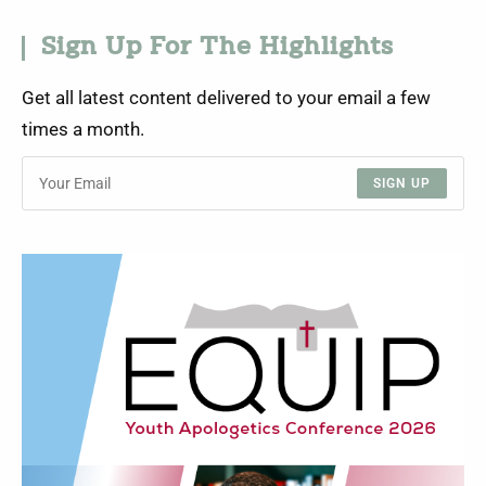
Sign Up For The Highlights
Get all latest content delivered to your email a few
times a month.
SIGN UP