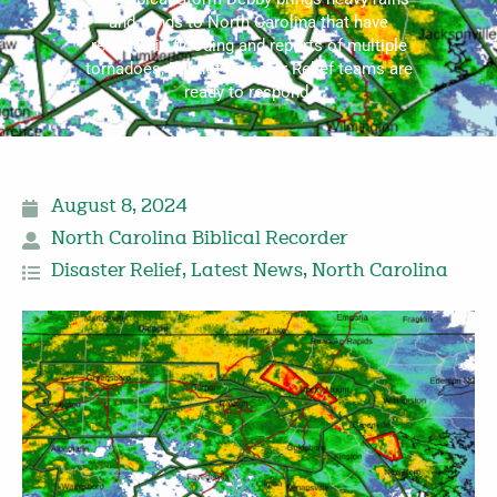
and winds to North Carolina that have
resulted in flooding and reports of multiple
tornadoes, Baptist Disaster Relief teams are
ready to respond.
August 8, 2024
North Carolina Biblical Recorder
Disaster Relief
,
Latest News
,
North Carolina