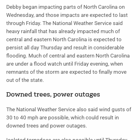
Debby began impacting parts of North Carolina on
Wednesday, and those impacts are expected to last
through Friday. The National Weather Service said
heavy rainfall that has already impacted much of
central and eastern North Carolina is expected to
persist all day Thursday and result in considerable
flooding. Much of central and eastern North Carolina
are under a flood watch until Friday evening, when
remnants of the storm are expected to finally move
out of the state.
Downed trees, power outages
The National Weather Service also said wind gusts of
30 to 40 mph are possible, which could result in
downed trees and power outages.