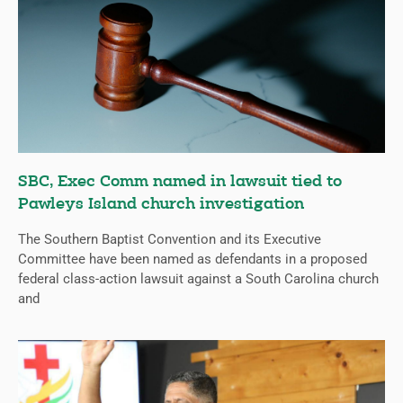
SBC, Exec Comm named in lawsuit tied to
Pawleys Island church investigation
The Southern Baptist Convention and its Executive
Committee have been named as defendants in a proposed
federal class-action lawsuit against a South Carolina church
and