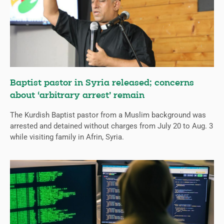
Baptist pastor in Syria released; concerns
about ‘arbitrary arrest’ remain
The Kurdish Baptist pastor from a Muslim background was
arrested and detained without charges from July 20 to Aug. 3
while visiting family in Afrin, Syria.