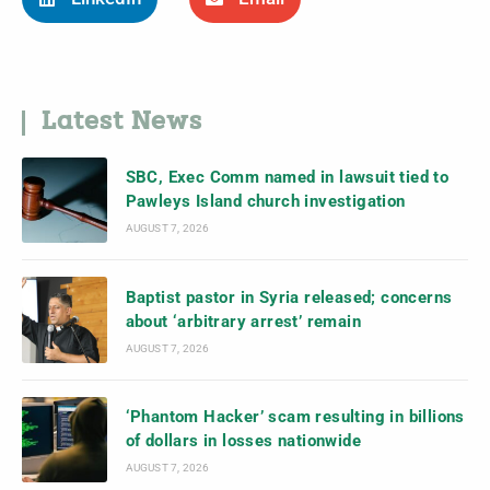
Latest News
SBC, Exec Comm named in lawsuit tied to
Pawleys Island church investigation
AUGUST 7, 2026
Baptist pastor in Syria released; concerns
about ‘arbitrary arrest’ remain
AUGUST 7, 2026
‘Phantom Hacker’ scam resulting in billions
of dollars in losses nationwide
AUGUST 7, 2026