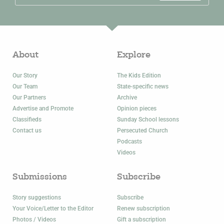
About
Explore
Our Story
The Kids Edition
Our Team
State-specific news
Our Partners
Archive
Advertise and Promote
Opinion pieces
Classifieds
Sunday School lessons
Contact us
Persecuted Church
Podcasts
Videos
Submissions
Subscribe
Story suggestions
Subscribe
Your Voice/Letter to the Editor
Renew subscription
Photos / Videos
Gift a subscription