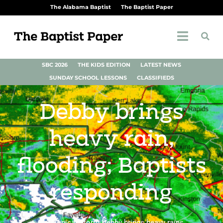
The Alabama Baptist
The Baptist Paper
SBC 2026
THE KIDS EDITION
LATEST NEWS
SUNDAY SCHOOL LESSONS
CLASSIFIEDS
Debby brings
heavy rain,
flooding; Baptists
responding
As Tropical Storm Debby brings heavy rains