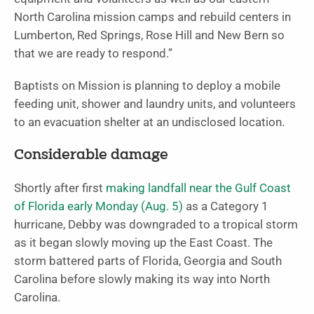
North Carolina mission camps and rebuild centers in
Lumberton, Red Springs, Rose Hill and New Bern so
that we are ready to respond.”
Baptists on Mission is planning to deploy a mobile
feeding unit, shower and laundry units, and volunteers
to an evacuation shelter at an undisclosed location.
Considerable damage
Shortly after first
making landfall near the Gulf Coast
of Florida early Monday (Aug. 5)
as a Category 1
hurricane, Debby was downgraded to a tropical storm
as it began slowly moving up the East Coast. The
storm battered parts of Florida, Georgia and South
Carolina before slowly making its way into North
Carolina.