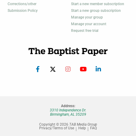
Corrections/other
Start a new member subscription
Submission Policy
Start a new group subscription
Manage your group
Manage your account
Request free trial
Address:
3310 Independence Dr.
Birmingham, AL 35209
Copyright © 2026
TAB Media Group
Privacy/Terms of Use
Help
FAQ