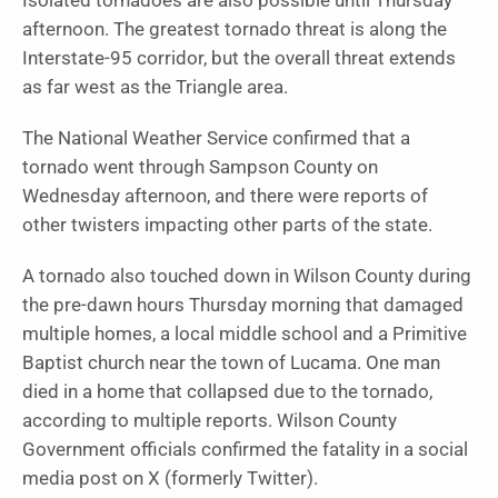
Isolated tornadoes are also possible until Thursday
afternoon. The greatest tornado threat is along the
Interstate-95 corridor, but the overall threat extends
as far west as the Triangle area.
The National Weather Service confirmed that a
tornado went through Sampson County on
Wednesday afternoon, and there were reports of
other twisters impacting other parts of the state.
A tornado also touched down in Wilson County during
the pre-dawn hours Thursday morning that damaged
multiple homes, a local middle school and a Primitive
Baptist church near the town of Lucama. One man
died in a home that collapsed due to the tornado,
according to multiple reports. Wilson County
Government officials confirmed the fatality in a social
media post on X (formerly Twitter).