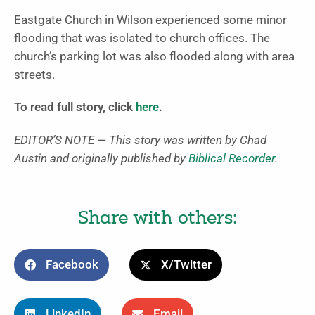
Eastgate Church in Wilson experienced some minor
flooding that was isolated to church offices. The
church’s parking lot was also flooded along with area
streets.
To read full story, click
here
.
EDITOR’S NOTE — This story was written by Chad
Austin and originally published by
Biblical Recorder
.
Share with others:
Facebook
X/Twitter
LinkedIn
Email