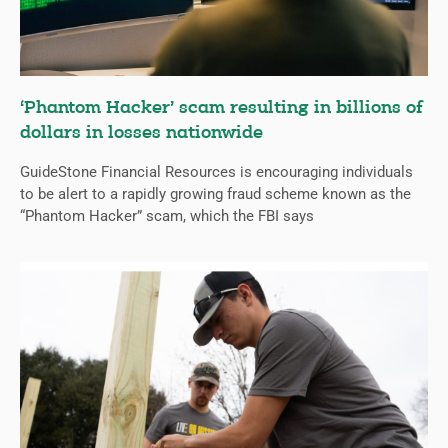
‘Phantom Hacker’ scam resulting in billions of
dollars in losses nationwide
GuideStone Financial Resources is encouraging individuals
to be alert to a rapidly growing fraud scheme known as the
“Phantom Hacker” scam, which the FBI says