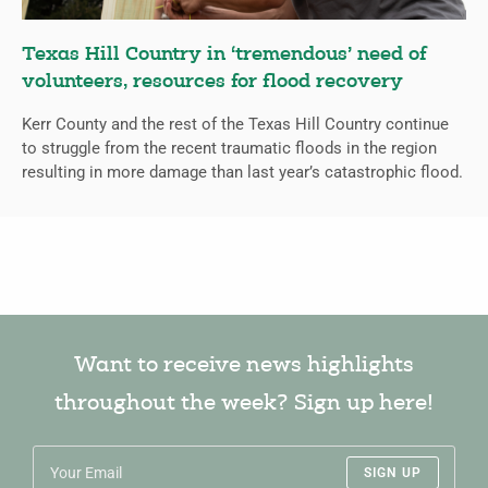
Texas Hill Country in ‘tremendous’ need of
volunteers, resources for flood recovery
Kerr County and the rest of the Texas Hill Country continue
to struggle from the recent traumatic floods in the region
resulting in more damage than last year’s catastrophic flood.
Want to receive news highlights
throughout the week? Sign up here!
SIGN UP