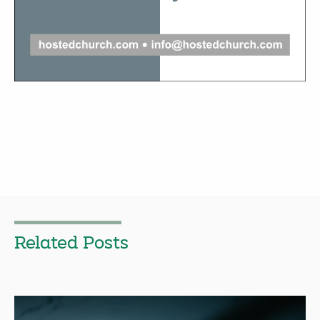
Related Posts