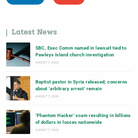
Latest News
SBC, Exec Comm named in lawsuit tied to
Pawleys Island church investigation
AUGUST 7, 2026
Baptist pastor in Syria released; concerns
about ‘arbitrary arrest’ remain
AUGUST 7, 2026
‘Phantom Hacker’ scam resulting in billions
of dollars in losses nationwide
AUGUST 7, 2026