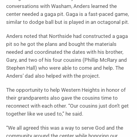
conversations with Washam, Anders learned the
center needed a gaga pit. Gaga is a fast-paced game,
similar to dodge ball but is played in an octagonal pit.
Anders noted that Northside had constructed a gaga
pit so he got the plans and bought the materials
needed and coordinated the dates with his brother,
Gary, and two of his four cousins (Phillip McRary and
Stephen Hall) who were able to come and help. The
Anders’ dad also helped with the project.
The opportunity to help Western Heights in honor of
their grandparents also gave the cousins time to
reconnect with each other. “Our cousins just don’t get
together like we used to,” he said.
“We all agreed this was a way to serve God and the
community around the center while honoring our