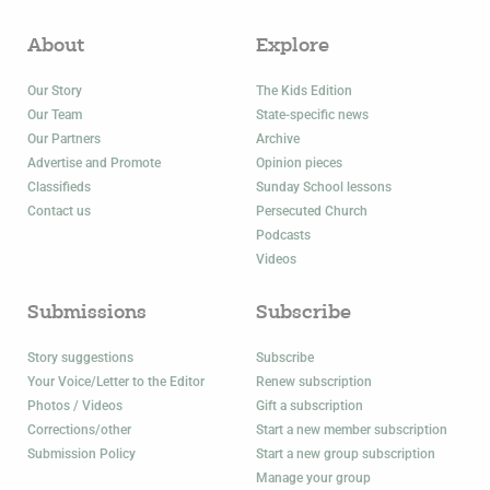
About
Explore
Our Story
The Kids Edition
Our Team
State-specific news
Our Partners
Archive
Advertise and Promote
Opinion pieces
Classifieds
Sunday School lessons
Contact us
Persecuted Church
Podcasts
Videos
Submissions
Subscribe
Story suggestions
Subscribe
Your Voice/Letter to the Editor
Renew subscription
Photos / Videos
Gift a subscription
Corrections/other
Start a new member subscription
Submission Policy
Start a new group subscription
Manage your group