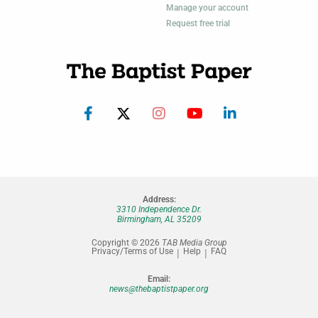
Manage your account
Request free trial
Address:
3310 Independence Dr.
Birmingham, AL 35209
Copyright © 2026
TAB Media Group
Privacy/Terms of Use
Help
FAQ
Email:
news@thebaptistpaper.org