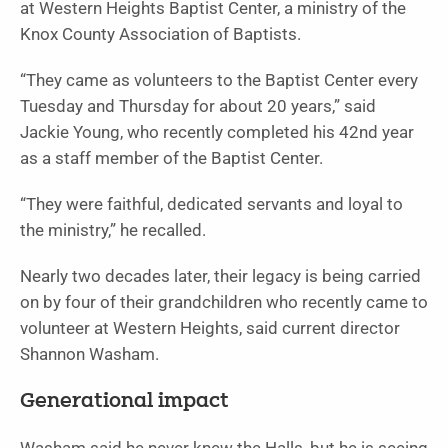
at Western Heights Baptist Center, a ministry of the
Knox County Association of Baptists.
“They came as volunteers to the Baptist Center every
Tuesday and Thursday for about 20 years,” said
Jackie Young, who recently completed his 42nd year
as a staff member of the Baptist Center.
“They were faithful, dedicated servants and loyal to
the ministry,” he recalled.
Nearly two decades later, their legacy is being carried
on by four of their grandchildren who recently came to
volunteer at Western Heights, said current director
Shannon Washam.
Generational impact