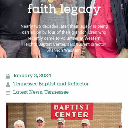
faith legacy
Nearly two decades later, their legacy is being
carried on by four of their grandchildren who
recently came to volunteer at Western
Heights Baptist Center, said current director
Shannon Washam.
January 3, 2024
Tennessee Baptist and Reflector
Latest News
,
Tennessee