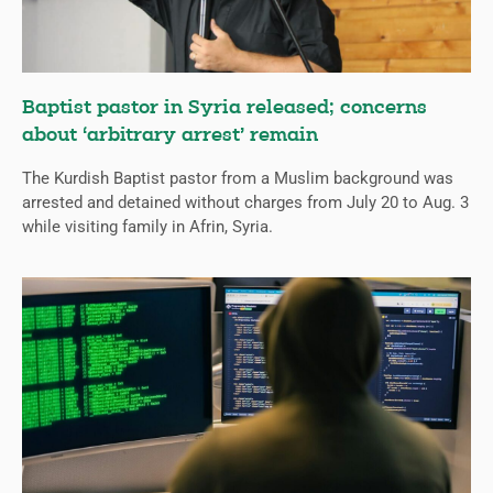
Baptist pastor in Syria released; concerns
about ‘arbitrary arrest’ remain
The Kurdish Baptist pastor from a Muslim background was
arrested and detained without charges from July 20 to Aug. 3
while visiting family in Afrin, Syria.