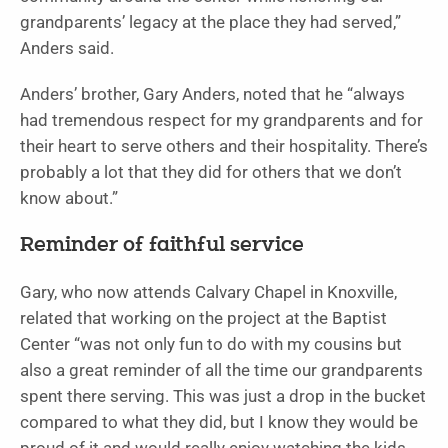
grandparents’ legacy at the place they had served,”
Anders said.
Anders’ brother, Gary Anders, noted that he “always
had tremendous respect for my grandparents and for
their heart to serve others and their hospitality. There’s
probably a lot that they did for others that we don’t
know about.”
Reminder of faithful service
Gary, who now attends Calvary Chapel in Knoxville,
related that working on the project at the Baptist
Center “was not only fun to do with my cousins but
also a great reminder of all the time our grandparents
spent there serving. This was just a drop in the bucket
compared to what they did, but I know they would be