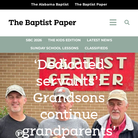
The Alabama Baptist
The Baptist Paper
SBC 2026
THE KIDS EDITION
LATEST NEWS
SUNDAY SCHOOL LESSONS
CLASSIFIEDS
‘Dedicated
servants’:
Grandsons
continue
grandparents’