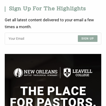
Sign Up For The Highlights
Get all latest content delivered to your email a few
times a month.
SIGN UP