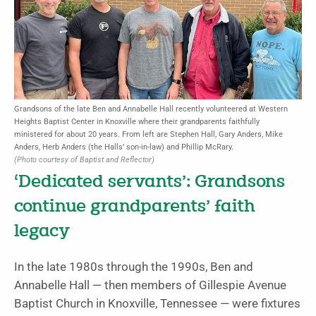
Grandsons of the late Ben and Annabelle Hall recently volunteered at Western
Heights Baptist Center in Knoxville where their grandparents faithfully
ministered for about 20 years. From left are Stephen Hall, Gary Anders, Mike
Anders, Herb Anders (the Halls’ son-in-law) and Phillip McRary.
(Photo courtesy of Baptist and Reflector)
‘Dedicated servants’: Grandsons
continue grandparents’ faith
legacy
In the late 1980s through the 1990s, Ben and
Annabelle Hall — then members of Gillespie Avenue
Baptist Church in Knoxville, Tennessee — were fixtures