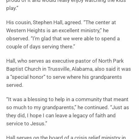
proud of it and would really enjoy watching the kids
play.”
His cousin, Stephen Hall, agreed. “The center at
Western Heights is an excellent ministry,” he
observed. “I’m glad that we were able to spend a
couple of days serving there.”
Hall, who serves as executive pastor of North Park
Baptist Church in Trussville, Alabama, also said it was
a “special honor” to serve where his grandparents
served.
“It was a blessing to help in a community that meant
so much to my grandparents,” he continued. “Just as
they did, I hope I can leave a legacy of faith and
service to Jesus.”
Hall serves on the board of a crisis relief ministry in