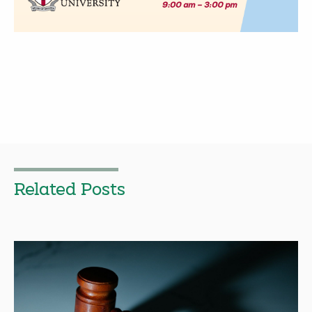
Related Posts