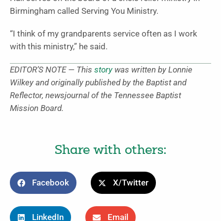
Birmingham called Serving You Ministry.
“I think of my grandparents service often as I work
with this ministry,” he said.
EDITOR’S NOTE — This
story
was written by Lonnie
Wilkey and originally published by the Baptist and
Reflector, newsjournal of the Tennessee Baptist
Mission Board.
Share with others:
Facebook
X/Twitter
LinkedIn
Email