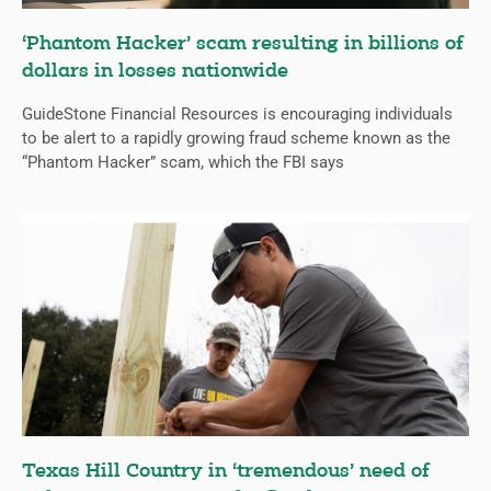
‘Phantom Hacker’ scam resulting in billions of
dollars in losses nationwide
GuideStone Financial Resources is encouraging individuals
to be alert to a rapidly growing fraud scheme known as the
“Phantom Hacker” scam, which the FBI says
Texas Hill Country in ‘tremendous’ need of