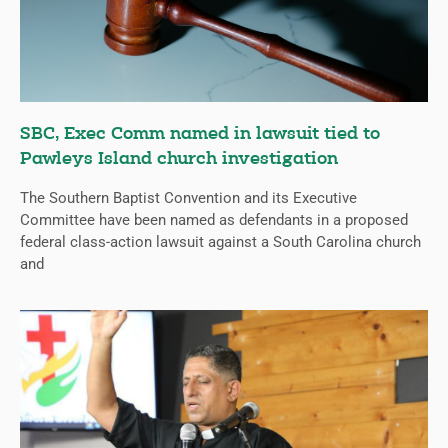
SBC, Exec Comm named in lawsuit tied to
Pawleys Island church investigation
The Southern Baptist Convention and its Executive
Committee have been named as defendants in a proposed
federal class-action lawsuit against a South Carolina church
and