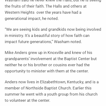
Washam said he never knew the Halls, but he is seeing
the fruits of their faith. The Halls and others at
Western Heights over the years have had a
generational impact, he noted.
“We are seeing kids and grandkids now being involved
in ministry. It’s a beautiful story of how faith can
impact future generations,” Washam noted.
Mike Anders grew up in Knoxville and knew of his
grandparents’ involvement at the Baptist Center but
neither he or his brother or cousins ever had the
opportunity to minister with them at the center.
Anders now lives in Elizabethtown, Kentucky, and is a
member of Northside Baptist Church. Earlier this
summer he went with a youth group from his church
to volunteer at the center.