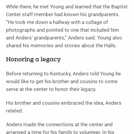
While there, he met Young and learned that the Baptist
Center staff member had known his grandparents.
“He took me down a hallway with a collage of
photographs and pointed to one that included him
and Anders’ grandparents,” Anders said. Young also
shared his memories and stories about the Halls.
Honoring a legacy
Before returning to Kentucky, Anders told Young he
would like to get his brother and cousins to come
serve at the center to honor their legacy.
His brother and cousins embraced the idea, Anders
related.
Anders made the connections at the center and
arranged a time for his family to volunteer. In his