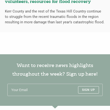
volunteers, resources for flood recovery
Kerr County and the rest of the Texas Hill Country continue
to struggle from the recent traumatic floods in the region
resulting in more damage than last year’s catastrophic flood.
Want to receive news highlights
throughout the week? Sign up here!
SIGN UP