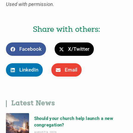
Used with permission.
Share with others:
Facebook
X/Twitter
LinkedIn
Email
Latest News
Should your church help launch a new
congregation?
AUGUST 8, 2026