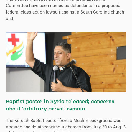
Committee have been named as defendants in a proposed
federal class-action lawsuit against a South Carolina church
and
Baptist pastor in Syria released; concerns
about ‘arbitrary arrest’ remain
The Kurdish Baptist pastor from a Muslim background was
arrested and detained without charges from July 20 to Aug. 3