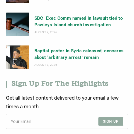
SBC, Exec Comm named in lawsuit tied to
Pawleys Island church investigation
AUGUST 7, 2026
Baptist pastor in Syria released; concerns
about ‘arbitrary arrest’ remain
AUGUST 7, 2026
Sign Up For The Highlights
Get all latest content delivered to your email a few
times a month.
SIGN UP