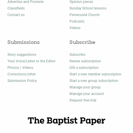
Advertise and Promote
Opinion pieces
Classifieds
Sunday School lessons
Contact us
Persecuted Church
Podcasts
Videos
Submissions
Subscribe
Story suggestions
Subscribe
Your Voice/Letter to the Editor
Renew subscription
Photos / Videos
Gift a subscription
Corrections/other
Start a new member subscription
Submission Policy
Start a new group subscription
Manage your group
Manage your account
Request free trial