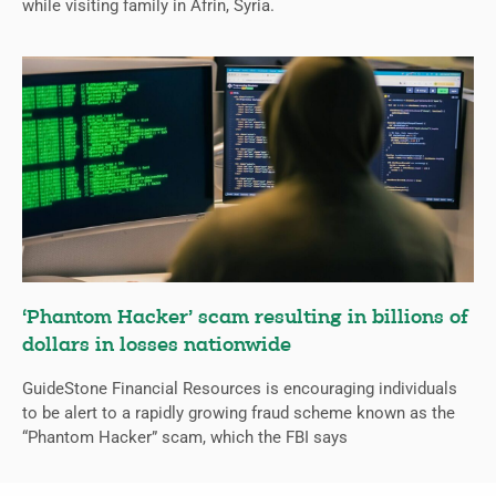
while visiting family in Afrin, Syria.
‘Phantom Hacker’ scam resulting in billions of
dollars in losses nationwide
GuideStone Financial Resources is encouraging individuals
to be alert to a rapidly growing fraud scheme known as the
“Phantom Hacker” scam, which the FBI says