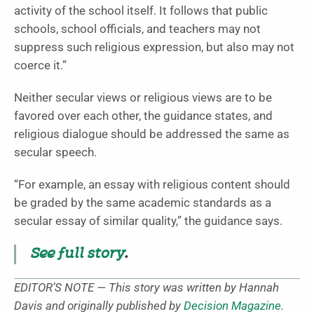
activity of the school itself. It follows that public
schools, school officials, and teachers may not
suppress such religious expression, but also may not
coerce it.”
Neither secular views or religious views are to be
favored over each other, the guidance states, and
religious dialogue should be addressed the same as
secular speech.
“For example, an essay with religious content should
be graded by the same academic standards as a
secular essay of similar quality,” the guidance says.
See full story
.
EDITOR’S NOTE — This story was written by Hannah
Davis and originally published by
Decision Magazine
.