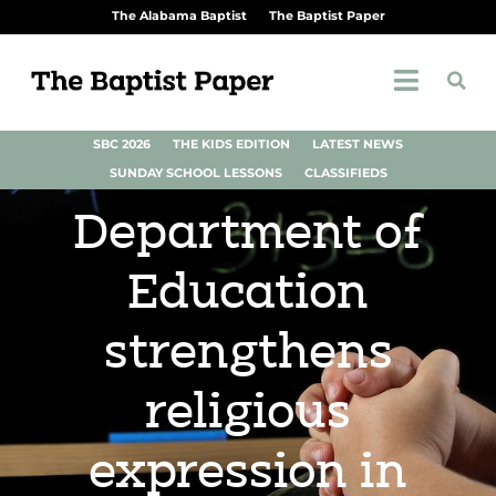
The Alabama Baptist
The Baptist Paper
SBC 2026
THE KIDS EDITION
LATEST NEWS
SUNDAY SCHOOL LESSONS
CLASSIFIEDS
Department of
Education
strengthens
religious
expression in