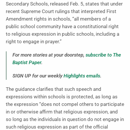
Secondary Schools, released Feb. 5, states that under
recent Supreme Court rulings that interpreted First
Amendment rights in schools, “all members of a
public school community have a constitutional right
to religious expression in public schools, including a
right to engage in prayer.”
For more stories at your doorstep,
subscribe to The
Baptist Paper
.
SIGN UP for our weekly
Highlights emails
.
The guidance clarifies that such speech and
expressions within schools is protected, as long as
the expression “does not compel others to participate
in or otherwise affirm that religious expression, and
so long as the individuals in question do not engage in
such religious expression as part of the official