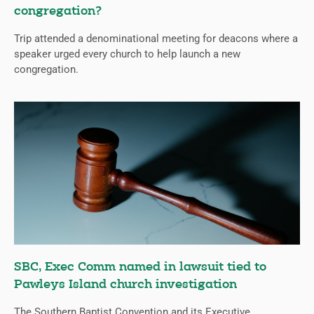
congregation?
Trip attended a denominational meeting for deacons where a
speaker urged every church to help launch a new
congregation.
SBC, Exec Comm named in lawsuit tied to
Pawleys Island church investigation
The Southern Baptist Convention and its Executive