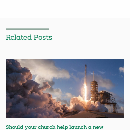
Related Posts
Should your church help launch a new