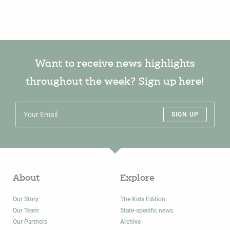
Want to receive news highlights
throughout the week? Sign up here!
SIGN UP
About
Explore
Our Story
The Kids Edition
Our Team
State-specific news
Our Partners
Archive