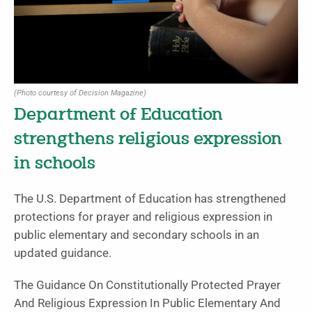
(Photo courtesy of Decision Magazine)
Department of Education
strengthens religious expression
in schools
The U.S. Department of Education has strengthened
protections for prayer and religious expression in
public elementary and secondary schools in an
updated guidance.
The Guidance On Constitutionally Protected Prayer
And Religious Expression In Public Elementary And