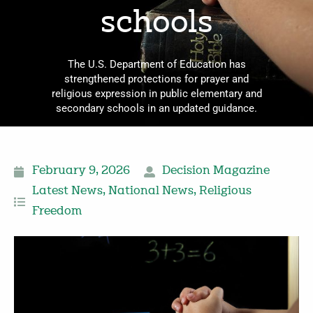
schools
The U.S. Department of Education has
strengthened protections for prayer and
religious expression in public elementary and
secondary schools in an updated guidance.
February 9, 2026
Decision Magazine
Latest News
,
National News
,
Religious
Freedom