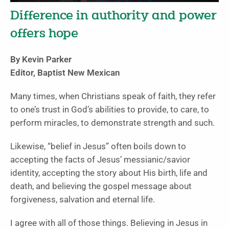
Difference in authority and power
offers hope
By Kevin Parker
Editor, Baptist New Mexican
Many times, when Christians speak of faith, they refer
to one’s trust in God’s abilities to provide, to care, to
perform miracles, to demonstrate strength and such.
Likewise, “belief in Jesus” often boils down to
accepting the facts of Jesus’ messianic/savior
identity, accepting the story about His birth, life and
death, and believing the gospel message about
forgiveness, salvation and eternal life.
I agree with all of those things. Believing in Jesus in