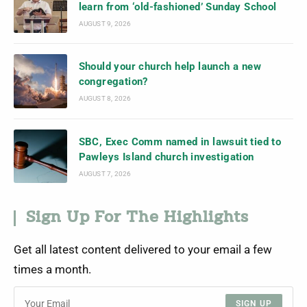
learn from ‘old-fashioned’ Sunday School
AUGUST 9, 2026
Should your church help launch a new
congregation?
AUGUST 8, 2026
SBC, Exec Comm named in lawsuit tied to
Pawleys Island church investigation
AUGUST 7, 2026
Sign Up For The Highlights
Get all latest content delivered to your email a few
times a month.
SIGN UP