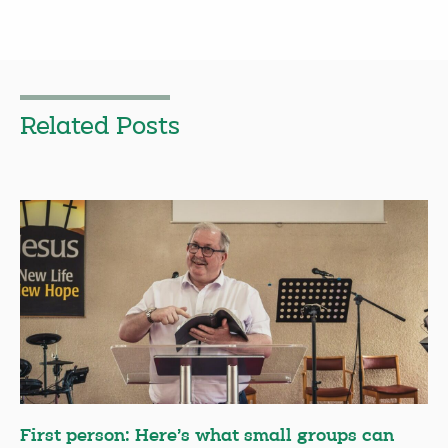
Related Posts
First person: Here’s what small groups can