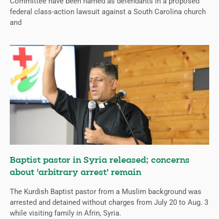
Committee have been named as defendants in a proposed
federal class-action lawsuit against a South Carolina church
and
Baptist pastor in Syria released; concerns
about ‘arbitrary arrest’ remain
The Kurdish Baptist pastor from a Muslim background was
arrested and detained without charges from July 20 to Aug. 3
while visiting family in Afrin, Syria.