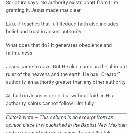
Scripture says. No authority exists apart from Him
granting it. Jesus made that clear.
Luke 7 teaches that full-fledged faith also includes
belief and trust in Jesus’ authority.
What does that do? It generates obedience and
faithfulness.
Jesus came to save. But He also came as the ultimate
ruler of the heavens and the earth. He has “Creator”
authority, an authority greater than any other authority.
All faith in Jesus is good, but without faith in His
authority, saints cannot follow Him fully.
Editor’s Note — This column is an excerpt from an
opinion piece first published in the Baptist New Mexican
and is reprinted with permission. To read the full