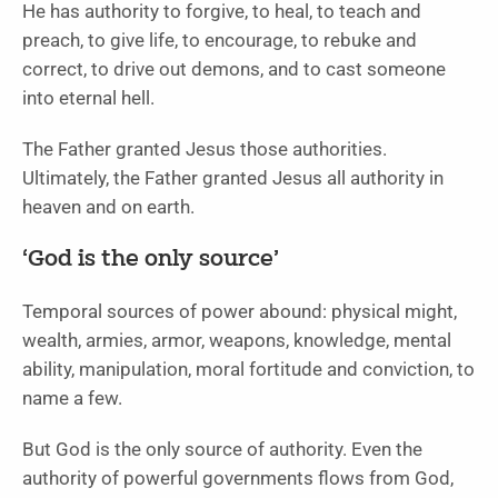
He has authority to forgive, to heal, to teach and
preach, to give life, to encourage, to rebuke and
correct, to drive out demons, and to cast someone
into eternal hell.
The Father granted Jesus those authorities.
Ultimately, the Father granted Jesus all authority in
heaven and on earth.
‘God is the only source’
Temporal sources of power abound: physical might,
wealth, armies, armor, weapons, knowledge, mental
ability, manipulation, moral fortitude and conviction, to
name a few.
But God is the only source of authority. Even the
authority of powerful governments flows from God,