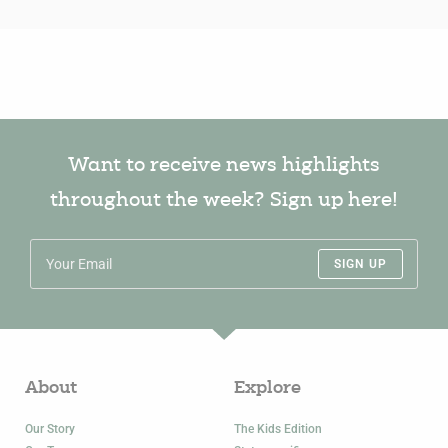
Want to receive news highlights
throughout the week? Sign up here!
SIGN UP
About
Explore
Our Story
The Kids Edition