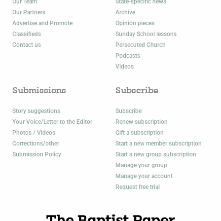
Our Team
State-specific news
Our Partners
Archive
Advertise and Promote
Opinion pieces
Classifieds
Sunday School lessons
Contact us
Persecuted Church
Podcasts
Videos
Submissions
Subscribe
Story suggestions
Subscribe
Your Voice/Letter to the Editor
Renew subscription
Photos / Videos
Gift a subscription
Corrections/other
Start a new member subscription
Submission Policy
Start a new group subscription
Manage your group
Manage your account
Request free trial