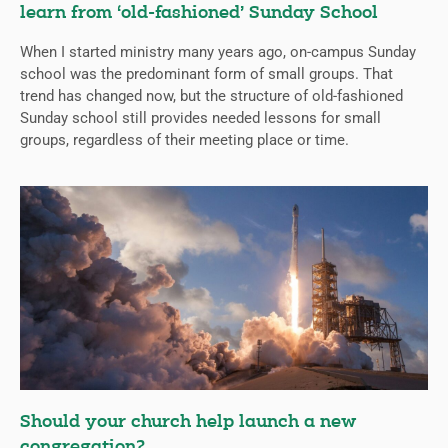
learn from ‘old-fashioned’ Sunday School
When I started ministry many years ago, on-campus Sunday
school was the predominant form of small groups. That
trend has changed now, but the structure of old-fashioned
Sunday school still provides needed lessons for small
groups, regardless of their meeting place or time.
Should your church help launch a new
congregation?