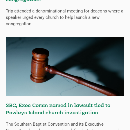
Trip attended a denominational meeting for deacons where a
speaker urged every church to help launch a new
congregation.
SBC, Exec Comm named in lawsuit tied to
Pawleys Island church investigation
The Southern Baptist Convention and its Executive