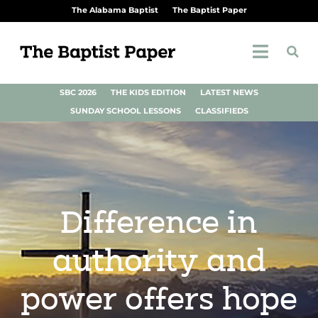
The Alabama Baptist
The Baptist Paper
SBC 2026
THE KIDS EDITION
LATEST NEWS
SUNDAY SCHOOL LESSONS
CLASSIFIEDS
Difference in
authority and
power offers hope