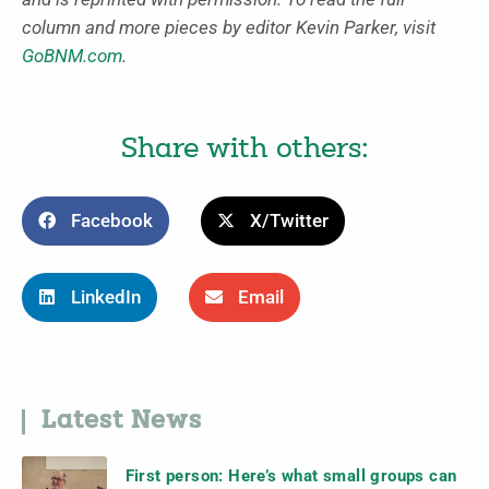
column and more pieces by editor Kevin Parker, visit
GoBNM.com
.
Share with others:
Facebook
X/Twitter
LinkedIn
Email
Latest News
First person: Here’s what small groups can