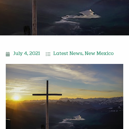
July 4, 2021
Latest News
,
New Mexico