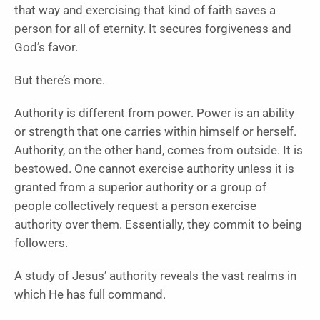
that way and exercising that kind of faith saves a
person for all of eternity. It secures forgiveness and
God’s favor.
But there’s more.
Authority is different from power. Power is an ability
or strength that one carries within himself or herself.
Authority, on the other hand, comes from outside. It is
bestowed. One cannot exercise authority unless it is
granted from a superior authority or a group of
people collectively request a person exercise
authority over them. Essentially, they commit to being
followers.
A study of Jesus’ authority reveals the vast realms in
which He has full command.