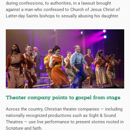
during confessions, to authorities, in a lawsuit brought
against a man who confessed to Church of Jesus Christ of
Latter-day Saints bishops to sexually abusing his daughter.
Theater company points to gospel from stage
Across the country, Christian theater companies — including
nationally recognized productions such as Sight & Sound
Theatres — use live performance to present stories rooted in
Scripture and faith.