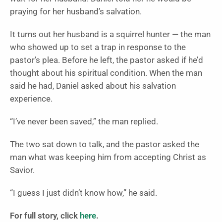
praying for her husband’s salvation.
It turns out her husband is a squirrel hunter — the man
who showed up to set a trap in response to the
pastor’s plea. Before he left, the pastor asked if he’d
thought about his spiritual condition. When the man
said he had, Daniel asked about his salvation
experience.
“I’ve never been saved,” the man replied.
The two sat down to talk, and the pastor asked the
man what was keeping him from accepting Christ as
Savior.
“I guess I just didn’t know how,” he said.
For full story, click
here
.