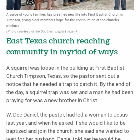
A surge of young families has breathed new life into First Baptist Church in
Timpson, giving older members hope for the continuation of the church’s
ministry.
(Photo courtesy of the Southern Baptist Texan)
East Texas church reaching
community in myriad of ways
A squirrel was loose in the building at First Baptist
Church Timpson, Texas, so the pastor sent out a
notice that he needed a trap to catch it. By the end of
the day, a squirrel trap was set and a man he had been
praying for was a new brother in Christ.
W. Dee Daniel, the pastor, had led a woman to Jesus
last year, and when he asked if she would like to be
baptized and join the church, she said she wanted to
wait for her husband. Daniel told her he would be