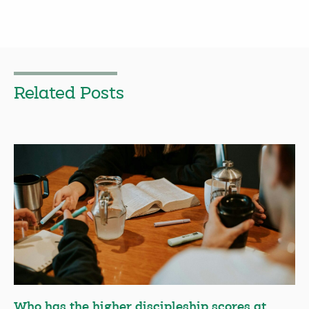
Related Posts
Who has the higher discipleship scores at