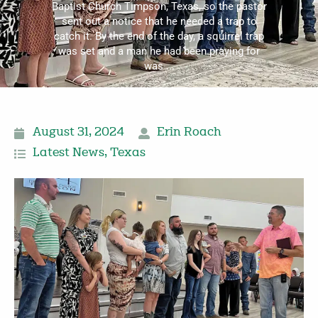
Baptist Church Timpson, Texas, so the pastor
sent out a notice that he needed a trap to
catch it. By the end of the day, a squirrel trap
was set and a man he had been praying for
was ...
August 31, 2024
Erin Roach
Latest News
,
Texas