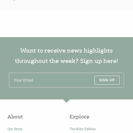
Want to receive news highlights
throughout the week? Sign up here!
SIGN UP
About
Explore
Our Story
The Kids Edition