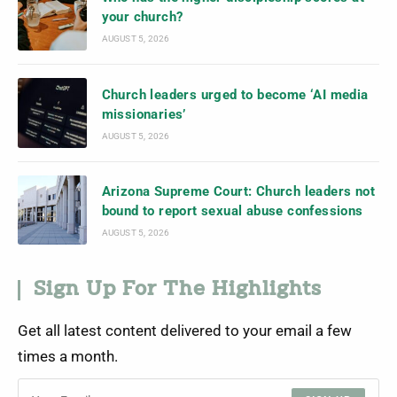
your church?
AUGUST 5, 2026
Church leaders urged to become ‘AI media
missionaries’
AUGUST 5, 2026
Arizona Supreme Court: Church leaders not
bound to report sexual abuse confessions
AUGUST 5, 2026
Sign Up For The Highlights
Get all latest content delivered to your email a few
times a month.