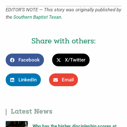
EDITOR’S NOTE — This story was originally published by
the
Southern Baptist Texan
.
Share with others:
Facebook
X/Twitter
LinkedIn
Email
Latest News
Who has the higher discipleship scores at