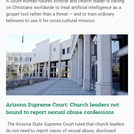
A South Korean futures scholar and church leader is calling
on Christians worldwide to treat artificial intelligence as a
gospel tool rather than a threat — and to train ordinary
believers to use it for cross-cultural mission.
Arizona Supreme Court: Church leaders not
bound to report sexual abuse confessions
The Arizona State Supreme Court ruled that church leaders
do not need to report cases of sexual abuse, disclosed