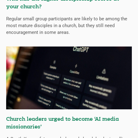
your church?
Regular small group participants are likely to be among the
most mature disciples in a church, but they still need
encouragement in some areas.
Church leaders urged to become ‘AI media
missionaries’