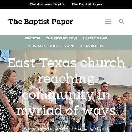
The Alabama Baptist
The Baptist Paper
SBC 2026
THE KIDS EDITION
LATEST NEWS
SUNDAY SCHOOL LESSONS
CLASSIFIEDS
East Texas church
reaching
community in
myriad of ways
A squirrel was loose in the building at First