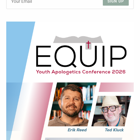
SIGN UP