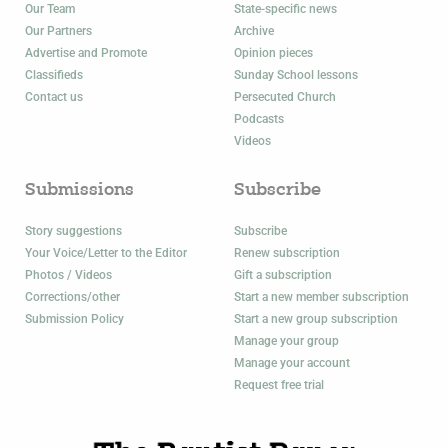
Our Team
State-specific news
Our Partners
Archive
Advertise and Promote
Opinion pieces
Classifieds
Sunday School lessons
Contact us
Persecuted Church
Podcasts
Videos
Submissions
Subscribe
Story suggestions
Subscribe
Your Voice/Letter to the Editor
Renew subscription
Photos / Videos
Gift a subscription
Corrections/other
Start a new member subscription
Submission Policy
Start a new group subscription
Manage your group
Manage your account
Request free trial