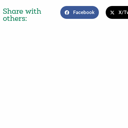
Share with
Facebook
X/Tw
others: