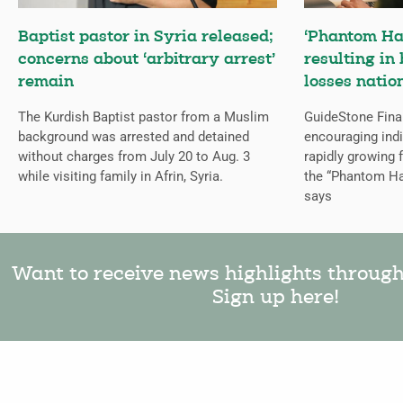
Baptist pastor in Syria released;
‘Phantom Ha
concerns about ‘arbitrary arrest’
resulting in 
remain
losses natio
The Kurdish Baptist pastor from a Muslim
GuideStone Fina
background was arrested and detained
encouraging indiv
without charges from July 20 to Aug. 3
rapidly growing
while visiting family in Afrin, Syria.
the “Phantom Ha
says
Want to receive news highlights throug
Sign up here!