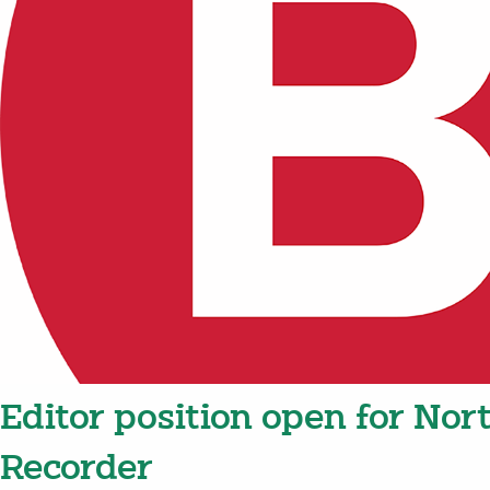
Editor position open for Nort
Recorder