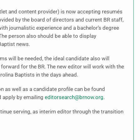
tlet and content provider) is now accepting resumés
vided by the board of directors and current BR staff,
with journalistic experience and a bachelor’s degree
 The person also should be able to display
Baptist news.
ms will be needed, the ideal candidate also will
forward for the BR. The new editor will work with the
olina Baptists in the days ahead.
 as well as a candidate profile can be found
d apply by emailing
editorsearch@brnow.org
.
inue serving, as interim editor through the transition