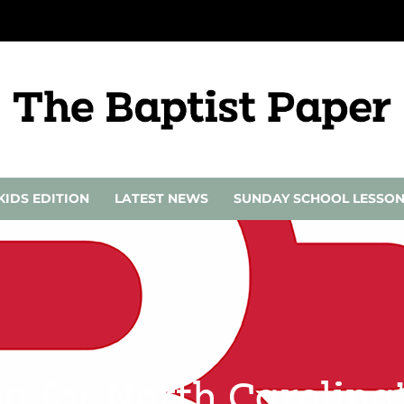
KIDS EDITION
LATEST NEWS
SUNDAY SCHOOL LESSO
en for North Carolina’