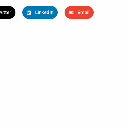
itter
LinkedIn
Email