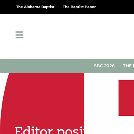
The Alabama Baptist
The Baptist Paper
SBC 2026
THE 
Editor position op