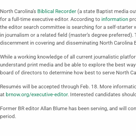
North Carolina’s
Biblical Recorder
(a state Baptist media ou
for a full-time executive editor. According to
information
pro
the editor search committee is searching for a self-starter 
in journalism or a related field (master’s degree preferred).
discernment in covering and disseminating North Carolina 
While a working knowledge of all current journalistic platfor
understand print media and be able to explore the best way 
board of directors to determine how best to serve North Car
Resumés will be accepted through Feb. 18. More information
at
brnow.org/executive-editor
. Interested candidates shoul
Former BR editor Allan Blume has been serving, and will cont
period.