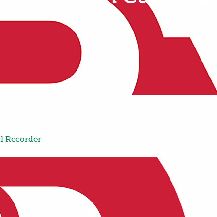
al Recorder