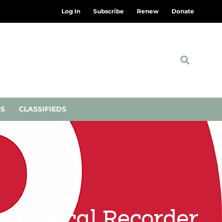
Log In
Subscribe
Renew
Donate
NS
CLASSIFIEDS
s Biblical Recorder