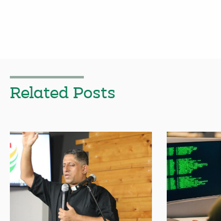
Related Posts