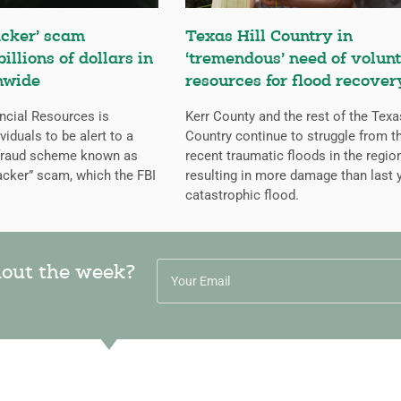
cker’ scam
Texas Hill Country in
billions of dollars in
‘tremendous’ need of volunt
nwide
resources for flood recover
ncial Resources is
Kerr County and the rest of the Texa
iduals to be alert to a
Country continue to struggle from t
 fraud scheme known as
recent traumatic floods in the regio
cker” scam, which the FBI
resulting in more damage than last y
catastrophic flood.
hout the week?