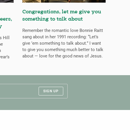
Congregations, let me give you
eers,
something to talk about
y
Remember the romantic love Bonnie Raitt
sang about in her 1991 recording: “Let’s
s Hill
give ’em something to talk about.” I want
he
to give you something much better to talk
n
about — love for the good news of Jesus.
ear’s
SIGN UP