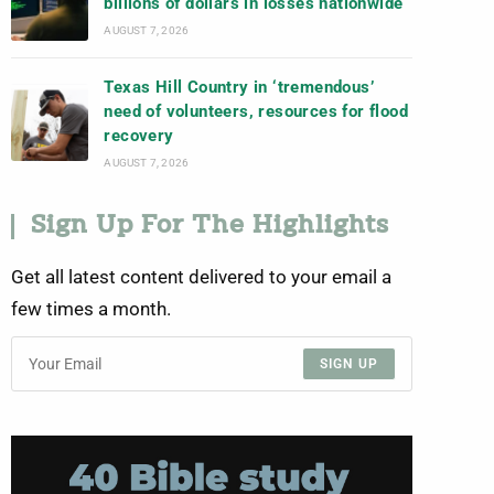
billions of dollars in losses nationwide
AUGUST 7, 2026
Texas Hill Country in ‘tremendous’
need of volunteers, resources for flood
recovery
AUGUST 7, 2026
Sign Up For The Highlights
Get all latest content delivered to your email a
few times a month.
SIGN UP