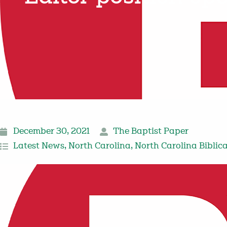
December 30, 2021
The Baptist Paper
Latest News
,
North Carolina
,
North Carolina Biblic