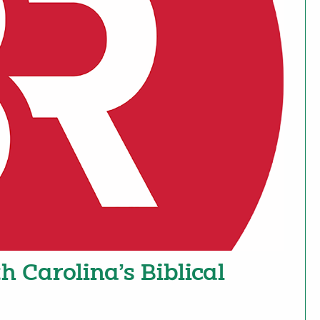
h Carolina’s Biblical