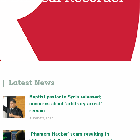
Latest News
Baptist pastor in Syria released;
concerns about ‘arbitrary arrest’
remain
AUGUST 7, 2026
‘Phantom Hacker’ scam resulting in