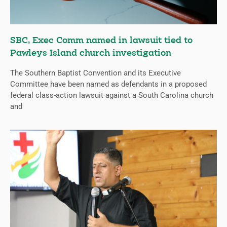
SBC, Exec Comm named in lawsuit tied to
Pawleys Island church investigation
The Southern Baptist Convention and its Executive
Committee have been named as defendants in a proposed
federal class-action lawsuit against a South Carolina church
and