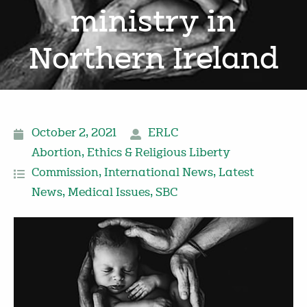
ministry in
Northern Ireland
October 2, 2021
ERLC
Abortion
,
Ethics & Religious Liberty
Commission
,
International News
,
Latest
News
,
Medical Issues
,
SBC