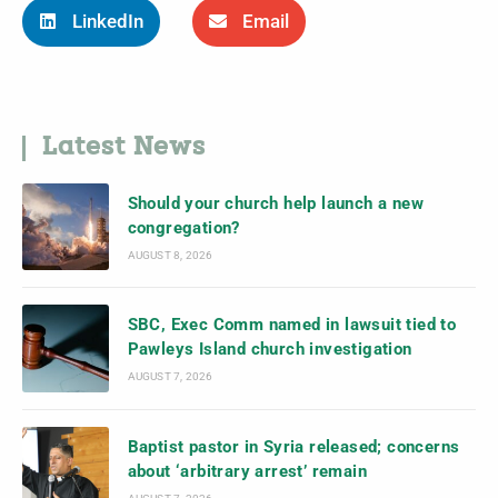
LinkedIn
Email
Latest News
Should your church help launch a new
congregation?
AUGUST 8, 2026
SBC, Exec Comm named in lawsuit tied to
Pawleys Island church investigation
AUGUST 7, 2026
Baptist pastor in Syria released; concerns
about ‘arbitrary arrest’ remain