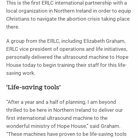
This is the first ERLC international partnership with a
local organization in Northern Ireland in order to equip
Christians to navigate the abortion crisis taking place
there.
A group from the ERLC, including Elizabeth Graham,
ERLC vice president of operations and life initiatives,
personally delivered the ultrasound machine to Hope
House today to begin training their staff for this life-
saving work.
‘Life-saving tools’
“After a year and a half of planning, I am beyond
thrilled to be here in Northern Ireland to deliver our
first international ultrasound machine to the
wonderful ministry of Hope House,” said Graham.
“These machines have proven to be life-saving tools