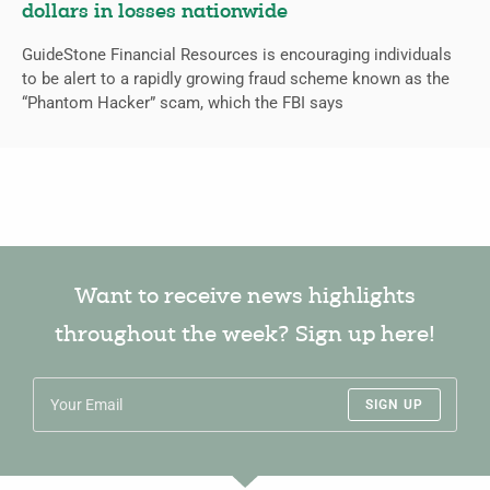
dollars in losses nationwide
GuideStone Financial Resources is encouraging individuals
to be alert to a rapidly growing fraud scheme known as the
“Phantom Hacker” scam, which the FBI says
Want to receive news highlights
throughout the week? Sign up here!
SIGN UP