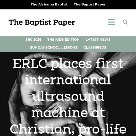
The Alabama Baptist
The Baptist Paper
SBC 2026
THE KIDS EDITION
LATEST NEWS
SUNDAY SCHOOL LESSONS
CLASSIFIEDS
ERLC places first
international
ultrasound
machine at
Christian, pro-life