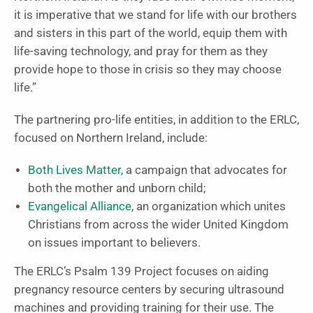
it is imperative that we stand for life with our brothers
and sisters in this part of the world, equip them with
life-saving technology, and pray for them as they
provide hope to those in crisis so they may choose
life.”
The partnering pro-life entities, in addition to the ERLC,
focused on Northern Ireland, include:
Both Lives Matter,
a campaign that advocates for
both the mother and unborn child;
Evangelical Alliance
, an organization which unites
Christians from across the wider United Kingdom
on issues important to believers.
The ERLC’s Psalm 139 Project focuses on aiding
pregnancy resource centers by securing ultrasound
machines and providing training for their use. The