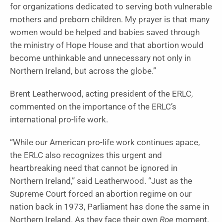
for organizations dedicated to serving both vulnerable
mothers and preborn children. My prayer is that many
women would be helped and babies saved through
the ministry of Hope House and that abortion would
become unthinkable and unnecessary not only in
Northern Ireland, but across the globe.”
Brent Leatherwood, acting president of the ERLC,
commented on the importance of the ERLC’s
international pro-life work.
“While our American pro-life work continues apace,
the ERLC also recognizes this urgent and
heartbreaking need that cannot be ignored in
Northern Ireland,” said Leatherwood. “Just as the
Supreme Court forced an abortion regime on our
nation back in 1973, Parliament has done the same in
Northern Ireland. As they face their own
Roe
moment,