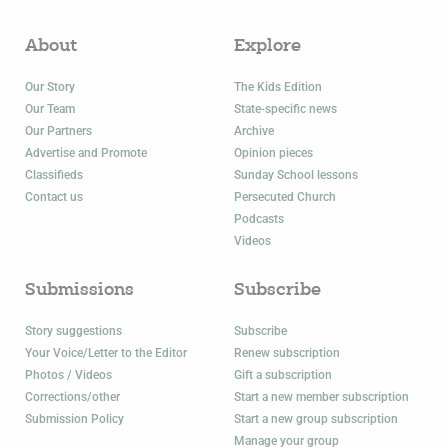
About
Explore
Our Story
The Kids Edition
Our Team
State-specific news
Our Partners
Archive
Advertise and Promote
Opinion pieces
Classifieds
Sunday School lessons
Contact us
Persecuted Church
Podcasts
Videos
Submissions
Subscribe
Story suggestions
Subscribe
Your Voice/Letter to the Editor
Renew subscription
Photos / Videos
Gift a subscription
Corrections/other
Start a new member subscription
Submission Policy
Start a new group subscription
Manage your group