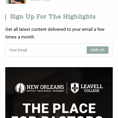
AUGUST 7, 2026
Sign Up For The Highlights
Get all latest content delivered to your email a few
times a month.
SIGN UP