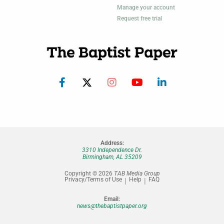
Manage your account
Request free trial
Address:
3310 Independence Dr.
Birmingham, AL 35209
Copyright © 2026
TAB Media Group
Privacy/Terms of Use
Help
FAQ
Email:
news@thebaptistpaper.org