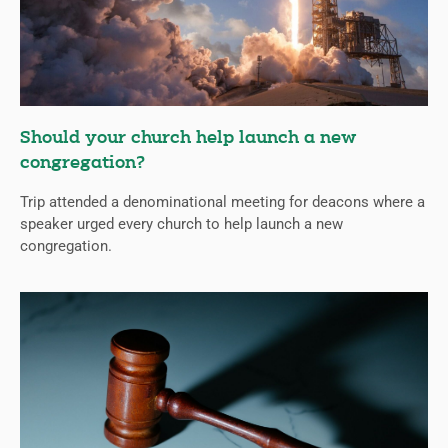
Should your church help launch a new
congregation?
Trip attended a denominational meeting for deacons where a
speaker urged every church to help launch a new
congregation.