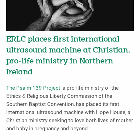
ERLC places first international
ultrasound machine at Christian,
pro-life ministry in Northern
Ireland
The Psalm 139 Project,
a pro-life ministry of the
Ethics & Religious Liberty Commission of the
Southern Baptist Convention, has placed its first
international ultrasound machine with Hope House, a
Christian ministry seeking to love both lives of mother
and baby in pregnancy and beyond.