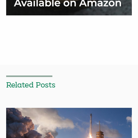
Related Posts