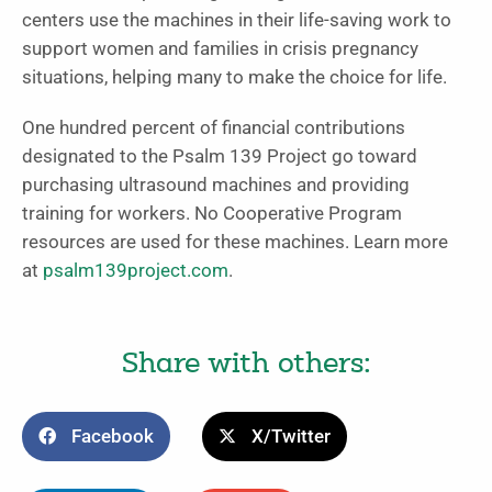
centers use the machines in their life-saving work to
support women and families in crisis pregnancy
situations, helping many to make the choice for life.
One hundred percent of financial contributions
designated to the Psalm 139 Project go toward
purchasing ultrasound machines and providing
training for workers. No Cooperative Program
resources are used for these machines. Learn more
at
psalm139project.com
.
Share with others:
Facebook
X/Twitter