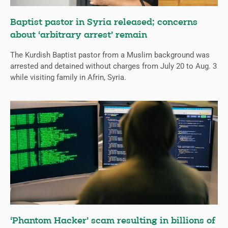
Baptist pastor in Syria released; concerns
about ‘arbitrary arrest’ remain
The Kurdish Baptist pastor from a Muslim background was
arrested and detained without charges from July 20 to Aug. 3
while visiting family in Afrin, Syria.
‘Phantom Hacker’ scam resulting in billions of