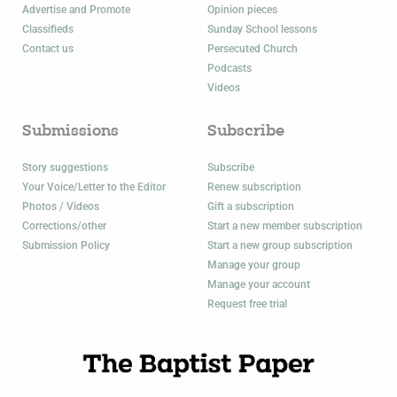
Advertise and Promote
Opinion pieces
Classifieds
Sunday School lessons
Contact us
Persecuted Church
Podcasts
Videos
Submissions
Subscribe
Story suggestions
Subscribe
Your Voice/Letter to the Editor
Renew subscription
Photos / Videos
Gift a subscription
Corrections/other
Start a new member subscription
Submission Policy
Start a new group subscription
Manage your group
Manage your account
Request free trial