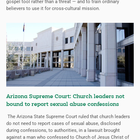
gospel tool rather than a threat — and to train ordinary
believers to use it for cross-cultural mission.
Arizona Supreme Court: Church leaders not
bound to report sexual abuse confessions
The Arizona State Supreme Court ruled that church leaders
do not need to report cases of sexual abuse, disclosed
during confessions, to authorities, in a lawsuit brought
against a man who confessed to Church of Jesus Christ of