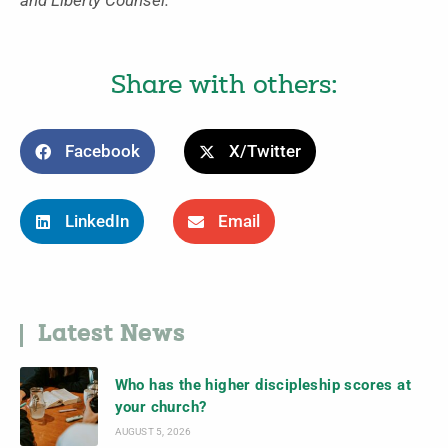
and Liberty Counsel.
Share with others:
Facebook
X/Twitter
LinkedIn
Email
Latest News
Who has the higher discipleship scores at
your church?
AUGUST 5, 2026