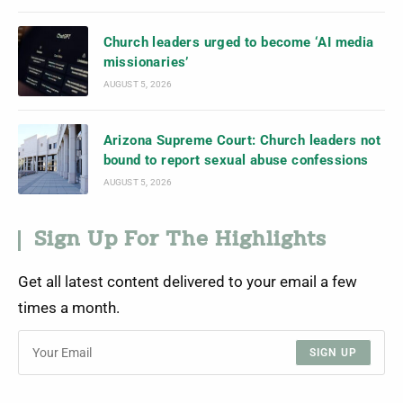
Church leaders urged to become ‘AI media
missionaries’
AUGUST 5, 2026
Arizona Supreme Court: Church leaders not
bound to report sexual abuse confessions
AUGUST 5, 2026
Sign Up For The Highlights
Get all latest content delivered to your email a few
times a month.
SIGN UP