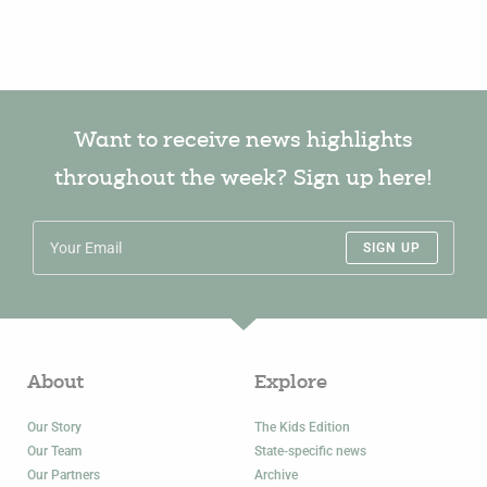
Want to receive news highlights
throughout the week? Sign up here!
SIGN UP
About
Explore
Our Story
The Kids Edition
Our Team
State-specific news
Our Partners
Archive