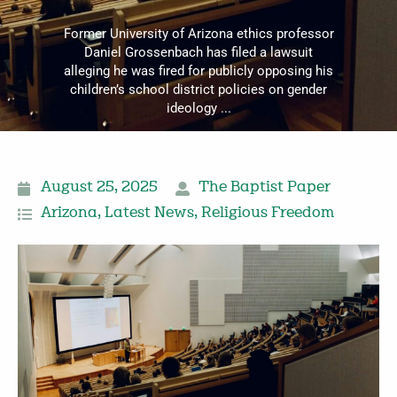
Former University of Arizona ethics professor
Daniel Grossenbach has filed a lawsuit
alleging he was fired for publicly opposing his
children’s school district policies on gender
ideology ...
August 25, 2025
The Baptist Paper
Arizona
,
Latest News
,
Religious Freedom