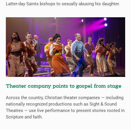
Latter-day Saints bishops to sexually abusing his daughter.
Theater company points to gospel from stage
Across the country, Christian theater companies — including
nationally recognized productions such as Sight & Sound
Theatres — use live performance to present stories rooted in
Scripture and faith.