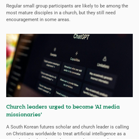
Regular small group participants are likely to be among the
most mature disciples in a church, but they still need
encouragement in some areas.
Church leaders urged to become ‘AI media
missionaries’
A South Korean futures scholar and church leader is calling
on Christians worldwide to treat artificial intelligence as a