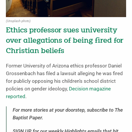
(Unsplash photo)
Ethics professor sues university
over allegations of being fired for
Christian beliefs
Former University of Arizona ethics professor Daniel
Grossenbach has filed a lawsuit alleging he was fired
for publicly opposing his children’s school district
policies on gender ideology,
Decision magazine
reported
.
For more stories at your doorstep, subscribe to The
Baptist Paper.
SIGN UP for our weekly Highlights emails that hit