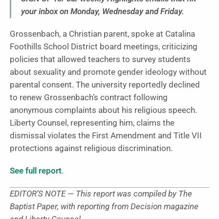
your inbox on Monday, Wednesday and Friday.
Grossenbach, a Christian parent, spoke at Catalina
Foothills School District board meetings, criticizing
policies that allowed teachers to survey students
about sexuality and promote gender ideology without
parental consent. The university reportedly declined
to renew Grossenbach’s contract following
anonymous complaints about his religious speech.
Liberty Counsel, representing him, claims the
dismissal violates the First Amendment and Title VII
protections against religious discrimination.
See full report
.
EDITOR’S NOTE — This report was compiled by The
Baptist Paper, with reporting from Decision magazine