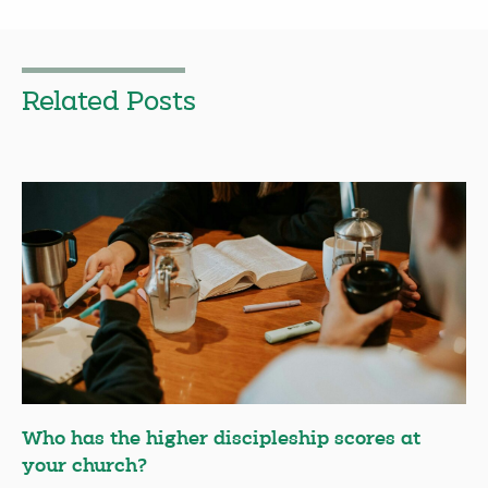
Related Posts
Who has the higher discipleship scores at
your church?