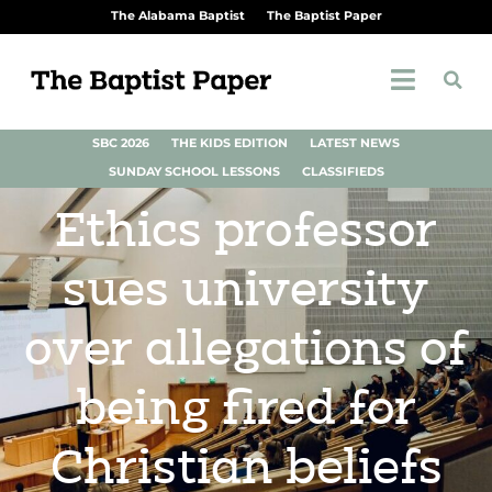
The Alabama Baptist
The Baptist Paper
SBC 2026
THE KIDS EDITION
LATEST NEWS
SUNDAY SCHOOL LESSONS
CLASSIFIEDS
Ethics professor
sues university
over allegations of
being fired for
Christian beliefs