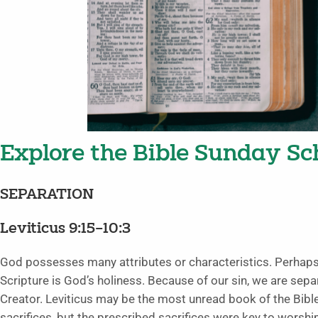
Explore the Bible Sunday Sch
SEPARATION
Leviticus 9:15–10:3
God possesses many attributes or characteristics. Perhaps
Scripture is God’s holiness. Because of our sin, we are sep
Creator. Leviticus may be the most unread book of the Bib
sacrifices, but the prescribed sacrifices were key to worshi