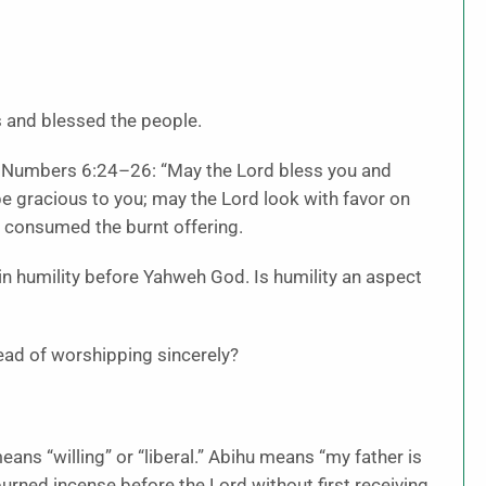
ds and blessed the people.
n Numbers 6:24–26: “May the Lord bless you and
e gracious to you; may the Lord look with favor on
 consumed the burnt offering.
in humility before Yahweh God. Is humility an aspect
ead of worshipping sincerely?
ns “willing” or “liberal.” Abihu means “my father is
urned incense before the Lord without first receiving