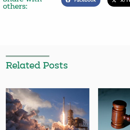
Facebook
X/Tw
others:
Related Posts