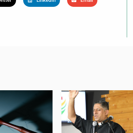
itter
LinkedIn
Email