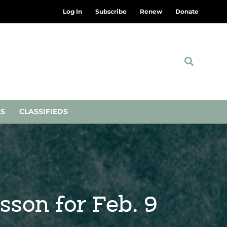
Log In
Subscribe
Renew
Donate
NS
CLASSIFIEDS
sson for Feb. 9