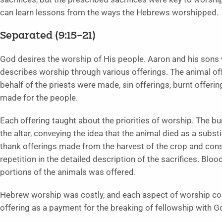
can learn lessons from the ways the Hebrews worshipped.
Separated (9:15–21)
God desires the worship of His people. Aaron and his sons w
describes worship through various offerings. The animal off
behalf of the priests were made, sin offerings, burnt offeri
made for the people.
Each offering taught about the priorities of worship. The bu
the altar, conveying the idea that the animal died as a subst
thank offerings made from the harvest of the crop and consis
repetition in the detailed description of the sacrifices. Bloo
portions of the animals was offered.
Hebrew worship was costly, and each aspect of worship co
offering as a payment for the breaking of fellowship with G