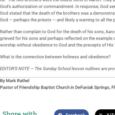
God’s authorization or commandment. In response, God sent 
God stated that the death of the brothers was a demonstrat
God — perhaps the priests — and likely a warning to all the 
Rather than complain to God for the death of his sons, Aar
grieved for his sons and perhaps reflected on the example o
worship without obedience to God and the precepts of His 
What is the connection between holiness and obedience?
EDITOR’S NOTE
—
The Sunday School lesson outlines are pro
By Mark Rathel
Pastor of Friendship Baptist Church in DeFuniak Springs, F
Share with