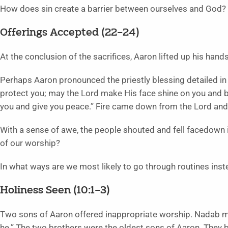
How does sin create a barrier between ourselves and God?
Offerings Accepted (22–24)
At the conclusion of the sacrifices, Aaron lifted up his han
Perhaps Aaron pronounced the priestly blessing detailed i
protect you; may the Lord make His face shine on you and b
you and give you peace.” Fire came down from the Lord and
With a sense of awe, the people shouted and fell facedown 
of our worship?
In what ways are we most likely to go through routines inst
Holiness Seen (10:1–3)
Two sons of Aaron offered inappropriate worship. Nadab mea
he.” The two brothers were the oldest sons of Aaron. They b