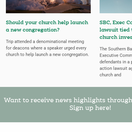
Should your church help launch
SBC, Exec C
a new congregation?
lawsuit tied
church inves
Trip attended a denominational meeting
for deacons where a speaker urged every
The Southern Bap
church to help launch a new congregation.
Executive Comm
defendants in a 
action lawsuit a
church and
Want to receive news highlights throug
Sign up here!