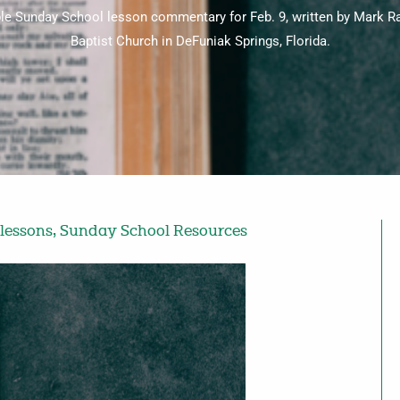
ble Sunday School lesson commentary for Feb. 9, written by Mark Ra
Baptist Church in DeFuniak Springs, Florida.
lessons
,
Sunday School Resources