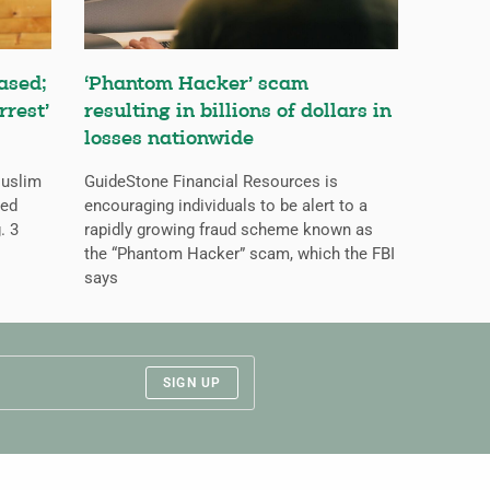
ased;
‘Phantom Hacker’ scam
rrest’
resulting in billions of dollars in
losses nationwide
Muslim
GuideStone Financial Resources is
ned
encouraging individuals to be alert to a
. 3
rapidly growing fraud scheme known as
the “Phantom Hacker” scam, which the FBI
says
SIGN UP