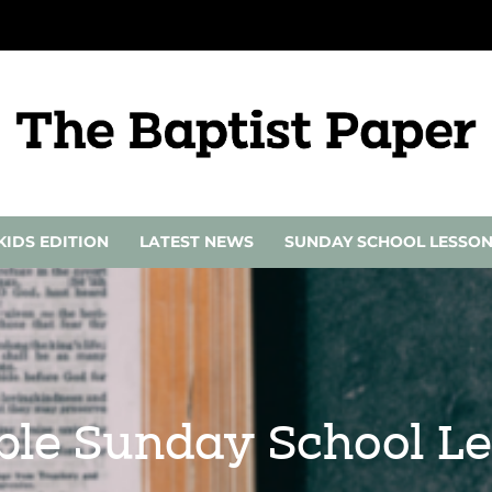
KIDS EDITION
LATEST NEWS
SUNDAY SCHOOL LESSO
ble Sunday School Le