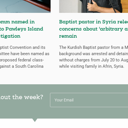
omm named in
Baptist pastor in Syria rele
 to Pawleys Island
concerns about ‘arbitrary a
tigation
remain
tist Convention and its
The Kurdish Baptist pastor from a 
ittee have been named as
background was arrested and detai
proposed federal class-
without charges from July 20 to Aug
gainst a South Carolina
while visiting family in Afrin, Syria.
hout the week?