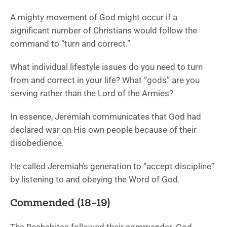
A mighty movement of God might occur if a
significant number of Christians would follow the
command to “turn and correct.”
What individual lifestyle issues do you need to turn
from and correct in your life? What “gods” are you
serving rather than the Lord of the Armies?
In essence, Jeremiah communicates that God had
declared war on His own people because of their
disobedience.
He called Jeremiah’s generation to “accept discipline”
by listening to and obeying the Word of God.
Commended (18–19)