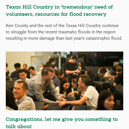
Texas Hill Country in ‘tremendous’ need of
volunteers, resources for flood recovery
Kerr County and the rest of the Texas Hill Country continue
to struggle from the recent traumatic floods in the region
resulting in more damage than last year’s catastrophic flood.
Congregations, let me give you something to
talk about