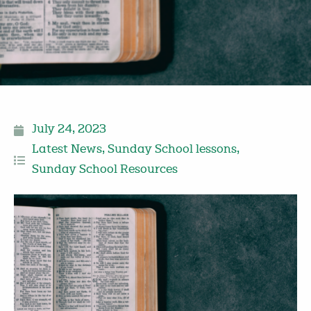
July 24, 2023
Latest News
,
Sunday School lessons
,
Sunday School Resources