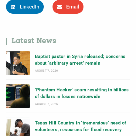
LinkedIn
Email
Latest News
Baptist pastor in Syria released; concerns
about ‘arbitrary arrest’ remain
AUGUST 7, 2026
‘Phantom Hacker’ scam resulting in billions
of dollars in losses nationwide
AUGUST 7, 2026
Texas Hill Country in ‘tremendous’ need of
volunteers, resources for flood recovery