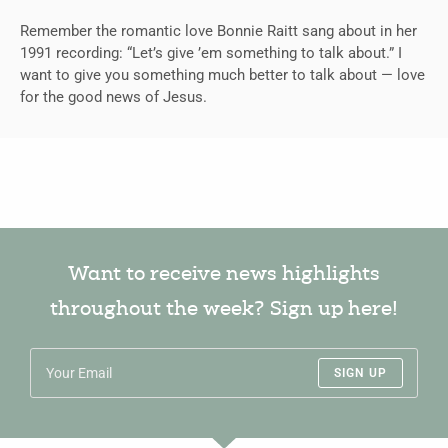
Remember the romantic love Bonnie Raitt sang about in her
1991 recording: “Let’s give ’em something to talk about.” I
want to give you something much better to talk about — love
for the good news of Jesus.
Want to receive news highlights
throughout the week? Sign up here!
SIGN UP