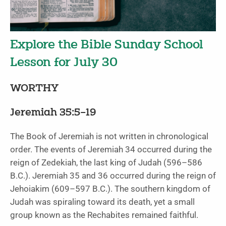
Explore the Bible Sunday School
Lesson for July 30
WORTHY
Jeremiah 35:5–19
The Book of Jeremiah is not written in chronological
order. The events of Jeremiah 34 occurred during the
reign of Zedekiah, the last king of Judah (596–586
B.C.). Jeremiah 35 and 36 occurred during the reign of
Jehoiakim (609–597 B.C.). The southern kingdom of
Judah was spiraling toward its death, yet a small
group known as the Rechabites remained faithful.