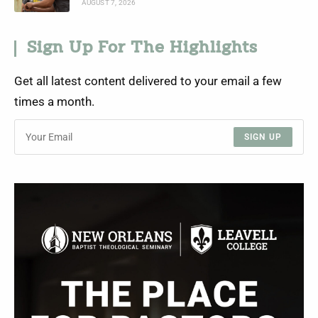
AUGUST 7, 2026
Sign Up For The Highlights
Get all latest content delivered to your email a few
times a month.
SIGN UP