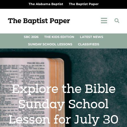
The Alabama Baptist
The Baptist Paper
SBC 2026
THE KIDS EDITION
LATEST NEWS
SUNDAY SCHOOL LESSONS
CLASSIFIEDS
Explore the Bible
Sunday School
Lesson for July 30