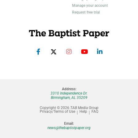
Manage your account
Request free trial
Address:
3310 Independence Dr.
Birmingham, AL 35209
Copyright © 2026
TAB Media Group
Privacy/Terms of Use
Help
FAQ
Email:
news@thebaptistpaper.org