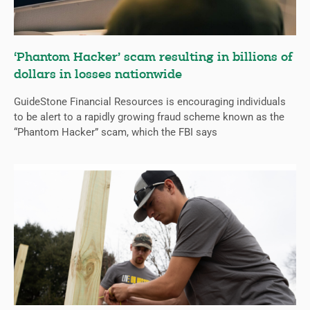
‘Phantom Hacker’ scam resulting in billions of
dollars in losses nationwide
GuideStone Financial Resources is encouraging individuals
to be alert to a rapidly growing fraud scheme known as the
“Phantom Hacker” scam, which the FBI says