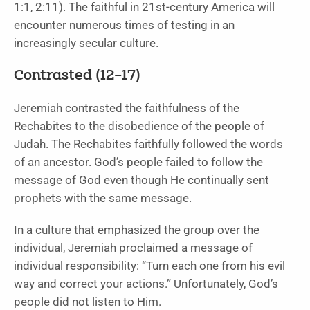
1:1, 2:11). The faithful in 21st-century America will
encounter numerous times of testing in an
increasingly secular culture.
Contrasted (12–17)
Jeremiah contrasted the faithfulness of the
Rechabites to the disobedience of the people of
Judah. The Rechabites faithfully followed the words
of an ancestor. God’s people failed to follow the
message of God even though He continually sent
prophets with the same message.
In a culture that emphasized the group over the
individual, Jeremiah proclaimed a message of
individual responsibility: “Turn each one from his evil
way and correct your actions.” Unfortunately, God’s
people did not listen to Him.