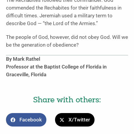
The Rechabites followed their commander. God
commended the Rechabites for their faithfulness in
difficult times. Jeremiah used a military term to
describe God — “the Lord of the Armies.”
The people of God, however, did not obey God. Will we
be the generation of obedience?
By Mark Rathel
Professor at the Baptist College of Florida in
Graceville, Florida
Share with others:
Facebook
X/Twitter