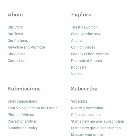
About
Explore
Our Story
The Kids Edition
Our Team
State-specific news
Our Partners
Archive
Advertise and Promote
Opinion pieces
Classifieds
Sunday School lessons
Contact us
Persecuted Church
Podcasts
Videos
Submissions
Subscribe
Story suggestions
Subscribe
Your Voice/Letter to the Editor
Renew subscription
Photos / Videos
Gift a subscription
Corrections/other
Start a new member subscription
Submission Policy
Start a new group subscription
Manage your group