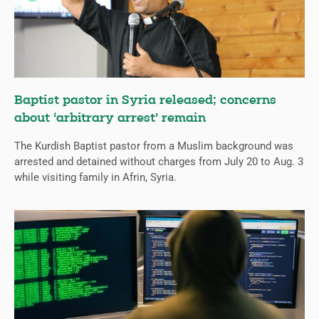
Baptist pastor in Syria released; concerns
about ‘arbitrary arrest’ remain
The Kurdish Baptist pastor from a Muslim background was
arrested and detained without charges from July 20 to Aug. 3
while visiting family in Afrin, Syria.