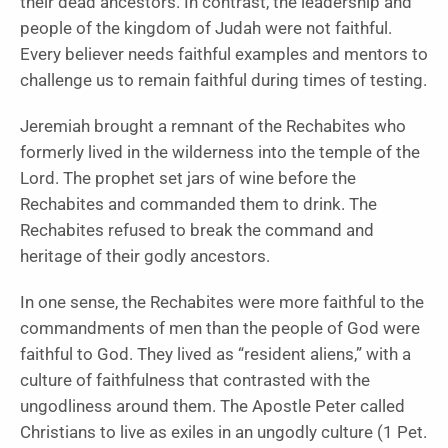
their dead ancestors. In contrast, the leadership and
people of the kingdom of Judah were not faithful.
Every believer needs faithful examples and mentors to
challenge us to remain faithful during times of testing.
Jeremiah brought a remnant of the Rechabites who
formerly lived in the wilderness into the temple of the
Lord. The prophet set jars of wine before the
Rechabites and commanded them to drink. The
Rechabites refused to break the command and
heritage of their godly ancestors.
In one sense, the Rechabites were more faithful to the
commandments of men than the people of God were
faithful to God. They lived as “resident aliens,” with a
culture of faithfulness that contrasted with the
ungodliness around them. The Apostle Peter called
Christians to live as exiles in an ungodly culture (1 Pet.