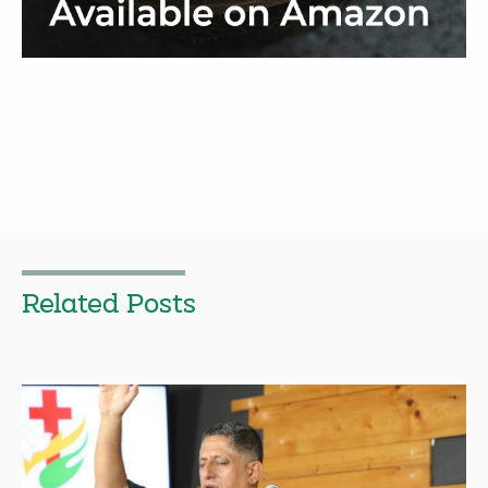
Related Posts