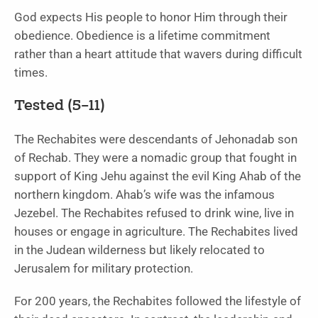
God expects His people to honor Him through their
obedience. Obedience is a lifetime commitment
rather than a heart attitude that wavers during difficult
times.
Tested (5–11)
The Rechabites were descendants of Jehonadab son
of Rechab. They were a nomadic group that fought in
support of King Jehu against the evil King Ahab of the
northern kingdom. Ahab’s wife was the infamous
Jezebel. The Rechabites refused to drink wine, live in
houses or engage in agriculture. The Rechabites lived
in the Judean wilderness but likely relocated to
Jerusalem for military protection.
For 200 years, the Rechabites followed the lifestyle of