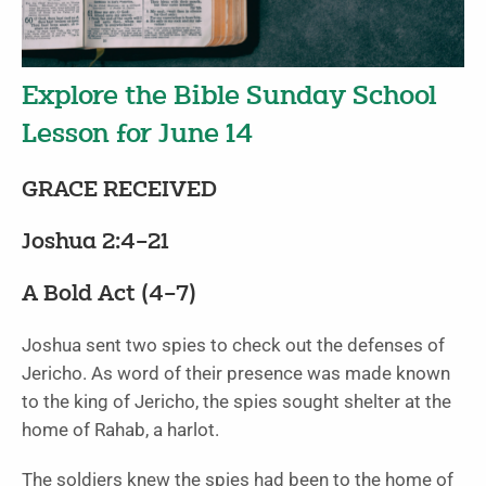
Explore the Bible Sunday School
Lesson for June 14
GRACE RECEIVED
Joshua 2:4–21
A Bold Act (4–7)
Joshua sent two spies to check out the defenses of
Jericho. As word of their presence was made known
to the king of Jericho, the spies sought shelter at the
home of Rahab, a harlot.
The soldiers knew the spies had been to the home of