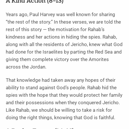
A Kind Action (8–13)
Years ago, Paul Harvey was well known for sharing
“the rest of the story.” In these verses, we are told the
rest of this story — the motivation for Rahab’s
kindness and her actions in hiding the spies. Rahab,
along with all the residents of Jericho, knew what God
had done for the Israelites by parting the Red Sea and
giving them complete victory over the Amorites
across the Jordan.
That knowledge had taken away any hopes of their
ability to stand against God’s people. Rahab hid the
spies with the hope that they would protect her family
and their possessions when they conquered Jericho.
Like Rahab, we should be willing to take a risk for
doing the right things, knowing that God is faithful.