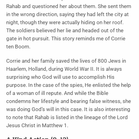
Rahab and questioned her about them. She sent them
in the wrong direction, saying they had left the city at
night, though they were actually hiding on her roof.
The soldiers believed her lie and headed out of the
gate in hot pursuit. This story reminds me of Corrie
ten Boom.
Corrie and her family saved the lives of 800 Jews in
Haarlem, Holland, during World War II. It is always
surprising who God will use to accomplish His
purpose. In the case of the spies, He enlisted the help
of a woman of ill repute. And while the Bible
condemns her lifestyle and bearing false witness, she
was doing God’s will in this case. It is also interesting
to note that Rahab is listed in the lineage of the Lord
Jesus Christ in Matthew 1.