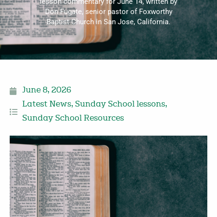
lesson commentary for June 14, written by
Don Fugate, senior pastor of Foxworthy
Baptist Church in San Jose, California.
June 8, 2026
Latest News
,
Sunday School lessons
,
Sunday School Resources