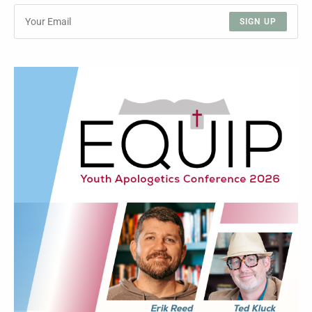
SIGN UP