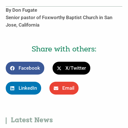
By Don Fugate
Senior pastor of Foxworthy Baptist Church in San
Jose, California
Share with others:
Facebook
X/Twitter
LinkedIn
Email
Latest News