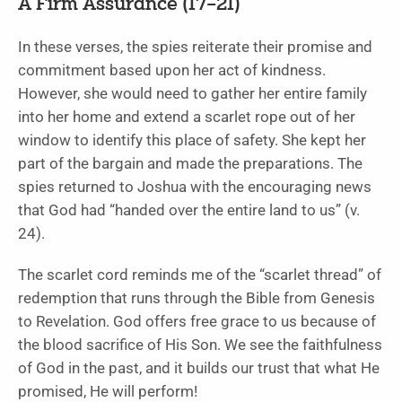
A Firm Assurance (17–21)
In these verses, the spies reiterate their promise and
commitment based upon her act of kindness.
However, she would need to gather her entire family
into her home and extend a scarlet rope out of her
window to identify this place of safety. She kept her
part of the bargain and made the preparations. The
spies returned to Joshua with the encouraging news
that God had “handed over the entire land to us” (v.
24).
The scarlet cord reminds me of the “scarlet thread” of
redemption that runs through the Bible from Genesis
to Revelation. God offers free grace to us because of
the blood sacrifice of His Son. We see the faithfulness
of God in the past, and it builds our trust that what He
promised, He will perform!