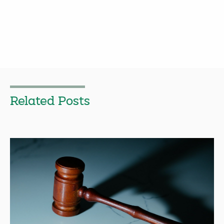
Related Posts