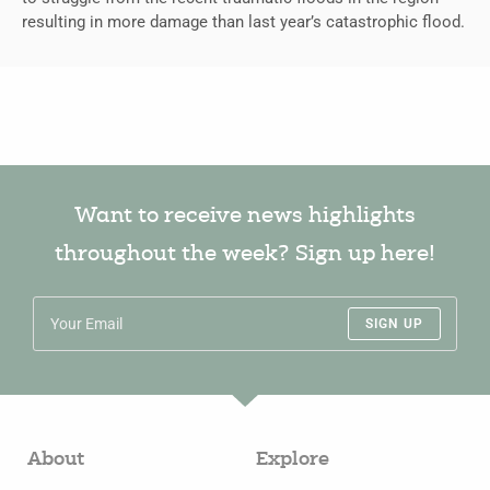
resulting in more damage than last year’s catastrophic flood.
Want to receive news highlights
throughout the week? Sign up here!
SIGN UP
About
Explore