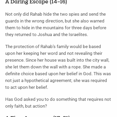
A Daring Escape (14–16)
Not only did Rahab hide the two spies and send the
guards in the wrong direction, but she also warned
them to hide in the mountains for three days before
they returned to Joshua and the Israelites.
The protection of Rahab’s family would be based
upon her keeping her word and not revealing their
presence. Since her house was built into the city wall,
she let them down the wall with a rope. She made a
definite choice based upon her belief in God. This was
not just a hypothetical agreement; she was required
to act upon her belief.
Has God asked you to do something that requires not
only faith, but action?