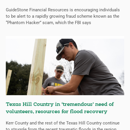
GuideStone Financial Resources is encouraging individuals
to be alert to a rapidly growing fraud scheme known as the
“Phantom Hacker” scam, which the FBI says
Texas Hill Country in ‘tremendous’ need of
volunteers, resources for flood recovery
Kerr County and the rest of the Texas Hill Country continue
to struggle from the recent traumatic floods in the region