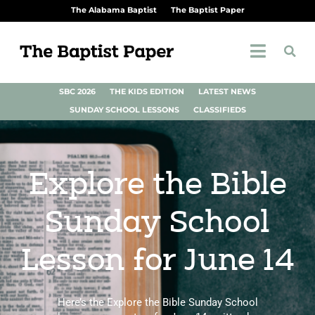
The Alabama Baptist
The Baptist Paper
SBC 2026
THE KIDS EDITION
LATEST NEWS
SUNDAY SCHOOL LESSONS
CLASSIFIEDS
Explore the Bible
Sunday School
Lesson for June 14
Here’s the Explore the Bible Sunday School