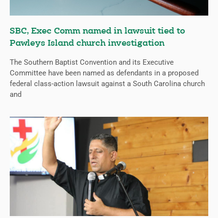
SBC, Exec Comm named in lawsuit tied to
Pawleys Island church investigation
The Southern Baptist Convention and its Executive
Committee have been named as defendants in a proposed
federal class-action lawsuit against a South Carolina church
and