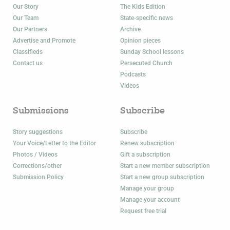
Our Story
The Kids Edition
Our Team
State-specific news
Our Partners
Archive
Advertise and Promote
Opinion pieces
Classifieds
Sunday School lessons
Contact us
Persecuted Church
Podcasts
Videos
Submissions
Subscribe
Story suggestions
Subscribe
Your Voice/Letter to the Editor
Renew subscription
Photos / Videos
Gift a subscription
Corrections/other
Start a new member subscription
Submission Policy
Start a new group subscription
Manage your group
Manage your account
Request free trial