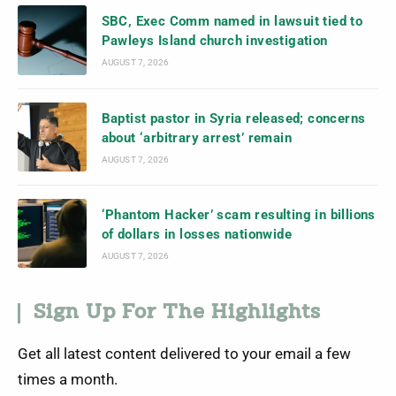
SBC, Exec Comm named in lawsuit tied to
Pawleys Island church investigation
AUGUST 7, 2026
Baptist pastor in Syria released; concerns
about ‘arbitrary arrest’ remain
AUGUST 7, 2026
‘Phantom Hacker’ scam resulting in billions
of dollars in losses nationwide
AUGUST 7, 2026
Sign Up For The Highlights
Get all latest content delivered to your email a few
times a month.