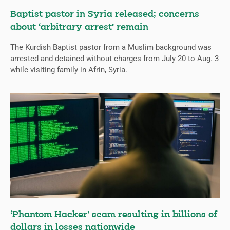
Baptist pastor in Syria released; concerns
about ‘arbitrary arrest’ remain
The Kurdish Baptist pastor from a Muslim background was
arrested and detained without charges from July 20 to Aug. 3
while visiting family in Afrin, Syria.
‘Phantom Hacker’ scam resulting in billions of
dollars in losses nationwide