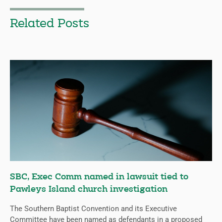
Related Posts
SBC, Exec Comm named in lawsuit tied to
Pawleys Island church investigation
The Southern Baptist Convention and its Executive
Committee have been named as defendants in a proposed