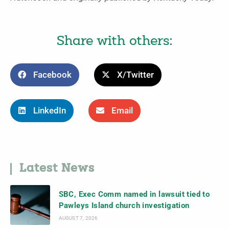
Share with others:
Facebook
X/Twitter
LinkedIn
Email
Latest News
SBC, Exec Comm named in lawsuit tied to
Pawleys Island church investigation
AUGUST 7, 2026