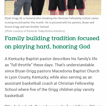
Elijah Grigg (4) is honored after breaking the Christian Fellowship School career
scoring record earlier this month. He is pictured with his parents, Bryan and
Krista Grigg, and twin brother Samuel.
(Photo courtesy of Kentucky Today/Emilia Arterburn)
Family building tradition focused
on playing hard, honoring God
A Kentucky Baptist pastor describes his family’s life
as “full throttle” these days. That’s understandable
since Bryan Grigg pastors Macedonia Baptist Church
in Lyon County, Kentucky, while also serving as an
assistant basketball coach at Christian Fellowship
School where five of the Grigg children play varsity
basketball.