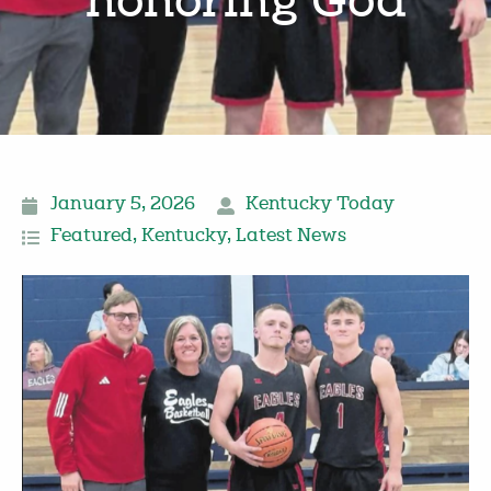
honoring God
January 5, 2026
Kentucky Today
Featured
,
Kentucky
,
Latest News