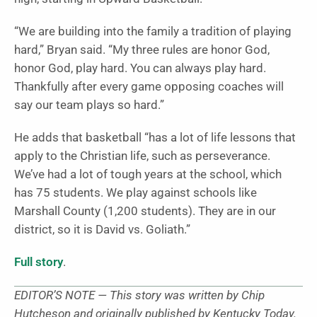
“We are building into the family a tradition of playing
hard,” Bryan said. “My three rules are honor God,
honor God, play hard. You can always play hard.
Thankfully after every game opposing coaches will
say our team plays so hard.”
He adds that basketball “has a lot of life lessons that
apply to the Christian life, such as perseverance.
We’ve had a lot of tough years at the school, which
has 75 students. We play against schools like
Marshall County (1,200 students). They are in our
district, so it is David vs. Goliath.”
Full story
.
EDITOR’S NOTE — This story was written by Chip
Hutcheson and originally published by Kentucky Today.