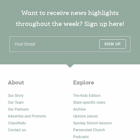
Want to receive news highlights
throughout the week? Sign up here!
SIGN UP
About
Explore
Our Story
The Kids Edition
Our Team
State-specific news
Our Partners
Archive
Advertise and Promote
Opinion pieces
Classifieds
Sunday School lessons
Contact us
Persecuted Church
Podcasts