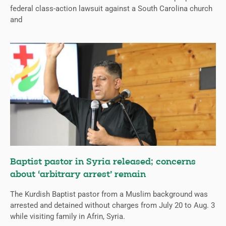
federal class-action lawsuit against a South Carolina church
and
Baptist pastor in Syria released; concerns
about ‘arbitrary arrest’ remain
The Kurdish Baptist pastor from a Muslim background was
arrested and detained without charges from July 20 to Aug. 3
while visiting family in Afrin, Syria.