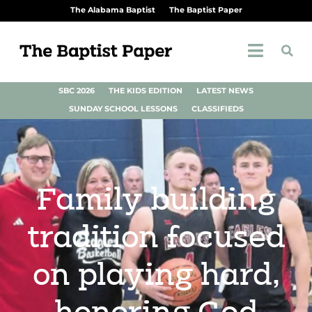
The Alabama Baptist
The Baptist Paper
SBC 2026
THE KIDS EDITION
LATEST NEWS
SUNDAY SCHOOL LESSONS
CLASSIFIEDS
Family building
tradition focused
on playing hard,