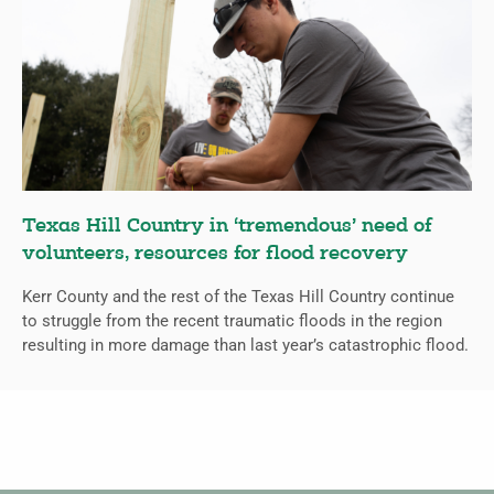
Texas Hill Country in ‘tremendous’ need of
volunteers, resources for flood recovery
Kerr County and the rest of the Texas Hill Country continue
to struggle from the recent traumatic floods in the region
resulting in more damage than last year’s catastrophic flood.