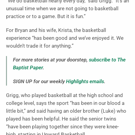
“We do basketball nearly every day,” said Grigg. “It’s an
unusual time when we are not going to basketball
practice or to a game. But it is fun.”
For Bryan and his wife, Krista, the basketball
experience “has been good and we’ve enjoyed it. We
wouldn’t trade it for anything.”
For more stories at your doorstep,
subscribe to The
Baptist Paper
.
SIGN UP for our weekly
Highlights emails
.
Grigg, who played basketball at the high school and
college level, says the sport “has been in our blood a
little bit,” and said having an older brother (Luke) who
played has been helpful. He said the senior twins
“have been playing together since they were knee-
high, starting in Upward Basketball.