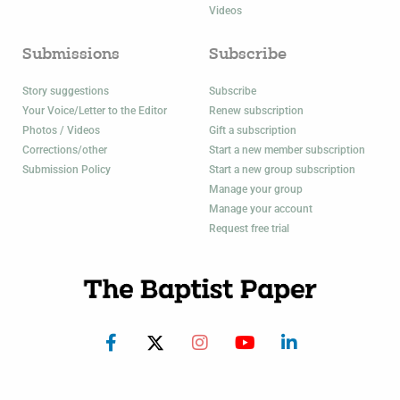
Videos
Submissions
Subscribe
Story suggestions
Subscribe
Your Voice/Letter to the Editor
Renew subscription
Photos / Videos
Gift a subscription
Corrections/other
Start a new member subscription
Submission Policy
Start a new group subscription
Manage your group
Manage your account
Request free trial