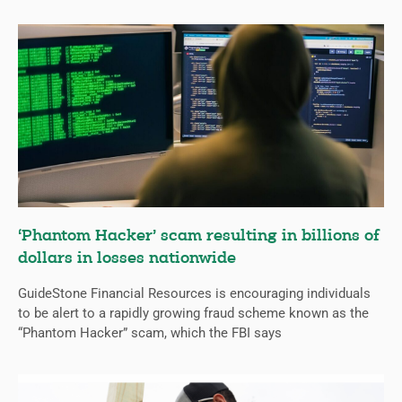
‘Phantom Hacker’ scam resulting in billions of
dollars in losses nationwide
GuideStone Financial Resources is encouraging individuals
to be alert to a rapidly growing fraud scheme known as the
“Phantom Hacker” scam, which the FBI says