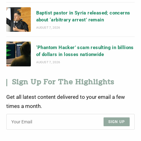
Baptist pastor in Syria released; concerns
about ‘arbitrary arrest’ remain
AUGUST 7, 2026
‘Phantom Hacker’ scam resulting in billions
of dollars in losses nationwide
AUGUST 7, 2026
Sign Up For The Highlights
Get all latest content delivered to your email a few
times a month.
SIGN UP