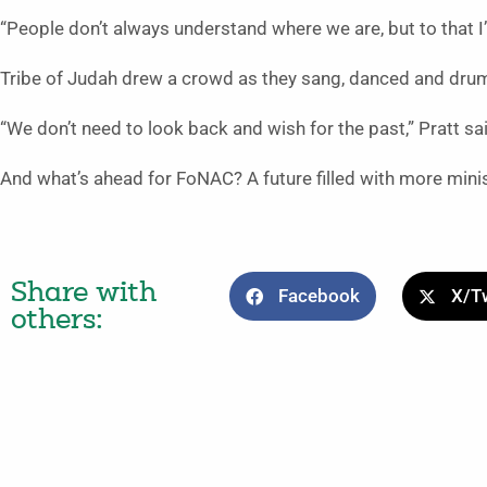
“People don’t always understand where we are, but to that I’ll s
Tribe of Judah drew a crowd as they sang, danced and dru
“We don’t need to look back and wish for the past,” Pratt s
And what’s ahead for FoNAC? A future filled with more mini
Share with
Facebook
X/Tw
others: