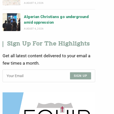
AUGUST 6, 2026
Algerian Christians go underground
amid oppression
AUGUST 6, 2026
Sign Up For The Highlights
Get all latest content delivered to your email a
few times a month.
SIGN UP