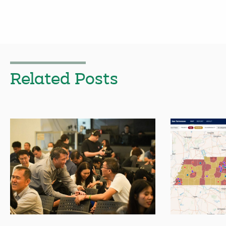
Related Posts