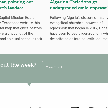
er, pointing out
Algerian Christians go
rch leaders
underground amid oppress
aptist Mission Board
Following Algeria’s closure of nearly
e Tennessee website this
evangelical churches in waves of
ital map that gives pastors
repression that began in 2017, Chris
rs a snapshot of the
have been forced underground in wh
 and spiritual needs in their
describe as an internal exile, source
hout the week?