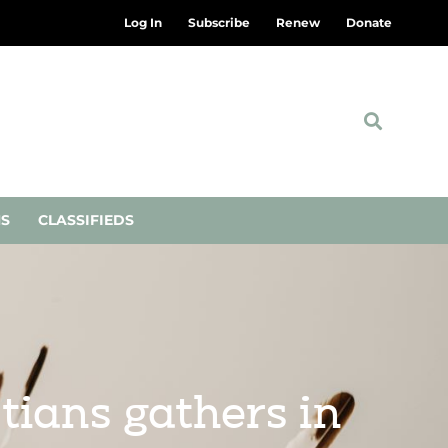
Log In
Subscribe
Renew
Donate
NS
CLASSIFIEDS
tians gathers in