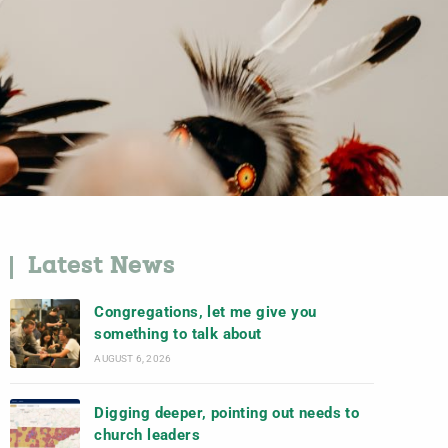
Latest News
Congregations, let me give you
something to talk about
AUGUST 6, 2026
Digging deeper, pointing out needs to
church leaders