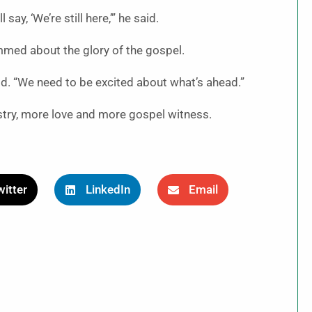
ay, ‘We’re still here,’” he said.
mmed about the glory of the gospel.
aid. “We need to be excited about what’s ahead.”
stry, more love and more gospel witness.
itter
LinkedIn
Email