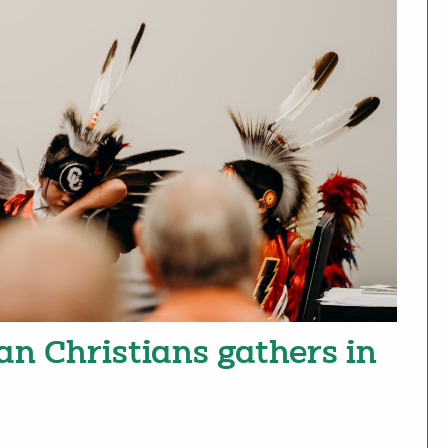
an Christians gathers in