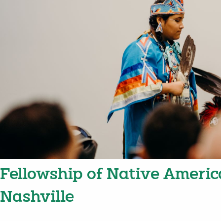
Fellowship of Native Americ
Nashville