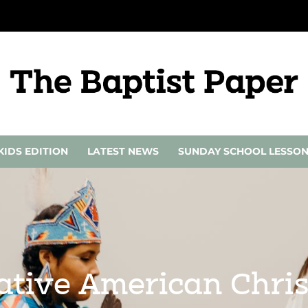
KIDS EDITION
LATEST NEWS
SUNDAY SCHOOL LESSO
ative American Chris