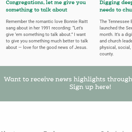
Congregations, let me give you
Digging deep
something to talk about
needs to chu
Remember the romantic love Bonnie Raitt
The Tennessee B
sang about in her 1991 recording: “Let’s
launched the Se
give ’em something to talk about.” I want
month. It’s a dig
to give you something much better to talk
and church leade
about — love for the good news of Jesus.
physical, social,
county.
Want to receive news highlights throug
Sign up here!