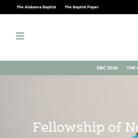
The Alabama Baptist
The Baptist Paper
SBC 2026
THE 
Fellowship of N