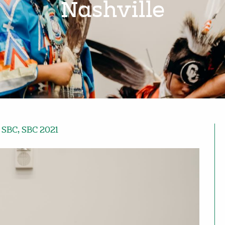
Nashville
,
SBC
,
SBC 2021