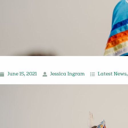
June 15, 2021
Jessica Ingram
Latest News