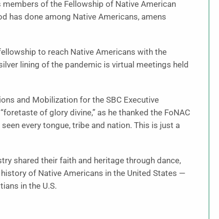
 As members of the Fellowship of Native American
 God has done among Native Americans, amens
fellowship to reach Native Americans with the
lver lining of the pandemic is virtual meetings held
ions and Mobilization for the SBC Executive
“foretaste of glory divine,” as he thanked the FoNAC
ve seen every tongue, tribe and nation. This is just a
try shared their faith and heritage through dance,
history of Native Americans in the United States —
ians in the U.S.