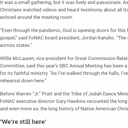
It was a small gathering, but it was lively and passionate.
Christians watched videos and heard testimony about all
echoed around the meeting room.
“Even through the pandemic, God is opening doors for this 
gospel,” said FoNAC board president, Jordan Kanuho. “The si
across states.”
Willie McLauren, vice president for Great Commission Relat
Committee, said this year’s SBC Annual Meeting has been a 
for its faithful ministry. “As I’ve walked through the halls, I’
rehearsal down here.”
Before Warren “Jr.” Pratt and the Tribe of Judah Dance Minis
FoNAC executive director Gary Hawkins recounted the long 
and even more so, the long history of Native American Christ
‘We’re still here’