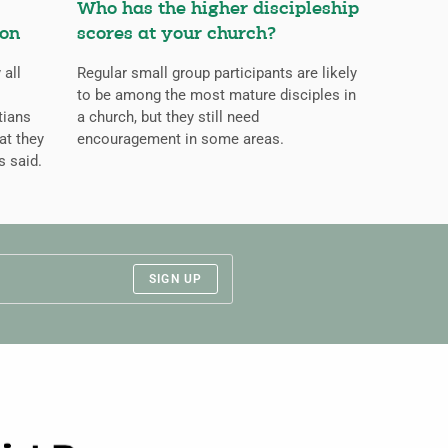
Who has the higher discipleship
ion
scores at your church?
 all
Regular small group participants are likely
to be among the most mature disciples in
tians
a church, but they still need
at they
encouragement in some areas.
s said.
SIGN UP