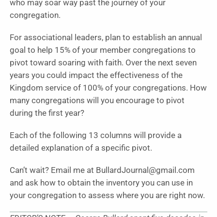
who may soar way past the journey of your
congregation.
For associational leaders, plan to establish an annual
goal to help 15% of your member congregations to
pivot toward soaring with faith. Over the next seven
years you could impact the effectiveness of the
Kingdom service of 100% of your congregations. How
many congregations will you encourage to pivot
during the first year?
Each of the following 13 columns will provide a
detailed explanation of a specific pivot.
Can’t wait? Email me at BullardJournal@gmail.com
and ask how to obtain the inventory you can use in
your congregation to assess where you are right now.