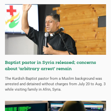
Baptist pastor in Syria released; concerns
about ‘arbitrary arrest’ remain
The Kurdish Baptist pastor from a Muslim background was
arrested and detained without charges from July 20 to Aug. 3
while visiting family in Afrin, Syria.