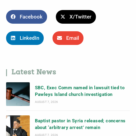
Facebook
X/Twitter
LinkedIn
Email
Latest News
SBC, Exec Comm named in lawsuit tied to
Pawleys Island church investigation
AUGUST 7, 2026
Baptist pastor in Syria released; concerns
about ‘arbitrary arrest’ remain
AUGUST 7, 2026