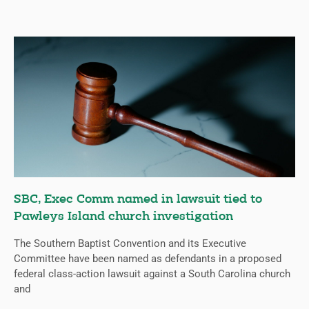
SBC, Exec Comm named in lawsuit tied to
Pawleys Island church investigation
The Southern Baptist Convention and its Executive
Committee have been named as defendants in a proposed
federal class-action lawsuit against a South Carolina church
and