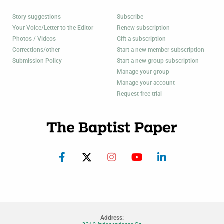
Story suggestions
Subscribe
Your Voice/Letter to the Editor
Renew subscription
Photos / Videos
Gift a subscription
Corrections/other
Start a new member subscription
Submission Policy
Start a new group subscription
Manage your group
Manage your account
Request free trial
Address: