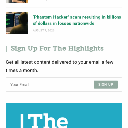
‘Phantom Hacker’ scam resulting in billions
of dollars in losses nationwide
AUGUST 7, 2026
Sign Up For The Highlights
Get all latest content delivered to your email a few
times a month.
SIGN UP