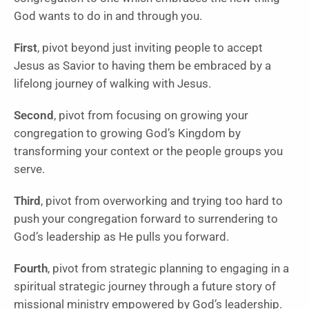
God wants to do in and through you.
First
, pivot beyond just inviting people to accept
Jesus as Savior to having them be embraced by a
lifelong journey of walking with Jesus.
Second
, pivot from focusing on growing your
congregation to growing God’s Kingdom by
transforming your context or the people groups you
serve.
Third
, pivot from overworking and trying too hard to
push your congregation forward to surrendering to
God’s leadership as He pulls you forward.
Fourth
, pivot from strategic planning to engaging in a
spiritual strategic journey through a future story of
missional ministry empowered by God’s leadership.