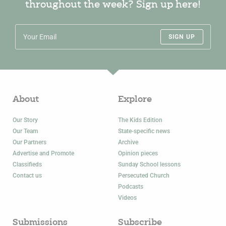
throughout the week? Sign up here!
SIGN UP
About
Explore
Our Story
The Kids Edition
Our Team
State-specific news
Our Partners
Archive
Advertise and Promote
Opinion pieces
Classifieds
Sunday School lessons
Contact us
Persecuted Church
Podcasts
Videos
Submissions
Subscribe