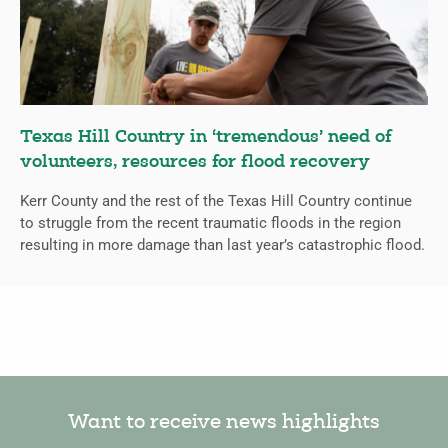
Texas Hill Country in ‘tremendous’ need of
volunteers, resources for flood recovery
Kerr County and the rest of the Texas Hill Country continue
to struggle from the recent traumatic floods in the region
resulting in more damage than last year’s catastrophic flood.
Want to receive news highlights