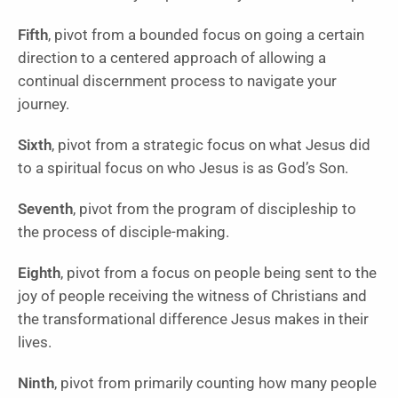
Fifth
, pivot from a bounded focus on going a certain
direction to a centered approach of allowing a
continual discernment process to navigate your
journey.
Sixth
, pivot from a strategic focus on what Jesus did
to a spiritual focus on who Jesus is as God’s Son.
Seventh
, pivot from the program of discipleship to
the process of disciple-making.
Eighth
, pivot from a focus on people being sent to the
joy of people receiving the witness of Christians and
the transformational difference Jesus makes in their
lives.
Ninth
, pivot from primarily counting how many people