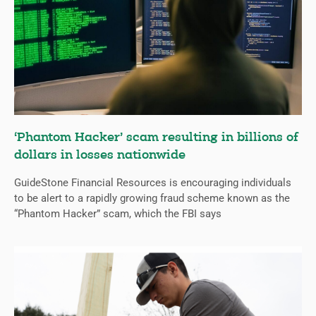
‘Phantom Hacker’ scam resulting in billions of
dollars in losses nationwide
GuideStone Financial Resources is encouraging individuals
to be alert to a rapidly growing fraud scheme known as the
“Phantom Hacker” scam, which the FBI says