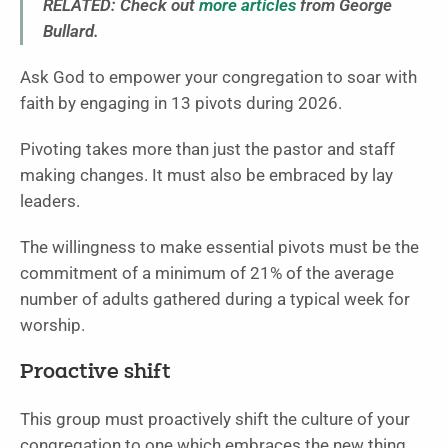
RELATED: Check out
more articles
from George
Bullard.
Ask God to empower your congregation to soar with
faith by engaging in 13 pivots during 2026.
Pivoting takes more than just the pastor and staff
making changes. It must also be embraced by lay
leaders.
The willingness to make essential pivots must be the
commitment of a minimum of 21% of the average
number of adults gathered during a typical week for
worship.
Proactive shift
This group must proactively shift the culture of your
congregation to one which embraces the new thing