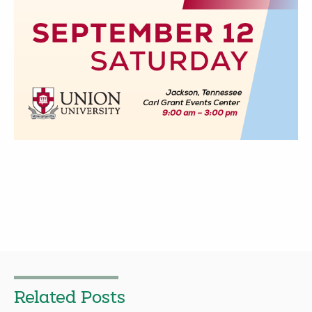
Related Posts