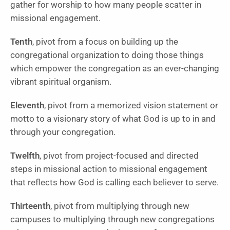
gather for worship to how many people scatter in
missional engagement.
Tenth
, pivot from a focus on building up the
congregational organization to doing those things
which empower the congregation as an ever-changing
vibrant spiritual organism.
Eleventh
, pivot from a memorized vision statement or
motto to a visionary story of what God is up to in and
through your congregation.
Twelfth
, pivot from project-focused and directed
steps in missional action to missional engagement
that reflects how God is calling each believer to serve.
Thirteenth
, pivot from multiplying through new
campuses to multiplying through new congregations