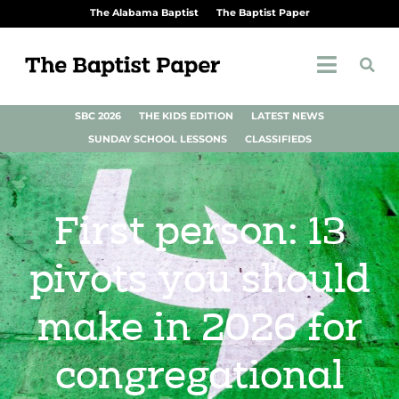
The Alabama Baptist
The Baptist Paper
SBC 2026
THE KIDS EDITION
LATEST NEWS
SUNDAY SCHOOL LESSONS
CLASSIFIEDS
First person: 13
pivots you should
make in 2026 for
congregational