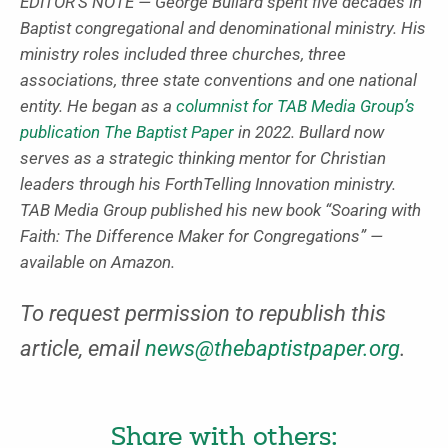
EDITOR’S NOTE — George Bullard spent five decades in
Baptist congregational and denominational ministry. His
ministry roles included three churches, three
associations, three state conventions and one national
entity. He began as a
columnist for TAB Media Group’s
publication The Baptist Paper
in 2022. Bullard now
serves as a strategic thinking mentor for Christian
leaders through his ForthTelling Innovation ministry.
TAB Media Group published his new book “Soaring with
Faith: The Difference Maker for Congregations” —
available on Amazon.
To request permission to republish this
article, email
news@thebaptistpaper.org
.
Share with others: