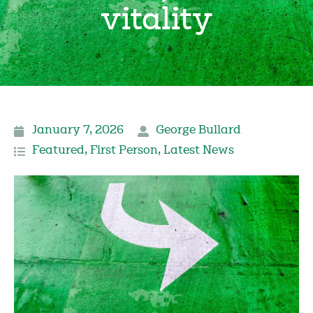
vitality
January 7, 2026
George Bullard
Featured
,
First Person
,
Latest News