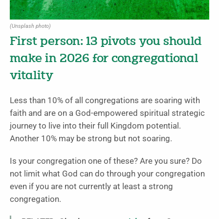
(Unsplash photo)
First person: 13 pivots you should
make in 2026 for congregational
vitality
Less than 10% of all congregations are soaring with
faith and are on a God-empowered spiritual strategic
journey to live into their full Kingdom potential.
Another 10% may be strong but not soaring.
Is your congregation one of these? Are you sure? Do
not limit what God can do through your congregation
even if you are not currently at least a strong
congregation.