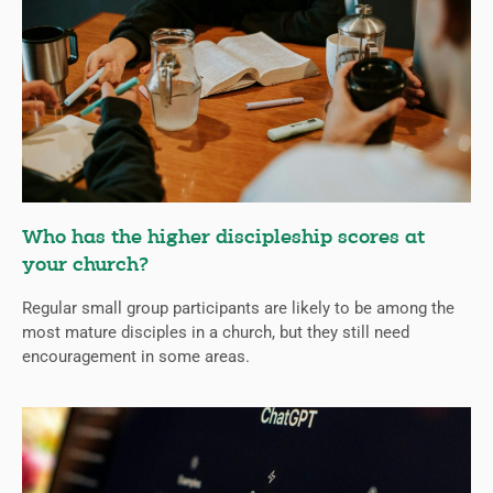
Who has the higher discipleship scores at
your church?
Regular small group participants are likely to be among the
most mature disciples in a church, but they still need
encouragement in some areas.