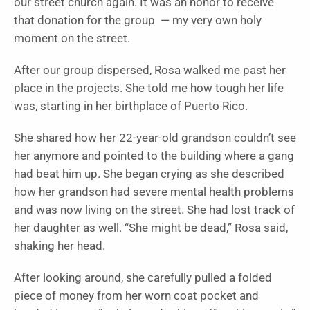
our street church again. It was an honor to receive
that donation for the group — my very own holy
moment on the street.
After our group dispersed, Rosa walked me past her
place in the projects. She told me how tough her life
was, starting in her birthplace of Puerto Rico.
She shared how her 22-year-old grandson couldn’t see
her anymore and pointed to the building where a gang
had beat him up. She began crying as she described
how her grandson had severe mental health problems
and was now living on the street. She had lost track of
her daughter as well. “She might be dead,” Rosa said,
shaking her head.
After looking around, she carefully pulled a folded
piece of money from her worn coat pocket and