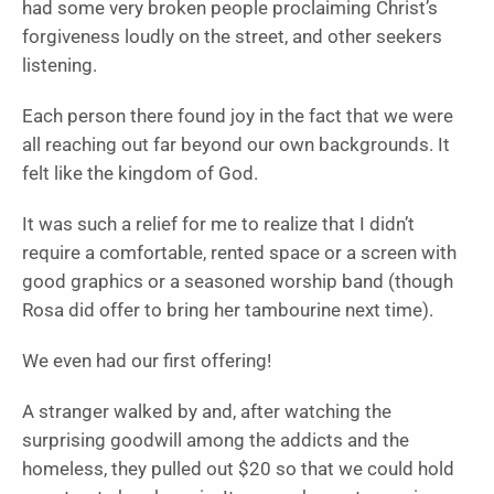
had some very broken people proclaiming Christ’s
forgiveness loudly on the street, and other seekers
listening.
Each person there found joy in the fact that we were
all reaching out far beyond our own backgrounds. It
felt like the kingdom of God.
It was such a relief for me to realize that I didn’t
require a comfortable, rented space or a screen with
good graphics or a seasoned worship band (though
Rosa did offer to bring her tambourine next time).
We even had our first offering!
A stranger walked by and, after watching the
surprising goodwill among the addicts and the
homeless, they pulled out $20 so that we could hold