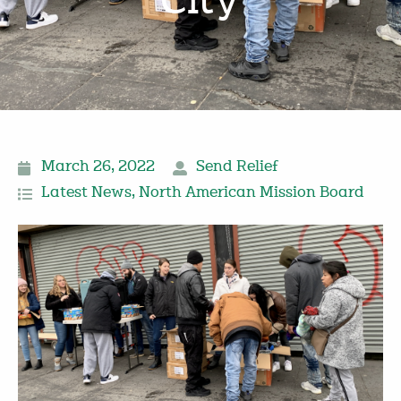
City
March 26, 2022
Send Relief
Latest News
,
North American Mission Board