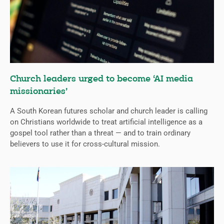
Church leaders urged to become ‘AI media
missionaries’
A South Korean futures scholar and church leader is calling
on Christians worldwide to treat artificial intelligence as a
gospel tool rather than a threat — and to train ordinary
believers to use it for cross-cultural mission.