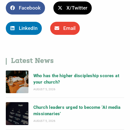
Facebook
X/Twitter
LinkedIn
Email
Latest News
Who has the higher discipleship scores at
your church?
AUGUST 5, 2026
Church leaders urged to become ‘AI media
missionaries’
AUGUST 5, 2026