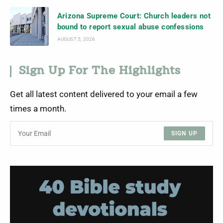
Arizona Supreme Court: Church leaders not
bound to report sexual abuse confessions
AUGUST 5, 2026
Sign Up For The Highlights
Get all latest content delivered to your email a few
times a month.
SIGN UP