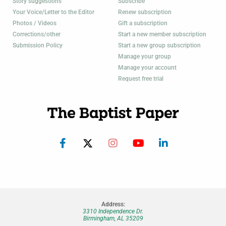
Story suggestions
Subscribe
Your Voice/Letter to the Editor
Renew subscription
Photos / Videos
Gift a subscription
Corrections/other
Start a new member subscription
Submission Policy
Start a new group subscription
Manage your group
Manage your account
Request free trial
Address:
3310 Independence Dr.
Birmingham, AL 35209