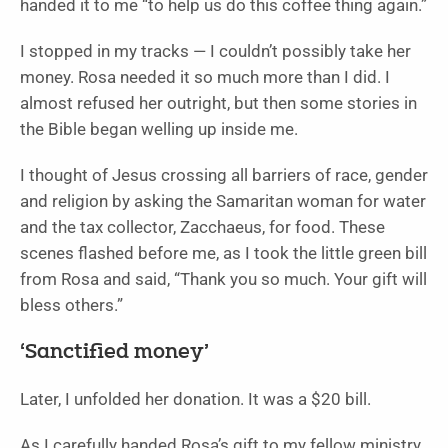
handed it to me “to help us do this coffee thing again.”
I stopped in my tracks — I couldn’t possibly take her
money. Rosa needed it so much more than I did. I
almost refused her outright, but then some stories in
the Bible began welling up inside me.
I thought of Jesus crossing all barriers of race, gender
and religion by asking the Samaritan woman for water
and the tax collector, Zacchaeus, for food. These
scenes flashed before me, as I took the little green bill
from Rosa and said, “Thank you so much. Your gift will
bless others.”
‘Sanctified money’
Later, I unfolded her donation. It was a $20 bill.
As I carefully handed Rosa’s gift to my fellow ministry