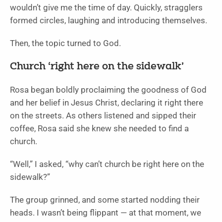
wouldn’t give me the time of day. Quickly, stragglers
formed circles, laughing and introducing themselves.
Then, the topic turned to God.
Church ‘right here on the sidewalk’
Rosa began boldly proclaiming the goodness of God
and her belief in Jesus Christ, declaring it right there
on the streets. As others listened and sipped their
coffee, Rosa said she knew she needed to find a
church.
“Well,” I asked, “why can’t church be right here on the
sidewalk?”
The group grinned, and some started nodding their
heads. I wasn’t being flippant — at that moment, we