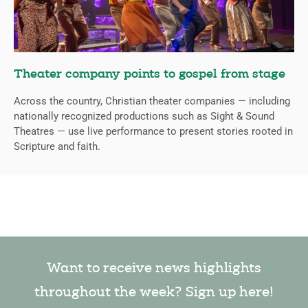
Theater company points to gospel from stage
Across the country, Christian theater companies — including
nationally recognized productions such as Sight & Sound
Theatres — use live performance to present stories rooted in
Scripture and faith.
Want to receive news highlights
throughout the week? Sign up here!