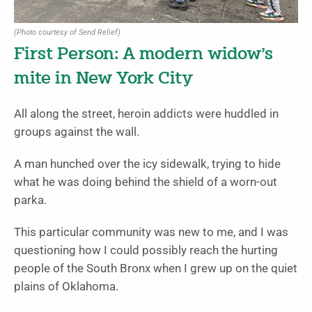
(Photo courtesy of Send Relief)
First Person: A modern widow’s
mite in New York City
All along the street, heroin addicts were huddled in
groups against the wall.
A man hunched over the icy sidewalk, trying to hide
what he was doing behind the shield of a worn-out
parka.
This particular community was new to me, and I was
questioning how I could possibly reach the hurting
people of the South Bronx when I grew up on the quiet
plains of Oklahoma.