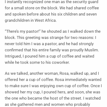
I instantly recognized one man as the security guard
for a small store on the block. We had shared coffee
and spoken before about his six children and seven
grandchildren in West Africa.
“There’s my pastor!” he shouted as I walked down the
block. This greeting was strange for two reasons: I
never told him I was a pastor, and he had strongly
confirmed that his entire family was proudly Muslim.
Intrigued, I poured him a cup of coffee and waited
while he took some to his coworker.
As we talked, another woman, Rosa, walked up, and I
offered her a cup of coffee. Rosa immediately wanted
to make sure I was enjoying own cup of coffee. Once I
showed her my cup, I poured hers, and soon, she was
the one who became the host of the street. I watched
as she gathered men and women who probably