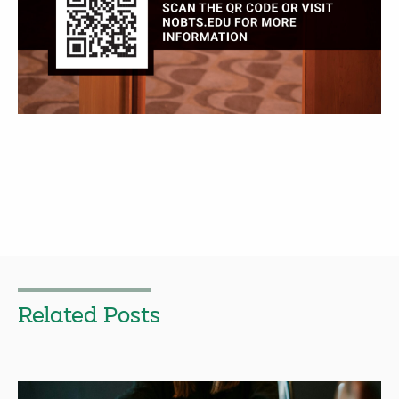
Related Posts