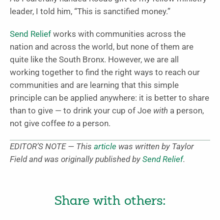
leader, I told him, “This is sanctified money.”
Send Relief
works with communities across the
nation and across the world, but none of them are
quite like the South Bronx. However, we are all
working together to find the right ways to reach our
communities and are learning that this simple
principle can be applied anywhere: it is better to share
than to give — to drink your cup of Joe
with
a person,
not give coffee
to
a person.
EDITOR’S NOTE — This
article
was written by Taylor
Field and was originally published by
Send Relief
.
Share with others: