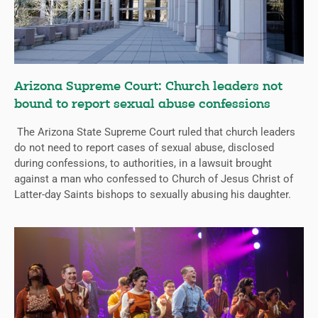
Arizona Supreme Court: Church leaders not
bound to report sexual abuse confessions
The Arizona State Supreme Court ruled that church leaders
do not need to report cases of sexual abuse, disclosed
during confessions, to authorities, in a lawsuit brought
against a man who confessed to Church of Jesus Christ of
Latter-day Saints bishops to sexually abusing his daughter.