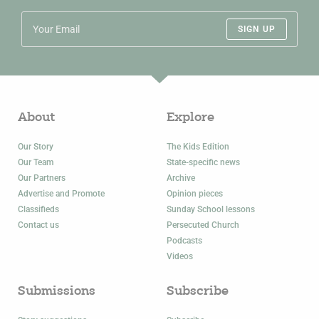
SIGN UP
About
Explore
Our Story
The Kids Edition
Our Team
State-specific news
Our Partners
Archive
Advertise and Promote
Opinion pieces
Classifieds
Sunday School lessons
Contact us
Persecuted Church
Podcasts
Videos
Submissions
Subscribe