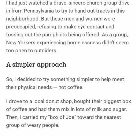
I had just watched a brave, sincere church group drive
in from Pennsylvania to try to hand out tracts in this
neighborhood. But these men and women were
preoccupied, refusing to make eye contact and
tossing out the pamphlets being offered. As a group,
New Yorkers experiencing homelessness didn’t seem
too open to outsiders.
A simpler approach
So, I decided to try something simpler to help meet
their physical needs — hot coffee.
I drove to a local donut shop, bought their biggest box
of coffee and had them mix in lots of milk and sugar.
Then, I carried my “box of Joe” toward the nearest
group of weary people.