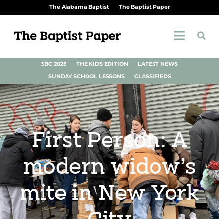
The Alabama Baptist
The Baptist Paper
SBC 2026
THE KIDS EDITION
LATEST NEWS
SUNDAY SCHOOL LESSONS
CLASSIFIEDS
First Person: A
modern widow’s
mite in New York