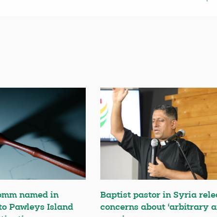
omm named in
Baptist pastor in Syria rele
 to Pawleys Island
concerns about ‘arbitrary a