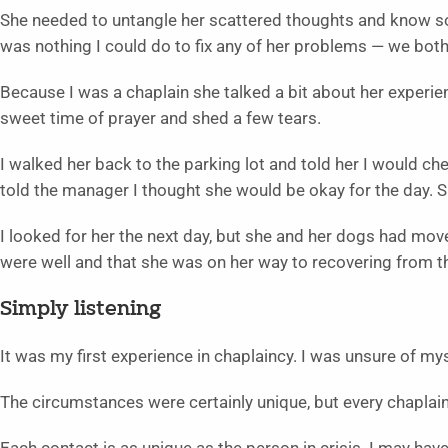
She needed to untangle her scattered thoughts and know 
was nothing I could do to fix any of her problems — we both
Because I was a chaplain she talked a bit about her experie
sweet time of prayer and shed a few tears.
I walked her back to the parking lot and told her I would ch
told the manager I thought she would be okay for the day. 
I looked for her the next day, but she and her dogs had mov
were well and that she was on her way to recovering from th
Simply listening
It was my first experience in chaplaincy. I was unsure of mys
The circumstances were certainly unique, but every chaplain