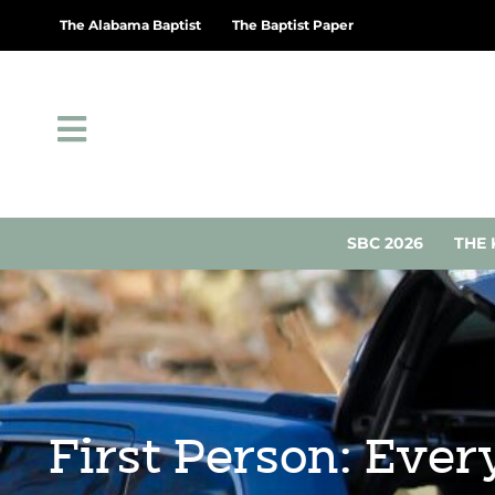
The Alabama Baptist
The Baptist Paper
SBC 2026
THE 
First Person: Ever