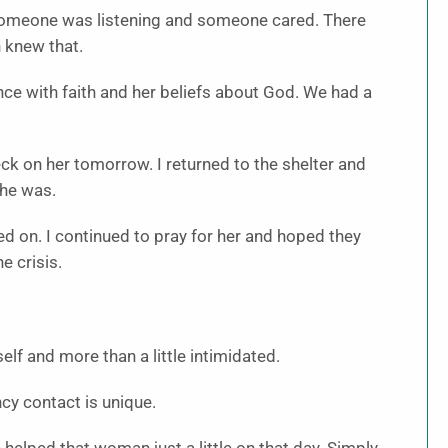
someone was listening and someone cared. There
 knew that.
nce with faith and her beliefs about God. We had a
eck on her tomorrow. I returned to the shelter and
She was.
ed on. I continued to pray for her and hoped they
e crisis.
elf and more than a little intimidated.
cy contact is unique.