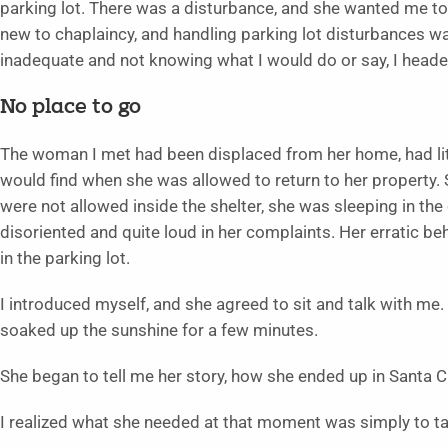
parking lot. There was a disturbance, and she wanted me t
new to chaplaincy, and handling parking lot disturbances w
inadequate and not knowing what I would do or say, I heade
No place to go
The woman I met had been displaced from her home, had lit
would find when she was allowed to return to her property.
were not allowed inside the shelter, she was sleeping in the
disoriented and quite loud in her complaints. Her erratic
in the parking lot.
I introduced myself, and she agreed to sit and talk with m
soaked up the sunshine for a few minutes.
She began to tell me her story, how she ended up in Santa C
I realized what she needed at that moment was simply to ta