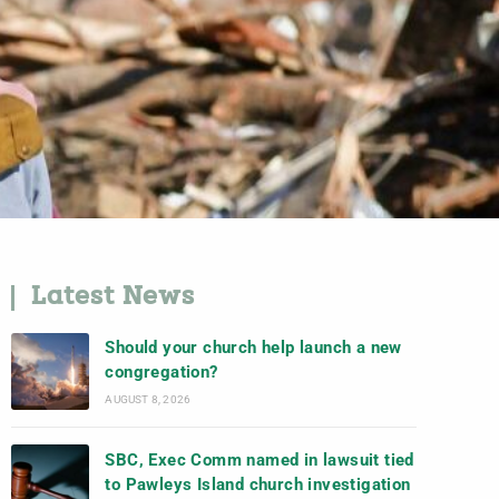
Latest News
Should your church help launch a new
congregation?
AUGUST 8, 2026
SBC, Exec Comm named in lawsuit tied
to Pawleys Island church investigation