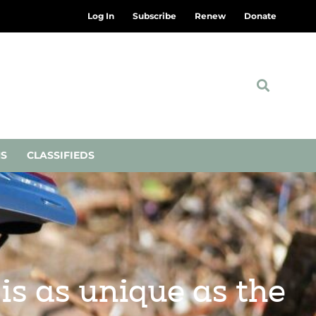
Log In
Subscribe
Renew
Donate
NS
CLASSIFIEDS
is as unique as the