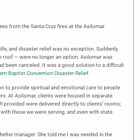
ees from the Santa Cruz fires at the Asilomar
e, and disaster relief was no exception. Suddenly,
 roof — were no longer an option. Asilomar was
 been canceled. It was a good solution to a difficult
ern Baptist Convention Disaster Relief
.
on to provide spiritual and emotional care to people
rs. At Asilomar, clients were housed in separate
 provided were delivered directly to clients’ rooms;
with those we were serving, and even with state
shelter manager. She told me I was needed in the