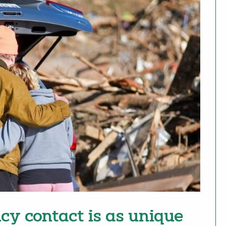
cy contact is as unique