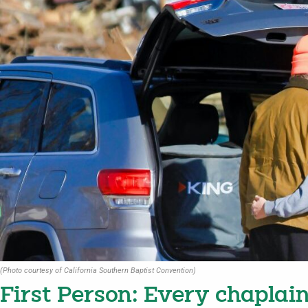
(Photo courtesy of California Southern Baptist Convention)
First Person: Every chaplain