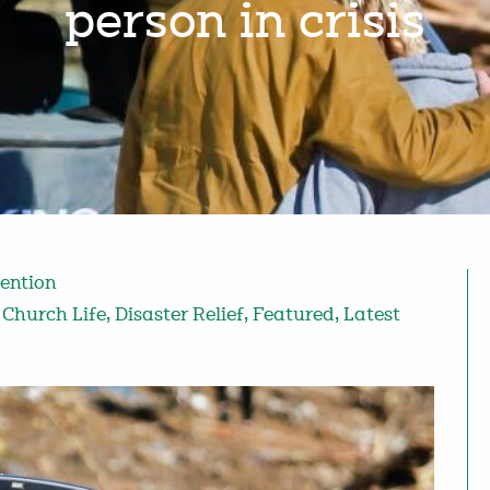
person in crisis
vention
,
Church Life
,
Disaster Relief
,
Featured
,
Latest