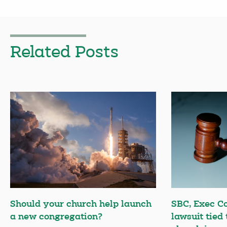
Related Posts
Should your church help launch
SBC, Exec C
a new congregation?
lawsuit tied