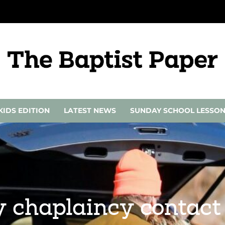
KIDS EDITION
LATEST NEWS
SUNDAY SCHOOL LESSO
y chaplaincy contact 