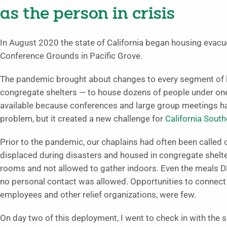
as the person in crisis
In August 2020 the state of California began housing evacu
Conference Grounds in Pacific Grove.
The pandemic brought about changes to every segment of lif
congregate shelters — to house dozens of people under one
available because conferences and large group meetings had
problem, but it created a new challenge for
California South
Prior to the pandemic, our chaplains had often been called 
displaced during disasters and housed in congregate shelte
rooms and not allowed to gather indoors. Even the meals DR
no personal contact was allowed. Opportunities to connect 
employees and other relief organizations, were few.
On day two of this deployment, I went to check in with the 