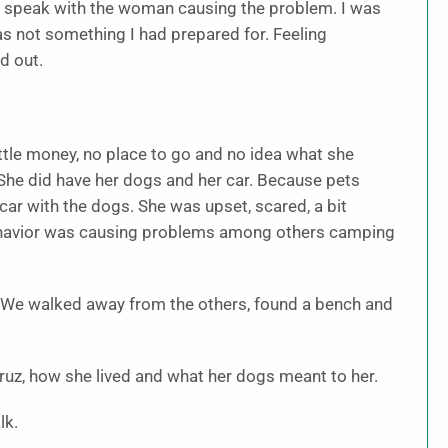
o speak with the woman causing the problem. I was
as not something I had prepared for. Feeling
d out.
tle money, no place to go and no idea what she
 She did have her dogs and her car. Because pets
 car with the dogs. She was upset, scared, a bit
 behavior was causing problems among others camping
e. We walked away from the others, found a bench and
ruz, how she lived and what her dogs meant to her.
lk.