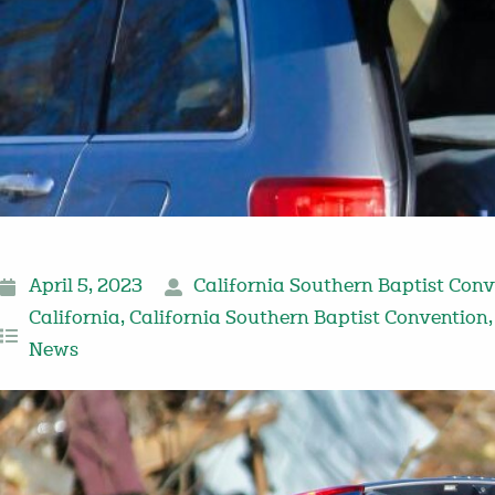
April 5, 2023
California Southern Baptist Con
California
,
California Southern Baptist Convention
News