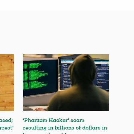
ased;
‘Phantom Hacker’ scam
rrest’
resulting in billions of dollars in