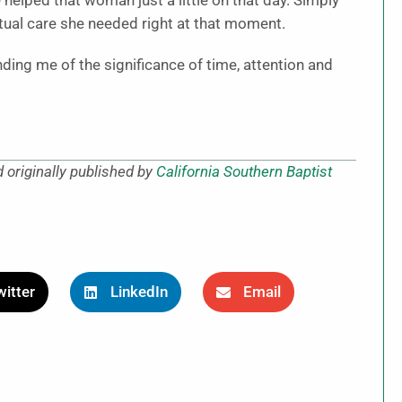
 helped that woman just a little on that day. Simply
ritual care she needed right at that moment.
ing me of the significance of time, attention and
 originally published by
California Southern Baptist
itter
LinkedIn
Email