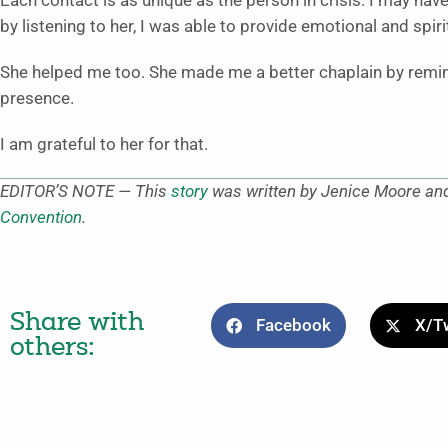
Each contact is as unique as the person in crisis. I may have
by listening to her, I was able to provide emotional and spi
She helped me too. She made me a better chaplain by remind
presence.
I am grateful to her for that.
EDITOR’S NOTE — This
story
was written by Jenice Moore and
Convention
.
Share with
Facebook
X/Tw
others: