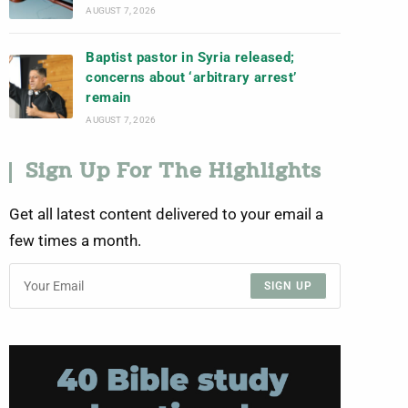
AUGUST 7, 2026
Baptist pastor in Syria released;
concerns about ‘arbitrary arrest’
remain
AUGUST 7, 2026
Sign Up For The Highlights
Get all latest content delivered to your email a
few times a month.
SIGN UP