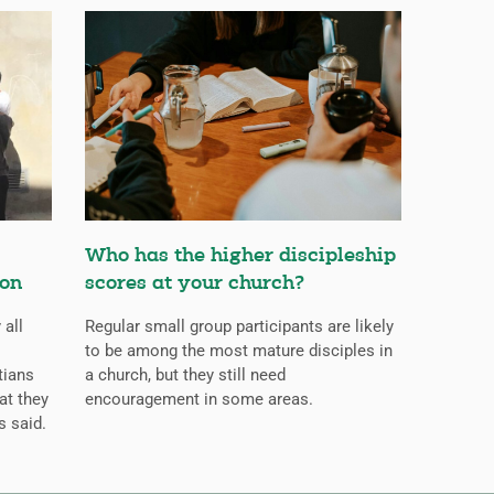
Who has the higher discipleship
ion
scores at your church?
 all
Regular small group participants are likely
to be among the most mature disciples in
tians
a church, but they still need
at they
encouragement in some areas.
s said.