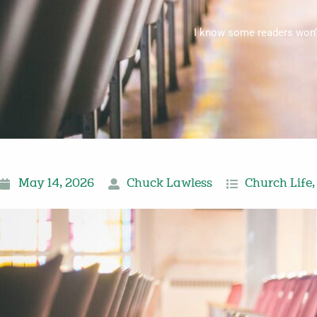
I know some readers won’t 
May 14, 2026
Chuck Lawless
Church Life