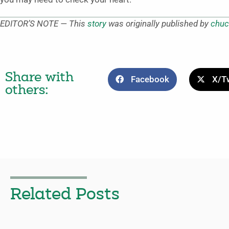
EDITOR’S NOTE — This
story
was originally published by
chuc
Share with
Facebook
X/Tw
others:
Related Posts