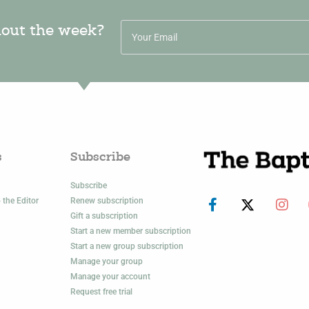
hout the week?
s
Subscribe
Subscribe
 the Editor
Renew subscription
Gift a subscription
Start a new member subscription
Start a new group subscription
Manage your group
Manage your account
Request free trial