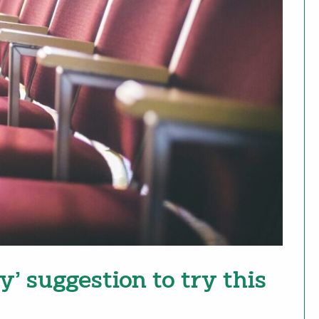
y’ suggestion to try this