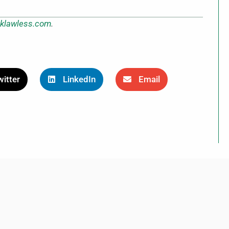
klawless.com
.
itter
LinkedIn
Email