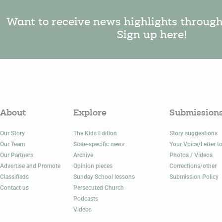
Want to receive news highlights throug
Sign up here!
About
Explore
Submission
Our Story
The Kids Edition
Story suggestions
Our Team
State-specific news
Your Voice/Letter to
Our Partners
Archive
Photos / Videos
Advertise and Promote
Opinion pieces
Corrections/other
Classifieds
Sunday School lessons
Submission Policy
Contact us
Persecuted Church
Podcasts
Videos