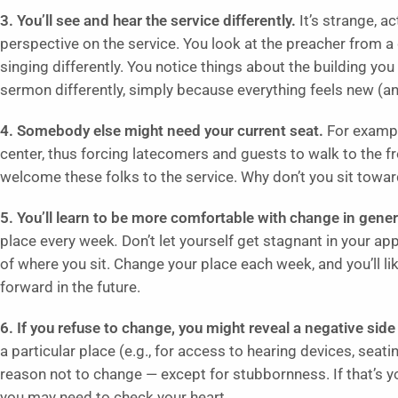
3. You’ll see and hear the service differently.
It’s strange, a
perspective on the service. You look at the preacher from a
singing differently. You notice things about the building you 
sermon differently, simply because everything feels new (and, if
4. Somebody else might need your current seat.
For exampl
center, thus forcing latecomers and guests to walk to the fr
welcome these folks to the service. Why don’t you sit towar
5. You’ll learn to be more comfortable with change in gener
place every week
.
Don’t let yourself get stagnant in your a
of where you sit. Change your place each week, and you’ll 
forward in the future.
6. If you refuse to change, you might reveal a negative side 
a particular place (e.g., for access to hearing devices, seati
reason not to change — except for stubbornness. If that’s y
you may need to check your heart.