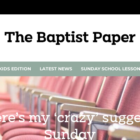
KIDS EDITION
LATEST NEWS
SUNDAY SCHOOL LESSO
re’s my ‘crazy’ sugge
Sunday