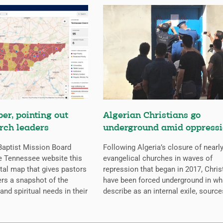
er, pointing out
Algerian Christians go
rch leaders
underground amid oppress
aptist Mission Board
Following Algeria’s closure of nearly
e Tennessee website this
evangelical churches in waves of
ital map that gives pastors
repression that began in 2017, Chris
rs a snapshot of the
have been forced underground in wh
 and spiritual needs in their
describe as an internal exile, source