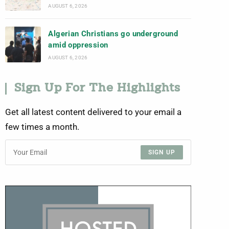
AUGUST 6, 2026
Algerian Christians go underground
amid oppression
AUGUST 6, 2026
Sign Up For The Highlights
Get all latest content delivered to your email a
few times a month.
SIGN UP