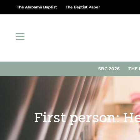
The Alabama Baptist
The Baptist Paper
SBC 2026
THE 
First person: He