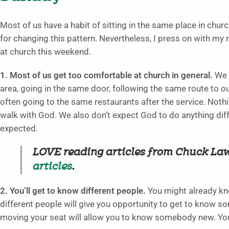
Most of us have a habit of sitting in the same place in churc
for changing this pattern. Nevertheless, I press on with my r
at church this weekend.
1. Most of us get too comfortable at church in general.
We d
area, going in the same door, following the same route to o
often going to the same restaurants after the service. Nothi
walk with God. We also don’t expect God to do anything di
expected.
LOVE reading articles from Chuck La
articles
.
2. You’ll get to know different people.
You might already kn
different people will give you opportunity to get to know 
moving your seat will allow you to know somebody new. You’l