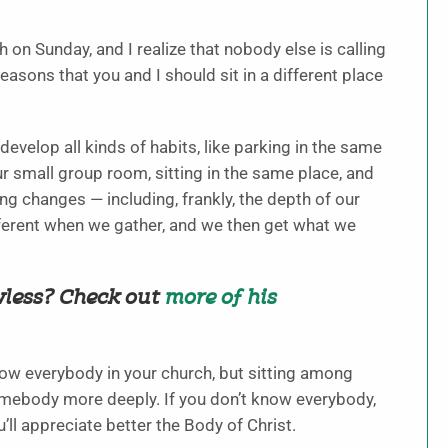
h on Sunday, and I realize that nobody else is calling
easons that you and I should sit in a different place
evelop all kinds of habits, like parking in the same
ur small group room, sitting in the same place, and
ng changes — including, frankly, the depth of our
fferent when we gather, and we then get what we
wless? Check out
more of his
ow everybody in your church, but sitting among
somebody more deeply. If you don’t know everybody,
l appreciate better the Body of Christ.