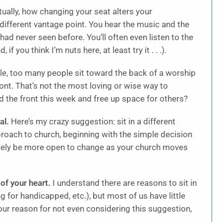
ctually, how changing your seat alters your
 different vantage point. You hear the music and the
had never seen before. You’ll often even listen to the
 you think I’m nuts here, at least try it . . .).
e, too many people sit toward the back of a worship
ont. That’s not the most loving or wise way to
d the front this week and free up space for others?
al.
Here’s my crazy suggestion: sit in a different
pproach to church, beginning with the simple decision
likely be more open to change as your church moves
of your heart.
I understand there are reasons to sit in
ng for handicapped, etc.), but most of us have little
our reason for not even considering this suggestion,