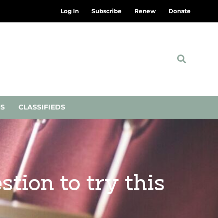
Log In
Subscribe
Renew
Donate
NS
CLASSIFIEDS
stion to try this