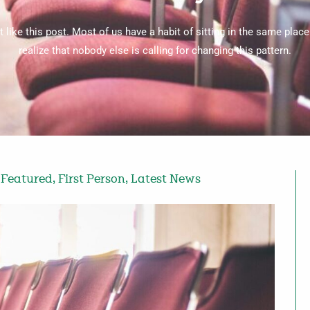
like this post. Most of us have a habit of sitting in the same place
realize that nobody else is calling for changing this pattern.
,
Featured
,
First Person
,
Latest News