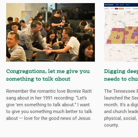
Congregations, let me give you
Digging deep
something to talk about
needs to chu
Remember the romantic love Bonnie Raitt
The Tennessee B
sang about in her 1991 recording: “Let’s
launched the Se
give ’em something to talk about.” I want
month. It’s a dig
to give you something much better to talk
and church leade
about — love for the good news of Jesus.
physical, social,
county.