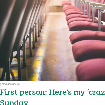
(Unsplash photo)
First person: Here’s my ‘craz
Sunday