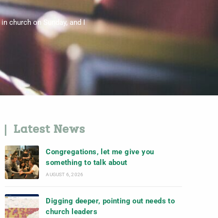
 in church on Sunday, and I
Latest News
Congregations, let me give you
something to talk about
AUGUST 6, 2026
Digging deeper, pointing out needs to
church leaders