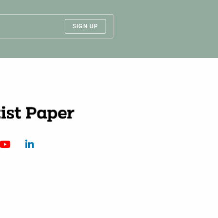
SIGN UP