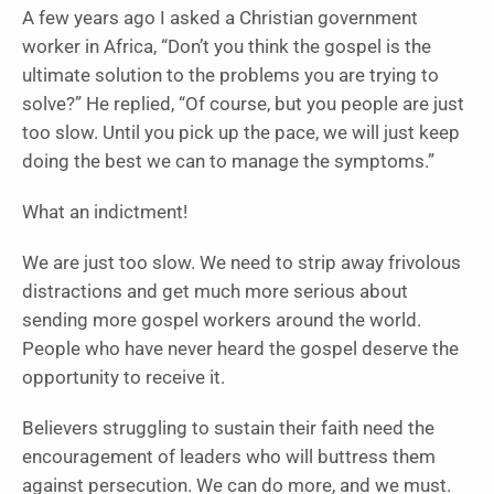
A few years ago I asked a Christian government
worker in Africa, “Don’t you think the gospel is the
ultimate solution to the problems you are trying to
solve?” He replied, “Of course, but you people are just
too slow. Until you pick up the pace, we will just keep
doing the best we can to manage the symptoms.”
What an indictment!
We are just too slow. We need to strip away frivolous
distractions and get much more serious about
sending more gospel workers around the world.
People who have never heard the gospel deserve the
opportunity to receive it.
Believers struggling to sustain their faith need the
encouragement of leaders who will buttress them
against persecution. We can do more, and we must.