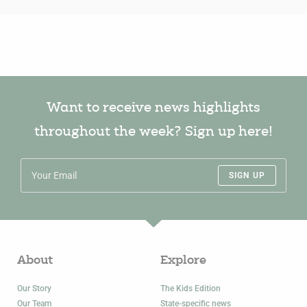
Want to receive news highlights
throughout the week? Sign up here!
SIGN UP
About
Explore
Our Story
The Kids Edition
Our Team
State-specific news