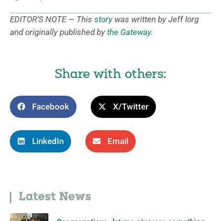
EDITOR’S NOTE — This
story
was written by Jeff Iorg
and originally published by
the Gateway
.
Share with others:
Facebook
X/Twitter
LinkedIn
Email
Latest News