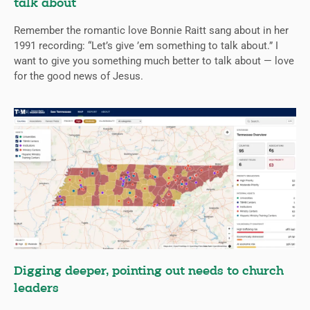
talk about
Remember the romantic love Bonnie Raitt sang about in her
1991 recording: “Let’s give ’em something to talk about.” I
want to give you something much better to talk about — love
for the good news of Jesus.
Digging deeper, pointing out needs to church
leaders