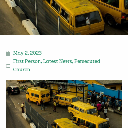
May 2, 2023
First Person
,
Latest News
,
Persecuted
Church