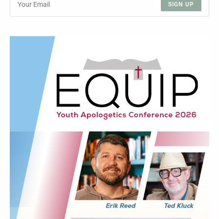
SIGN UP