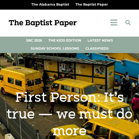
The Alabama Baptist
The Baptist Paper
SBC 2026
THE KIDS EDITION
LATEST NEWS
SUNDAY SCHOOL LESSONS
CLASSIFIEDS
First Person: It’s
true — we must do
more