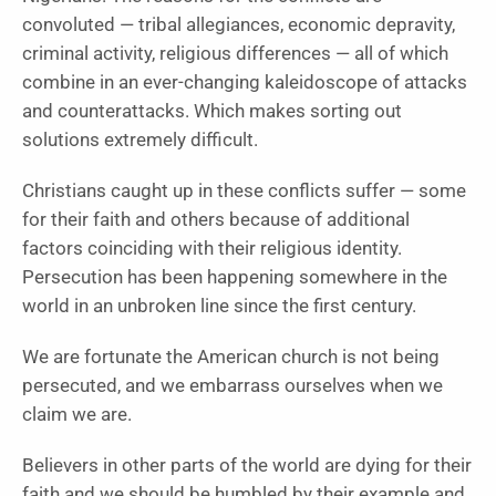
convoluted — tribal allegiances, economic depravity,
criminal activity, religious differences — all of which
combine in an ever-changing kaleidoscope of attacks
and counterattacks. Which makes sorting out
solutions extremely difficult.
Christians caught up in these conflicts suffer — some
for their faith and others because of additional
factors coinciding with their religious identity.
Persecution has been happening somewhere in the
world in an unbroken line since the first century.
We are fortunate the American church is not being
persecuted, and we embarrass ourselves when we
claim we are.
Believers in other parts of the world are dying for their
faith and we should be humbled by their example and