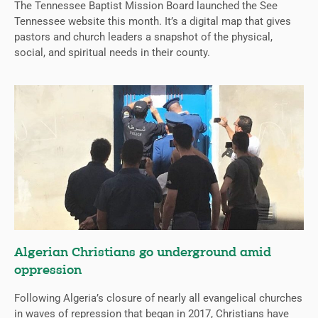
The Tennessee Baptist Mission Board launched the See
Tennessee website this month. It’s a digital map that gives
pastors and church leaders a snapshot of the physical,
social, and spiritual needs in their county.
Algerian Christians go underground amid
oppression
Following Algeria’s closure of nearly all evangelical churches
in waves of repression that began in 2017, Christians have