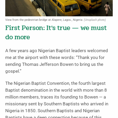
View from the pedestrian bridge at Alapere, Lagos., Nigeria
(Unsplash photo)
First Person: It’s true — we must
do more
A few years ago Nigerian Baptist leaders welcomed
me at the airport with these words: “Thank you for
sending Thomas Jefferson Bowen to bring us the
gospel.”
The Nigerian Baptist Convention, the fourth largest
Baptist denomination in the world with more than 8
million members, traces its founding to Bowen — a
missionary sent by Southern Baptists who arrived in
Nigeria in 1850. Southern Baptists and Nigerian
Baptists have a deep connection because of this