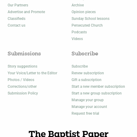
Our Partners
Archive
Advertise and Promote
Opinion pieces
Classifieds
Sunday School lessons
Contact us
Persecuted Church
Podcasts
Videos
Submissions
Subscribe
Story suggestions
Subscribe
Your Voice/Letter to the Editor
Renew subscription
Photos / Videos
Gift a subscription
Corrections/other
Start a new member subscription
Submission Policy
Start a new group subscription
Manage your group
Manage your account
Request free trial