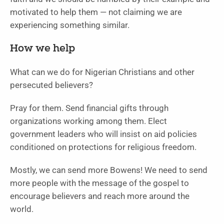
motivated to help them — not claiming we are
experiencing something similar.
How we help
What can we do for Nigerian Christians and other
persecuted believers?
Pray for them. Send financial gifts through
organizations working among them. Elect
government leaders who will insist on aid policies
conditioned on protections for religious freedom.
Mostly, we can send more Bowens! We need to send
more people with the message of the gospel to
encourage believers and reach more around the
world.