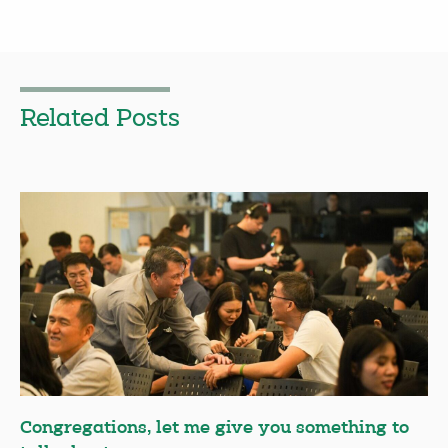
Related Posts
Congregations, let me give you something to