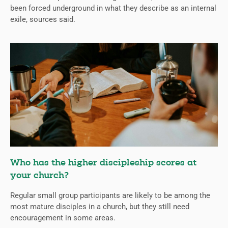
been forced underground in what they describe as an internal
exile, sources said.
Who has the higher discipleship scores at
your church?
Regular small group participants are likely to be among the
most mature disciples in a church, but they still need
encouragement in some areas.