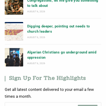
Congregations, let me give you something
to talk about
AUGUST 6, 2026
Digging deeper, pointing out needs to
church leaders
AUGUST 6, 2026
Algerian Christians go underground amid
oppression
AUGUST 6, 2026
Sign Up For The Highlights
Get all latest content delivered to your email a few
times a month.