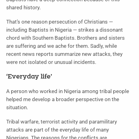
shared history.
That’s one reason persecution of Christians —
including Baptists in Nigeria — strikes a dissonant
chord with Southern Baptists. Brothers and sisters
are suffering and we ache for them. Sadly, while
recent news reports summarize new attacks, they
were not isolated or unusual incidents.
‘Everyday life’
A person who worked in Nigeria among tribal people
helped me develop a broader perspective on the
situation.
Tribal warfare, terrorist activity and paramilitary
attacks are part of the everyday life of many
Nigerians. The reasons for the conflicts are