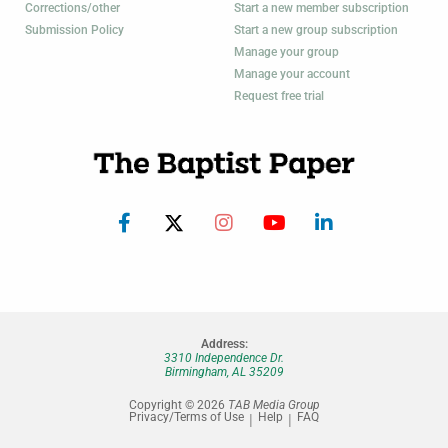
Corrections/other
Start a new member subscription
Submission Policy
Start a new group subscription
Manage your group
Manage your account
Request free trial
Address:
3310 Independence Dr.
Birmingham, AL 35209
Copyright © 2026
TAB Media Group
Privacy/Terms of Use
Help
FAQ