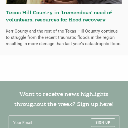
Texas Hill Country in ‘tremendous’ need of
volunteers, resources for flood recovery
Kerr County and the rest of the Texas Hill Country continue
to struggle from the recent traumatic floods in the region
resulting in more damage than last year’s catastrophic flood.
Want to receive news highlights
throughout the week? Sign up here!
SIGN UP