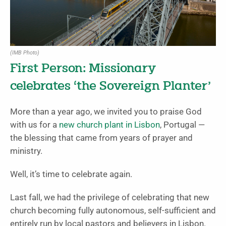
(IMB Photo)
First Person: Missionary
celebrates ‘the Sovereign Planter’
More than a year ago, we invited you to praise God
with us for a
new church plant in Lisbon
, Portugal —
the blessing that came from years of prayer and
ministry.
Well, it’s time to celebrate again.
Last fall, we had the privilege of celebrating that new
church becoming fully autonomous, self-sufficient and
entirely run by local pastors and believers in Lisbon.