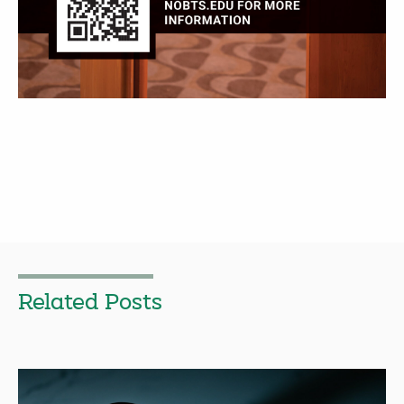
Related Posts