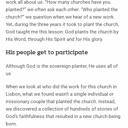
work all about us. “How many churches have you
planted?” we often ask each other. “Who planted the
church?” we question when we hear of a new work.
Yet, during the three years it took to plant the church,
God taught me this lesson: God plants the church by
His Word, through His Spirit and for His glory.
His people get to participate
Although God is the sovereign planter, He uses all of
us.
When we look at who did the work for this church in
Lisbon, what we found wasn’t a single individual or
missionary couple that planted the church. Instead,
we discovered a collection of hundreds of stories of
God’s faithfulness that resulted in a new church being
born.