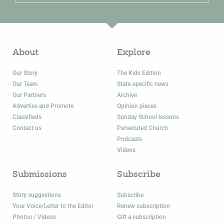
About
Explore
Our Story
The Kids Edition
Our Team
State-specific news
Our Partners
Archive
Advertise and Promote
Opinion pieces
Classifieds
Sunday School lessons
Contact us
Persecuted Church
Podcasts
Videos
Submissions
Subscribe
Story suggestions
Subscribe
Your Voice/Letter to the Editor
Renew subscription
Photos / Videos
Gift a subscription