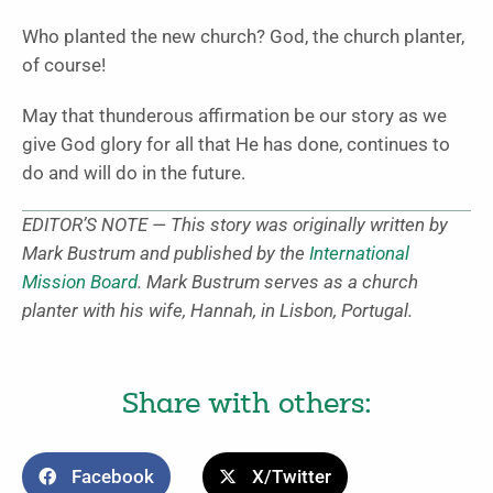
Who planted the new church? God, the church planter,
of course!
May that thunderous affirmation be our story as we
give God glory for all that He has done, continues to
do and will do in the future.
EDITOR’S NOTE — This story was originally written by
Mark Bustrum and published by the
International
Mission Board
. Mark Bustrum serves as a church
planter with his wife, Hannah, in Lisbon, Portugal.
Share with others:
Facebook
X/Twitter