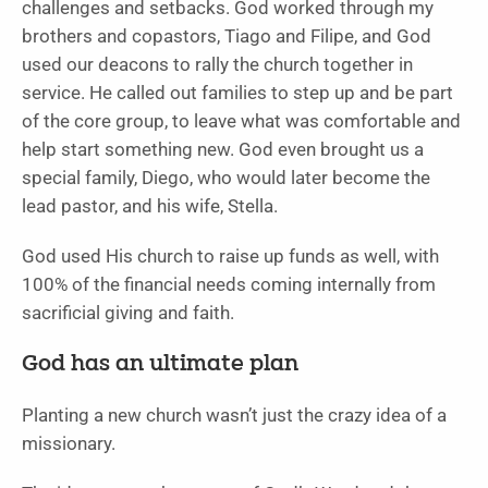
challenges and setbacks. God worked through my
brothers and copastors, Tiago and Filipe, and God
used our deacons to rally the church together in
service. He called out families to step up and be part
of the core group, to leave what was comfortable and
help start something new. God even brought us a
special family, Diego, who would later become the
lead pastor, and his wife, Stella.
God used His church to raise up funds as well, with
100% of the financial needs coming internally from
sacrificial giving and faith.
God has an ultimate plan
Planting a new church wasn’t just the crazy idea of a
missionary.