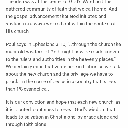
The idea was at the center of God’s Word and the
gathered community of faith that we call home. And
the gospel advancement that God initiates and
sustains is always worked out within the context of
His church.
Paul says in Ephesians 3:10, “…through the church the
manifold wisdom of God might now be made known
to the rulers and authorities in the heavenly places.”
We certainly echo that verse here in Lisbon as we talk
about the new church and the privilege we have to
proclaim the name of Jesus in a country that is less
than 1% evangelical.
It is our conviction and hope that each new church, as
it is planted, continues to reveal God’s wisdom that
leads to salvation in Christ alone, by grace alone and
through faith alone.