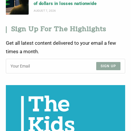
of dollars in losses nationwide
AUGUST 7, 2026
Sign Up For The Highlights
Get all latest content delivered to your email a few
times a month.
SIGN UP