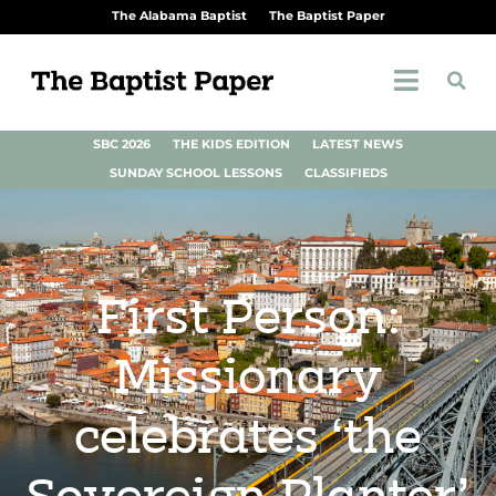
The Alabama Baptist
The Baptist Paper
SBC 2026
THE KIDS EDITION
LATEST NEWS
SUNDAY SCHOOL LESSONS
CLASSIFIEDS
First Person:
Missionary
celebrates ‘the