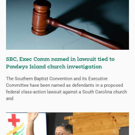
SBC, Exec Comm named in lawsuit tied to
Pawleys Island church investigation
The Southern Baptist Convention and its Executive
Committee have been named as defendants in a proposed
federal class-action lawsuit against a South Carolina church
and