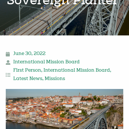
Sovereign Planter’
June 30, 2022
International Mission Board
First Person
,
International Mission Board
,
Latest News
,
Missions