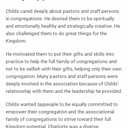
Childs cared deeply about pastors and staff persons
in congregations. He desired them to be spiritually
and emotionally healthy and strategically creative. He
also challenged them to do great things for the
Kingdom.
He motivated them to put their gifts and skills into
practice to help the full family of congregations and
not to be selfish with their gifts, helping only their own
congregation. Many pastors and staff persons were
deeply involved in the association because of Childs’
relationship with them and the leadership he provided.
Childs wanted laypeople to be equally committed to
empower their congregation and the associational
family of congregations to strive toward their full
Kingdom potential. Charlotte was a diverse