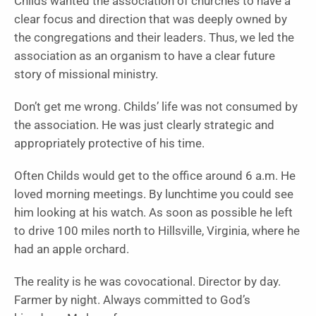
Childs wanted the association of churches to have a
clear focus and direction that was deeply owned by
the congregations and their leaders. Thus, we led the
association as an organism to have a clear future
story of missional ministry.
Don’t get me wrong. Childs’ life was not consumed by
the association. He was just clearly strategic and
appropriately protective of his time.
Often Childs would get to the office around 6 a.m. He
loved morning meetings. By lunchtime you could see
him looking at his watch. As soon as possible he left
to drive 100 miles north to Hillsville, Virginia, where he
had an apple orchard.
The reality is he was covocational. Director by day.
Farmer by night. Always committed to God’s