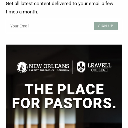
Get all latest content delivered to your email a few
times a month.
SIGN UP