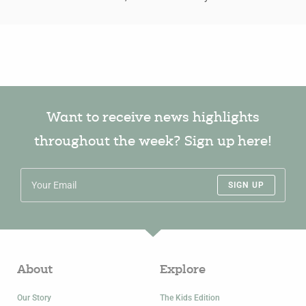
Want to receive news highlights
throughout the week? Sign up here!
SIGN UP
About
Explore
Our Story
The Kids Edition