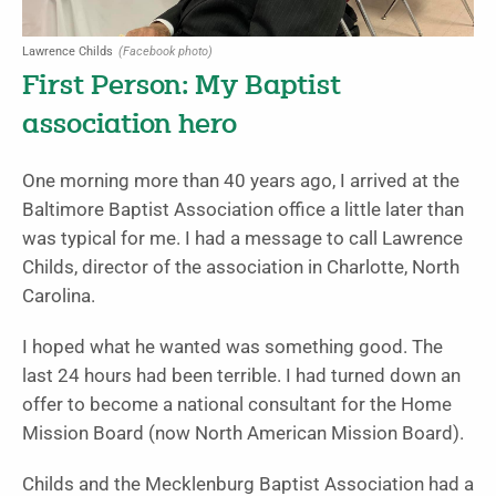
Lawrence Childs
(Facebook photo)
First Person: My Baptist
association hero
One morning more than 40 years ago, I arrived at the
Baltimore Baptist Association office a little later than
was typical for me. I had a message to call Lawrence
Childs, director of the association in Charlotte, North
Carolina.
I hoped what he wanted was something good. The
last 24 hours had been terrible. I had turned down an
offer to become a national consultant for the Home
Mission Board (now North American Mission Board).
Childs and the Mecklenburg Baptist Association had a