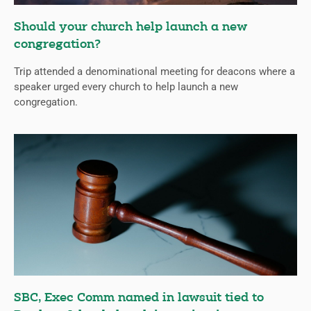
Should your church help launch a new
congregation?
Trip attended a denominational meeting for deacons where a
speaker urged every church to help launch a new
congregation.
SBC, Exec Comm named in lawsuit tied to