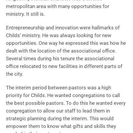
metropolitan area with many opportunities for
ministry. It still is.
Entrepreneurship and innovation were hallmarks of
Childs’ ministry. He was always looking for new
opportunities. One way he expressed this was how he
dealt with the location of the associational office.
Several times during his tenure the associational
office relocated to new facilities in different parts of
the city.
The interim period between pastors was a high
priority for Childs. He wanted congregations to call
the best possible pastors. To do this he wanted every
congregation to allow our staff to lead them in
strategic planning during the interim. This would
empower them to know what gifts and skills they