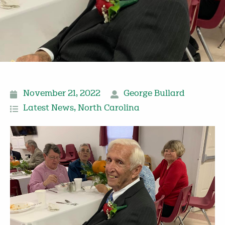
November 21, 2022
George Bullard
Latest News
,
North Carolina