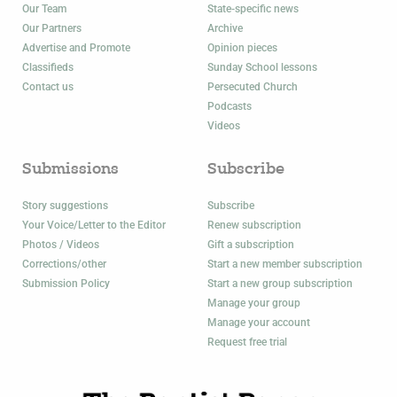
Our Team
State-specific news
Our Partners
Archive
Advertise and Promote
Opinion pieces
Classifieds
Sunday School lessons
Contact us
Persecuted Church
Podcasts
Videos
Submissions
Subscribe
Story suggestions
Subscribe
Your Voice/Letter to the Editor
Renew subscription
Photos / Videos
Gift a subscription
Corrections/other
Start a new member subscription
Submission Policy
Start a new group subscription
Manage your group
Manage your account
Request free trial