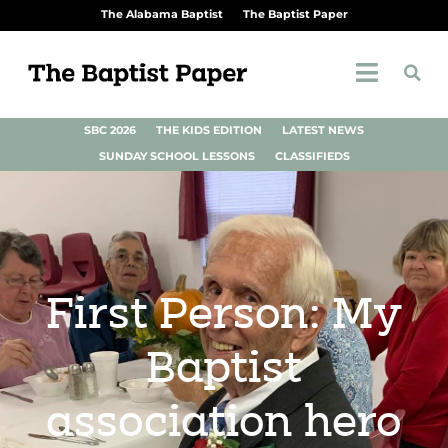
The Alabama Baptist
The Baptist Paper
SBC 2026
THE KIDS EDITION
LATEST NEWS
SUNDAY SCHOOL LESSONS
CLASSIFIEDS
First Person: My
Baptist
association hero