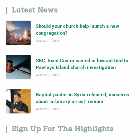
Latest News
Should your church help launch a new
congregation?
AUGUST 8, 2026
SBC, Exec Comm named in lawsuit tied to
Pawleys Island church investigation
AUGUST 7, 2026
Baptist pastor in Syria released; concerns
about ‘arbitrary arrest’ remain
AUGUST 7, 2026
Sign Up For The Highlights