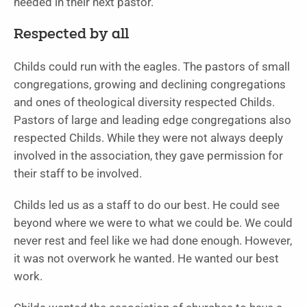
needed in their next pastor.
Respected by all
Childs could run with the eagles. The pastors of small
congregations, growing and declining congregations
and ones of theological diversity respected Childs.
Pastors of large and leading edge congregations also
respected Childs. While they were not always deeply
involved in the association, they gave permission for
their staff to be involved.
Childs led us as a staff to do our best. He could see
beyond where we were to what we could be. We could
never rest and feel like we had done enough. However,
it was not overwork he wanted. He wanted our best
work.