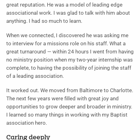
great reputation. He was a model of leading edge
associational work. I was glad to talk with him about
anything. I had so much to learn.
When we connected, I discovered he was asking me
to interview for a missions role on his staff. What a
great turnaround — within 24 hours I went from having
no ministry position when my two-year internship was
complete, to having the possibility of joining the staff
of a leading association.
It worked out. We moved from Baltimore to Charlotte.
The next few years were filled with great joy and
opportunities to grow deeper and broader in ministry.
I learned so many things in working with my Baptist
association hero.
Caring deeply