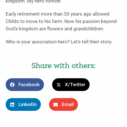
kingdom. My hero forever.
Early retirement more than 30 years ago allowed
Childs to move to his farm. Now his passion beyond
God’s kingdom are flowers and grandchildren.
Who is your association hero? Let’s tell their story.
Share with others:
Facebook
X/Twitter
LinkedIn
Email