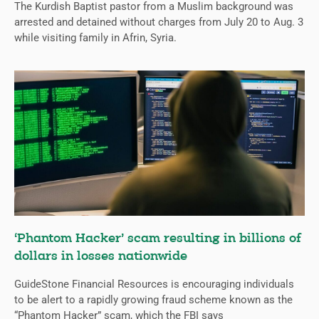
The Kurdish Baptist pastor from a Muslim background was
arrested and detained without charges from July 20 to Aug. 3
while visiting family in Afrin, Syria.
‘Phantom Hacker’ scam resulting in billions of
dollars in losses nationwide
GuideStone Financial Resources is encouraging individuals
to be alert to a rapidly growing fraud scheme known as the
“Phantom Hacker” scam, which the FBI says