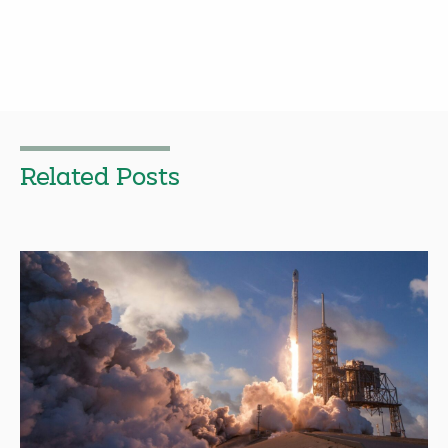
Related Posts