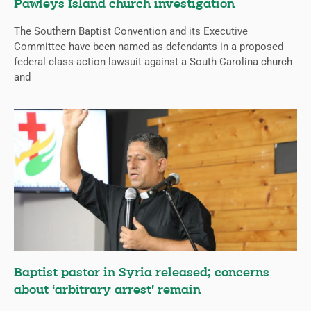
Pawleys Island church investigation
The Southern Baptist Convention and its Executive
Committee have been named as defendants in a proposed
federal class-action lawsuit against a South Carolina church
and
Baptist pastor in Syria released; concerns
about ‘arbitrary arrest’ remain