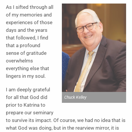
As I sifted through all
of my memories and
experiences of those
days and the years
that followed, I find
that a profound
sense of gratitude
overwhelms
everything else that
lingers in my soul.
I am deeply grateful
for all that God did
Chuck Kelley
prior to Katrina to
prepare our seminary
to survive its impact. Of course, we had no idea that is
what God was doing, but in the rearview mirror, it is