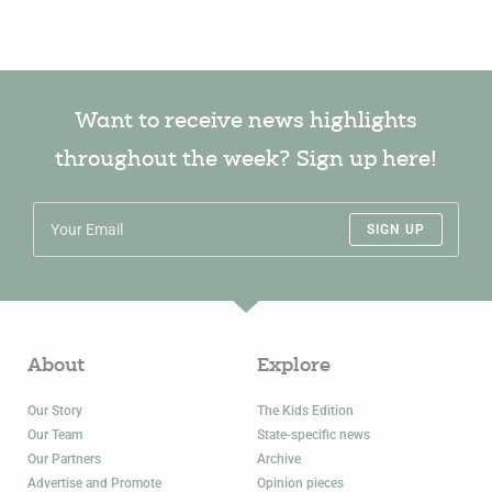
Want to receive news highlights
throughout the week? Sign up here!
SIGN UP
About
Explore
Our Story
The Kids Edition
Our Team
State-specific news
Our Partners
Archive
Advertise and Promote
Opinion pieces