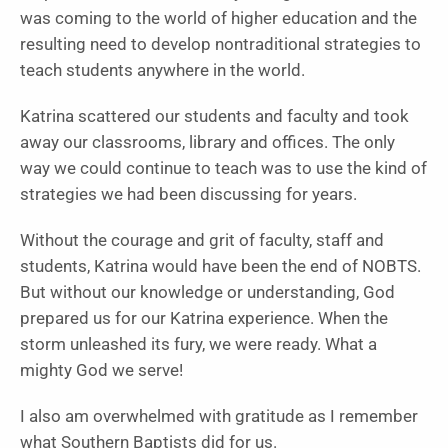
was coming to the world of higher education and the
resulting need to develop nontraditional strategies to
teach students anywhere in the world.
Katrina scattered our students and faculty and took
away our classrooms, library and offices. The only
way we could continue to teach was to use the kind of
strategies we had been discussing for years.
Without the courage and grit of faculty, staff and
students, Katrina would have been the end of NOBTS.
But without our knowledge or understanding, God
prepared us for our Katrina experience. When the
storm unleashed its fury, we were ready. What a
mighty God we serve!
I also am overwhelmed with gratitude as I remember
what Southern Baptists did for us.