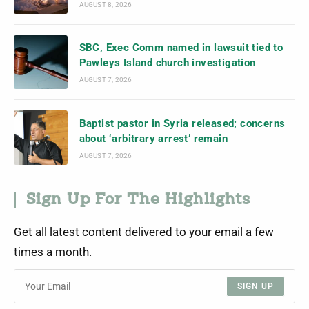
AUGUST 8, 2026
SBC, Exec Comm named in lawsuit tied to
Pawleys Island church investigation
AUGUST 7, 2026
Baptist pastor in Syria released; concerns
about ‘arbitrary arrest’ remain
AUGUST 7, 2026
Sign Up For The Highlights
Get all latest content delivered to your email a few
times a month.
SIGN UP