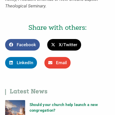
Theological Seminary.
Share with others:
Facebook
X/Twitter
LinkedIn
Email
Latest News
Should your church help launch a new
congregation?