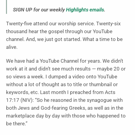
SIGN UP for our weekly
Highlights emails
.
Twenty-five attend our worship service. Twenty-six
thousand hear the gospel through our YouTube
channel. And, we just got started. What a time to be
alive.
We have had a YouTube Channel for years. We didn’t
work at it and didn’t see much results — maybe 20 or
so views a week. I dumped a video onto YouTube
without a lot of thought as to title or thumbnail or
keywords, etc. Last month I preached from Acts
17:17 (NIV): “So he reasoned in the synagogue with
both Jews and God-fearing Greeks, as well as in the
marketplace day by day with those who happened to
be there.”