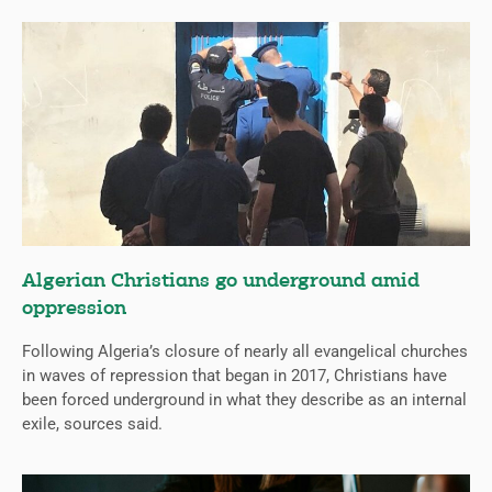
Algerian Christians go underground amid
oppression
Following Algeria’s closure of nearly all evangelical churches
in waves of repression that began in 2017, Christians have
been forced underground in what they describe as an internal
exile, sources said.