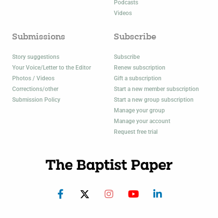
Podcasts
Videos
Submissions
Subscribe
Story suggestions
Subscribe
Your Voice/Letter to the Editor
Renew subscription
Photos / Videos
Gift a subscription
Corrections/other
Start a new member subscription
Submission Policy
Start a new group subscription
Manage your group
Manage your account
Request free trial