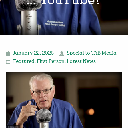
… YouTube?
January 22, 2026
Special to TAB Media
Featured
,
First Person
,
Latest News