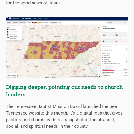
for the good news of Jesus.
Digging deeper, pointing out needs to church
leaders
The Tennessee Baptist Mission Board launched the See
Tennessee website this month. It’s a digital map that gives
pastors and church leaders a snapshot of the physical,
social, and spiritual needs in their county.