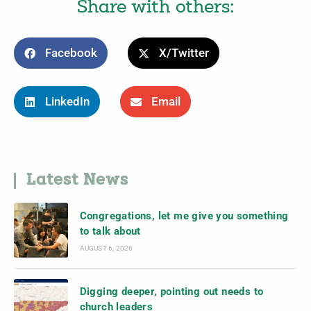
Share with others:
Facebook
X/Twitter
LinkedIn
Email
Latest News
Congregations, let me give you something
to talk about
AUGUST 6, 2026
Digging deeper, pointing out needs to
church leaders