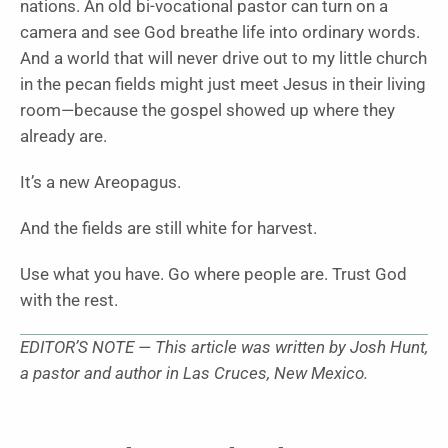
nations. An old bi-vocational pastor can turn on a
camera and see God breathe life into ordinary words.
And a world that will never drive out to my little church
in the pecan fields might just meet Jesus in their living
room—because the gospel showed up where they
already are.
It’s a new Areopagus.
And the fields are still white for harvest.
Use what you have. Go where people are. Trust God
with the rest.
EDITOR’S NOTE — This article was written by Josh Hunt,
a pastor and author in Las Cruces, New Mexico.