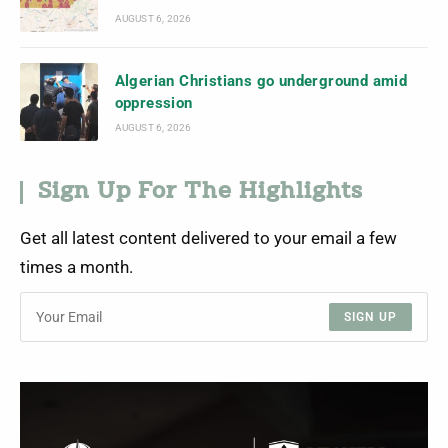
AUGUST 6, 2026
Algerian Christians go underground amid
oppression
AUGUST 6, 2026
Sign Up For The Highlights
Get all latest content delivered to your email a few
times a month.
SIGN UP