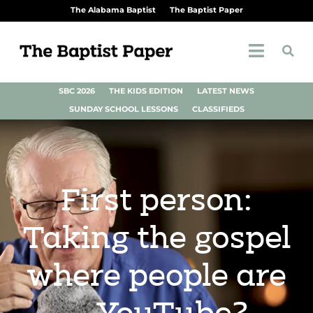
The Alabama Baptist
The Baptist Paper
SBC 2026
THE KIDS EDITION
LATEST NEWS
SUNDAY SCHOOL LESSONS
CLASSIFIEDS
First person:
Taking the gospel
where people are