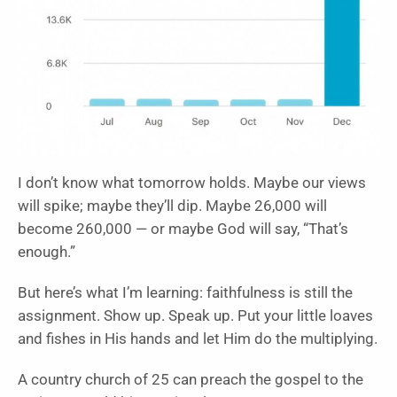
I don’t know what tomorrow holds. Maybe our views
will spike; maybe they’ll dip. Maybe 26,000 will
become 260,000 — or maybe God will say, “That’s
enough.”
But here’s what I’m learning: faithfulness is still the
assignment. Show up. Speak up. Put your little loaves
and fishes in His hands and let Him do the multiplying.
A country church of 25 can preach the gospel to the