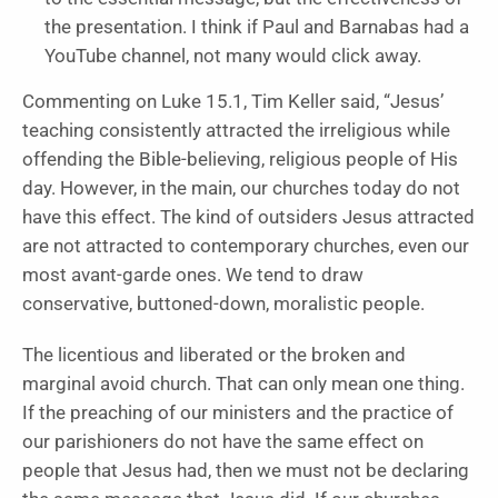
the presentation. I think if Paul and Barnabas had a
YouTube channel, not many would click away.
Commenting on Luke 15.1, Tim Keller said, “Jesus’
teaching consistently attracted the irreligious while
offending the Bible-believing, religious people of His
day. However, in the main, our churches today do not
have this effect. The kind of outsiders Jesus attracted
are not attracted to contemporary churches, even our
most avant-garde ones. We tend to draw
conservative, buttoned-down, moralistic people.
The licentious and liberated or the broken and
marginal avoid church. That can only mean one thing.
If the preaching of our ministers and the practice of
our parishioners do not have the same effect on
people that Jesus had, then we must not be declaring