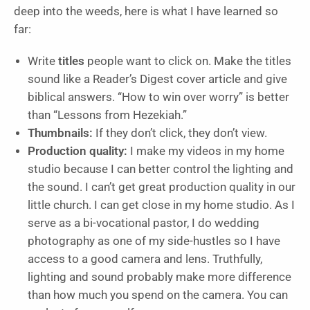
deep into the weeds, here is what I have learned so
far:
Write
titles
people want to click on. Make the titles
sound like a Reader’s Digest cover article and give
biblical answers. “How to win over worry” is better
than “Lessons from Hezekiah.”
Thumbnails:
If they don’t click, they don’t view.
Production quality:
I make my videos in my home
studio because I can better control the lighting and
the sound. I can’t get great production quality in our
little church. I can get close in my home studio. As I
serve as a bi-vocational pastor, I do wedding
photography as one of my side-hustles so I have
access to a good camera and lens. Truthfully,
lighting and sound probably make more difference
than how much you spend on the camera. You can