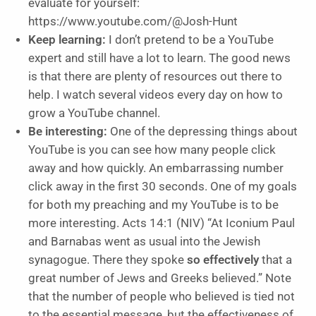
evaluate for yourself:
https://www.youtube.com/@Josh-Hunt
Keep learning:
I don’t pretend to be a YouTube
expert and still have a lot to learn. The good news
is that there are plenty of resources out there to
help. I watch several videos every day on how to
grow a YouTube channel.
Be interesting:
One of the depressing things about
YouTube is you can see how many people click
away and how quickly. An embarrassing number
click away in the first 30 seconds. One of my goals
for both my preaching and my YouTube is to be
more interesting. Acts 14:1 (NIV) “At Iconium Paul
and Barnabas went as usual into the Jewish
synagogue. There they spoke
so effectively
that a
great number of Jews and Greeks believed.” Note
that the number of people who believed is tied not
to the essential message, but the effectiveness of