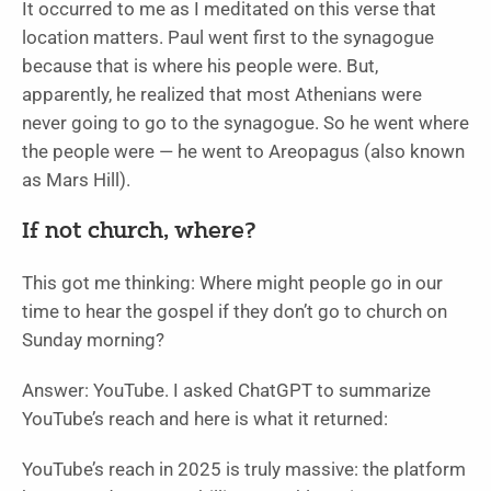
It occurred to me as I meditated on this verse that
location matters. Paul went first to the synagogue
because that is where his people were. But,
apparently, he realized that most Athenians were
never going to go to the synagogue. So he went where
the people were — he went to Areopagus (also known
as Mars Hill).
If not church, where?
This got me thinking: Where might people go in our
time to hear the gospel if they don’t go to church on
Sunday morning?
Answer: YouTube. I asked ChatGPT to summarize
YouTube’s reach and here is what it returned:
YouTube’s reach in 2025 is truly massive: the platform