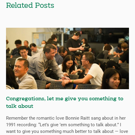
Related Posts
Congregations, let me give you something to
talk about
Remember the romantic love Bonnie Raitt sang about in her
1991 recording: “Let’s give ’em something to talk about.” I
want to give you something much better to talk about — love