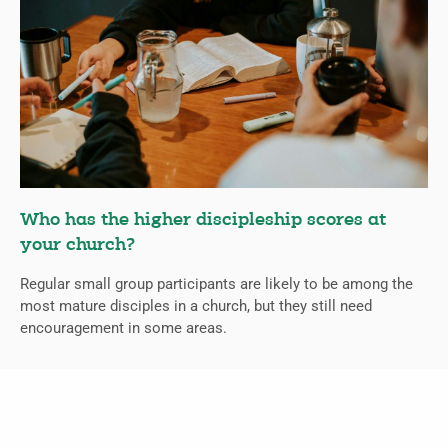
Who has the higher discipleship scores at
your church?
Regular small group participants are likely to be among the
most mature disciples in a church, but they still need
encouragement in some areas.