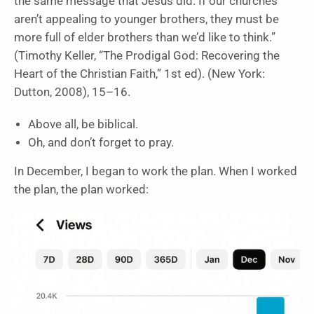
the same message that Jesus did. If our churches
aren’t appealing to younger brothers, they must be
more full of elder brothers than we’d like to think.”
(Timothy Keller, “The Prodigal God: Recovering the
Heart of the Christian Faith,” 1st ed). (New York:
Dutton, 2008), 15–16.
Above all, be biblical.
Oh, and don’t forget to pray.
In December, I began to work the plan. When I worked
the plan, the plan worked: