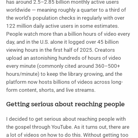
has around 2.5–2.85 billion monthly active users
worldwide — meaning roughly a quarter to a third of
the world’s population checks in regularly with over
122 million daily active users in some estimates.
People watch more than a billion hours of video every
day, and in the U.S. alone it logged over 45 billion
viewing hours in the first half of 2025. Creators
upload an astonishing hundreds of hours of video
every minute (commonly cited around 360–500+
hours/minute) to keep the library growing, and the
platform now hosts billions of videos across long-
form content, shorts, and live streams.
Getting serious about reaching people
I decided to get serious about reaching people with
the gospel through YouTube. As it turns out, there are
a lot of videos on how to do this. Without getting too