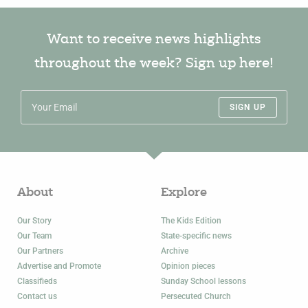
Want to receive news highlights
throughout the week? Sign up here!
SIGN UP
About
Explore
Our Story
The Kids Edition
Our Team
State-specific news
Our Partners
Archive
Advertise and Promote
Opinion pieces
Classifieds
Sunday School lessons
Contact us
Persecuted Church