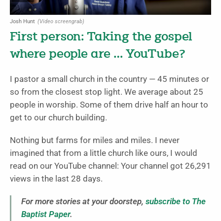
Josh Hunt
(Video screengrab)
First person: Taking the gospel
where people are … YouTube?
I pastor a small church in the country — 45 minutes or
so from the closest stop light. We average about 25
people in worship. Some of them drive half an hour to
get to our church building.
Nothing but farms for miles and miles. I never
imagined that from a little church like ours, I would
read on our YouTube channel: Your channel got 26,291
views in the last 28 days.
For more stories at your doorstep,
subscribe to The
Baptist Paper
.