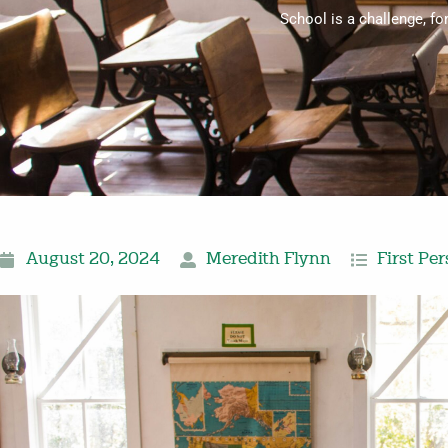
School is a challenge, f
August 20, 2024
Meredith Flynn
First Pe