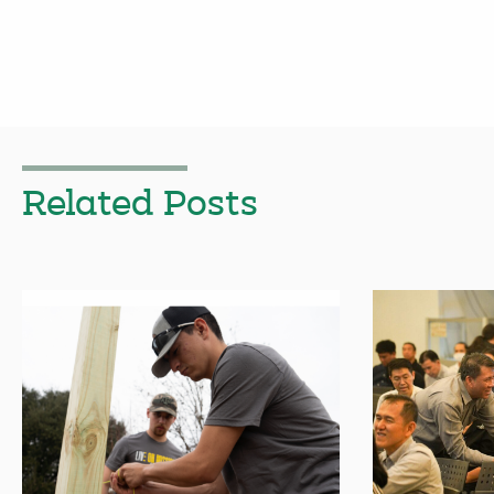
Related Posts