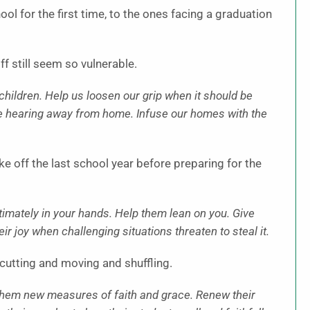
l for the first time, to the ones facing a graduation
f still seem so vulnerable.
 children. Help us loosen our grip when it should be
e hearing away from home. Infuse our homes with the
 off the last school year before preparing for the
ltimately in your hands. Help them lean on you. Give
 joy when challenging situations threaten to steal it.
cutting and moving and shuffling.
e them new measures of faith and grace. Renew their