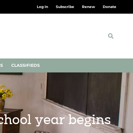
Log In
Subscribe
Renew
Donate
NS
CLASSIFIEDS
chool year begins