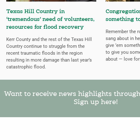
Texas Hill Country in
Congregation
‘tremendous’ need of volunteers,
something to
resources for flood recovery
Remember the ro
sang about in he
Kerr County and the rest of the Texas Hill
give ’em somethi
Country continue to struggle from the
to give you some
recent traumatic floods in the region
about — love fo
resulting in more damage than last year’s
catastrophic flood.
Want to receive news highlights throug
Sign up here!