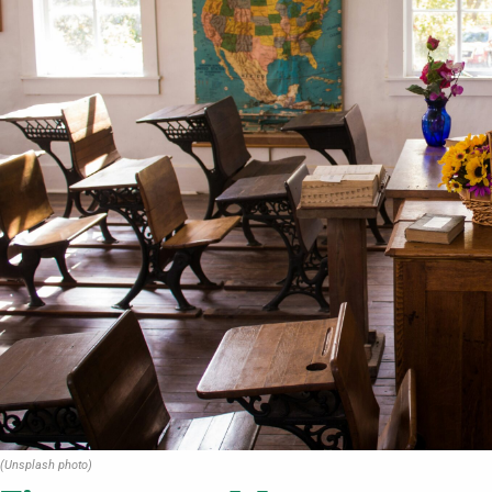
(Unsplash photo)