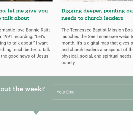
s, let me give you
Digging deeper, pointing ou
 talk about
needs to church leaders
mantic love Bonnie Raitt
The Tennessee Baptist Mission Boa
r 1991 recording: “Let’s
launched the See Tennessee website
ng to talk about.” I want
month. It’s a digital map that gives 
thing much better to talk
and church leaders a snapshot of th
r the good news of Jesus.
physical, social, and spiritual needs 
county.
hout the week?