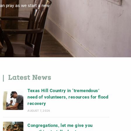
an pray as we start a new
Latest News
Texas Hill Country in ‘tremendous’
need of volunteers, resources for flood
recovery
AUGUST 7, 2026
Congregations, let me give you