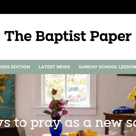
KIDS EDITION
LATEST NEWS
SUNDAY SCHOOL LESSO
ys to pray as a new s