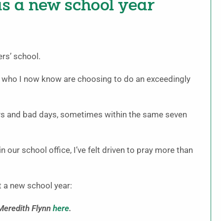
as a new school year
ers’ school.
s who I now know are choosing to do an exceedingly
ys and bad days, sometimes within the same seven
n our school office, I’ve felt driven to pray more than
t a new school year:
 Meredith Flynn
here
.