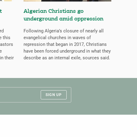
t
Algerian Christians go
underground amid oppression
rd
Following Algeria’s closure of nearly all
 this
evangelical churches in waves of
pastors
repression that began in 2017, Christians
e
have been forced underground in what they
in their
describe as an internal exile, sources said.
SIGN UP