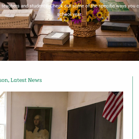
or teachers and students. Check out some of the specific ways you c
school year.
rson
,
Latest News