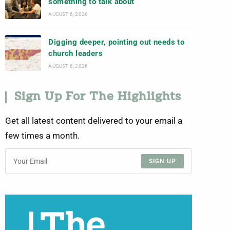
something to talk about
AUGUST 6, 2026
Digging deeper, pointing out needs to
church leaders
AUGUST 6, 2026
Sign Up For The Highlights
Get all latest content delivered to your email a
few times a month.
SIGN UP