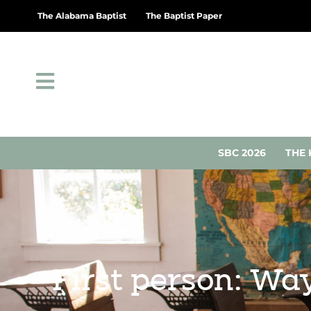
The Alabama Baptist
The Baptist Paper
SBC 2026
THE 
First person: Wa