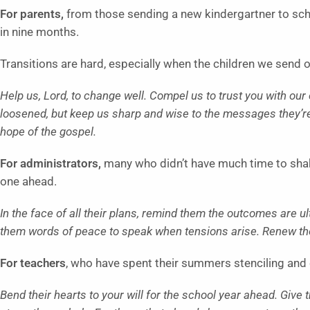
For parents,
from those sending a new kindergartner to schoo
in nine months.
Transitions are hard, especially when the children we send of
Help us, Lord, to change well. Compel us to trust you with our
loosened, but keep us sharp and wise to the messages they’r
hope of the gospel.
For administrators,
many who didn’t have much time to shake
one ahead.
In the face of all their plans, remind them the outcomes are u
them words of peace to speak when tensions arise. Renew their
For teachers
, who have spent their summers stenciling and 
Bend their hearts to your will for the school year ahead. Giv