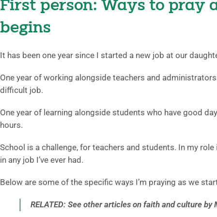
First person: Ways to pray 
begins
It has been one year since I started a new job at our daught
One year of working alongside teachers and administrator
difficult job.
One year of learning alongside students who have good da
hours.
School is a challenge, for teachers and students. In my role i
in any job I’ve ever had.
Below are some of the specific ways I’m praying as we star
RELATED: See other articles on faith and culture by