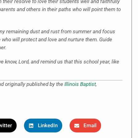
their resolve to love their students well and faithfully
 parents and others in their paths who will point them to
f any remaining dust and rust from summer and focus
e who will protect and love and nurture them. Guide
er.
 know, Lord, and remind us that this school year, like
d originally published by the
Illinois Baptist
,
itter
LinkedIn
Email