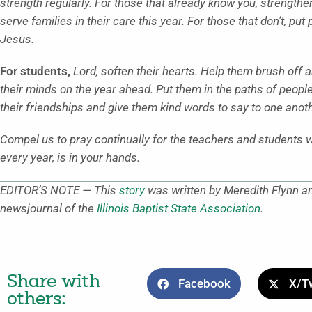
strength regularly. For those that already know you, strengthen 
serve families in their care this year. For those that don’t, put
Jesus.
For students,
Lord, soften their hearts. Help them brush of
their minds on the year ahead. Put them in the paths of peopl
their friendships and give them kind words to say to one anoth
Compel us to pray continually for the teachers and students we
every year, is in your hands.
EDITOR’S NOTE — This
story
was written by Meredith Flynn an
newsjournal of the
Illinois Baptist State Association
.
Share with
Facebook
X/Tw
others: