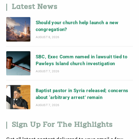
Latest News
Should your church help launch a new
congregation?
AUGUST 8, 2026
SBC, Exec Comm named in lawsuit tied to
Pawleys Island church investigation
AUGUST 7, 2026
Baptist pastor in Syria released; concerns
about ‘arbitrary arrest’ remain
AUGUST 7, 2026
Sign Up For The Highlights