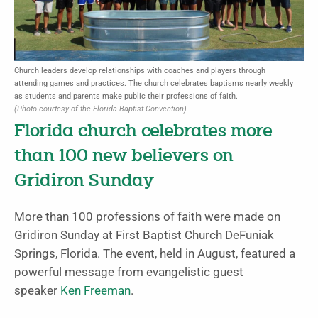
Church leaders develop relationships with coaches and players through
attending games and practices. The church celebrates baptisms nearly weekly
as students and parents make public their professions of faith.
(Photo courtesy of the Florida Baptist Convention)
Florida church celebrates more
than 100 new believers on
Gridiron Sunday
More than 100 professions of faith were made on
Gridiron Sunday at First Baptist Church DeFuniak
Springs, Florida. The event, held in August, featured a
powerful message from evangelistic guest
speaker
Ken Freeman
.