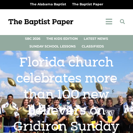
The Alabama Baptist
The Baptist Paper
SBC 2026
THE KIDS EDITION
LATEST NEWS
SUNDAY SCHOOL LESSONS
CLASSIFIEDS
Florida church
celebrates more
than 100 new
believers on
Gridiron Sunday