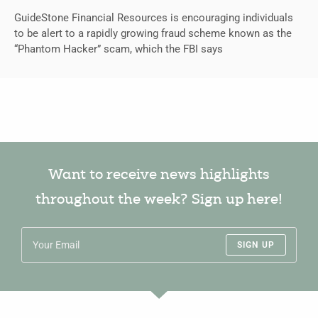
GuideStone Financial Resources is encouraging individuals
to be alert to a rapidly growing fraud scheme known as the
“Phantom Hacker” scam, which the FBI says
Want to receive news highlights
throughout the week? Sign up here!
SIGN UP