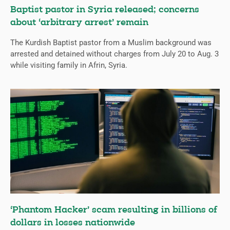
Baptist pastor in Syria released; concerns
about ‘arbitrary arrest’ remain
The Kurdish Baptist pastor from a Muslim background was
arrested and detained without charges from July 20 to Aug. 3
while visiting family in Afrin, Syria.
‘Phantom Hacker’ scam resulting in billions of
dollars in losses nationwide