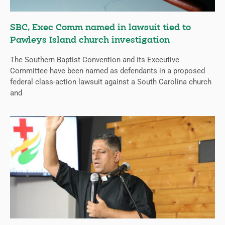
SBC, Exec Comm named in lawsuit tied to
Pawleys Island church investigation
The Southern Baptist Convention and its Executive
Committee have been named as defendants in a proposed
federal class-action lawsuit against a South Carolina church
and