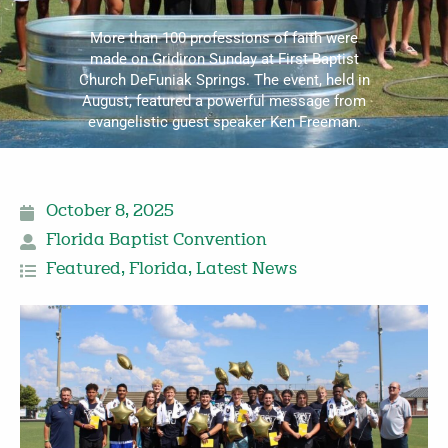
More than 100 professions of faith were
made on Gridiron Sunday at First Baptist
Church DeFuniak Springs. The event, held in
August, featured a powerful message from
evangelistic guest speaker Ken Freeman.
October 8, 2025
Florida Baptist Convention
Featured
,
Florida
,
Latest News