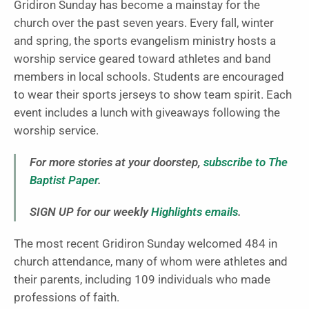
Gridiron Sunday has become a mainstay for the
church over the past seven years. Every fall, winter
and spring, the sports evangelism ministry hosts a
worship service geared toward athletes and band
members in local schools. Students are encouraged
to wear their sports jerseys to show team spirit. Each
event includes a lunch with giveaways following the
worship service.
For more stories at your doorstep,
subscribe to The
Baptist Paper
.
SIGN UP for our weekly
Highlights emails
.
The most recent Gridiron Sunday welcomed 484 in
church attendance, many of whom were athletes and
their parents, including 109 individuals who made
professions of faith.