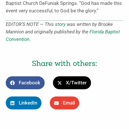
Baptist Church DeFuniak Springs. “God has made this
event very successful, to God be the glory.”
EDITOR’S NOTE — This
story
was written by Brooke
Mannion and originally published by the
Florida Baptist
Convention
.
Share with others:
Facebook
X/Twitter
LinkedIn
Email