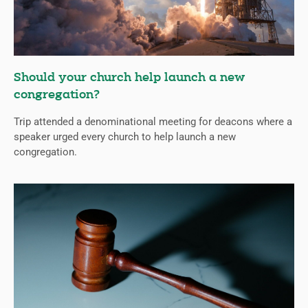
Should your church help launch a new
congregation?
Trip attended a denominational meeting for deacons where a
speaker urged every church to help launch a new
congregation.