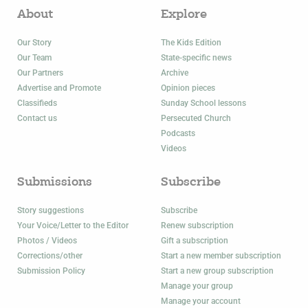
About
Explore
Our Story
The Kids Edition
Our Team
State-specific news
Our Partners
Archive
Advertise and Promote
Opinion pieces
Classifieds
Sunday School lessons
Contact us
Persecuted Church
Podcasts
Videos
Submissions
Subscribe
Story suggestions
Subscribe
Your Voice/Letter to the Editor
Renew subscription
Photos / Videos
Gift a subscription
Corrections/other
Start a new member subscription
Submission Policy
Start a new group subscription
Manage your group
Manage your account