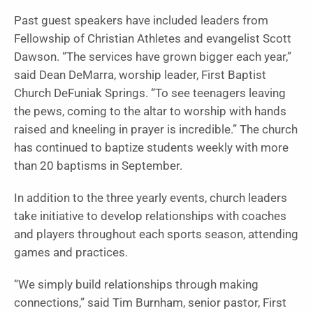
Past guest speakers have included leaders from
Fellowship of Christian Athletes and evangelist Scott
Dawson. “The services have grown bigger each year,”
said Dean DeMarra, worship leader, First Baptist
Church DeFuniak Springs. “To see teenagers leaving
the pews, coming to the altar to worship with hands
raised and kneeling in prayer is incredible.” The church
has continued to baptize students weekly with more
than 20 baptisms in September.
In addition to the three yearly events, church leaders
take initiative to develop relationships with coaches
and players throughout each sports season, attending
games and practices.
“We simply build relationships through making
connections,” said Tim Burnham, senior pastor, First