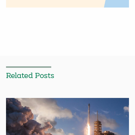
Related Posts