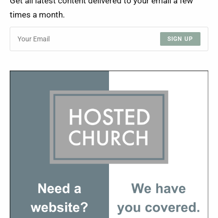
Get all latest content delivered to your email a few
times a month.
SIGN UP