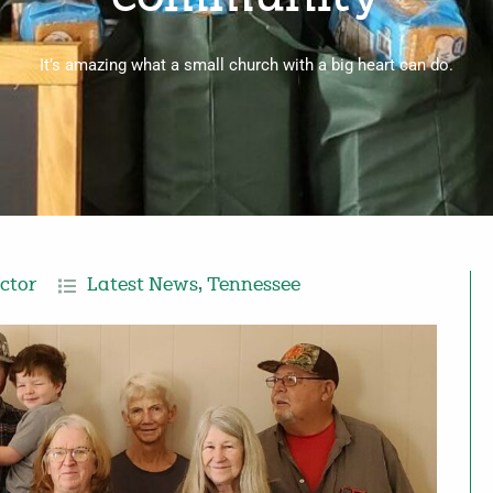
It’s amazing what a small church with a big heart can do.
ctor
Latest News
,
Tennessee