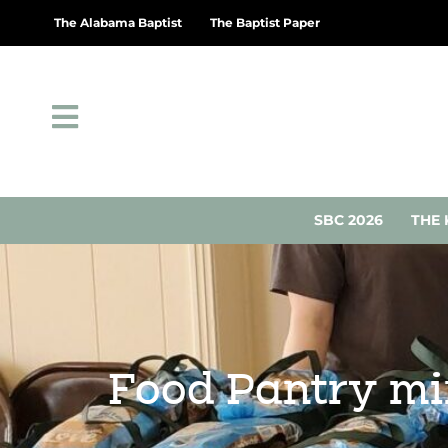
The Alabama Baptist
The Baptist Paper
SBC 2026
THE 
Food Pantry min