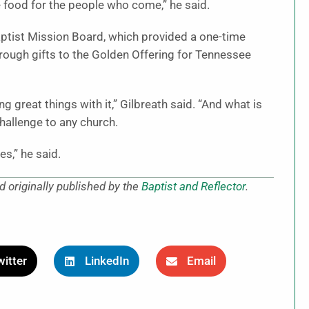
e food for the people who come,” he said.
aptist Mission Board, which provided a one-time
hrough gifts to the Golden Offering for Tennessee
g great things with it,” Gilbreath said. “And what is
hallenge to any church.
s,” he said.
 originally published by the
Baptist and Reflector
.
itter
LinkedIn
Email