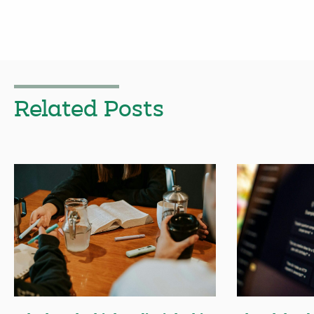
Related Posts