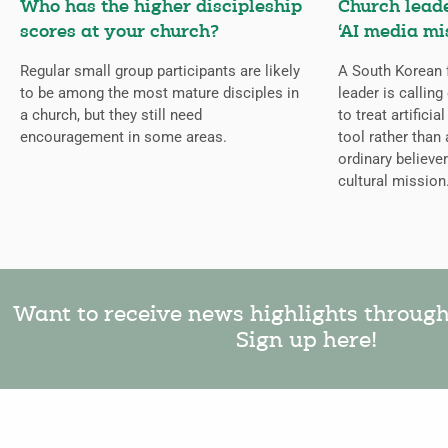
Who has the higher discipleship
Church lead
scores at your church?
‘AI media mi
Regular small group participants are likely
A South Korean 
to be among the most mature disciples in
leader is callin
a church, but they still need
to treat artificia
encouragement in some areas.
tool rather than 
ordinary believer
cultural mission
Want to receive news highlights throug
Sign up here!