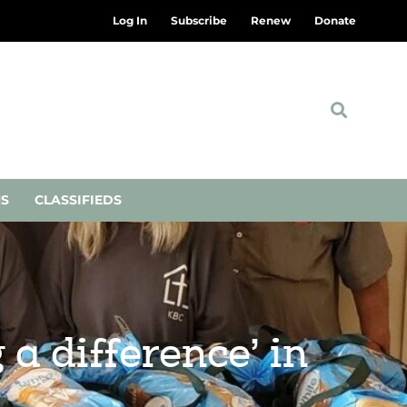
Log In
Subscribe
Renew
Donate
NS
CLASSIFIEDS
a difference’ in