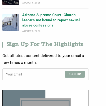
AUGUST 5, 2026
Arizona Supreme Court: Church
leaders not bound to report sexual
abuse confessions
AUGUST 5, 2026
Sign Up For The Highlights
Get all latest content delivered to your email a
few times a month.
SIGN UP