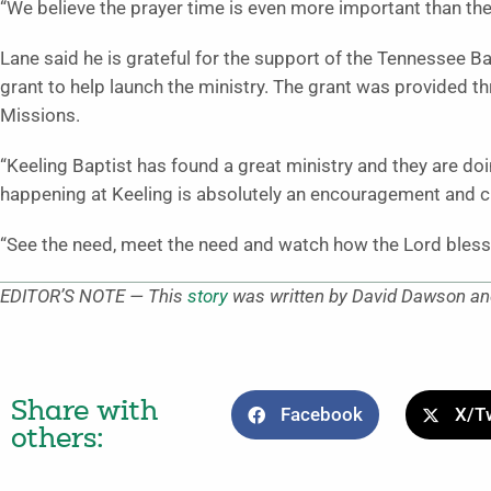
“We believe the prayer time is even more important than th
Lane said he is grateful for the support of the Tennessee B
grant to help launch the ministry. The grant was provided t
Missions.
“Keeling Baptist has found a great ministry and they are doin
happening at Keeling is absolutely an encouragement and c
“See the need, meet the need and watch how the Lord blesse
EDITOR’S NOTE — This
story
was written by David Dawson and
Share with
Facebook
X/Tw
others: