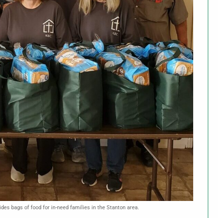
des bags of food for in-need families in the Stanton area.