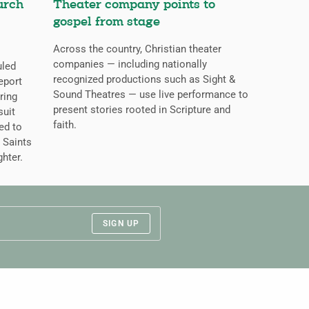
urch
Theater company points to
gospel from stage
Across the country, Christian theater
companies — including nationally
uled
recognized productions such as Sight &
eport
Sound Theatres — use live performance to
ring
present stories rooted in Scripture and
suit
faith.
ed to
 Saints
ghter.
SIGN UP