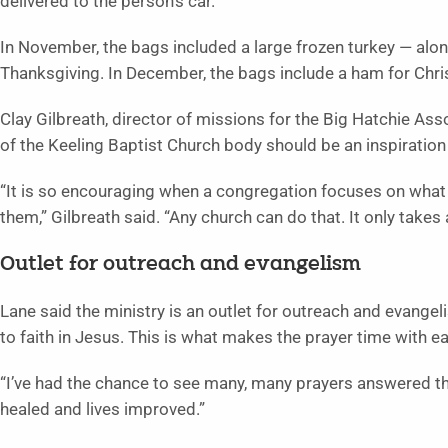
delivered to the person’s car.
In November, the bags included a large frozen turkey — along
Thanksgiving. In December, the bags include a ham for Chr
Clay Gilbreath, director of missions for the Big Hatchie Ass
of the Keeling Baptist Church body should be an inspiration 
“It is so encouraging when a congregation focuses on what
them,” Gilbreath said. “Any church can do that. It only takes
Outlet for outreach and evangelism
Lane said the ministry is an outlet for outreach and evange
to faith in Jesus. This is what makes the prayer time with e
“I’ve had the chance to see many, many prayers answered th
healed and lives improved.”