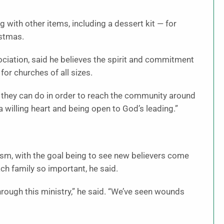
 with other items, including a dessert kit — for
istmas.
ociation, said he believes the spirit and commitment
for churches of all sizes.
 they can do in order to reach the community around
 a willing heart and being open to God’s leading.”
lism, with the goal being to see new believers come
ach family so important, he said.
rough this ministry,” he said. “We’ve seen wounds