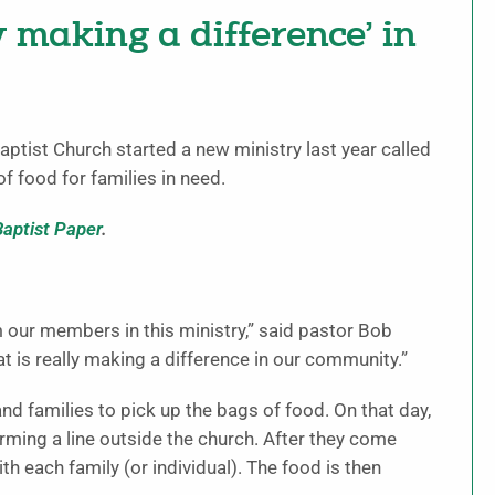
 making a difference’ in
aptist Church started a new ministry last year called
f food for families in need.
Baptist Paper
.
m our members in this ministry,” said pastor Bob
at is really making a difference in our community.”
d families to pick up the bags of food. On that day,
rming a line outside the church. After they come
th each family (or individual). The food is then