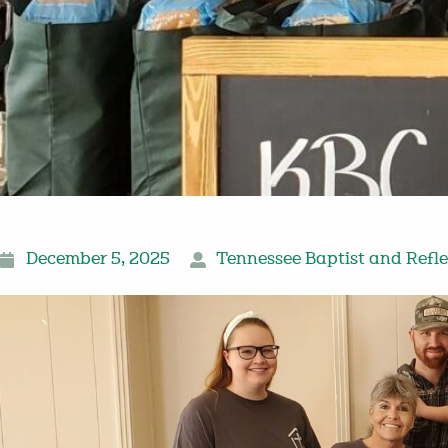
December 5, 2025
Tennessee Baptist and Refle