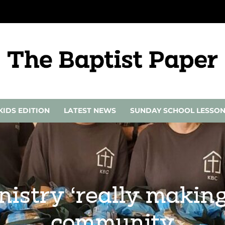
KIDS EDITION
LATEST NEWS
SUNDAY SCHOOL LESSO
istry ‘really making 
community