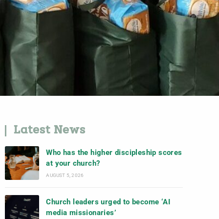
Latest News
Who has the higher discipleship scores
at your church?
AUGUST 5, 2026
Church leaders urged to become ‘AI
media missionaries’