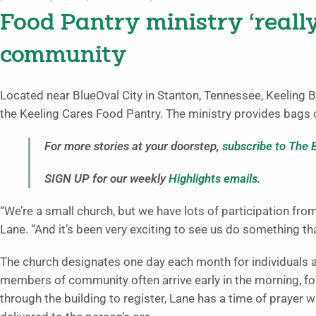
Food Pantry ministry ‘really
community
Located near BlueOval City in Stanton, Tennessee, Keeling B
the Keeling Cares Food Pantry. The ministry provides bags o
For more stories at your doorstep,
subscribe to The 
SIGN UP for our weekly
Highlights emails
.
“We’re a small church, but we have lots of participation fro
Lane. “And it’s been very exciting to see us do something th
The church designates one day each month for individuals an
members of community often arrive early in the morning, fo
through the building to register, Lane has a time of prayer wi