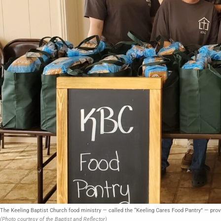
The Keeling Baptist Church food ministry — called the “Keeling Cares Food Pantry” — provi
(Photo courtesy of the Baptist and Reflector)