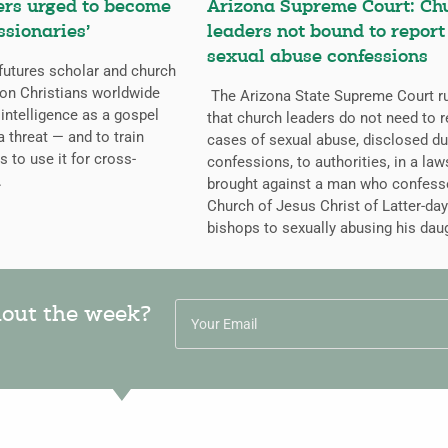
ers urged to become
Arizona Supreme Court: Ch
ssionaries’
leaders not bound to report
sexual abuse confessions
futures scholar and church
g on Christians worldwide
The Arizona State Supreme Court r
l intelligence as a gospel
that church leaders do not need to r
a threat — and to train
cases of sexual abuse, disclosed du
s to use it for cross-
confessions, to authorities, in a law
.
brought against a man who confess
Church of Jesus Christ of Latter-day
bishops to sexually abusing his dau
hout the week?