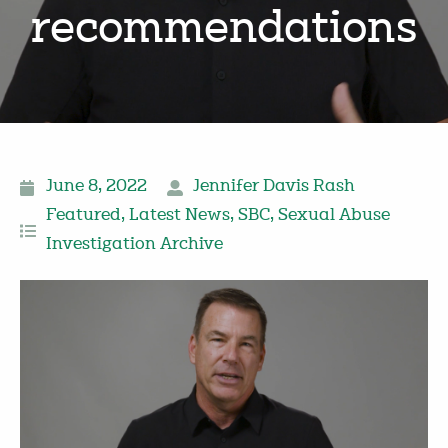
recommendations
June 8, 2022
Jennifer Davis Rash
Featured
,
Latest News
,
SBC
,
Sexual Abuse
Investigation Archive