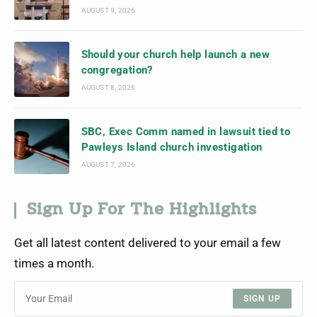
AUGUST 9, 2026
Should your church help launch a new
congregation?
AUGUST 8, 2026
SBC, Exec Comm named in lawsuit tied to
Pawleys Island church investigation
AUGUST 7, 2026
Sign Up For The Highlights
Get all latest content delivered to your email a few
times a month.
SIGN UP