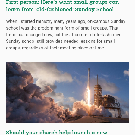
First person: Here’s what small groups can
learn from ‘old-fashioned’ Sunday School
When I started ministry many years ago, on-campus Sunday
school was the predominant form of small groups. That
trend has changed now, but the structure of old-fashioned
Sunday school still provides needed lessons for small
groups, regardless of their meeting place or time.
Should your church help launch a new