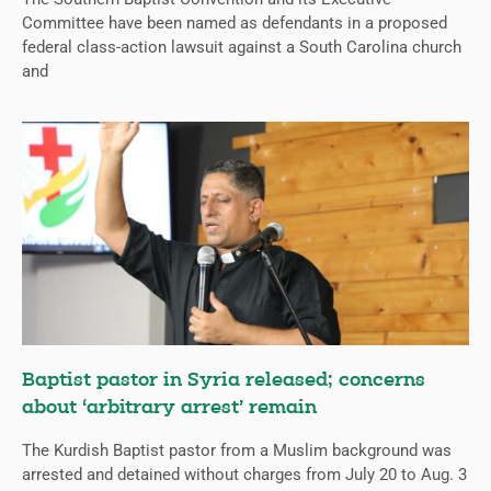
Committee have been named as defendants in a proposed
federal class-action lawsuit against a South Carolina church
and
Baptist pastor in Syria released; concerns
about ‘arbitrary arrest’ remain
The Kurdish Baptist pastor from a Muslim background was
arrested and detained without charges from July 20 to Aug. 3