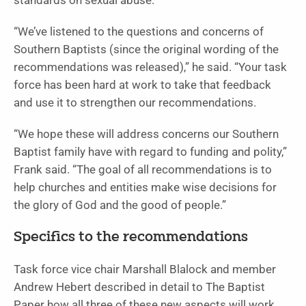
standards on sexual abuse.
“We’ve listened to the questions and concerns of
Southern Baptists (since the original wording of the
recommendations was released),” he said. “Your task
force has been hard at work to take that feedback
and use it to strengthen our recommendations.
“We hope these will address concerns our Southern
Baptist family have with regard to funding and polity,”
Frank said. “The goal of all recommendations is to
help churches and entities make wise decisions for
the glory of God and the good of people.”
Specifics to the recommendations
Task force vice chair Marshall Blalock and member
Andrew Hebert described in detail to The Baptist
Paper how all three of these new aspects will work.