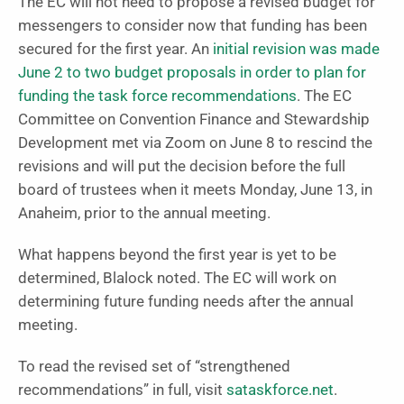
The EC will not need to propose a revised budget for
messengers to consider now that funding has been
secured for the first year. An
initial revision was made
June 2 to two budget proposals in order to plan for
funding the task force recommendations
. The EC
Committee on Convention Finance and Stewardship
Development met via Zoom on June 8 to rescind the
revisions and will put the decision before the full
board of trustees when it meets Monday, June 13, in
Anaheim, prior to the annual meeting.
What happens beyond the first year is yet to be
determined, Blalock noted. The EC will work on
determining future funding needs after the annual
meeting.
To read the revised set of “strengthened
recommendations” in full, visit
sataskforce.net
.