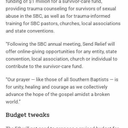
funding of $1 million for a survivor-care fund,
providing trauma counseling for survivors of sexual
abuse in the SBC, as well as for trauma-informed
training for SBC pastors, churches, local associations
and state conventions.
“Following the SBC annual meeting, Send Relief will
offer online-giving opportunities for any entity, state
convention, local association, church or individual to
contribute to the survivor-care fund.
“Our prayer — like those of all Southern Baptists — is
for unity, healing and courage as we collectively
advance the hope of the gospel amidst a broken
world.”
Budget tweaks