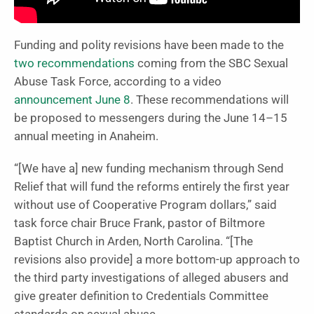
Funding and polity revisions have been made to the
two recommendations
coming from the SBC Sexual
Abuse Task Force, according to a video
announcement June 8
. These recommendations will
be proposed to messengers during the June 14–15
annual meeting in Anaheim.
“[We have a] new funding mechanism through Send
Relief that will fund the reforms entirely the first year
without use of Cooperative Program dollars,” said
task force chair Bruce Frank, pastor of Biltmore
Baptist Church in Arden, North Carolina. “[The
revisions also provide] a more bottom-up approach to
the third party investigations of alleged abusers and
give greater definition to Credentials Committee