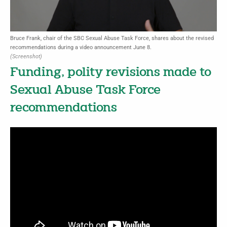
Bruce Frank, chair of the SBC Sexual Abuse Task Force, shares about the revised
recommendations during a video announcement June 8.
(Screenshot)
Funding, polity revisions made to
Sexual Abuse Task Force
recommendations