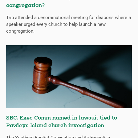
congregation?
Trip attended a denominational meeting for deacons where a
speaker urged every church to help launch a new
congregation.
SBC, Exec Comm named in lawsuit tied to
Pawleys Island church investigation
The Southern Baptist Convention and its Executive