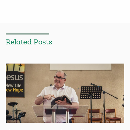
Related Posts