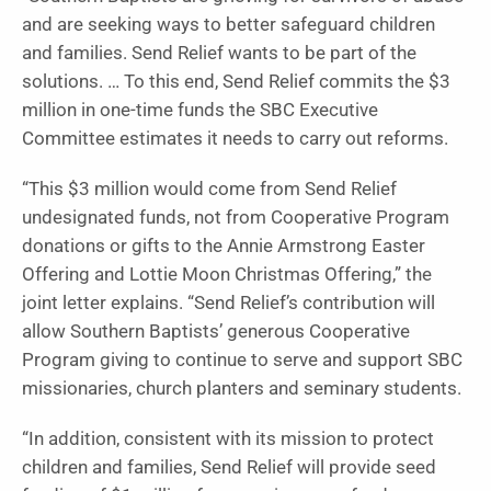
and are seeking ways to better safeguard children
and families. Send Relief wants to be part of the
solutions. … To this end, Send Relief commits the $3
million in one-time funds the SBC Executive
Committee estimates it needs to carry out reforms.
“This $3 million would come from Send Relief
undesignated funds, not from Cooperative Program
donations or gifts to the Annie Armstrong Easter
Offering and Lottie Moon Christmas Offering,” the
joint letter explains. “Send Relief’s contribution will
allow Southern Baptists’ generous Cooperative
Program giving to continue to serve and support SBC
missionaries, church planters and seminary students.
“In addition, consistent with its mission to protect
children and families, Send Relief will provide seed