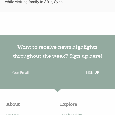
while visiting family in Afrin, Syria.
Want to receive news highlights
throughout the week? Sign up here!
SIGN UP
About
Explore