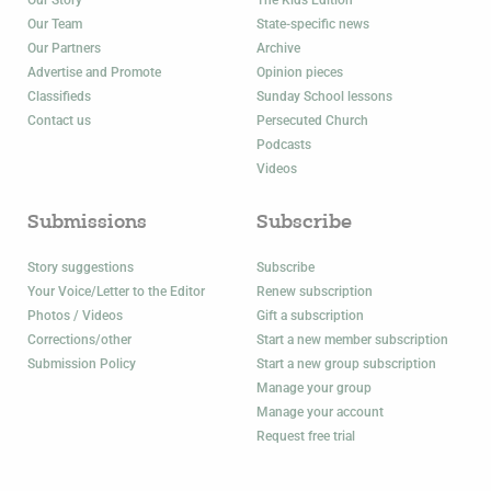
Our Story
The Kids Edition
Our Team
State-specific news
Our Partners
Archive
Advertise and Promote
Opinion pieces
Classifieds
Sunday School lessons
Contact us
Persecuted Church
Podcasts
Videos
Submissions
Subscribe
Story suggestions
Subscribe
Your Voice/Letter to the Editor
Renew subscription
Photos / Videos
Gift a subscription
Corrections/other
Start a new member subscription
Submission Policy
Start a new group subscription
Manage your group
Manage your account
Request free trial