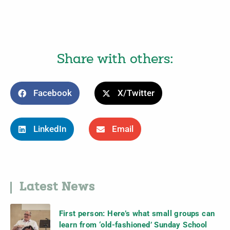
Share with others:
Facebook
X/Twitter
LinkedIn
Email
Latest News
First person: Here’s what small groups can
learn from ‘old-fashioned’ Sunday School