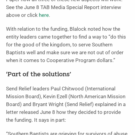
See the June 8 TAB Media Special Report interview
above or click
here
.
With relation to the funding, Blalock noted how the
entity leaders came together to find a way to “do this
for the good of the kingdom, to serve Southern
Baptists well and make sure we are not out of order
when it comes to Cooperative Program dollars.”
‘Part of the solutions’
Send Relief leaders Paul Chitwood (International
Mission Board), Kevin Ezell (North American Mission
Board) and Bryant Wright (Send Relief) explained in a
letter released June 8 how they decided to provide
the funding. It says in part:
“Southern Baptists are grieving for survivors of abuse