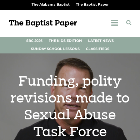
The Alabama Baptist
The Baptist Paper
SBC 2026
THE KIDS EDITION
LATEST NEWS
SUNDAY SCHOOL LESSONS
CLASSIFIEDS
Funding, polity
revisions made to
Sexual Abuse
Task Force