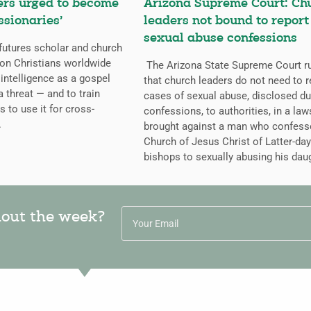
ers urged to become
Arizona Supreme Court: Ch
ssionaries’
leaders not bound to report
sexual abuse confessions
futures scholar and church
g on Christians worldwide
The Arizona State Supreme Court r
l intelligence as a gospel
that church leaders do not need to r
a threat — and to train
cases of sexual abuse, disclosed du
s to use it for cross-
confessions, to authorities, in a law
.
brought against a man who confess
Church of Jesus Christ of Latter-day
bishops to sexually abusing his dau
hout the week?