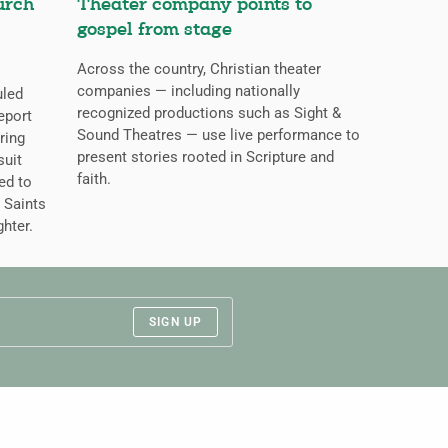
urch
Theater company points to
gospel from stage
Across the country, Christian theater
companies — including nationally
uled
recognized productions such as Sight &
eport
Sound Theatres — use live performance to
ring
present stories rooted in Scripture and
suit
faith.
ed to
 Saints
ghter.
SIGN UP