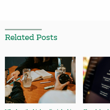
Related Posts