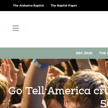
The Alabama Baptist
The Baptist Paper
SBC 2026
THE 
Go Tell America cr
5