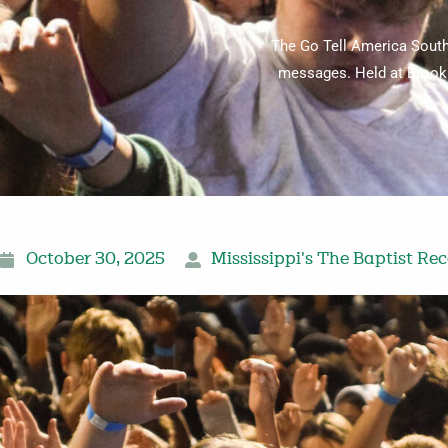
The Go Tell America South
messages. Held at Brookh
October 30, 2025
Mississippi's The Baptist Re