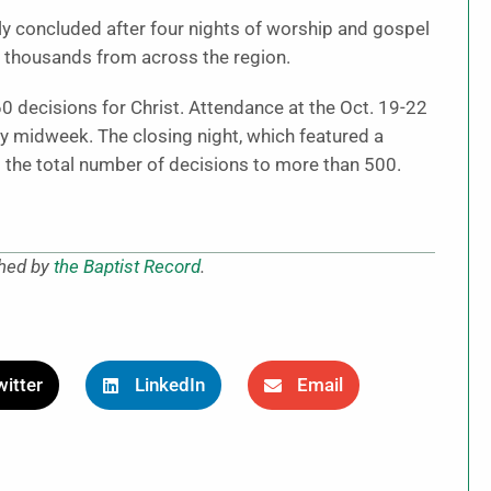
y concluded after four nights of worship and gospel
 thousands from across the region.
0 decisions for Christ. Attendance at the Oct. 19-22
by midweek. The closing night, which featured a
 the total number of decisions to more than 500.
shed by
the Baptist Record
.
itter
LinkedIn
Email