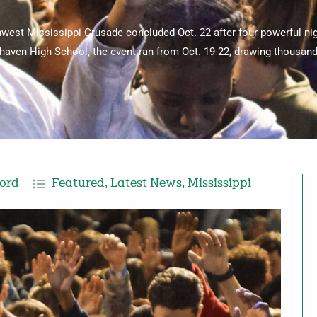
west Mississippi Crusade concluded Oct. 22 after four powerful ni
aven High School, the event ran from Oct. 19-22, drawing thousand
cord
Featured
,
Latest News
,
Mississippi