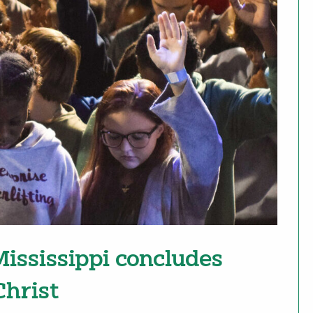
ississippi concludes
Christ