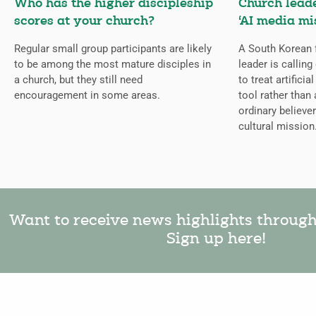
Who has the higher discipleship
Church lead
scores at your church?
‘AI media mi
Regular small group participants are likely
A South Korean 
to be among the most mature disciples in
leader is callin
a church, but they still need
to treat artificia
encouragement in some areas.
tool rather than 
ordinary believer
cultural mission
Want to receive news highlights throug
Sign up here!