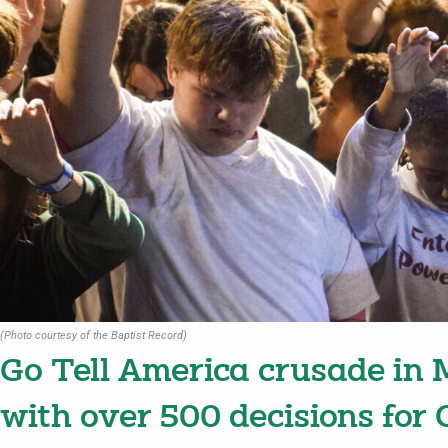
(Photo courtesy of the Baptist Record)
Go Tell America crusade in M
with over 500 decisions for 