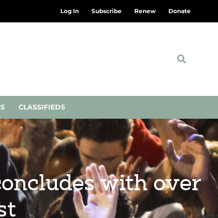
Log In
Subscribe
Renew
Donate
NS
CLASSIFIEDS
concludes with over
st