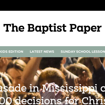
KIDS EDITION
LATEST NEWS
SUNDAY SCHOOL LESSO
usade in Mississippi 
00 decisions for Chri