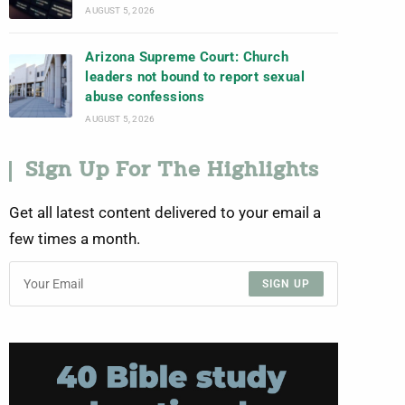
AUGUST 5, 2026
Arizona Supreme Court: Church
leaders not bound to report sexual
abuse confessions
AUGUST 5, 2026
Sign Up For The Highlights
Get all latest content delivered to your email a
few times a month.
SIGN UP