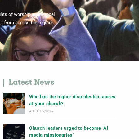
ghts of worship and Gospel
s from across the region.
Latest News
Who has the higher discipleship scores
at your church?
AUGUST 5, 2026
Church leaders urged to become ‘AI
media missionaries’