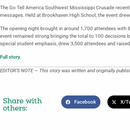
The Go Tell America Southwest Mississippi Crusade recentl
messages. Held at Brookhaven High School, the event drew
The opening night brought in around 1,700 attendees with 6
event remained strong bringing the total to 100 decisions 
special student emphasis, drew 3,500 attendees and raised
Full story
.
EDITOR’S NOTE — This story was written and originally publi
Share with
Facebook
X/Tw
others: