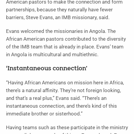
American pastors to make the connection and form
partnerships, because they naturally have fewer
barriers, Steve Evans, an IMB missionary, said.
Evans welcomed the missionaries in Angola. The
African American pastors contributed to the diversity
of the IMB team that is already in place. Evans’ team
in Angola is multicultural and multiethnic.
‘Instantaneous connection’
“Having African Americans on mission here in Africa,
there’s a natural affinity. They’re not foreign looking,
and that’s a real plus,” Evans said. “There’s an
instantaneous connection, and there’s kind of this
immediate brother or sisterhood.”
Having teams such as these participate in the ministry