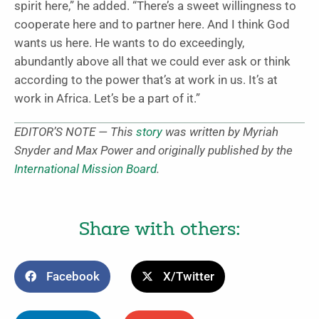
spirit here,” he added. “There’s a sweet willingness to
cooperate here and to partner here. And I think God
wants us here. He wants to do exceedingly,
abundantly above all that we could ever ask or think
according to the power that’s at work in us. It’s at
work in Africa. Let’s be a part of it.”
EDITOR’S NOTE — This
story
was written by Myriah
Snyder and Max Power and originally published by the
International Mission Board
.
Share with others:
Facebook
X/Twitter