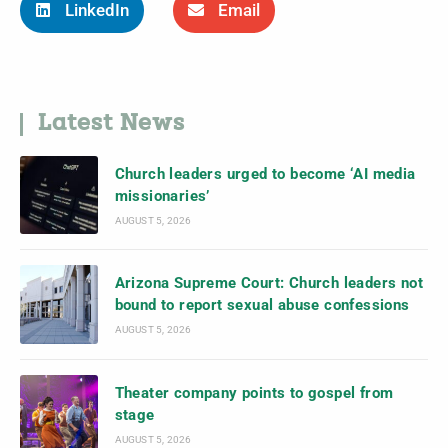
LinkedIn
Email
Latest News
Church leaders urged to become ‘AI media
missionaries’
AUGUST 5, 2026
Arizona Supreme Court: Church leaders not
bound to report sexual abuse confessions
AUGUST 5, 2026
Theater company points to gospel from
stage
AUGUST 5, 2026