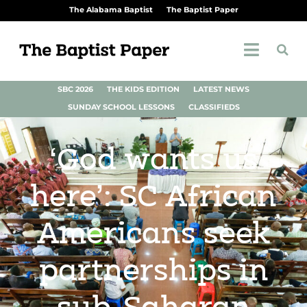
The Alabama Baptist
The Baptist Paper
SBC 2026
THE KIDS EDITION
LATEST NEWS
SUNDAY SCHOOL LESSONS
CLASSIFIEDS
‘God wants us
here’: SC African
Americans seek
partnerships in