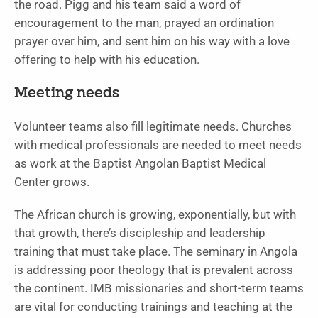
the road. Pigg and his team said a word of
encouragement to the man, prayed an ordination
prayer over him, and sent him on his way with a love
offering to help with his education.
Meeting needs
Volunteer teams also fill legitimate needs. Churches
with medical professionals are needed to meet needs
as work at the Baptist Angolan Baptist Medical
Center grows.
The African church is growing, exponentially, but with
that growth, there’s discipleship and leadership
training that must take place. The seminary in Angola
is addressing poor theology that is prevalent across
the continent. IMB missionaries and short-term teams
are vital for conducting trainings and teaching at the