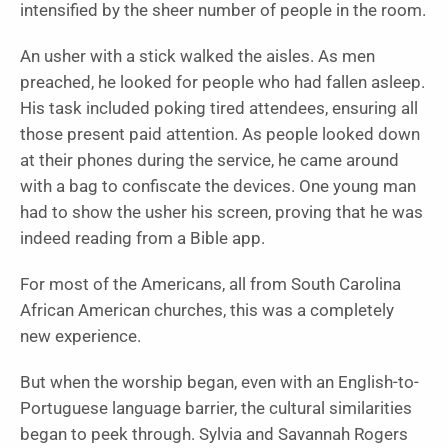
intensified by the sheer number of people in the room.
An usher with a stick walked the aisles. As men
preached, he looked for people who had fallen asleep.
His task included poking tired attendees, ensuring all
those present paid attention. As people looked down
at their phones during the service, he came around
with a bag to confiscate the devices. One young man
had to show the usher his screen, proving that he was
indeed reading from a Bible app.
For most of the Americans, all from South Carolina
African American churches, this was a completely
new experience.
But when the worship began, even with an English-to-
Portuguese language barrier, the cultural similarities
began to peek through. Sylvia and Savannah Rogers