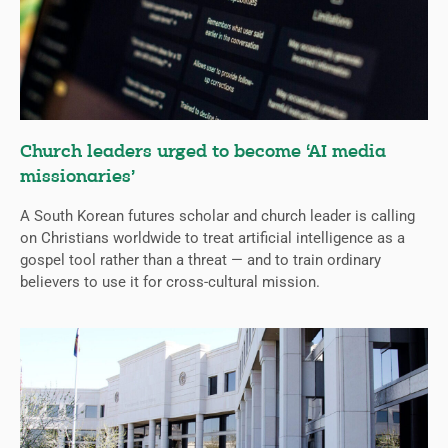
Church leaders urged to become ‘AI media
missionaries’
A South Korean futures scholar and church leader is calling
on Christians worldwide to treat artificial intelligence as a
gospel tool rather than a threat — and to train ordinary
believers to use it for cross-cultural mission.