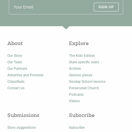
SIGN UP
About
Explore
Our Story
The Kids Edition
Our Team
State-specific news
Our Partners
Archive
Advertise and Promote
Opinion pieces
Classifieds
Sunday School lessons
Contact us
Persecuted Church
Podcasts
Videos
Submissions
Subscribe
Story suggestions
Subscribe