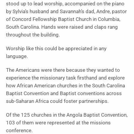
stood up to lead worship, accompanied on the piano
by Sylvia’s husband and Savannah’s dad, Andre, pastor
of Concord Fellowship Baptist Church in Columbia,
South Carolina. Hands were raised and claps rang
throughout the building.
Worship like this could be appreciated in any
language.
The Americans were there because they wanted to
experience the missionary task firsthand and explore
how African American churches in the South Carolina
Baptist Convention and Baptist conventions across
sub-Saharan Africa could foster partnerships.
Of the 125 churches in the Angola Baptist Convention,
103 of them were represented at the missions
conference.