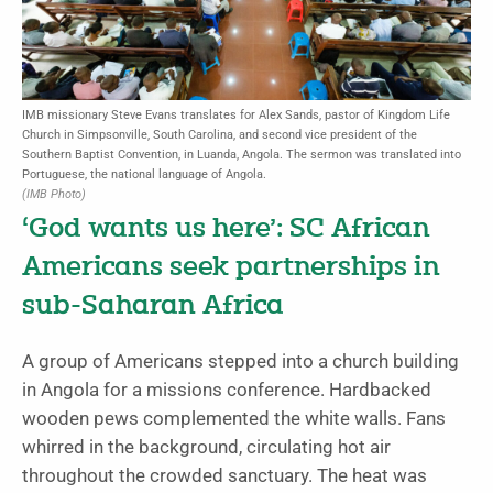
IMB missionary Steve Evans translates for Alex Sands, pastor of Kingdom Life
Church in Simpsonville, South Carolina, and second vice president of the
Southern Baptist Convention, in Luanda, Angola. The sermon was translated into
Portuguese, the national language of Angola.
(IMB Photo)
‘God wants us here’: SC African
Americans seek partnerships in
sub-Saharan Africa
A group of Americans stepped into a church building
in Angola for a missions conference. Hardbacked
wooden pews complemented the white walls. Fans
whirred in the background, circulating hot air
throughout the crowded sanctuary. The heat was