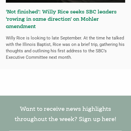
‘Not finished’: Willy Rice seeks SBC leaders
‘rowing in same direction’ on Mohler
amendment
Willy Rice is looking to late September. At the time he talked
with the Illinois Baptist, Rice was on a brief trip, gathering his
thoughts and outlining his first address to the SBC’s
Executive Committee next month.
Want to receive news highlights
throughout the week? Sign up here!