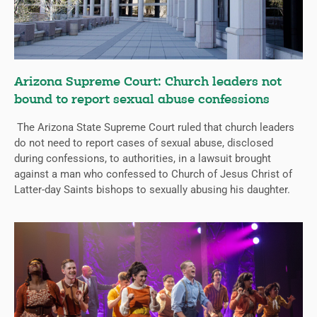
Arizona Supreme Court: Church leaders not
bound to report sexual abuse confessions
The Arizona State Supreme Court ruled that church leaders
do not need to report cases of sexual abuse, disclosed
during confessions, to authorities, in a lawsuit brought
against a man who confessed to Church of Jesus Christ of
Latter-day Saints bishops to sexually abusing his daughter.