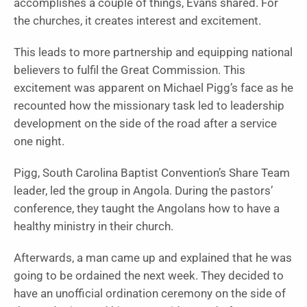
accomplishes a couple of things, Evans shared. For
the churches, it creates interest and excitement.
This leads to more partnership and equipping national
believers to fulfil the Great Commission. This
excitement was apparent on Michael Pigg’s face as he
recounted how the missionary task led to leadership
development on the side of the road after a service
one night.
Pigg, South Carolina Baptist Convention’s Share Team
leader, led the group in Angola. During the pastors’
conference, they taught the Angolans how to have a
healthy ministry in their church.
Afterwards, a man came up and explained that he was
going to be ordained the next week. They decided to
have an unofficial ordination ceremony on the side of