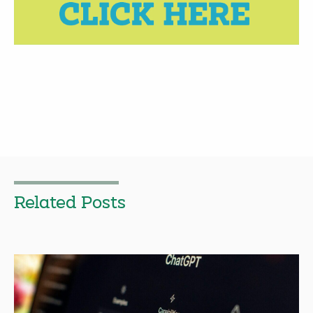
Related Posts