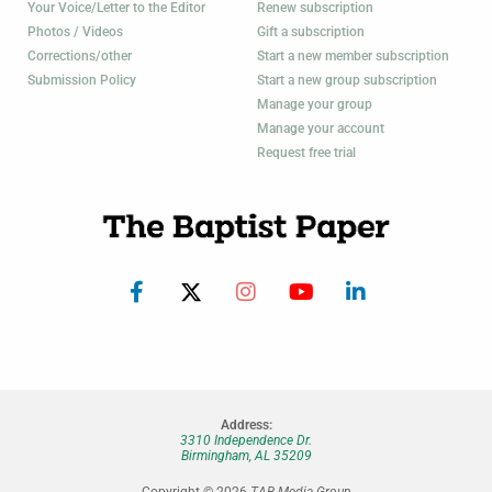
Your Voice/Letter to the Editor
Renew subscription
Photos / Videos
Gift a subscription
Corrections/other
Start a new member subscription
Submission Policy
Start a new group subscription
Manage your group
Manage your account
Request free trial
Address:
3310 Independence Dr.
Birmingham, AL 35209
Copyright © 2026
TAB Media Group