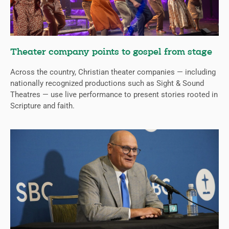
Theater company points to gospel from stage
Across the country, Christian theater companies — including
nationally recognized productions such as Sight & Sound
Theatres — use live performance to present stories rooted in
Scripture and faith.