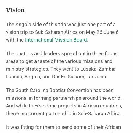
Vision
The Angola side of this trip was just one part of a
vision trip to Sub-Saharan Africa on May 26-June 6
with the
International Mission Board
.
The pastors and leaders spread out in three focus
areas to get a taste of the various missions and
ministry strategies. They went to Lusaka, Zambia;
Luanda, Angola; and Dar Es Salaam, Tanzania.
The South Carolina Baptist Convention has been
missional in forming partnerships around the world.
And while they’ve done projects in African countries,
there’s no current partnership in Sub-Saharan Africa.
It was fitting for them to send some of their African