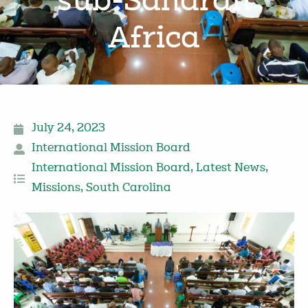
sub-Saharan
Africa
July 24, 2023
International Mission Board
International Mission Board
,
Latest News
,
Missions
,
South Carolina