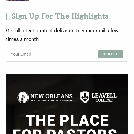
Sign Up For The Highlights
Get all latest content delivered to your email a few
times a month.
SIGN UP