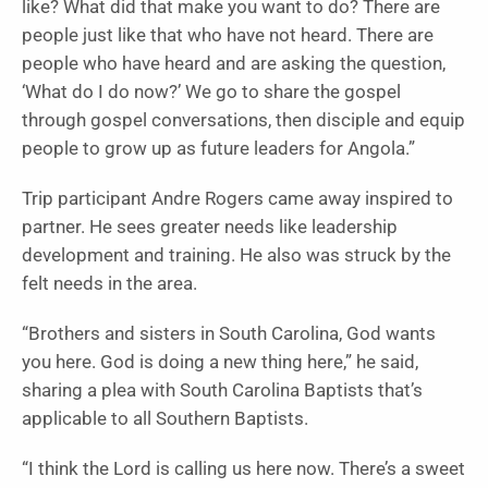
like? What did that make you want to do? There are
people just like that who have not heard. There are
people who have heard and are asking the question,
‘What do I do now?’ We go to share the gospel
through gospel conversations, then disciple and equip
people to grow up as future leaders for Angola.”
Trip participant Andre Rogers came away inspired to
partner. He sees greater needs like leadership
development and training. He also was struck by the
felt needs in the area.
“Brothers and sisters in South Carolina, God wants
you here. God is doing a new thing here,” he said,
sharing a plea with South Carolina Baptists that’s
applicable to all Southern Baptists.
“I think the Lord is calling us here now. There’s a sweet