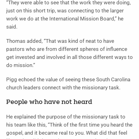
“They were able to see that the work they were doing,
just on this short trip, was connecting to the larger
work we do at the International Mission Board,” he
said.
Thomas added, “That was kind of neat to have
pastors who are from different spheres of influence
get invested and involved in all those different ways to
do mission.”
Pigg echoed the value of seeing these South Carolina
church leaders connect with the missionary task.
People who have not heard
He explained the purpose of the missionary task to
his team like this, “Think of the first time you heard the
gospel, and it became real to you. What did that feel