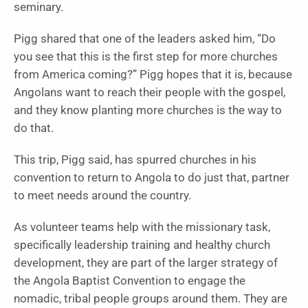
seminary.
Pigg shared that one of the leaders asked him, “Do
you see that this is the first step for more churches
from America coming?” Pigg hopes that it is, because
Angolans want to reach their people with the gospel,
and they know planting more churches is the way to
do that.
This trip, Pigg said, has spurred churches in his
convention to return to Angola to do just that, partner
to meet needs around the country.
As volunteer teams help with the missionary task,
specifically leadership training and healthy church
development, they are part of the larger strategy of
the Angola Baptist Convention to engage the
nomadic, tribal people groups around them. They are