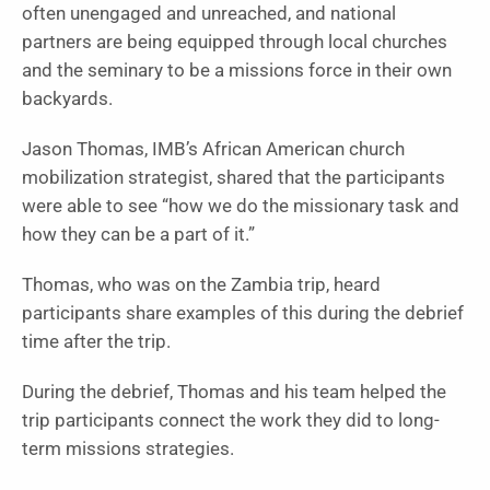
often unengaged and unreached, and national
partners are being equipped through local churches
and the seminary to be a missions force in their own
backyards.
Jason Thomas, IMB’s African American church
mobilization strategist, shared that the participants
were able to see “how we do the missionary task and
how they can be a part of it.”
Thomas, who was on the Zambia trip, heard
participants share examples of this during the debrief
time after the trip.
During the debrief, Thomas and his team helped the
trip participants connect the work they did to long-
term missions strategies.