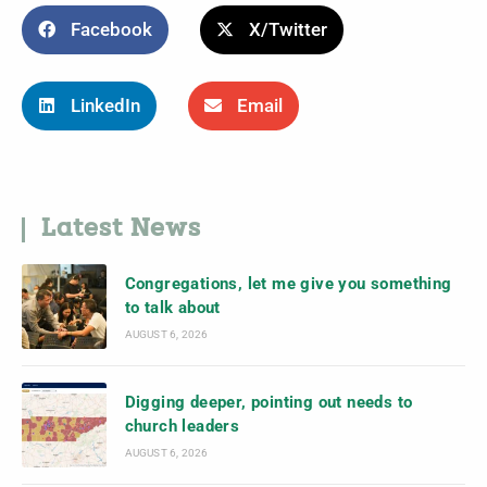
Facebook
X/Twitter
LinkedIn
Email
Latest News
Congregations, let me give you something
to talk about
AUGUST 6, 2026
Digging deeper, pointing out needs to
church leaders
AUGUST 6, 2026