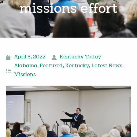
missions effort
April 3, 2022
Kentucky Today
Alabama
,
Featured
,
Kentucky
,
Latest News
,
Missions