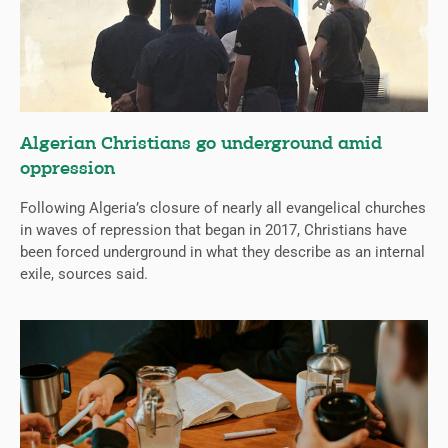
Algerian Christians go underground amid
oppression
Following Algeria’s closure of nearly all evangelical churches
in waves of repression that began in 2017, Christians have
been forced underground in what they describe as an internal
exile, sources said.