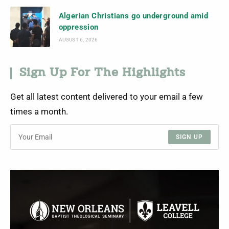
Algerian Christians go underground amid
oppression
AUGUST 6, 2026
Sign Up For The Highlights
Get all latest content delivered to your email a few
times a month.
SIGN UP