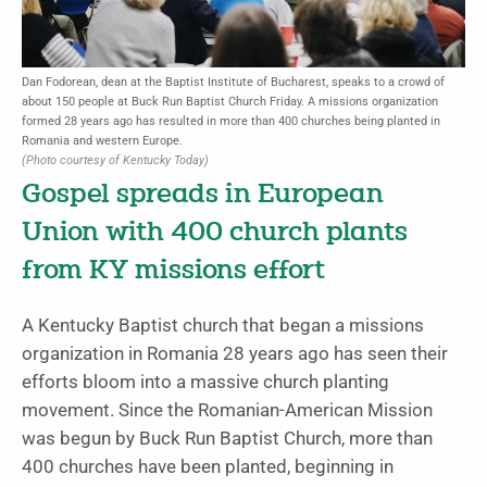
Dan Fodorean, dean at the Baptist Institute of Bucharest, speaks to a crowd of
about 150 people at Buck Run Baptist Church Friday. A missions organization
formed 28 years ago has resulted in more than 400 churches being planted in
Romania and western Europe.
(Photo courtesy of Kentucky Today)
Gospel spreads in European
Union with 400 church plants
from KY missions effort
A Kentucky Baptist church that began a missions
organization in Romania 28 years ago has seen their
efforts bloom into a massive church planting
movement. Since the Romanian-American Mission
was begun by Buck Run Baptist Church, more than
400 churches have been planted, beginning in