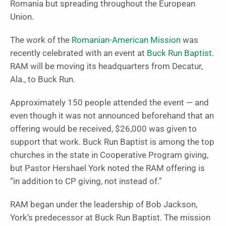
Romania but spreading throughout the European
Union.
The work of the
Romanian-American Mission
was
recently celebrated with an event at
Buck Run Baptist
.
RAM will be moving its headquarters from Decatur,
Ala., to Buck Run.
Approximately 150 people attended the event — and
even though it was not announced beforehand that an
offering would be received, $26,000 was given to
support that work. Buck Run Baptist is among the top
churches in the state in Cooperative Program giving,
but Pastor Hershael York noted the RAM offering is
“in addition to CP giving, not instead of.”
RAM began under the leadership of Bob Jackson,
York’s predecessor at Buck Run Baptist. The mission