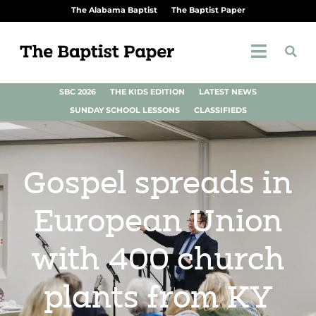
The Alabama Baptist
The Baptist Paper
SBC 2026
THE KIDS EDITION
LATEST NEWS
SUNDAY SCHOOL LESSONS
CLASSIFIEDS
Gospel spreads in
European Union
with 400 church
plants from KY