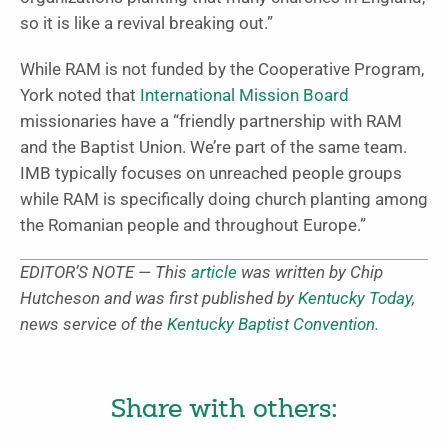
so it is like a revival breaking out.”
While RAM is not funded by the Cooperative Program,
York noted that
International Mission Board
missionaries have a “friendly partnership with RAM
and the Baptist Union. We’re part of the same team.
IMB typically focuses on unreached people groups
while RAM is specifically doing church planting among
the Romanian people and throughout Europe.”
EDITOR’S NOTE — This
article
was written by Chip
Hutcheson and was first published by
Kentucky Today
,
news service of the
Kentucky Baptist Convention.
Share with others: