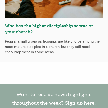
Who has the higher discipleship scores at
your church?
Regular small group participants are likely to be among the
most mature disciples in a church, but they still need
encouragement in some areas.
Want to receive news highlights
throughout the week? Sign up here!