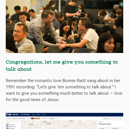
Congregations, let me give you something to
talk about
Remember the romantic love Bonnie Raitt sang about in her
1991 recording: “Let’s give ’em something to talk about.” I
want to give you something much better to talk about — love
for the good news of Jesus.