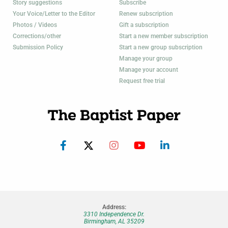
Story suggestions
Subscribe
Your Voice/Letter to the Editor
Renew subscription
Photos / Videos
Gift a subscription
Corrections/other
Start a new member subscription
Submission Policy
Start a new group subscription
Manage your group
Manage your account
Request free trial
Address:
3310 Independence Dr.
Birmingham, AL 35209