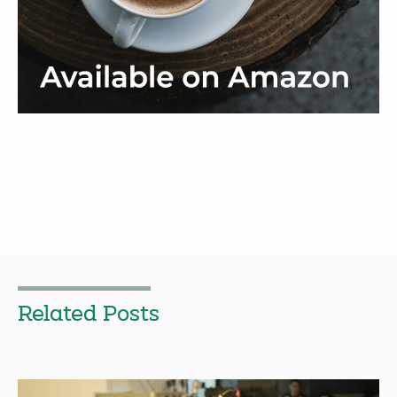
Related Posts