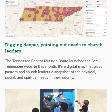
Digging deeper, pointing out needs to church
leaders
The Tennessee Baptist Mission Board launched the See
Tennessee website this month. It’s a digital map that gives
pastors and church leaders a snapshot of the physical,
social, and spiritual needs in their county.