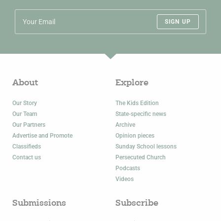
SIGN UP
About
Explore
Our Story
The Kids Edition
Our Team
State-specific news
Our Partners
Archive
Advertise and Promote
Opinion pieces
Classifieds
Sunday School lessons
Contact us
Persecuted Church
Podcasts
Videos
Submissions
Subscribe