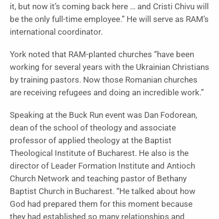
it, but now it’s coming back here … and Cristi Chivu will
be the only full-time employee.” He will serve as RAM’s
international coordinator.
York noted that RAM-planted churches “have been
working for several years with the Ukrainian Christians
by training pastors. Now those Romanian churches
are receiving refugees and doing an incredible work.”
Speaking at the Buck Run event was Dan Fodorean,
dean of the school of theology and associate
professor of applied theology at the Baptist
Theological Institute of Bucharest. He also is the
director of Leader Formation Institute and Antioch
Church Network and teaching pastor of Bethany
Baptist Church in Bucharest. “He talked about how
God had prepared them for this moment because
they had established so many relationships and