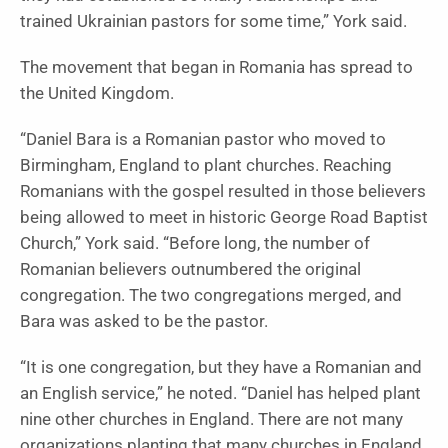
trained Ukrainian pastors for some time,” York said.
The movement that began in Romania has spread to
the United Kingdom.
“Daniel Bara is a Romanian pastor who moved to
Birmingham, England to plant churches. Reaching
Romanians with the gospel resulted in those believers
being allowed to meet in historic George Road Baptist
Church,” York said. “Before long, the number of
Romanian believers outnumbered the original
congregation. The two congregations merged, and
Bara was asked to be the pastor.
“It is one congregation, but they have a Romanian and
an English service,” he noted. “Daniel has helped plant
nine other churches in England. There are not many
organizations planting that many churches in England,