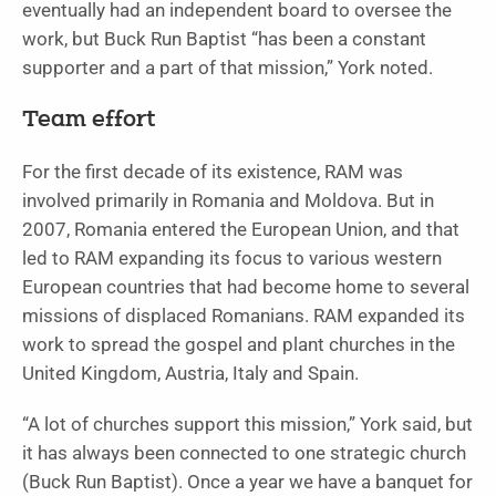
eventually had an independent board to oversee the
work, but Buck Run Baptist “has been a constant
supporter and a part of that mission,” York noted.
Team effort
For the first decade of its existence, RAM was
involved primarily in Romania and Moldova. But in
2007, Romania entered the European Union, and that
led to RAM expanding its focus to various western
European countries that had become home to several
missions of displaced Romanians. RAM expanded its
work to spread the gospel and plant churches in the
United Kingdom, Austria, Italy and Spain.
“A lot of churches support this mission,” York said, but
it has always been connected to one strategic church
(Buck Run Baptist). Once a year we have a banquet for