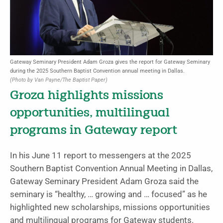
Gateway Seminary President Adam Groza gives the report for Gateway Seminary
during the 2025 Southern Baptist Convention annual meeting in Dallas.
(Photo by Van Payne/The Baptist Paper)
Groza highlights missions
opportunities, multilingual
programs in Gateway report
In his June 11 report to messengers at the 2025
Southern Baptist Convention Annual Meeting in Dallas,
Gateway Seminary President Adam Groza said the
seminary is “healthy, … growing and … focused” as he
highlighted new scholarships, missions opportunities
and multilingual programs for Gateway students.