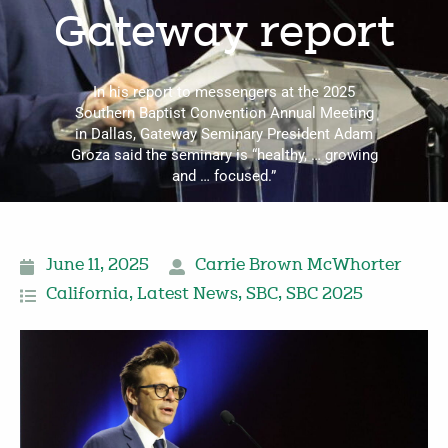
Gateway report
In his report to messengers at the 2025
Southern Baptist Convention Annual Meeting
in Dallas, Gateway Seminary President Adam
Groza said the seminary is “healthy, … growing
and … focused.”
June 11, 2025
Carrie Brown McWhorter
California
,
Latest News
,
SBC
,
SBC 2025