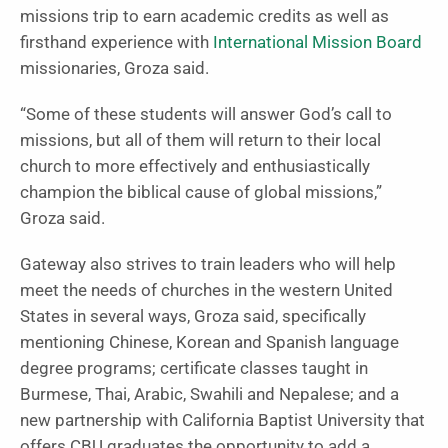
missions trip to earn academic credits as well as
firsthand experience with
International Mission Board
missionaries, Groza said.
“Some of these students will answer God’s call to
missions, but all of them will return to their local
church to more effectively and enthusiastically
champion the biblical cause of global missions,”
Groza said.
Gateway also strives to train leaders who will help
meet the needs of churches in the western United
States in several ways, Groza said, specifically
mentioning Chinese, Korean and Spanish language
degree programs; certificate classes taught in
Burmese, Thai, Arabic, Swahili and Nepalese; and a
new partnership with California Baptist University that
offers CBU graduates the opportunity to add a