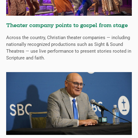
Theater company points to gospel from stage
Across the country, Christian theater companies — including
nationally recognized productions such as Sight & Sound
Theatres — use live performance to present stories rooted in
Scripture and faith.