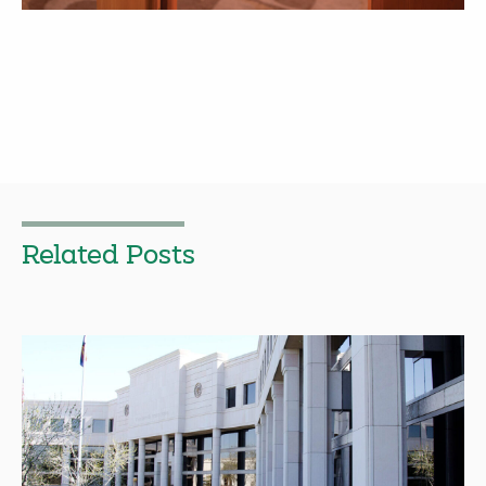
Related Posts