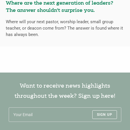
Where are the next generation of leaders?
The answer shouldn’t surprise you.
Where will your next pastor, worship leader, small group
teacher, or deacon come from? The answer is found where it
has always been.
Want to receive news highlights
throughout the week? Sign up here!
SIGN UP