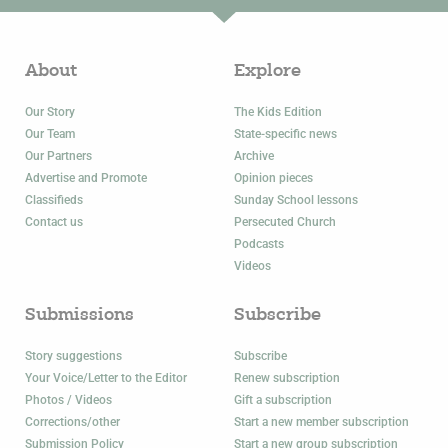
About
Explore
Our Story
The Kids Edition
Our Team
State-specific news
Our Partners
Archive
Advertise and Promote
Opinion pieces
Classifieds
Sunday School lessons
Contact us
Persecuted Church
Podcasts
Videos
Submissions
Subscribe
Story suggestions
Subscribe
Your Voice/Letter to the Editor
Renew subscription
Photos / Videos
Gift a subscription
Corrections/other
Start a new member subscription
Submission Policy
Start a new group subscription