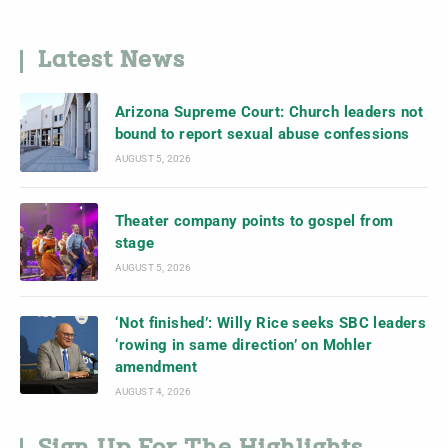
Latest News
Arizona Supreme Court: Church leaders not
bound to report sexual abuse confessions
AUGUST 5, 2026
Theater company points to gospel from
stage
AUGUST 5, 2026
‘Not finished’: Willy Rice seeks SBC leaders
‘rowing in same direction’ on Mohler
amendment
AUGUST 4, 2026