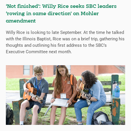
‘Not finished’: Willy Rice seeks SBC leaders
‘rowing in same direction’ on Mohler
amendment
Willy Rice is looking to late September. At the time he talked
with the Illinois Baptist, Rice was on a brief trip, gathering his
thoughts and outlining his first address to the SBC’s
Executive Committee next month.