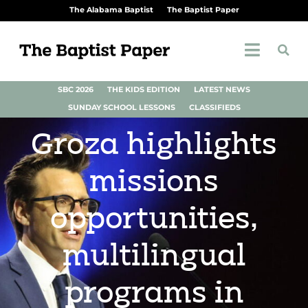
The Alabama Baptist
The Baptist Paper
SBC 2026
THE KIDS EDITION
LATEST NEWS
SUNDAY SCHOOL LESSONS
CLASSIFIEDS
Groza highlights
missions
opportunities,
multilingual
programs in