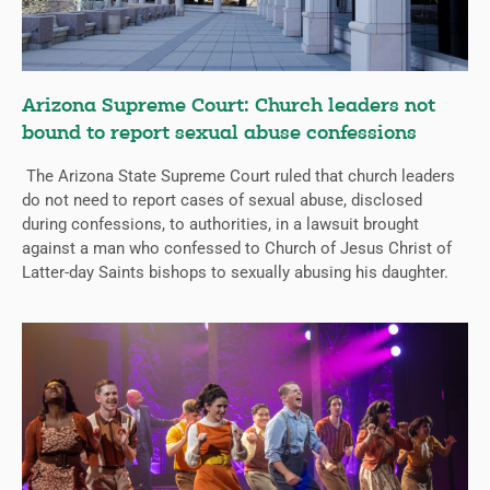
Arizona Supreme Court: Church leaders not
bound to report sexual abuse confessions
The Arizona State Supreme Court ruled that church leaders
do not need to report cases of sexual abuse, disclosed
during confessions, to authorities, in a lawsuit brought
against a man who confessed to Church of Jesus Christ of
Latter-day Saints bishops to sexually abusing his daughter.