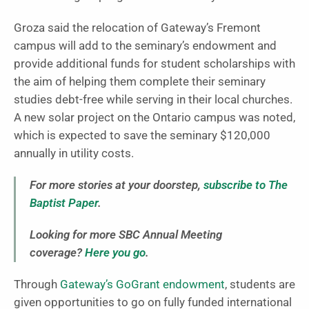
Groza said the relocation of Gateway’s Fremont
campus will add to the seminary’s endowment and
provide additional funds for student scholarships with
the aim of helping them complete their seminary
studies debt-free while serving in their local churches.
A new solar project on the Ontario campus was noted,
which is expected to save the seminary $120,000
annually in utility costs.
For more stories at your doorstep,
subscribe to The
Baptist Paper
.
Looking for more SBC Annual Meeting
coverage?
Here you go
.
Through
Gateway’s GoGrant endowment
, students are
given opportunities to go on fully funded international