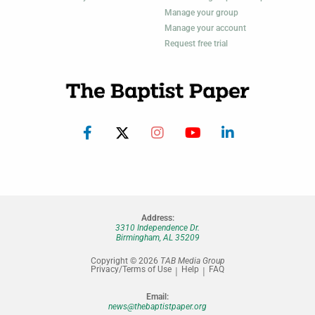
Manage your group
Manage your account
Request free trial
Address:
3310 Independence Dr.
Birmingham, AL 35209
Copyright © 2026
TAB Media Group
Privacy/Terms of Use
Help
FAQ
Email:
news@thebaptistpaper.org