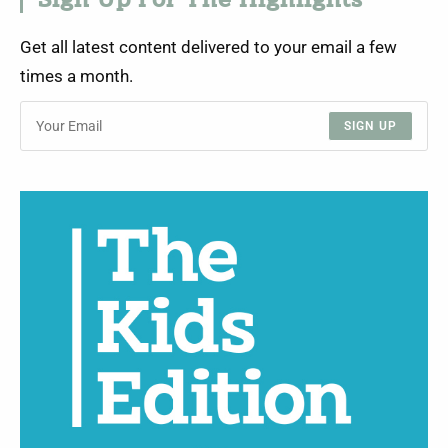
Sign Up For The Highlights
Get all latest content delivered to your email a few
times a month.
SIGN UP