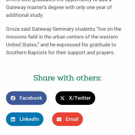
Gateway master’s degree with only one year of
additional study.
Groza said Gateway Seminary students “live on the
missions field in the urban centers of the western
United States,” and he expressed his gratitude to
Southern Baptists for their support and prayers.
Share with others:
Facebook
X/Twitter
LinkedIn
Email