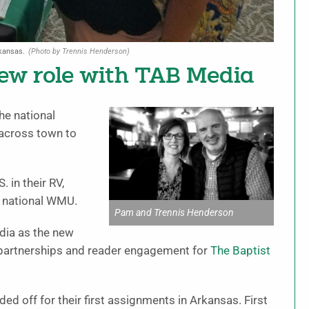
kansas.
(Photo by Trennis Henderson)
new role with TAB Media
he national
across town to
 in their RV,
h national WMU.
Pam and Trennis Henderson
dia as the new
 partnerships and reader engagement for
The Baptist
ded off for their first assignments in Arkansas. First