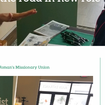
oman's Missionary Union