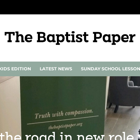
KIDS EDITION
LATEST NEWS
SUNDAY SCHOOL LESSO
the road in new role