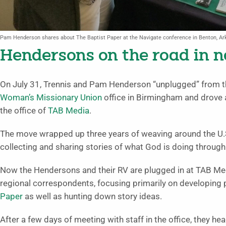
Pam Henderson shares about The Baptist Paper at the Navigate conference in Benton, Ar
Hendersons on the road in 
On July 31, Trennis and Pam Henderson “unplugged” from t
Woman’s Missionary Union
office in Birmingham and drove 
the office of
TAB Media
.
The move wrapped up three years of weaving around the U.S.
collecting and sharing stories of what God is doing throug
Now the Hendersons and their RV are plugged in at TAB Me
regional correspondents, focusing primarily on developing
Paper
as well as hunting down story ideas.
After a few days of meeting with staff in the office, they hea