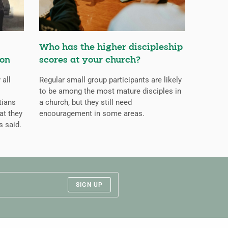
Who has the higher discipleship
ion
scores at your church?
 all
Regular small group participants are likely
to be among the most mature disciples in
tians
a church, but they still need
at they
encouragement in some areas.
s said.
SIGN UP