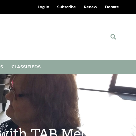
Log In
Subscribe
Renew
Donate
NS
CLASSIFIEDS
 with TAB Media