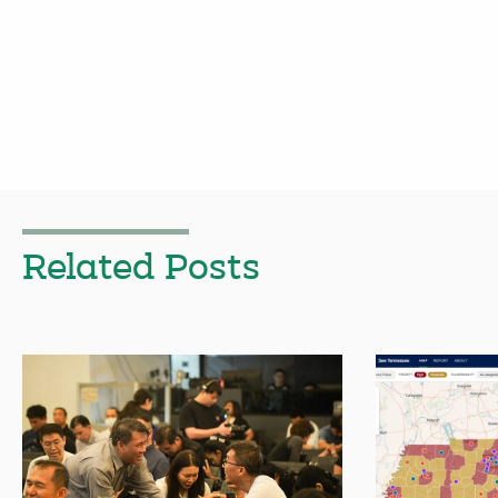
Related Posts