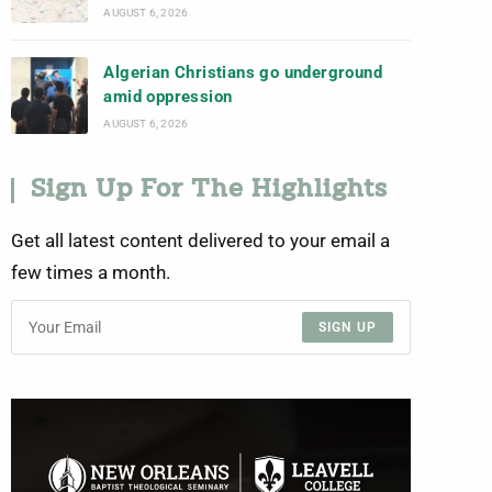
AUGUST 6, 2026
Algerian Christians go underground
amid oppression
AUGUST 6, 2026
Sign Up For The Highlights
Get all latest content delivered to your email a
few times a month.
SIGN UP