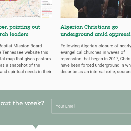
er, pointing out
Algerian Christians go
rch leaders
underground amid oppress
aptist Mission Board
Following Algeria’s closure of nearly
e Tennessee website this
evangelical churches in waves of
ital map that gives pastors
repression that began in 2017, Chris
rs a snapshot of the
have been forced underground in wh
 and spiritual needs in their
describe as an internal exile, source
hout the week?