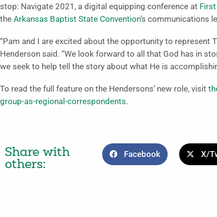
stop: Navigate 2021, a digital equipping conference at
Firs
the
Arkansas Baptist State Convention
’s communications lea
“Pam and I are excited about the opportunity to represent 
Henderson said. “We look forward to all that God has in sto
we seek to help tell the story about what He is accomplish
To read the full feature on the Hendersons’ new role, visit
th
group-as-regional-correspondents
.
Share with
Facebook
X/Tw
others: