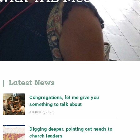
Latest News
Congregations, let me give you
something to talk about
AUGUST 6, 2026
Digging deeper, pointing out needs to
church leaders