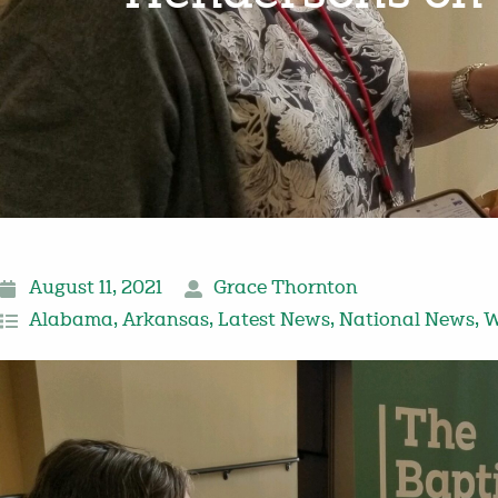
August 11, 2021
Grace Thornton
Alabama
,
Arkansas
,
Latest News
,
National News
,
W