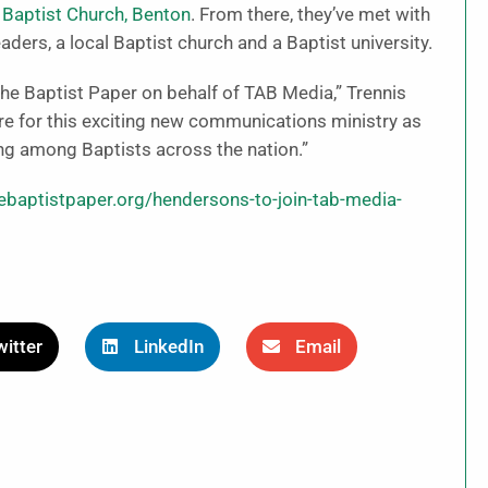
t Baptist Church, Benton
. From there, they’ve met with
ders, a local Baptist church and a Baptist university.
The Baptist Paper on behalf of TAB Media,” Trennis
re for this exciting new communications ministry as
ing among Baptists across the nation.”
ebaptistpaper.org/hendersons-to-join-tab-media-
itter
LinkedIn
Email