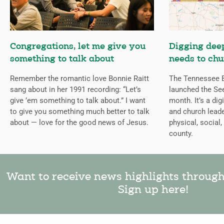
Congregations, let me give you
Digging deep
something to talk about
needs to chu
Remember the romantic love Bonnie Raitt
The Tennessee B
sang about in her 1991 recording: “Let’s
launched the Se
give ’em something to talk about.” I want
month. It’s a dig
to give you something much better to talk
and church leade
about — love for the good news of Jesus.
physical, social,
county.
Want to receive news highlights throug
Sign up here!