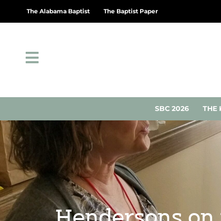
The Alabama Baptist
The Baptist Paper
SBC 2026
THE 
Hendersons on 