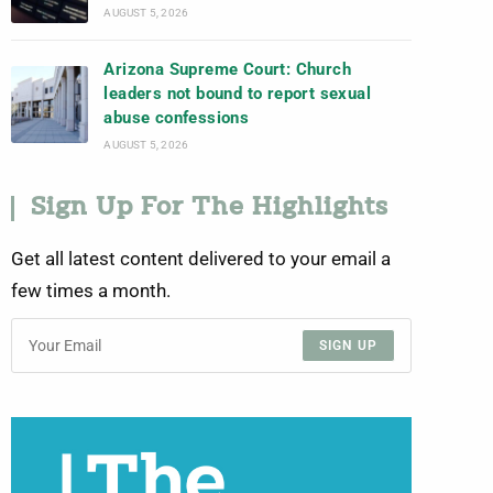
AUGUST 5, 2026
Arizona Supreme Court: Church
leaders not bound to report sexual
abuse confessions
AUGUST 5, 2026
Sign Up For The Highlights
Get all latest content delivered to your email a
few times a month.
SIGN UP