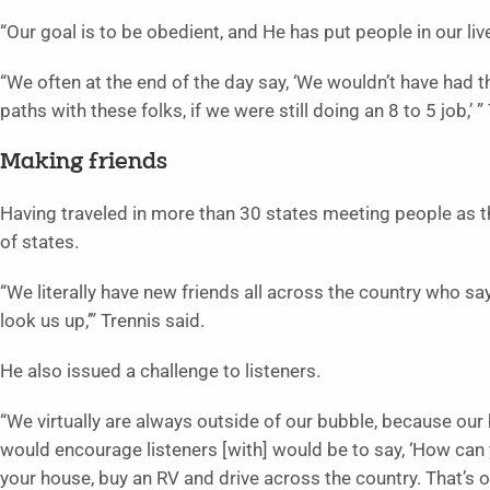
“Our goal is to be obedient, and He has put people in our li
“We often at the end of the day say, ‘We wouldn’t have had t
paths with these folks, if we were still doing an 8 to 5 job,’ 
Making friends
Having traveled in more than 30 states meeting people as t
of states.
“We literally have new friends all across the country who say
look us up,’” Trennis said.
He also issued a challenge to listeners.
“We virtually are always outside of our bubble, because our
would encourage listeners [with] would be to say, ‘How can 
your house, buy an RV and drive across the country. That’s ou