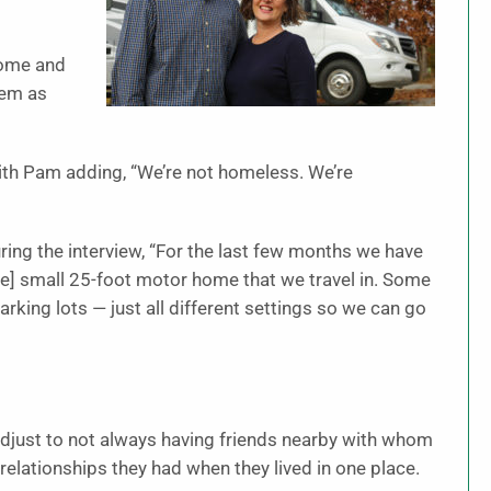
home and
hem as
 with Pam adding, “We’re not homeless. We’re
ing the interview, “For the last few months we have
 the] small 25-foot motor home that we travel in. Some
rking lots — just all different settings so we can go
adjust to not always having friends nearby with whom
 relationships they had when they lived in one place.