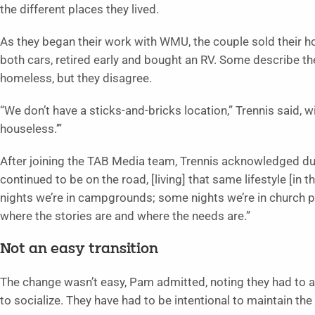
the different places they lived.
As they began their work with WMU, the couple sold their 
both cars, retired early and bought an RV. Some describe t
homeless, but they disagree.
“We don’t have a sticks-and-bricks location,” Trennis said,
houseless.’”
After joining the TAB Media team, Trennis acknowledged dur
continued to be on the road, [living] that same lifestyle [in
nights we’re in campgrounds; some nights we’re in church pa
where the stories are and where the needs are.”
Not an easy transition
The change wasn’t easy, Pam admitted, noting they had to 
to socialize. They have had to be intentional to maintain the