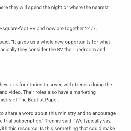
re they will spend the night or where the nearest
-square-foot RV and now are together 24/7.
said. “It gives us a whole new opportunity for what
basically they consider the RV their bedroom and
y look for stories to cover, with Trennis doing the
and video. Their roles also have a marketing
istry of The Baptist Paper.
 to share a word about this ministry and to encourage
e trial subscription,” Trennis said. “We typically say,
with this resource. Is this something that could make