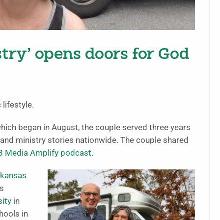
stry’ opens doors for God
ifestyle.
which began in August, the couple served three years
and ministry stories nationwide. The couple shared
B Media Amplify podcast
.
rkansas
as
sity
in
hools in