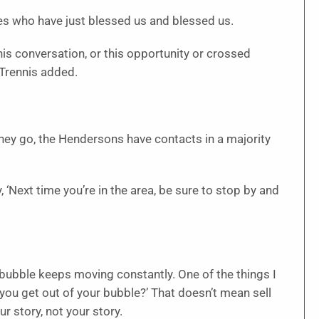
ves who have just blessed us and blessed us.
his conversation, or this opportunity or crossed
” Trennis added.
hey go, the Hendersons have contacts in a majority
, ‘Next time you’re in the area, be sure to stop by and
 bubble keeps moving constantly. One of the things I
you get out of your bubble?’ That doesn’t mean sell
r story, not your story.