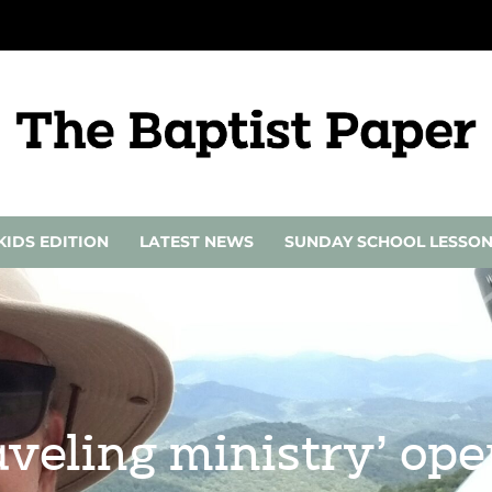
KIDS EDITION
LATEST NEWS
SUNDAY SCHOOL LESSO
aveling ministry’ ope