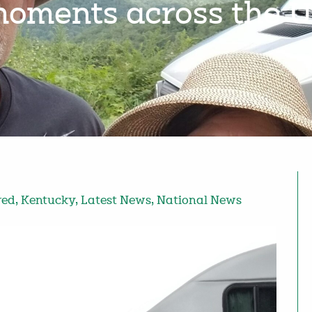
oments across the 
red
,
Kentucky
,
Latest News
,
National News