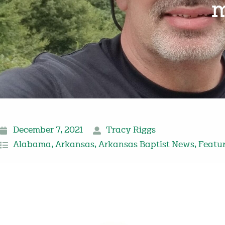
m
December 7, 2021
Tracy Riggs
Alabama
,
Arkansas
,
Arkansas Baptist News
,
Featu