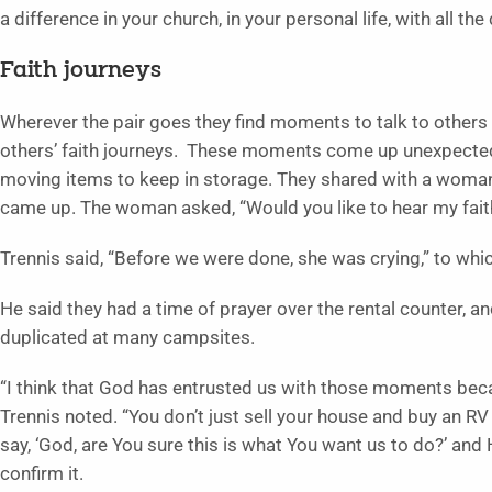
a difference in your church, in your personal life, with all the
Faith journeys
Wherever the pair goes they find moments to talk to others
others’ faith journeys. These moments come up unexpectedly
moving items to keep in storage. They shared with a woman
came up. The woman asked, “Would you like to hear my fait
Trennis said, “Before we were done, she was crying,” to whi
He said they had a time of prayer over the rental counter, 
duplicated at many campsites.
“I think that God has entrusted us with those moments becau
Trennis noted. “You don’t just sell your house and buy an RV
say, ‘God, are You sure this is what You want us to do?’ and 
confirm it.