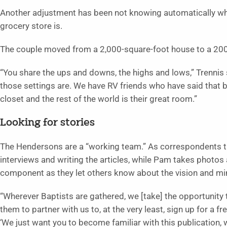
Another adjustment has been not knowing automatically whe
grocery store is.
The couple moved from a 2,000-square-foot house to a 200
“You share the ups and downs, the highs and lows,” Trennis 
those settings are. We have RV friends who have said that 
closet and the rest of the world is their great room.”
Looking for stories
The Hendersons are a “working team.” As correspondents the
interviews and writing the articles, while Pam takes photos 
component as they let others know about the vision and min
“Wherever Baptists are gathered, we [take] the opportunity
them to partner with us to, at the very least, sign up for a fre
‘We just want you to become familiar with this publication, 