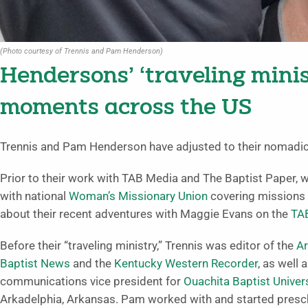
(Photo courtesy of Trennis and Pam Henderson)
Hendersons’ ‘traveling mini
moments across the US
Trennis and Pam Henderson have adjusted to their nomadic l
Prior to their work with TAB Media and The Baptist Paper, 
with national
Woman’s Missionary Union
covering missions 
about their recent adventures with Maggie Evans on the
TA
Before their “traveling ministry,” Trennis was editor of the
A
Baptist News
and the
Kentucky Western Recorder
, as well 
communications vice president for
Ouachita Baptist Univer
Arkadelphia, Arkansas. Pam worked with and started presc