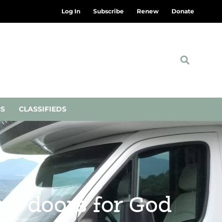
Log In
Subscribe
Renew
Donate
NS
CLASSIFIEDS
ns doors for God