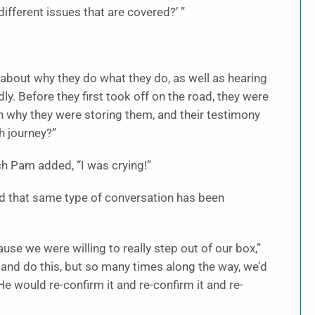
 different issues that are covered?’ ”
 about why they do what they do, as well as hearing
. Before they first took off on the road, they were
 why they were storing them, and their testimony
h journey?”
ch Pam added, “I was crying!”
and that same type of conversation has been
se we were willing to really step out of our box,”
 and do this, but so many times along the way, we’d
He would re-confirm it and re-confirm it and re-