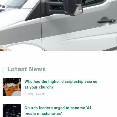
US
Latest News
Who has the higher discipleship scores
at your church?
AUGUST 5, 2026
Church leaders urged to become ‘AI
media missionaries’