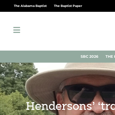
The Alabama Baptist
The Baptist Paper
SBC 2026
THE 
Hendersons’ ‘tr