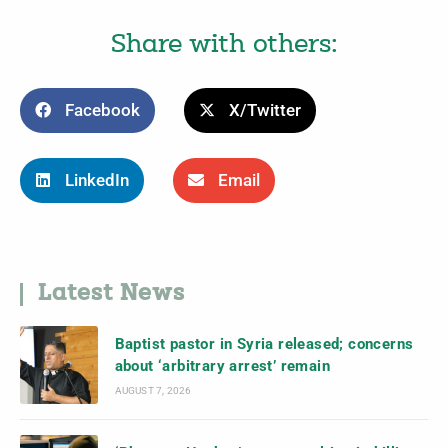
Share with others:
Facebook
X/Twitter
LinkedIn
Email
Latest News
Baptist pastor in Syria released; concerns
about ‘arbitrary arrest’ remain
AUGUST 7, 2026