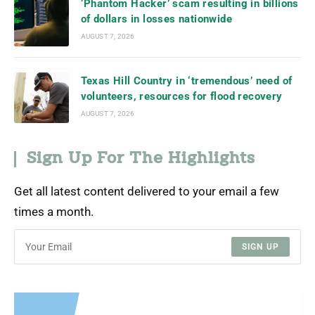
‘Phantom Hacker’ scam resulting in billions
of dollars in losses nationwide
AUGUST 7, 2026
Texas Hill Country in ‘tremendous’ need of
volunteers, resources for flood recovery
AUGUST 7, 2026
Sign Up For The Highlights
Get all latest content delivered to your email a few
times a month.
SIGN UP