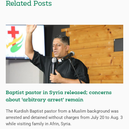
Related Posts
Baptist pastor in Syria released; concerns
about ‘arbitrary arrest’ remain
The Kurdish Baptist pastor from a Muslim background was
arrested and detained without charges from July 20 to Aug. 3
while visiting family in Afrin, Syria.