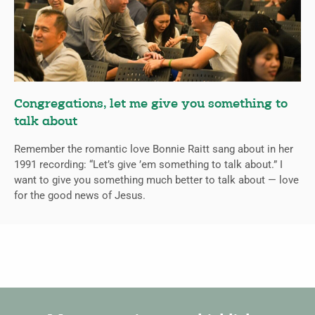
Congregations, let me give you something to
talk about
Remember the romantic love Bonnie Raitt sang about in her
1991 recording: “Let’s give ’em something to talk about.” I
want to give you something much better to talk about — love
for the good news of Jesus.