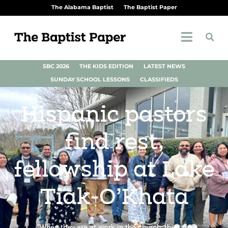
The Alabama Baptist
The Baptist Paper
SBC 2026
THE KIDS EDITION
LATEST NEWS
SUNDAY SCHOOL LESSONS
CLASSIFIEDS
Hispanic pastors
find rest,
fellowship at Lake
Tiak-O’Khata
“When they are at work in the church, they are