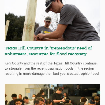
Texas Hill Country in ‘tremendous’ need of
volunteers, resources for flood recovery
Kerr County and the rest of the Texas Hill Country continue
to struggle from the recent traumatic floods in the region
resulting in more damage than last year’s catastrophic flood.