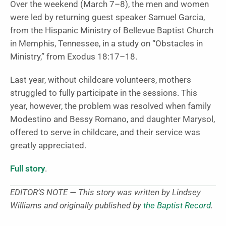
Over the weekend (March 7–8), the men and women
were led by returning guest speaker Samuel Garcia,
from the Hispanic Ministry of Bellevue Baptist Church
in Memphis, Tennessee, in a study on “Obstacles in
Ministry,” from Exodus 18:17–18.
Last year, without childcare volunteers, mothers
struggled to fully participate in the sessions. This
year, however, the problem was resolved when family
Modestino and Bessy Romano, and daughter Marysol,
offered to serve in childcare, and their service was
greatly appreciated.
Full story
.
EDITOR’S NOTE — This story was written by Lindsey
Williams and originally published by
the Baptist Record
.