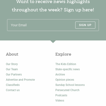
Want to receive news highlights
throughout the week? Sign up here!
SIGN UP
About
Explore
Our Story
The Kids Edition
Our Team
State-specific news
Our Partners
Archive
Advertise and Promote
Opinion pieces
Classifieds
Sunday School lessons
Contact us
Persecuted Church
Podcasts
Videos