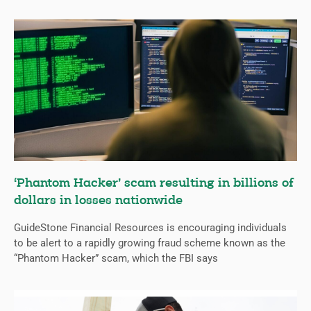
‘Phantom Hacker’ scam resulting in billions of
dollars in losses nationwide
GuideStone Financial Resources is encouraging individuals
to be alert to a rapidly growing fraud scheme known as the
“Phantom Hacker” scam, which the FBI says