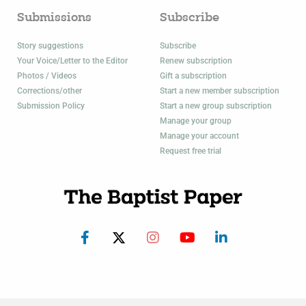
Submissions
Subscribe
Story suggestions
Subscribe
Your Voice/Letter to the Editor
Renew subscription
Photos / Videos
Gift a subscription
Corrections/other
Start a new member subscription
Submission Policy
Start a new group subscription
Manage your group
Manage your account
Request free trial