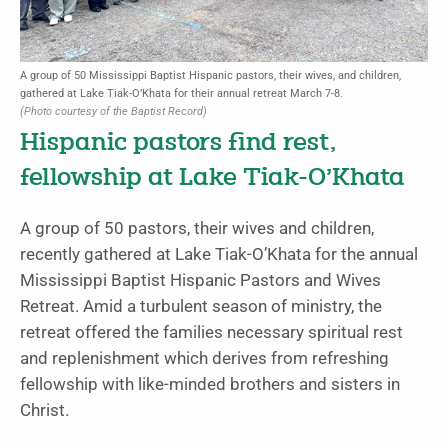
A group of 50 Mississippi Baptist Hispanic pastors, their wives, and children,
gathered at Lake Tiak-O’Khata for their annual retreat March 7-8.
(Photo courtesy of the Baptist Record)
Hispanic pastors find rest,
fellowship at Lake Tiak-O’Khata
A group of 50 pastors, their wives and children,
recently gathered at Lake Tiak-O’Khata for the annual
Mississippi Baptist Hispanic Pastors and Wives
Retreat. Amid a turbulent season of ministry, the
retreat offered the families necessary spiritual rest
and replenishment which derives from refreshing
fellowship with like-minded brothers and sisters in
Christ.