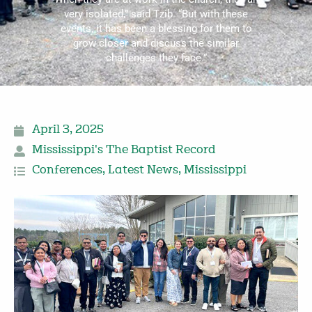
very isolated,” said Tzib. “But with these
events, it has been a blessing for them to
grow closer and discuss the similar
challenges they face.”
April 3, 2025
Mississippi's The Baptist Record
Conferences
,
Latest News
,
Mississippi