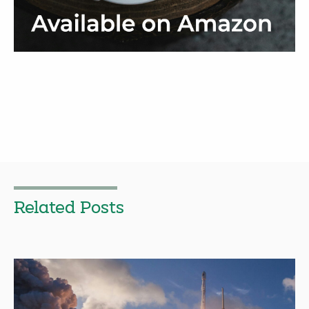
Related Posts