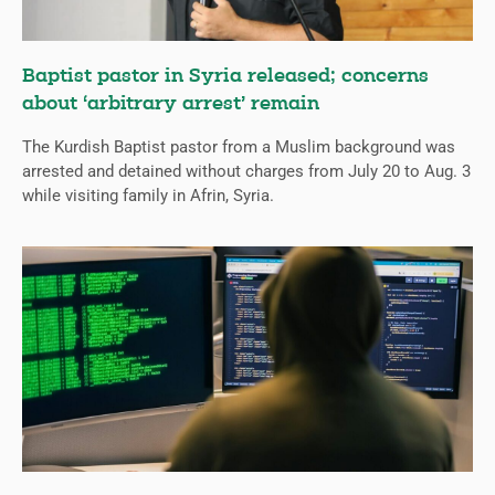
Baptist pastor in Syria released; concerns
about ‘arbitrary arrest’ remain
The Kurdish Baptist pastor from a Muslim background was
arrested and detained without charges from July 20 to Aug. 3
while visiting family in Afrin, Syria.