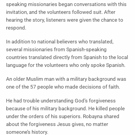
speaking missionaries began conversations with this
invitation, and the volunteers followed suit. After
hearing the story, listeners were given the chance to
respond.
In addition to national believers who translated,
several missionaries from Spanish-speaking
countries translated directly from Spanish to the local
language for the volunteers who only spoke Spanish.
An older Muslim man with a military background was
one of the 57 people who made decisions of faith.
He had trouble understanding God’s forgiveness
because of his military background. He killed people
under the orders of his superiors. Robayna shared
about the forgiveness Jesus gives, no matter
someone’s history.