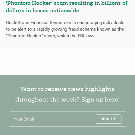
‘Phantom Hacker’ scam resulting in billions of
dollars in losses nationwide
GuideStone Financial Resources is encouraging individuals
to be alert to a rapidly growing fraud scheme known as the
“Phantom Hacker” scam, which the FBI says
Want to receive news highlights
throughout the week? Sign up here!
SIGN UP