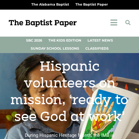
The Alabama Baptist
The Baptist Paper
SBC 2026
THE KIDS EDITION
LATEST NEWS
SUNDAY SCHOOL LESSONS
CLASSIFIEDS
Hispanic
volunteers on
mission, ‘ready to
see God at work’
During Hispanic Heritage Month, the IMB is