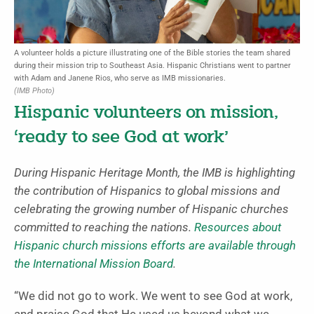
A volunteer holds a picture illustrating one of the Bible stories the team shared
during their mission trip to Southeast Asia. Hispanic Christians went to partner
with Adam and Janene Rios, who serve as IMB missionaries.
(IMB Photo)
Hispanic volunteers on mission,
‘ready to see God at work’
During Hispanic Heritage Month, the IMB is highlighting
the contribution of Hispanics to global missions and
celebrating the growing number of Hispanic churches
committed to reaching the nations.
Resources about
Hispanic church missions efforts are available through
the International Mission Board
.
“We did not go to work. We went to see God at work,