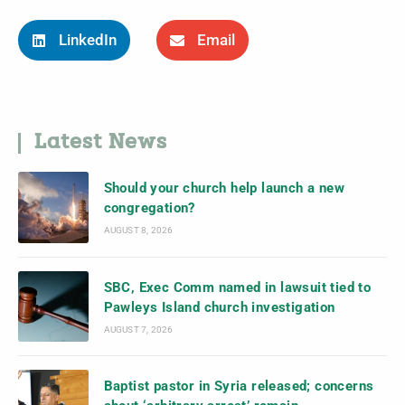
LinkedIn
Email
Latest News
Should your church help launch a new
congregation?
AUGUST 8, 2026
SBC, Exec Comm named in lawsuit tied to
Pawleys Island church investigation
AUGUST 7, 2026
Baptist pastor in Syria released; concerns