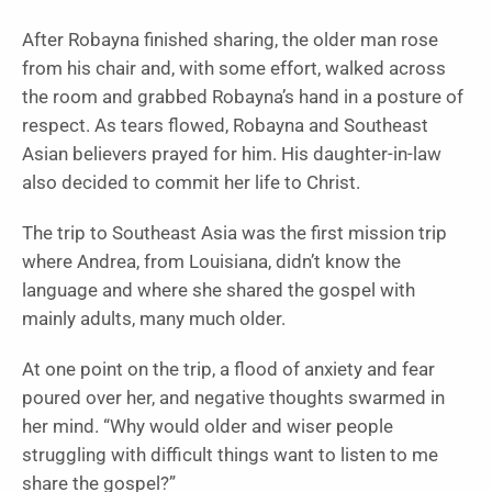
After Robayna finished sharing, the older man rose
from his chair and, with some effort, walked across
the room and grabbed Robayna’s hand in a posture of
respect. As tears flowed, Robayna and Southeast
Asian believers prayed for him. His daughter-in-law
also decided to commit her life to Christ.
The trip to Southeast Asia was the first mission trip
where Andrea, from Louisiana, didn’t know the
language and where she shared the gospel with
mainly adults, many much older.
At one point on the trip, a flood of anxiety and fear
poured over her, and negative thoughts swarmed in
her mind. “Why would older and wiser people
struggling with difficult things want to listen to me
share the gospel?”