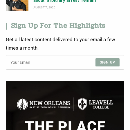
about ‘arbitrary arrest’ remain
AUGUST 7, 2026
Sign Up For The Highlights
Get all latest content delivered to your email a few
times a month.
SIGN UP