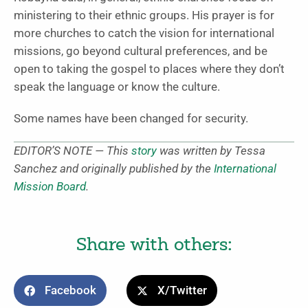
ministering to their ethnic groups. His prayer is for
more churches to catch the vision for international
missions, go beyond cultural preferences, and be
open to taking the gospel to places where they don’t
speak the language or know the culture.
Some names have been changed for security.
EDITOR’S NOTE — This
story
was written by Tessa
Sanchez and originally published by the
International
Mission Board
.
Share with others:
Facebook
X/Twitter