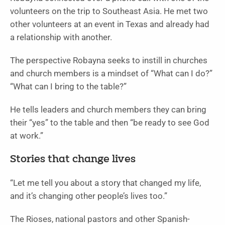
volunteers on the trip to Southeast Asia. He met two
other volunteers at an event in Texas and already had
a relationship with another.
The perspective Robayna seeks to instill in churches
and church members is a mindset of “What can I do?”
“What can I bring to the table?”
He tells leaders and church members they can bring
their “yes” to the table and then “be ready to see God
at work.”
Stories that change lives
“Let me tell you about a story that changed my life,
and it’s changing other people’s lives too.”
The Rioses, national pastors and other Spanish-