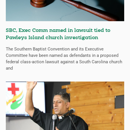
SBC, Exec Comm named in lawsuit tied to
Pawleys Island church investigation
The Southern Baptist Convention and its Executive
Committee have been named as defendants in a proposed
federal class-action lawsuit against a South Carolina church
and