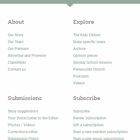
About
Explore
Our Story
The Kids Edition
Our Team
State-specific news
Our Partners
Archive
Advertise and Promote
Opinion pieces
Classifieds
Sunday School lessons
Contact us
Persecuted Church
Podcasts
Videos
Submissions
Subscribe
Story suggestions
Subscribe
Your Voice/Letter to the Editor
Renew subscription
Photos / Videos
Gift a subscription
Corrections/other
Start a new member subscription
Submission Policy
Start a new group subscription