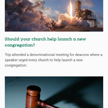
Should your church help launch a new
congregation?
Trip attended a denominational meeting for deacons where a
speaker urged every church to help launch a new
congregation.