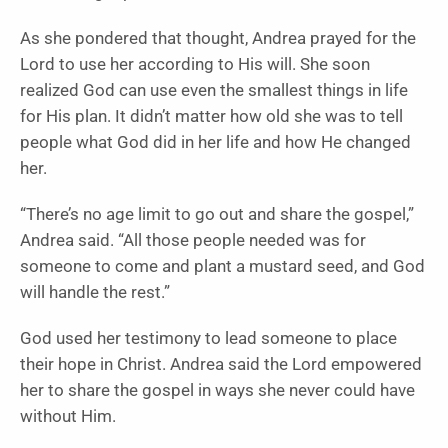
As she pondered that thought, Andrea prayed for the
Lord to use her according to His will. She soon
realized God can use even the smallest things in life
for His plan. It didn’t matter how old she was to tell
people what God did in her life and how He changed
her.
“There’s no age limit to go out and share the gospel,”
Andrea said. “All those people needed was for
someone to come and plant a mustard seed, and God
will handle the rest.”
God used her testimony to lead someone to place
their hope in Christ. Andrea said the Lord empowered
her to share the gospel in ways she never could have
without Him.