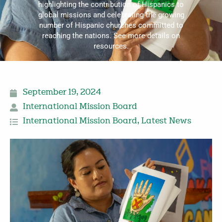
highlighting the contribution of Hispanics to
global missions and celebrating the growing
number of Hispanic churches committed to
reaching the nations. See more details on
resources.
September 19, 2024
International Mission Board
International Mission Board
,
Latest News