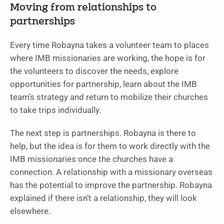
Moving from relationships to
partnerships
Every time Robayna takes a volunteer team to places
where IMB missionaries are working, the hope is for
the volunteers to discover the needs, explore
opportunities for partnership, learn about the IMB
team’s strategy and return to mobilize their churches
to take trips individually.
The next step is partnerships. Robayna is there to
help, but the idea is for them to work directly with the
IMB missionaries once the churches have a
connection. A relationship with a missionary overseas
has the potential to improve the partnership. Robayna
explained if there isn’t a relationship, they will look
elsewhere.