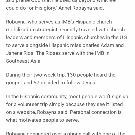
and praise God that He used us beyond what we
could do for His glory,” Annel Robayna said.
Robayna, who serves as IMB’s Hispanic church
mobilization strategist, recently traveled with church
leaders and members of Hispanic churches in the U.S.
to serve alongside Hispanic missionaries Adam and
Janene Rios. The Rioses serve with the IMB in
Southeast Asia.
During their two-week trip, 130 people heard the
gospel, and 57 decided to follow Jesus.
In the Hispanic community, most people won’t sign up
for a volunteer trip simply because they see it listed
on a website, Robayna said. Personal connection is
what motivates people to serve.
Robayna connected over a phone call with one of the