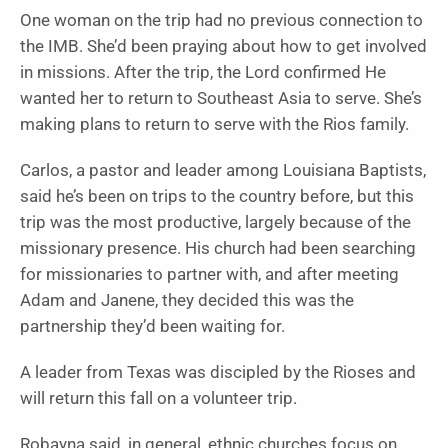
One woman on the trip had no previous connection to
the IMB. She’d been praying about how to get involved
in missions. After the trip, the Lord confirmed He
wanted her to return to Southeast Asia to serve. She’s
making plans to return to serve with the Rios family.
Carlos, a pastor and leader among Louisiana Baptists,
said he’s been on trips to the country before, but this
trip was the most productive, largely because of the
missionary presence. His church had been searching
for missionaries to partner with, and after meeting
Adam and Janene, they decided this was the
partnership they’d been waiting for.
A leader from Texas was discipled by the Rioses and
will return this fall on a volunteer trip.
Robayna said, in general, ethnic churches focus on