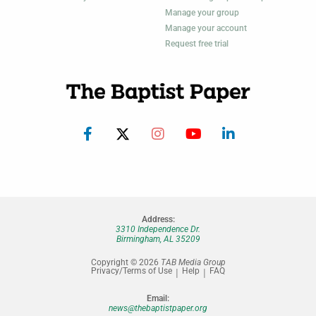
Manage your group
Manage your account
Request free trial
Address:
3310 Independence Dr.
Birmingham, AL 35209
Copyright © 2026
TAB Media Group
Privacy/Terms of Use
Help
FAQ
Email:
news@thebaptistpaper.org