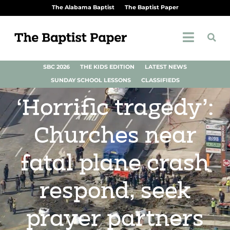
The Alabama Baptist
The Baptist Paper
SBC 2026
THE KIDS EDITION
LATEST NEWS
SUNDAY SCHOOL LESSONS
CLASSIFIEDS
‘Horrific tragedy’:
Churches near
fatal plane crash
respond, seek
prayer partners