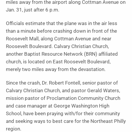
miles away from the airport along Cottman Avenue on
Jan. 31, just after 6 p.m.
Officials estimate that the plane was in the air less
than a minute before crashing down in front of the
Roosevelt Mall, along Cottman Avenue and near
Roosevelt Boulevard. Calvary Christian Church,
another Baptist Resource Network (BRN) affiliated
church, is located on East Roosevelt Boulevard,
merely two miles away from the devastation.
Since the crash, Dr. Robert Fontell, senior pastor of
Calvary Christian Church, and pastor Gerald Waters,
mission pastor of Proclamation Community Church
and case manager at George Washington High
School, have been praying with/for their community
and seeking ways to best care for the Northeast Philly
region.