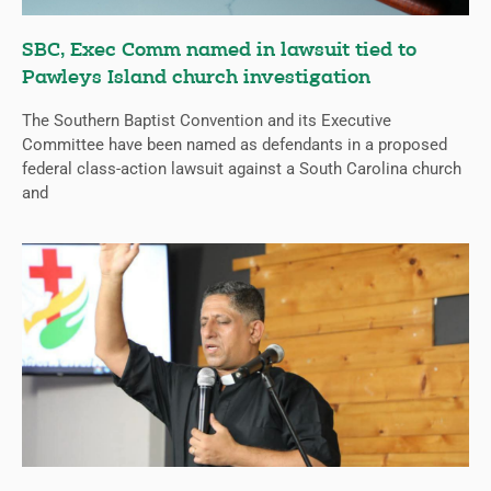
SBC, Exec Comm named in lawsuit tied to
Pawleys Island church investigation
The Southern Baptist Convention and its Executive
Committee have been named as defendants in a proposed
federal class-action lawsuit against a South Carolina church
and