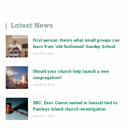
Latest News
First person: Here’s what small groups can
learn from ‘old-fashioned’ Sunday School
AUGUST 9, 2026
Should your church help launch a new
congregation?
AUGUST 8, 2026
SBC, Exec Comm named in lawsuit tied to
Pawleys Island church investigation
AUGUST 7, 2026