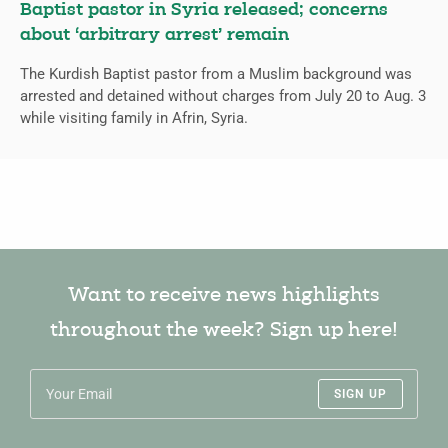
Baptist pastor in Syria released; concerns
about ‘arbitrary arrest’ remain
The Kurdish Baptist pastor from a Muslim background was
arrested and detained without charges from July 20 to Aug. 3
while visiting family in Afrin, Syria.
Want to receive news highlights
throughout the week? Sign up here!
SIGN UP