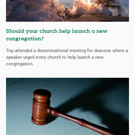
Should your church help launch a new
congregation?
Trip attended a denominational meeting for deacons where a
speaker urged every church to help launch a new
congregation.