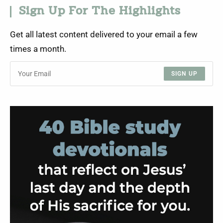
Sign Up For The Highlights
Get all latest content delivered to your email a few
times a month.
SIGN UP