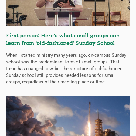
First person: Here’s what small groups can
learn from ‘old-fashioned’ Sunday School
When I started ministry many years ago, on-campus Sunday
school was the predominant form of small groups. That
trend has changed now, but the structure of old-fashioned
Sunday school still provides needed lessons for small
groups, regardless of their meeting place or time.