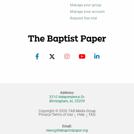
Manage your group
Manage your account
Request free trial
Address:
3310 Independence Dr.
Birmingham, AL 35209
Copyright © 2026
TAB Media Group
Privacy/Terms of Use
Help
FAQ
Email:
news@thebaptistpaper.org