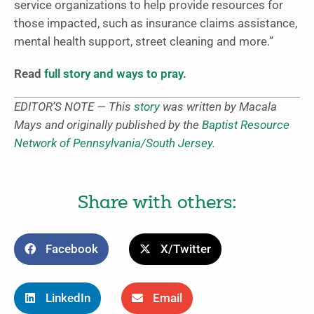
service organizations to help provide resources for
those impacted, such as insurance claims assistance,
mental health support, street cleaning and more.”
Read
full story and ways to pray
.
EDITOR’S NOTE — This
story
was written by Macala
Mays and originally published by the
Baptist Resource
Network of Pennsylvania/South Jersey
.
Share with others:
Facebook
X/Twitter
LinkedIn
Email