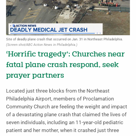
Site of deadly plane crash that occurred on Jan. 31 in Northeast Philadelphia.
(Screen shot/ABC Action News in Philadelphia.)
‘Horrific tragedy’: Churches near
fatal plane crash respond, seek
prayer partners
Located just three blocks from the Northeast
Philadelphia Airport, members of Proclamation
Community Church are feeling the weight and impact
of a devastating plane crash that claimed the lives of
seven individuals, including an 11-year-old pediatric
patient and her mother, when it crashed just three