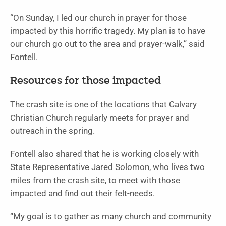
“On Sunday, I led our church in prayer for those
impacted by this horrific tragedy. My plan is to have
our church go out to the area and prayer-walk,” said
Fontell.
Resources for those impacted
The crash site is one of the locations that Calvary
Christian Church regularly meets for prayer and
outreach in the spring.
Fontell also shared that he is working closely with
State Representative Jared Solomon, who lives two
miles from the crash site, to meet with those
impacted and find out their felt-needs.
“My goal is to gather as many church and community