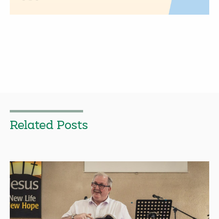
Related Posts