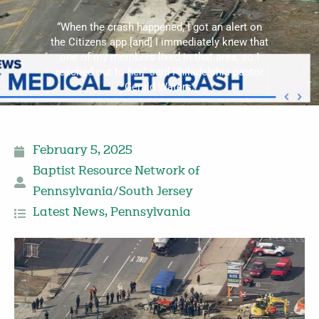
“When the crash happened, I got an alert on
the Citizens app [and] I immediately knew that
one of my members lived in that area, so I
reached out to her,” said Philadelphia pastor
Gerald Waters.
February 5, 2025
Baptist Resource Network of
Pennsylvania/South Jersey
Latest News
,
Pennsylvania