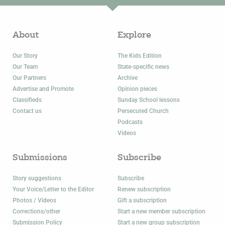
About
Explore
Our Story
The Kids Edition
Our Team
State-specific news
Our Partners
Archive
Advertise and Promote
Opinion pieces
Classifieds
Sunday School lessons
Contact us
Persecuted Church
Podcasts
Videos
Submissions
Subscribe
Story suggestions
Subscribe
Your Voice/Letter to the Editor
Renew subscription
Photos / Videos
Gift a subscription
Corrections/other
Start a new member subscription
Submission Policy
Start a new group subscription