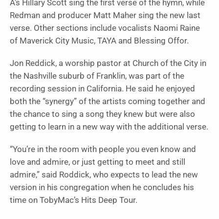
A’s Hillary Scott sing the first verse of the hymn, while
Redman and producer Matt Maher sing the new last
verse. Other sections include vocalists Naomi Raine
of Maverick City Music, TAYA and Blessing Offor.
Jon Reddick, a worship pastor at Church of the City in
the Nashville suburb of Franklin, was part of the
recording session in California. He said he enjoyed
both the “synergy” of the artists coming together and
the chance to sing a song they knew but were also
getting to learn in a new way with the additional verse.
“You’re in the room with people you even know and
love and admire, or just getting to meet and still
admire,” said Roddick, who expects to lead the new
version in his congregation when he concludes his
time on TobyMac’s Hits Deep Tour.