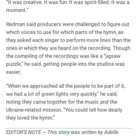
“It was creative. It was fun. It was spirit-filled. It was a
moment.”
Redman said producers were challenged to figure out
which voices to use for which parts of the hymn, as
they asked each singer to perform more lines than the
ones in which they are heard on the recording. Though
the compiling of the recordings was like a “jigsaw
puzzle,” he said, getting people into the studios was
easier.
“When we approached all the people to be part of it,
we had a lot of green lights very quickly,” he said,
noting they came together for the music and the
Ukraine-related mission. “You could tell how dearly
they loved the hymn.”
EDITOR’S NOTE — This
story
was written by Adelle