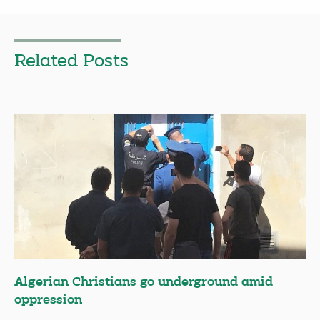
Related Posts
Algerian Christians go underground amid
oppression