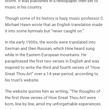
storm. It was published in a newspaper, then set to
music in his country.
Though some of its history is hazy, music professor C.
Michael Hawn wrote that an English translation made
it into some hymnals but “never caught on.”
In the early 1900s, the words were translated into
German and then Russian, which Hine heard sung
while in the Eastern European mountains. He
paraphrased the first two verses in English and was
inspired to write the third and fourth verses of “How
Great Thou Art” over a 14-year period, according to
his trust’s website.
The website quotes him as writing, “The thoughts of
the first three verses of How Great Thou Art! were
born, line by line, amid my unforgettable experiences