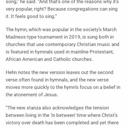
song,” he said. “And that’s one of the reasons why it’s
very popular, right? Because congregations can sing
it. It feels good to sing.”
The hymn, which was popular in the society’s March
Madness-type tournament in 2019, is sung both in
churches that use contemporary Christian music and
is featured in hymnals used in mainline Protestant,
African American and Catholic churches.
Hehn notes the new version leaves out the second
verse often found in hymnals, and the new verse
moves more quickly to the hymn’s focus on a belief in
the atonement of Jesus.
“The new stanza also acknowledges the tension
between living in the ‘in between’ time where Christ’s
victory over death has been completed and yet there