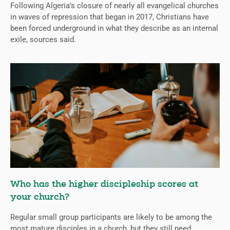
Following Algeria’s closure of nearly all evangelical churches
in waves of repression that began in 2017, Christians have
been forced underground in what they describe as an internal
exile, sources said.
Who has the higher discipleship scores at
your church?
Regular small group participants are likely to be among the
most mature disciples in a church, but they still need