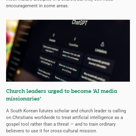
encouragement in some areas.
Church leaders urged to become ‘AI media
missionaries’
A South Korean futures scholar and church leader is calling
on Christians worldwide to treat artificial intelligence as a
gospel tool rather than a threat — and to train ordinary
believers to use it for cross-cultural mission.