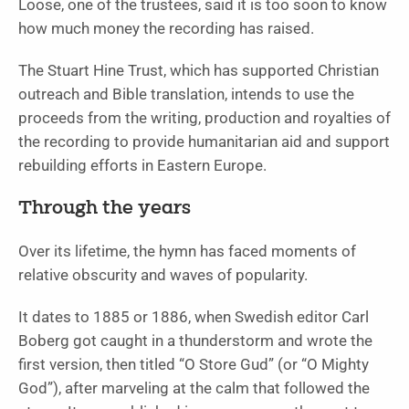
Loose, one of the trustees, said it is too soon to know
how much money the recording has raised.
The Stuart Hine Trust, which has supported Christian
outreach and Bible translation, intends to use the
proceeds from the writing, production and royalties of
the recording to provide humanitarian aid and support
rebuilding efforts in Eastern Europe.
Through the years
Over its lifetime, the hymn has faced moments of
relative obscurity and waves of popularity.
It dates to 1885 or 1886, when Swedish editor Carl
Boberg got caught in a thunderstorm and wrote the
first version, then titled “O Store Gud” (or “O Mighty
God”), after marveling at the calm that followed the