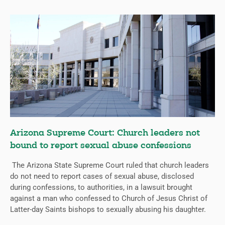
Arizona Supreme Court: Church leaders not
bound to report sexual abuse confessions
The Arizona State Supreme Court ruled that church leaders
do not need to report cases of sexual abuse, disclosed
during confessions, to authorities, in a lawsuit brought
against a man who confessed to Church of Jesus Christ of
Latter-day Saints bishops to sexually abusing his daughter.