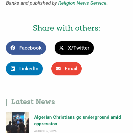
Banks and published by
Religion News Service
.
Share with others:
Facebook
X/Twitter
LinkedIn
Email
Latest News
Algerian Christians go underground amid
oppression
AUGUST 6, 2026