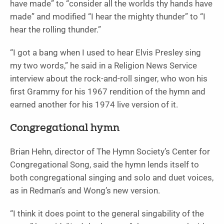
have made” to “consider all the worlds thy hands have
made” and modified “I hear the mighty thunder” to “I
hear the rolling thunder.”
“I got a bang when I used to hear Elvis Presley sing
my two words,” he said in a Religion News Service
interview about the rock-and-roll singer, who won his
first Grammy for his 1967 rendition of the hymn and
earned another for his 1974 live version of it.
Congregational hymn
Brian Hehn, director of The Hymn Society’s Center for
Congregational Song, said the hymn lends itself to
both congregational singing and solo and duet voices,
as in Redman’s and Wong’s new version.
“I think it does point to the general singability of the