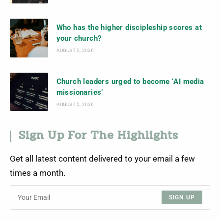
Who has the higher discipleship scores at
your church?
AUGUST 5, 2026
Church leaders urged to become ‘AI media
missionaries’
AUGUST 5, 2026
Sign Up For The Highlights
Get all latest content delivered to your email a few
times a month.
SIGN UP