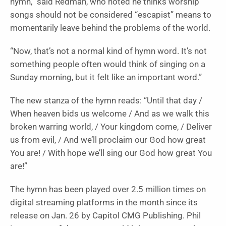
hymn,” said Redman, who noted he thinks worship
songs should not be considered “escapist” means to
momentarily leave behind the problems of the world.
“Now, that’s not a normal kind of hymn word. It’s not
something people often would think of singing on a
Sunday morning, but it felt like an important word.”
The new stanza of the hymn reads: “Until that day /
When heaven bids us welcome / And as we walk this
broken warring world, / Your kingdom come, / Deliver
us from evil, / And we’ll proclaim our God how great
You are! / With hope we’ll sing our God how great You
are!”
The hymn has been played over 2.5 million times on
digital streaming platforms in the month since its
release on Jan. 26 by Capitol CMG Publishing. Phil