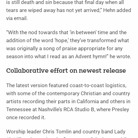
is still death and sin because that final day when all
tears are wiped away has not yet arrived,” Hehn added
via email.
“With the nod towards that ‘in between’ time and the
addition of the word ‘hope,’ they’ve transformed what
was originally a song of praise appropriate for any
season into what I read as an Advent hymn!” he wrote.
Collaborative effort on newest release
The latest version featured coast-to-coast logistics,
with some of the contemporary Christian and country
artists recording their parts in California and others in
Tennessee at Nashville’s RCA Studio B, where Presley
once recorded it.
Worship leader Chris Tomlin and country band Lady