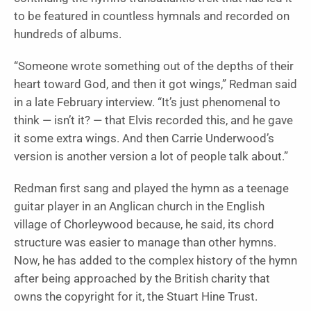
to be featured in countless hymnals and recorded on
hundreds of albums.
“Someone wrote something out of the depths of their
heart toward God, and then it got wings,” Redman said
in a late February interview. “It’s just phenomenal to
think — isn’t it? — that Elvis recorded this, and he gave
it some extra wings. And then Carrie Underwood’s
version is another version a lot of people talk about.”
Redman first sang and played the hymn as a teenage
guitar player in an Anglican church in the English
village of Chorleywood because, he said, its chord
structure was easier to manage than other hymns.
Now, he has added to the complex history of the hymn
after being approached by the British charity that
owns the copyright for it, the Stuart Hine Trust.