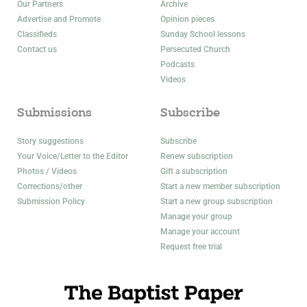
Our Partners
Archive
Advertise and Promote
Opinion pieces
Classifieds
Sunday School lessons
Contact us
Persecuted Church
Podcasts
Videos
Submissions
Subscribe
Story suggestions
Subscribe
Your Voice/Letter to the Editor
Renew subscription
Photos / Videos
Gift a subscription
Corrections/other
Start a new member subscription
Submission Policy
Start a new group subscription
Manage your group
Manage your account
Request free trial