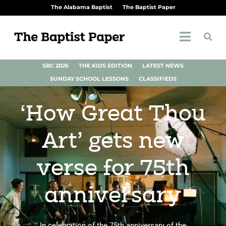
The Alabama Baptist
The Baptist Paper
SBC 2026
THE KIDS EDITION
LATEST NEWS
SUNDAY SCHOOL LESSONS
CLASSIFIEDS
‘How Great Thou
Art’ gets new
verse for 75th
anniversary
In celebration of the 75th anniversary of the