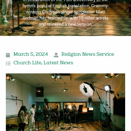
hymn’s popular English translation, Grammy-
winning Christian singer-songwriter Matt
Redman has teamed up with 15 other artists
and released a new version,
March 5, 2024
Religion News Service
Church Life
,
Latest News