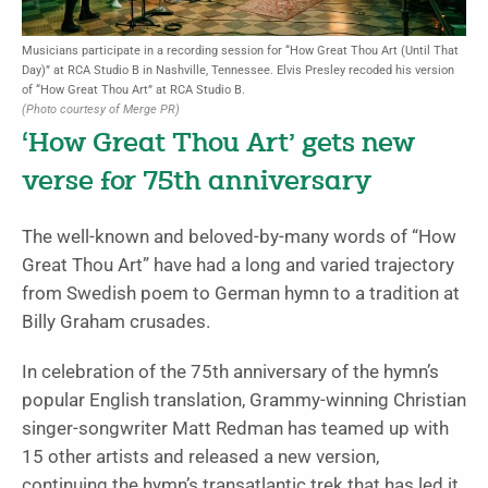
Musicians participate in a recording session for “How Great Thou Art (Until That
Day)” at RCA Studio B in Nashville, Tennessee. Elvis Presley recoded his version
of “How Great Thou Art” at RCA Studio B.
(Photo courtesy of Merge PR)
‘How Great Thou Art’ gets new
verse for 75th anniversary
The well-known and beloved-by-many words of “How
Great Thou Art” have had a long and varied trajectory
from Swedish poem to German hymn to a tradition at
Billy Graham crusades.
In celebration of the 75th anniversary of the hymn’s
popular English translation, Grammy-winning Christian
singer-songwriter Matt Redman has teamed up with
15 other artists and released a new version,
continuing the hymn’s transatlantic trek that has led it