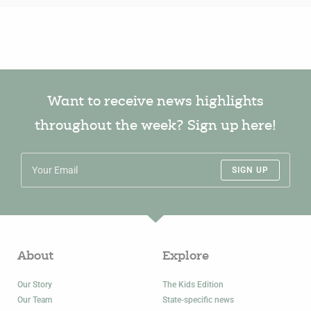
Want to receive news highlights
throughout the week? Sign up here!
SIGN UP
About
Explore
Our Story
The Kids Edition
Our Team
State-specific news