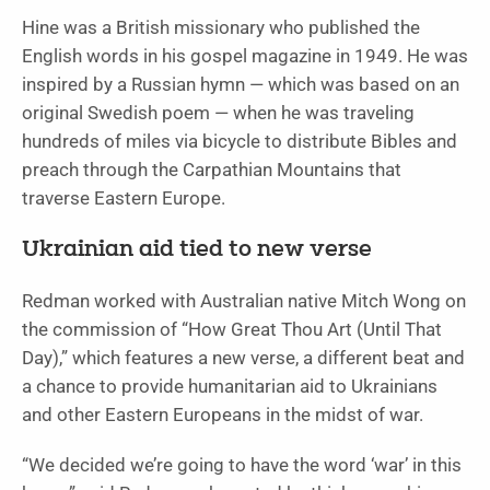
Hine was a British missionary who published the
English words in his gospel magazine in 1949. He was
inspired by a Russian hymn — which was based on an
original Swedish poem — when he was traveling
hundreds of miles via bicycle to distribute Bibles and
preach through the Carpathian Mountains that
traverse Eastern Europe.
Ukrainian aid tied to new verse
Redman worked with Australian native Mitch Wong on
the commission of “How Great Thou Art (Until That
Day),” which features a new verse, a different beat and
a chance to provide humanitarian aid to Ukrainians
and other Eastern Europeans in the midst of war.
“We decided we’re going to have the word ‘war’ in this