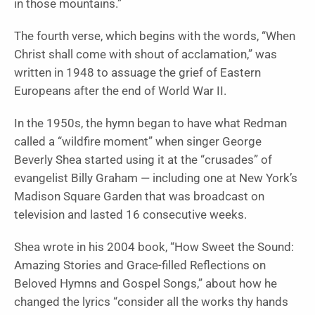
in those mountains.”
The fourth verse, which begins with the words, “When
Christ shall come with shout of acclamation,” was
written in 1948 to assuage the grief of Eastern
Europeans after the end of World War II.
In the 1950s, the hymn began to have what Redman
called a “wildfire moment” when singer George
Beverly Shea started using it at the “crusades” of
evangelist Billy Graham — including one at New York’s
Madison Square Garden that was broadcast on
television and lasted 16 consecutive weeks.
Shea wrote in his 2004 book, “How Sweet the Sound:
Amazing Stories and Grace-filled Reflections on
Beloved Hymns and Gospel Songs,” about how he
changed the lyrics “consider all the works thy hands