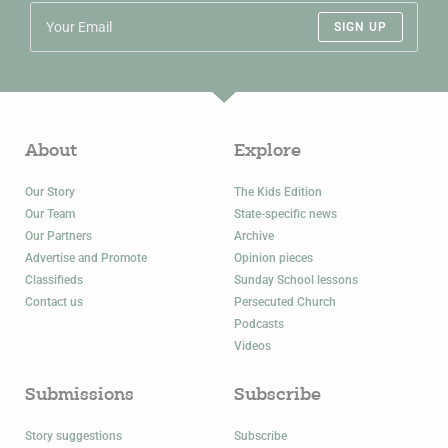
SIGN UP
About
Explore
Our Story
The Kids Edition
Our Team
State-specific news
Our Partners
Archive
Advertise and Promote
Opinion pieces
Classifieds
Sunday School lessons
Contact us
Persecuted Church
Podcasts
Videos
Submissions
Subscribe
Story suggestions
Subscribe