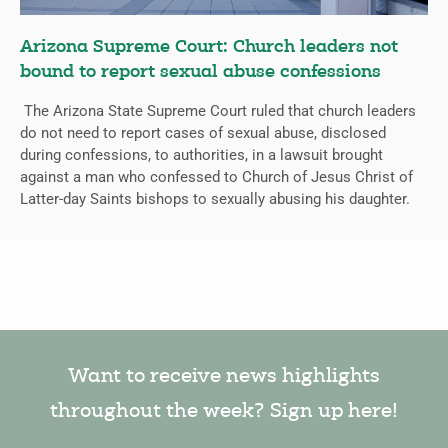
Arizona Supreme Court: Church leaders not
bound to report sexual abuse confessions
The Arizona State Supreme Court ruled that church leaders
do not need to report cases of sexual abuse, disclosed
during confessions, to authorities, in a lawsuit brought
against a man who confessed to Church of Jesus Christ of
Latter-day Saints bishops to sexually abusing his daughter.
Want to receive news highlights
throughout the week? Sign up here!