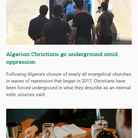
Algerian Christians go underground amid
oppression
Following Algeria’s closure of nearly all evangelical churches
in waves of repression that began in 2017, Christians have
been forced underground in what they describe as an internal
exile, sources said.