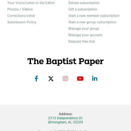
Your Voice/Letter to the Editor
Renew subscription
Photos / Videos
Gift a subscription
Corrections/other
Start a new member subscription
Submission Policy
Start a new group subscription
Manage your group
Manage your account
Request free trial
Address:
3310 Independence Dr.
Birmingham, AL 35209