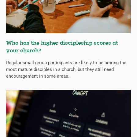
Who has the higher discipleship scores at
your church?
Regular small group participants are likely to be among the
most mature disciples in a church, but they still need
encouragement in some areas.