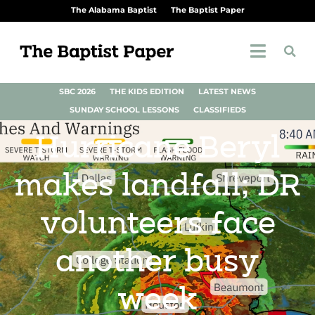
The Alabama Baptist
The Baptist Paper
SBC 2026
THE KIDS EDITION
LATEST NEWS
SUNDAY SCHOOL LESSONS
CLASSIFIEDS
Hurricane Beryl
makes landfall; DR
volunteers face
another busy
week