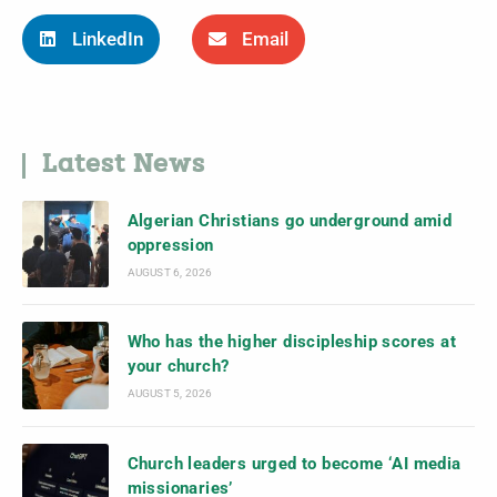
LinkedIn
Email
Latest News
Algerian Christians go underground amid
oppression
AUGUST 6, 2026
Who has the higher discipleship scores at
your church?
AUGUST 5, 2026
Church leaders urged to become ‘AI media
missionaries’