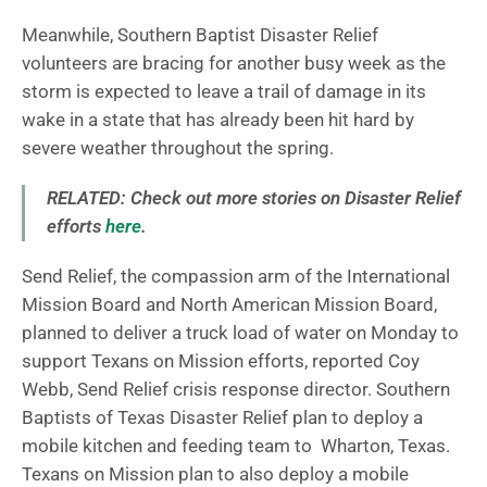
Meanwhile, Southern Baptist Disaster Relief
volunteers are bracing for another busy week as the
storm is expected to leave a trail of damage in its
wake in a state that has already been hit hard by
severe weather throughout the spring.
RELATED: Check out more stories on Disaster Relief
efforts
here
.
Send Relief, the compassion arm of the International
Mission Board and North American Mission Board,
planned to deliver a truck load of water on Monday to
support Texans on Mission efforts, reported Coy
Webb, Send Relief crisis response director. Southern
Baptists of Texas Disaster Relief plan to deploy a
mobile kitchen and feeding team to Wharton, Texas.
Texans on Mission plan to also deploy a mobile