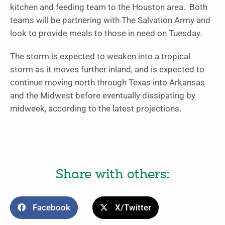
kitchen and feeding team to the Houston area. Both
teams will be partnering with The Salvation Army and
look to provide meals to those in need on Tuesday.
The storm is expected to weaken into a tropical
storm as it moves further inland, and is expected to
continue moving north through Texas into Arkansas
and the Midwest before eventually dissipating by
midweek, according to the latest projections.
Share with others:
Facebook
X/Twitter