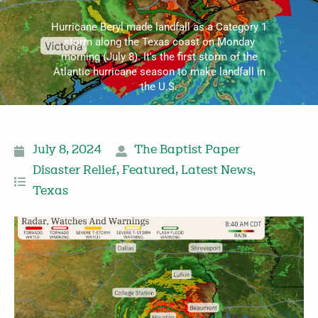
Hurricane Beryl made landfall as a Category 1
storm along the Texas coast on Monday
morning (July 8). It's the first storm of the
Atlantic hurricane season to make landfall in
the U.S.
July 8, 2024
The Baptist Paper
Disaster Relief
,
Featured
,
Latest News
,
Texas