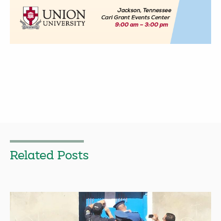
Related Posts