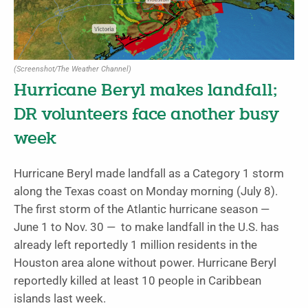
(Screenshot/The Weather Channel)
Hurricane Beryl makes landfall;
DR volunteers face another busy
week
Hurricane Beryl made landfall as a Category 1 storm
along the Texas coast on Monday morning (July 8).
The first storm of the Atlantic hurricane season —
June 1 to Nov. 30 — to make landfall in the U.S. has
already left reportedly 1 million residents in the
Houston area alone without power. Hurricane Beryl
reportedly killed at least 10 people in Caribbean
islands last week.