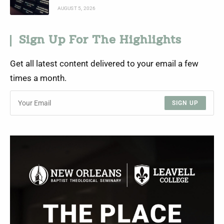
AUGUST 5, 2026
Sign Up For The Highlights
Get all latest content delivered to your email a few
times a month.
SIGN UP