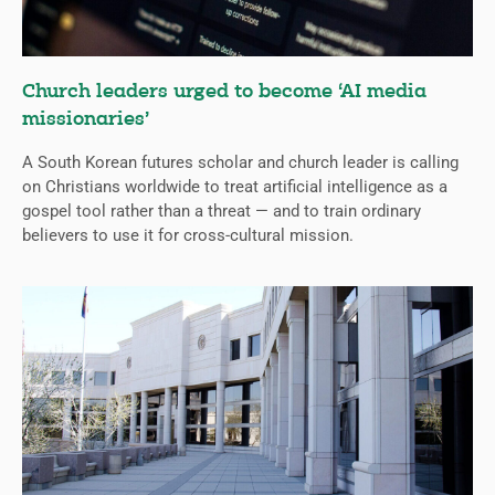
Church leaders urged to become ‘AI media
missionaries’
A South Korean futures scholar and church leader is calling
on Christians worldwide to treat artificial intelligence as a
gospel tool rather than a threat — and to train ordinary
believers to use it for cross-cultural mission.