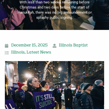
With less than two weeks remaining before
Christmas and two days before the start of
Hanukkah, there was no big announcement or
splashy public signing.
December 15, 2025
Illinois Baptist
Illinois
,
Latest News