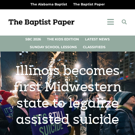
The Alabama Baptist
The Baptist Paper
SBC 2026
THE KIDS EDITION
LATEST NEWS
SUNDAY SCHOOL LESSONS
CLASSIFIEDS
Illinois becomes
first Midwestern
state to legalize
assisted suicide