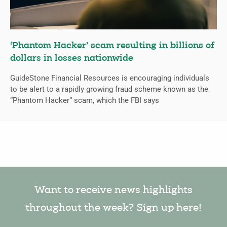
‘Phantom Hacker’ scam resulting in billions of
dollars in losses nationwide
GuideStone Financial Resources is encouraging individuals
to be alert to a rapidly growing fraud scheme known as the
“Phantom Hacker” scam, which the FBI says
Want to receive news highlights
throughout the week? Sign up here!