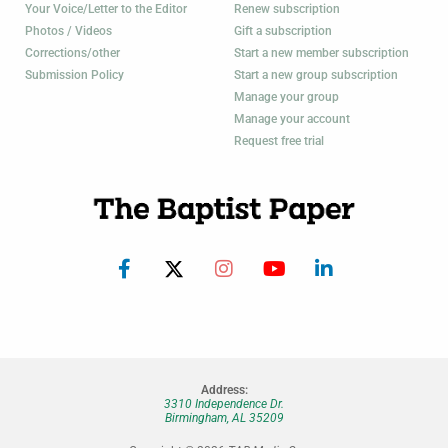
Your Voice/Letter to the Editor
Renew subscription
Photos / Videos
Gift a subscription
Corrections/other
Start a new member subscription
Submission Policy
Start a new group subscription
Manage your group
Manage your account
Request free trial
Address:
3310 Independence Dr.
Birmingham, AL 35209