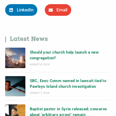
LinkedIn
Email
Latest News
Should your church help launch a new
congregation?
AUGUST 8, 2026
SBC, Exec Comm named in lawsuit tied to
Pawleys Island church investigation
AUGUST 7, 2026
Baptist pastor in Syria released; concerns
about ‘arbitrary arrest’ remain