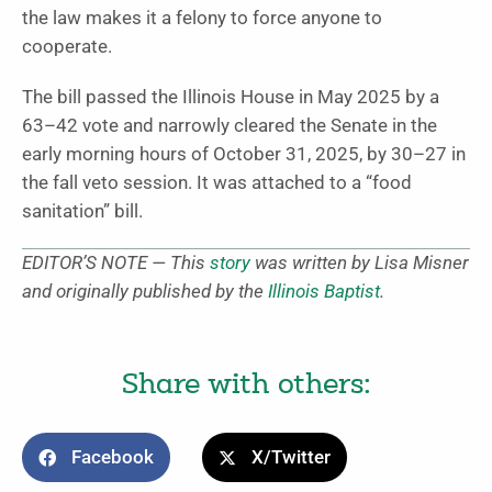
the law makes it a felony to force anyone to
cooperate.
The bill passed the Illinois House in May 2025 by a
63–42 vote and narrowly cleared the Senate in the
early morning hours of October 31, 2025, by 30–27 in
the fall veto session. It was attached to a “food
sanitation” bill.
EDITOR’S NOTE — This
story
was written by Lisa Misner
and originally published by the
Illinois Baptist
.
Share with others:
Facebook
X/Twitter