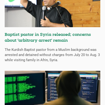
Baptist pastor in Syria released; concerns
about ‘arbitrary arrest’ remain
The Kurdish Baptist pastor from a Muslim background was
arrested and detained without charges from July 20 to Aug. 3
while visiting family in Afrin, Syria.