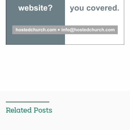
Related Posts