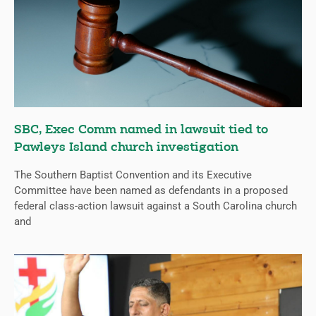
SBC, Exec Comm named in lawsuit tied to
Pawleys Island church investigation
The Southern Baptist Convention and its Executive
Committee have been named as defendants in a proposed
federal class-action lawsuit against a South Carolina church
and