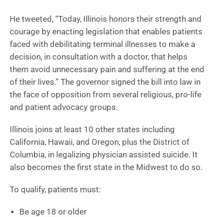
He tweeted, “Today, Illinois honors their strength and
courage by enacting legislation that enables patients
faced with debilitating terminal illnesses to make a
decision, in consultation with a doctor, that helps
them avoid unnecessary pain and suffering at the end
of their lives.” The governor signed the bill into law in
the face of opposition from several religious, pro-life
and patient advocacy groups.
Illinois joins at least 10 other states including
California, Hawaii, and Oregon, plus the District of
Columbia, in legalizing physician assisted suicide. It
also becomes the first state in the Midwest to do so.
To qualify, patients must:
Be age 18 or older