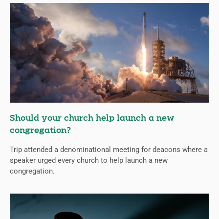
Should your church help launch a new
congregation?
Trip attended a denominational meeting for deacons where a
speaker urged every church to help launch a new
congregation.