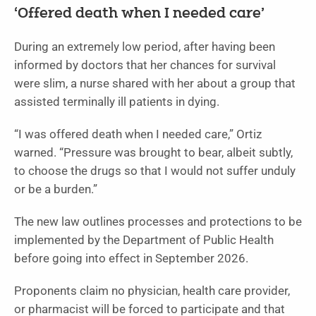
‘Offered death when I needed care’
During an extremely low period, after having been
informed by doctors that her chances for survival
were slim, a nurse shared with her about a group that
assisted terminally ill patients in dying.
“I was offered death when I needed care,” Ortiz
warned. “Pressure was brought to bear, albeit subtly,
to choose the drugs so that I would not suffer unduly
or be a burden.”
The new law outlines processes and protections to be
implemented by the Department of Public Health
before going into effect in September 2026.
Proponents claim no physician, health care provider,
or pharmacist will be forced to participate and that