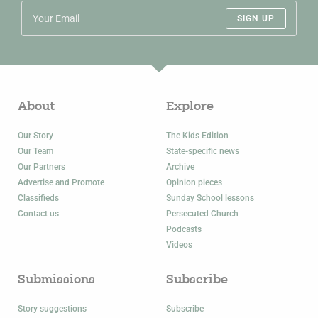
SIGN UP
About
Explore
Our Story
The Kids Edition
Our Team
State-specific news
Our Partners
Archive
Advertise and Promote
Opinion pieces
Classifieds
Sunday School lessons
Contact us
Persecuted Church
Podcasts
Videos
Submissions
Subscribe
Story suggestions
Subscribe