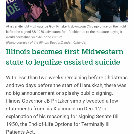
At a candlelight vigil outside Gov. Pritzker’s downtown Chicago office on the night
before he signed SB 1950, advocates for life objected to the measure saying it
would normalize suicide in the culture.
(Photo courtesy of the Illinois Baptist/Damian Chlanda)
Illinois becomes first Midwestern
state to legalize assisted suicide
With less than two weeks remaining before Christmas
and two days before the start of Hanukkah, there was
no big announcement or splashy public signing.
Illinois Governor JB Pritzker simply tweeted a few
statements from his X account on Dec. 12 in
explanation of his reasoning for signing Senate Bill
1950, the End-of-Life Options for Terminally Ill
Patients Act.