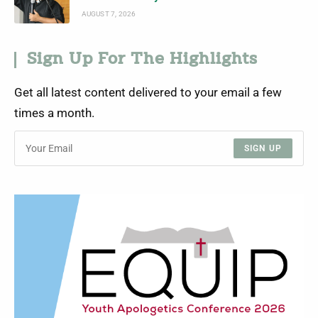
AUGUST 7, 2026
Sign Up For The Highlights
Get all latest content delivered to your email a few
times a month.
SIGN UP