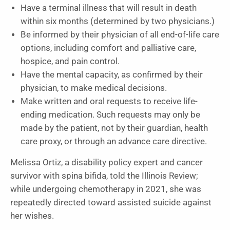
Have a terminal illness that will result in death
within six months (determined by two physicians.)
Be informed by their physician of all end-of-life care
options, including comfort and palliative care,
hospice, and pain control.
Have the mental capacity, as confirmed by their
physician, to make medical decisions.
Make written and oral requests to receive life-
ending medication. Such requests may only be
made by the patient, not by their guardian, health
care proxy, or through an advance care directive.
Melissa Ortiz, a disability policy expert and cancer
survivor with spina bifida, told the Illinois Review;
while undergoing chemotherapy in 2021, she was
repeatedly directed toward assisted suicide against
her wishes.