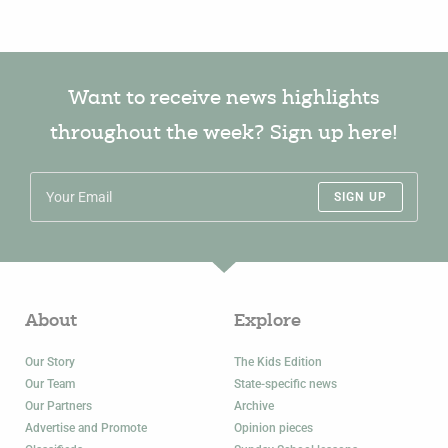
Want to receive news highlights
throughout the week? Sign up here!
SIGN UP
About
Explore
Our Story
The Kids Edition
Our Team
State-specific news
Our Partners
Archive
Advertise and Promote
Opinion pieces