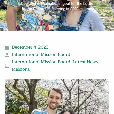
Dec. 3–10. The national goal for the Lottie
Moon Christmas Offering is $200 million.
December 4, 2023
International Mission Board
International Mission Board
,
Latest News
,
Missions