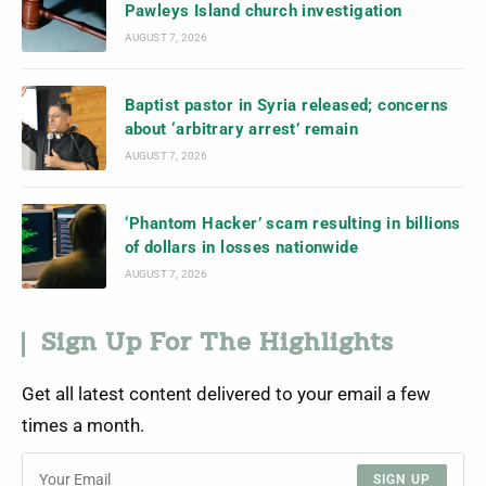
Pawleys Island church investigation
AUGUST 7, 2026
Baptist pastor in Syria released; concerns
about ‘arbitrary arrest’ remain
AUGUST 7, 2026
‘Phantom Hacker’ scam resulting in billions
of dollars in losses nationwide
AUGUST 7, 2026
Sign Up For The Highlights
Get all latest content delivered to your email a few
times a month.
SIGN UP