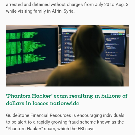
arrested and detained without charges from July 20 to Aug. 3
while visiting family in Afrin, Syria.
‘Phantom Hacker’ scam resulting in billions of
dollars in losses nationwide
GuideStone Financial Resources is encouraging individuals
to be alert to a rapidly growing fraud scheme known as the
“Phantom Hacker” scam, which the FBI says