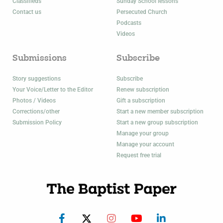
Classifieds
Sunday School lessons
Contact us
Persecuted Church
Podcasts
Videos
Submissions
Subscribe
Story suggestions
Subscribe
Your Voice/Letter to the Editor
Renew subscription
Photos / Videos
Gift a subscription
Corrections/other
Start a new member subscription
Submission Policy
Start a new group subscription
Manage your group
Manage your account
Request free trial