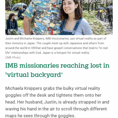
Justin and Michaela Knippers, IMB missionaries, use virtual reality as part of
their ministry in Japan. The couple meet up with Japanese and others from
around the world in VRChat and have gospel conversations that lead to “in real
life” relationships with God. Japan is a hotspot for virtual reality.
(IMB Photo)
IMB missionaries reaching lost in
‘virtual backyard’
Michaela Knippers grabs the bulky virtual reality
goggles off the desk and tightens them onto her
head. Her husband, Justin, is already strapped in and
waving his hand in the air to scroll through different
maps he sees through the goggles.