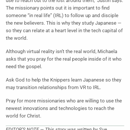
use to reach out to the lost around them,” Justin says.
The missionary points out it is important to find
someone “in real life” (IRL) to follow up and disciple
the new believers. This is why they study Japanese —
so they can relate at a heart level in the tech capital of
the world.
Although virtual reality isn’t the real world, Michaela
asks that you pray for the real people inside of it who
need the gospel.
Ask God to help the Knippers learn Japanese so they
may transition relationships from VR to IRL.
Pray for more missionaries who are willing to use the
newest innovations and technologies to reach the
world for Christ.
EDITOR’S NOTE — This story was written by Sue