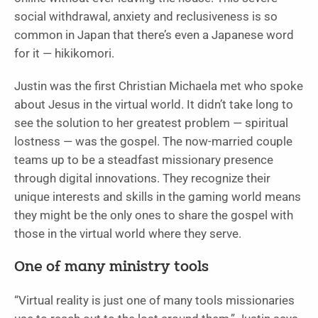
social withdrawal, anxiety and reclusiveness is so
common in Japan that there’s even a Japanese word
for it — hikikomori.
Justin was the first Christian Michaela met who spoke
about Jesus in the virtual world. It didn’t take long to
see the solution to her greatest problem — spiritual
lostness — was the gospel. The now-married couple
teams up to be a steadfast missionary presence
through digital innovations. They recognize their
unique interests and skills in the gaming world means
they might be the only ones to share the gospel with
those in the virtual world where they serve.
One of many ministry tools
“Virtual reality is just one of many tools missionaries