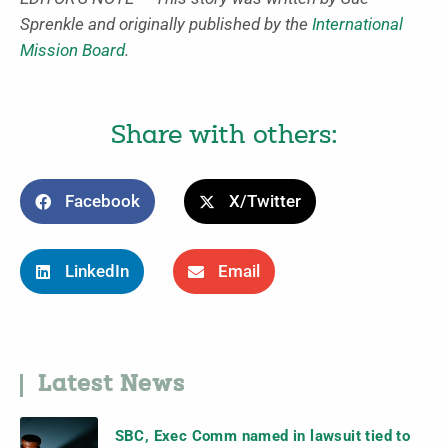
Sprenkle and originally published by the
International
Mission Board
.
Share with others:
Facebook
X/Twitter
LinkedIn
Email
Latest News
SBC, Exec Comm named in lawsuit tied to