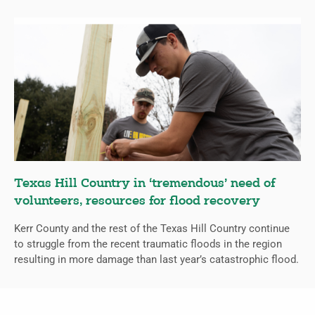
Texas Hill Country in ‘tremendous’ need of
volunteers, resources for flood recovery
Kerr County and the rest of the Texas Hill Country continue
to struggle from the recent traumatic floods in the region
resulting in more damage than last year’s catastrophic flood.