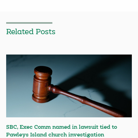
Related Posts
SBC, Exec Comm named in lawsuit tied to
Pawleys Island church investigation