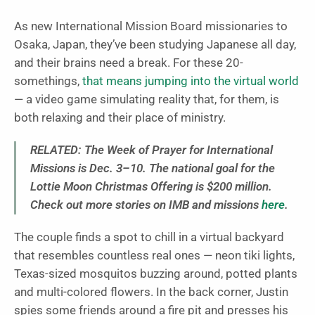
As new International Mission Board missionaries to
Osaka, Japan, they’ve been studying Japanese all day,
and their brains need a break. For these 20-
somethings,
that means jumping into the virtual world
— a video game simulating reality that, for them, is
both relaxing and their place of ministry.
RELATED:
The Week of Prayer for International
Missions is Dec. 3–10. The national goal for the
Lottie Moon Christmas Offering is $200 million.
Check out more stories on IMB and missions
here
.
The couple finds a spot to chill in a virtual backyard
that resembles countless real ones — neon tiki lights,
Texas-sized mosquitos buzzing around, potted plants
and multi-colored flowers. In the back corner, Justin
spies some friends around a fire pit and presses his