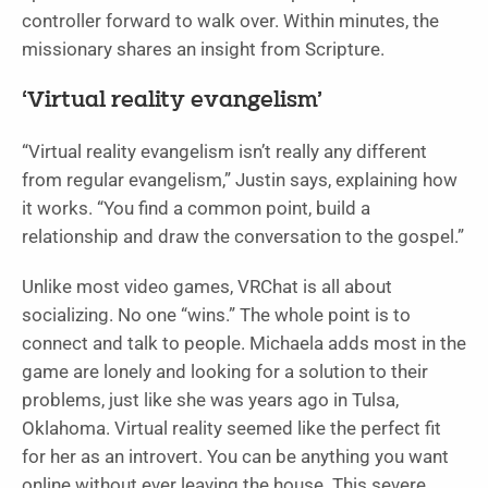
controller forward to walk over. Within minutes, the
missionary shares an insight from Scripture.
‘Virtual reality evangelism’
“Virtual reality evangelism isn’t really any different
from regular evangelism,” Justin says, explaining how
it works. “You find a common point, build a
relationship and draw the conversation to the gospel.”
Unlike most video games, VRChat is all about
socializing. No one “wins.” The whole point is to
connect and talk to people. Michaela adds most in the
game are lonely and looking for a solution to their
problems, just like she was years ago in Tulsa,
Oklahoma. Virtual reality seemed like the perfect fit
for her as an introvert. You can be anything you want
online without ever leaving the house. This severe