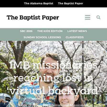
The Alabama Baptist
The Baptist Paper
SBC 2026
THE KIDS EDITION
LATEST NEWS
SUNDAY SCHOOL LESSONS
CLASSIFIEDS
IMB missionaries
reaching lost in
‘virtual backyard’
Week of Prayer for International Missions is