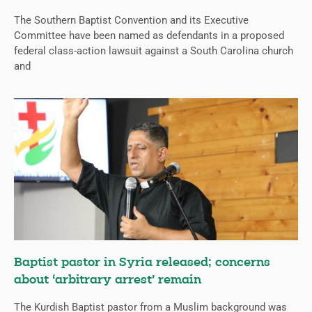
The Southern Baptist Convention and its Executive
Committee have been named as defendants in a proposed
federal class-action lawsuit against a South Carolina church
and
Baptist pastor in Syria released; concerns
about ‘arbitrary arrest’ remain
The Kurdish Baptist pastor from a Muslim background was