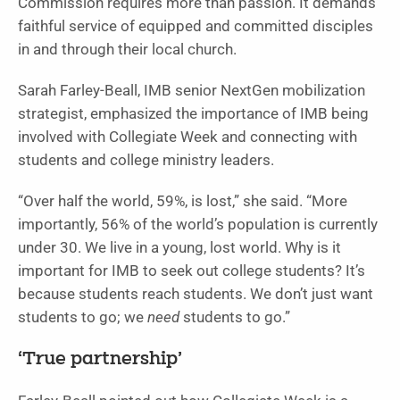
Commission requires more than passion. It demands
faithful service of equipped and committed disciples
in and through their local church.
Sarah Farley-Beall, IMB senior NextGen mobilization
strategist, emphasized the importance of IMB being
involved with Collegiate Week and connecting with
students and college ministry leaders.
“Over half the world, 59%, is lost,” she said. “More
importantly, 56% of the world’s population is currently
under 30. We live in a young, lost world. Why is it
important for IMB to seek out college students? It’s
because students reach students. We don’t just want
students to go; we
need
students to go.”
‘True partnership’