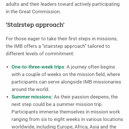
adults and their leaders toward actively participating
in the Great Commission.
‘Stairstep approach’
For those eager to take their first steps in missions,
the IMB offers a “stairstep approach” tailored to
different levels of commitment:
One-to-three-week trips
:
A journey often begins
with a couple of weeks on the mission field, where
participants can serve alongside IMB missionaries
around the world.
Summer missions:
As their passion deepens, the
next step could be a summer mission trip.
Participants immerse themselves in mission work
ranging from six to eight weeks in various locations
worldwide, including Europe, Africa, Asia and the