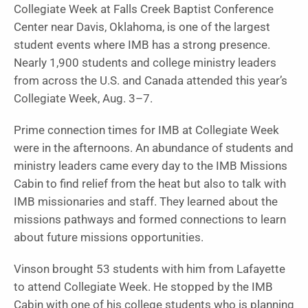
Collegiate Week at Falls Creek Baptist Conference
Center near Davis, Oklahoma, is one of the largest
student events where IMB has a strong presence.
Nearly 1,900 students and college ministry leaders
from across the U.S. and Canada attended this year’s
Collegiate Week, Aug. 3–7.
Prime connection times for IMB at Collegiate Week
were in the afternoons. An abundance of students and
ministry leaders came every day to the IMB Missions
Cabin to find relief from the heat but also to talk with
IMB missionaries and staff. They learned about the
missions pathways and formed connections to learn
about future missions opportunities.
Vinson brought 53 students with him from Lafayette
to attend Collegiate Week. He stopped by the IMB
Cabin with one of his college students who is planning