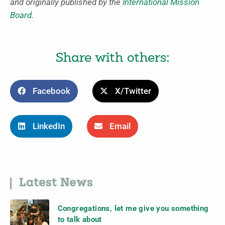
and originally published by the
International Mission
Board
.
Share with others:
Facebook
X/Twitter
LinkedIn
Email
Latest News
Congregations, let me give you something
to talk about