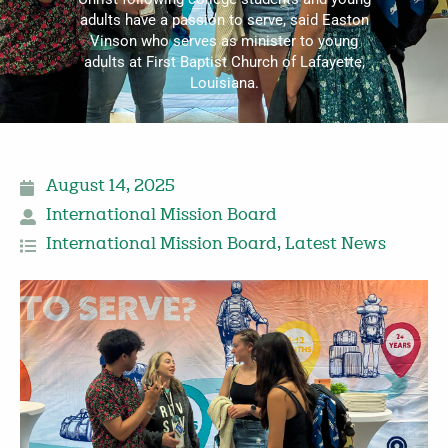
adults have a passion to serve, said Easton
Vinson who serves as minister to young
adults at First Baptist Church of Lafayette,
Louisiana.
August 14, 2025
International Mission Board
International Mission Board
,
Latest News