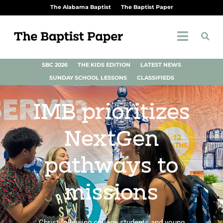
The Alabama Baptist
The Baptist Paper
SBC 2026
THE KIDS EDITION
LATEST NEWS
SUNDAY SCHOOL LESSONS
CLASSIFIEDS
IMB prioritizes
NextGen
pathways to
missions
Christ-following college students and young