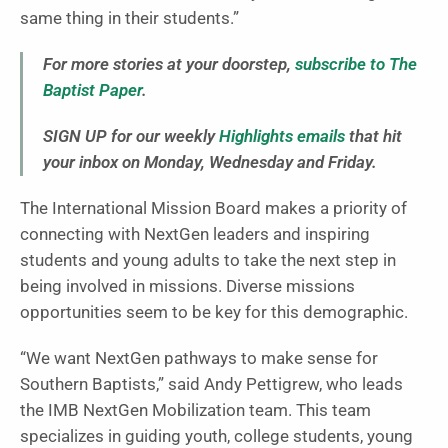
same thing in their students.”
For more stories at your doorstep,
subscribe to The
Baptist Paper
.
SIGN UP for our weekly
Highlights emails
that hit
your inbox on Monday, Wednesday and Friday.
The International Mission Board makes a priority of
connecting with NextGen leaders and inspiring
students and young adults to take the next step in
being involved in missions. Diverse missions
opportunities seem to be key for this demographic.
“We want NextGen pathways to make sense for
Southern Baptists,” said Andy Pettigrew, who leads
the IMB NextGen Mobilization team. This team
specializes in guiding youth, college students, young