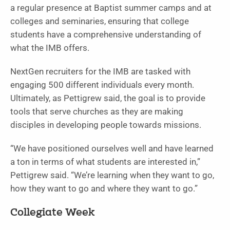
a regular presence at Baptist summer camps and at
colleges and seminaries, ensuring that college
students have a comprehensive understanding of
what the IMB offers.
NextGen recruiters for the IMB are tasked with
engaging 500 different individuals every month.
Ultimately, as Pettigrew said, the goal is to provide
tools that serve churches as they are making
disciples in developing people towards missions.
“We have positioned ourselves well and have learned
a ton in terms of what students are interested in,”
Pettigrew said. “We’re learning when they want to go,
how they want to go and where they want to go.”
Collegiate Week