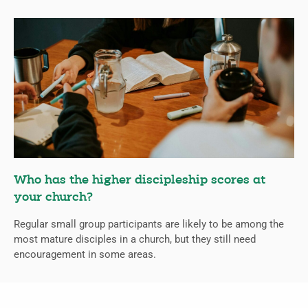
Who has the higher discipleship scores at
your church?
Regular small group participants are likely to be among the
most mature disciples in a church, but they still need
encouragement in some areas.