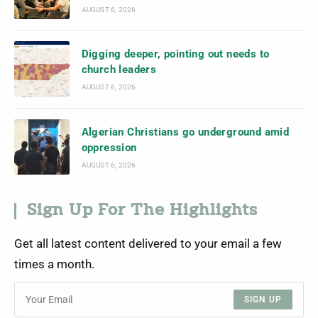
AUGUST 6, 2026
Digging deeper, pointing out needs to
church leaders
AUGUST 6, 2026
Algerian Christians go underground amid
oppression
AUGUST 6, 2026
Sign Up For The Highlights
Get all latest content delivered to your email a few
times a month.
SIGN UP