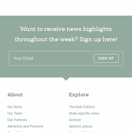
Want to receive news highlights
throughout the week? Sign up here!
SIGN UP
About
Explore
Our Story
The Kids Edition
Our Team
State-specific news
Our Partners
Archive
Advertise and Promote
Opinion pieces