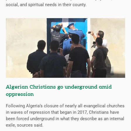
social, and spiritual needs in their county.
Algerian Christians go underground amid
oppression
Following Algeria’s closure of nearly all evangelical churches
in waves of repression that began in 2017, Christians have
been forced underground in what they describe as an internal
exile, sources said.