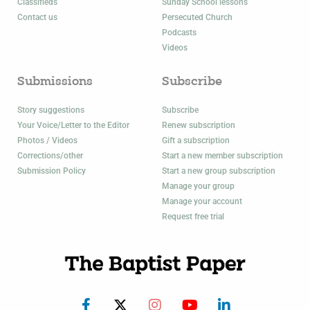
Classifieds
Sunday School lessons
Contact us
Persecuted Church
Podcasts
Videos
Submissions
Subscribe
Story suggestions
Subscribe
Your Voice/Letter to the Editor
Renew subscription
Photos / Videos
Gift a subscription
Corrections/other
Start a new member subscription
Submission Policy
Start a new group subscription
Manage your group
Manage your account
Request free trial