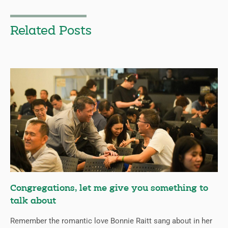
Related Posts
Congregations, let me give you something to
talk about
Remember the romantic love Bonnie Raitt sang about in her