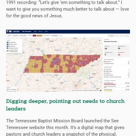
1991 recording: “Let’s give ’em something to talk about.” I
want to give you something much better to talk about — love
for the good news of Jesus.
Digging deeper, pointing out needs to church
leaders
The Tennessee Baptist Mission Board launched the See
Tennessee website this month. It’s a digital map that gives
pastors and church leaders a snapshot of the physical,