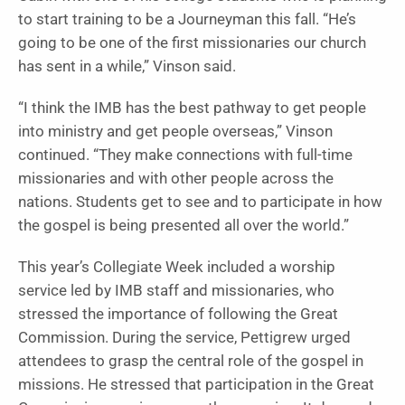
to start training to be a Journeyman this fall. “He’s
going to be one of the first missionaries our church
has sent in a while,” Vinson said.
“I think the IMB has the best pathway to get people
into ministry and get people overseas,” Vinson
continued. “They make connections with full-time
missionaries and with other people across the
nations. Students get to see and to participate in how
the gospel is being presented all over the world.”
This year’s Collegiate Week included a worship
service led by IMB staff and missionaries, who
stressed the importance of following the Great
Commission. During the service, Pettigrew urged
attendees to grasp the central role of the gospel in
missions. He stressed that participation in the Great