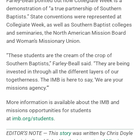
Farley-Beall pointed out how Collegiate Week is a
demonstration of “a true partnership of Southern
Baptists.” State conventions were represented at
Collegiate Week, as well as Southern Baptist colleges
and seminaries, the North American Mission Board
and Woman’s Missionary Union.
“These students are the cream of the crop of
Southern Baptists,” Farley-Beall said. “They are being
invested in through all the different layers of our
togetherness. The IMB is here to say, ‘We are your
missions agency.’”
More information is available about the IMB and
missions opportunities for students
at
imb.org/students
.
EDITOR’S NOTE — This
story
was written by Chris Doyle