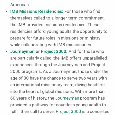
Americas.
IMB Missions Residencies:
For those who find
themselves called to a longer-term commitment,
the IMB provides missions residencies. These
residencies afford young adults the opportunity to
prepare for future roles in missions or ministry
while collaborating with IMB missionaries.
Journeyman
or
Project 3000
:
And for those who
are particularly called, the IMB offers unparallelled
experiences through the Journeyman and Project
3000 programs. As a Journeyman, those under the
age of 30 have the chance to serve two years with
an international missionary team, diving headfirst
into the heart of global missions. With more than
60 years of history, the
Journeyman
program has
provided a pathway for countless young adults to
fulfill their call to serve.
Project 3000
is a concerted