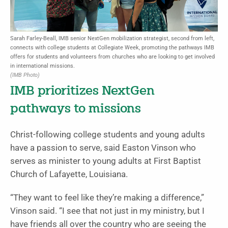
Sarah Farley-Beall, IMB senior NextGen mobilization strategist, second from left,
connects with college students at Collegiate Week, promoting the pathways IMB
offers for students and volunteers from churches who are looking to get involved
in international missions.
(IMB Photo)
IMB prioritizes NextGen
pathways to missions
Christ-following college students and young adults
have a passion to serve, said Easton Vinson who
serves as minister to young adults at First Baptist
Church of Lafayette, Louisiana.
“They want to feel like they’re making a difference,”
Vinson said. “I see that not just in my ministry, but I
have friends all over the country who are seeing the