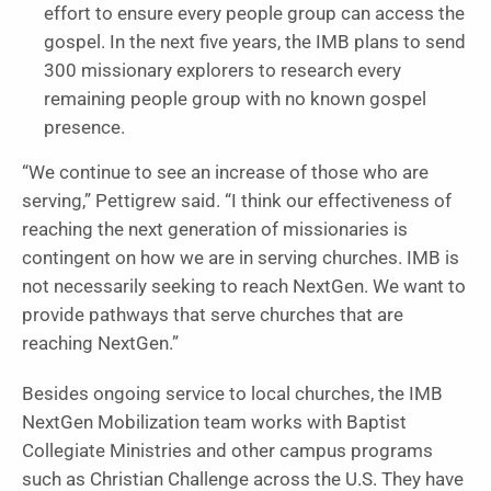
effort to ensure every people group can access the
gospel. In the next five years, the IMB plans to send
300 missionary explorers to research every
remaining people group with no known gospel
presence.
“We continue to see an increase of those who are
serving,” Pettigrew said. “I think our effectiveness of
reaching the next generation of missionaries is
contingent on how we are in serving churches. IMB is
not necessarily seeking to reach NextGen. We want to
provide pathways that serve churches that are
reaching NextGen.”
Besides ongoing service to local churches, the IMB
NextGen Mobilization team works with Baptist
Collegiate Ministries and other campus programs
such as Christian Challenge across the U.S. They have