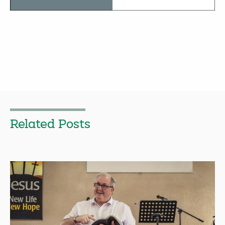
Related Posts