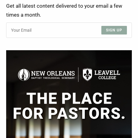
Get all latest content delivered to your email a few
times a month.
SIGN UP