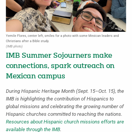
Yemile Flores, center left, smiles for a photo with some Mexican leaders and
Christians after a Bible study.
(IMB photo)
IMB Summer Sojourners make
connections, spark outreach on
Mexican campus
During Hispanic Heritage Month (Sept. 15–Oct. 15), the
IMB is highlighting the contribution of Hispanics to
global missions and celebrating the growing number of
Hispanic churches committed to reaching the nations.
Resources about Hispanic church missions efforts are
available through the IMB
.