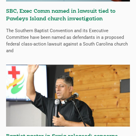
SBC, Exec Comm named in lawsuit tied to
Pawleys Island church investigation
The Southern Baptist Convention and its Executive
Committee have been named as defendants in a proposed
federal class-action lawsuit against a South Carolina church
and