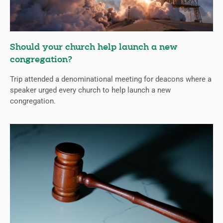
Should your church help launch a new
congregation?
Trip attended a denominational meeting for deacons where a
speaker urged every church to help launch a new
congregation.