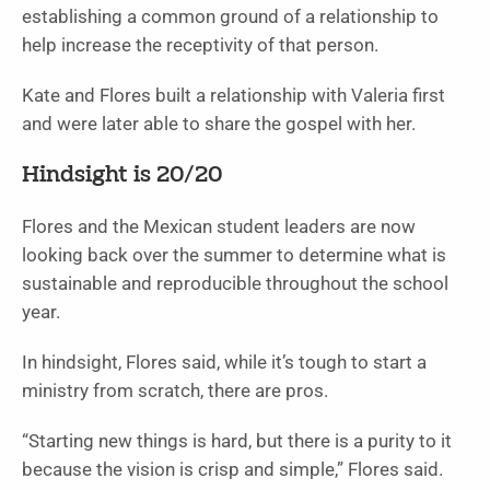
establishing a common ground of a relationship to
help increase the receptivity of that person.
Kate and Flores built a relationship with Valeria first
and were later able to share the gospel with her.
Hindsight is 20/20
Flores and the Mexican student leaders are now
looking back over the summer to determine what is
sustainable and reproducible throughout the school
year.
In hindsight, Flores said, while it’s tough to start a
ministry from scratch, there are pros.
“Starting new things is hard, but there is a purity to it
because the vision is crisp and simple,” Flores said.