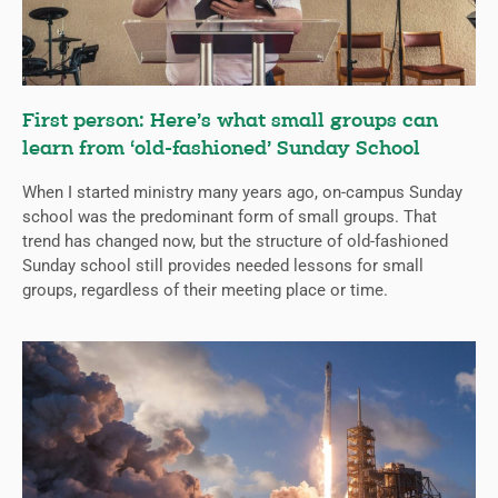
First person: Here’s what small groups can
learn from ‘old-fashioned’ Sunday School
When I started ministry many years ago, on-campus Sunday
school was the predominant form of small groups. That
trend has changed now, but the structure of old-fashioned
Sunday school still provides needed lessons for small
groups, regardless of their meeting place or time.