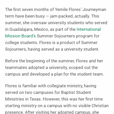
The first seven months of Yemile Flores’ Journeyman
term have been busy — jam-packed, actually. This
summer, she oversaw university students who served
in Guadalajara, Mexico, as part of the
International
Mission Board’s
Summer Sojourners program for
college students. Flores is a product of Summer
Sojourners, having served as a university student.
Before the beginning of the summer, Flores and her
teammates adopted a university, scoped out the
campus and developed a plan for the student team.
Flores is familiar with collegiate ministry, having
served on two campuses for Baptist Student
Ministries in Texas. However, this was her first time
starting ministry on a campus with no visible Christian
presence. After visiting her adopted campus, she