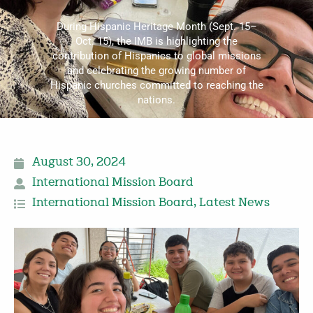
During Hispanic Heritage Month (Sept. 15–
Oct. 15), the IMB is highlighting the
contribution of Hispanics to global missions
and celebrating the growing number of
Hispanic churches committed to reaching the
nations.
August 30, 2024
International Mission Board
International Mission Board
,
Latest News