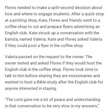
Flores needed to make a split-second decision about
how and where to engage students. After a quick stop
at a printing shop, Kate, Flores and friends went to a
coffee shop to cut and prepare flyers advertising an
English club. Kate struck up a conversation with the
barista, named Valeria. Kate and Flores asked Valeria
if they could post a flyer in the coffee shop.
Valeria passed on the request to the owner. The
owner texted and asked Flores if they would host the
English club in the coffee shop. Flores took time to
talk to him before sharing they are missionaries and
wanted to host a Bible study after the English club for
anyone interested in staying.
“The Lord gave me a lot of peace and understanding
in that conversation to be very slow in my answers,”