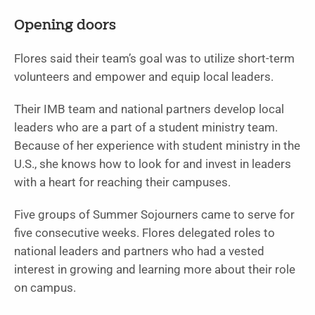
Opening doors
Flores said their team’s goal was to utilize short-term
volunteers and empower and equip local leaders.
Their IMB team and national partners develop local
leaders who are a part of a student ministry team.
Because of her experience with student ministry in the
U.S., she knows how to look for and invest in leaders
with a heart for reaching their campuses.
Five groups of Summer Sojourners came to serve for
five consecutive weeks. Flores delegated roles to
national leaders and partners who had a vested
interest in growing and learning more about their role
on campus.