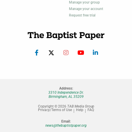
Manage your group
Manage your account
Request free trial
Address:
3310 Independence Dr.
Birmingham, AL 35209
Copyright © 2026
TAB Media Group
Privacy/Terms of Use
Help
FAQ
Email:
news@thebaptistpaper.org