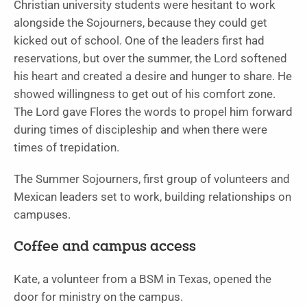
Christian university students were hesitant to work
alongside the Sojourners, because they could get
kicked out of school. One of the leaders first had
reservations, but over the summer, the Lord softened
his heart and created a desire and hunger to share. He
showed willingness to get out of his comfort zone.
The Lord gave Flores the words to propel him forward
during times of discipleship and when there were
times of trepidation.
The Summer Sojourners, first group of volunteers and
Mexican leaders set to work, building relationships on
campuses.
Coffee and campus access
Kate, a volunteer from a BSM in Texas, opened the
door for ministry on the campus.