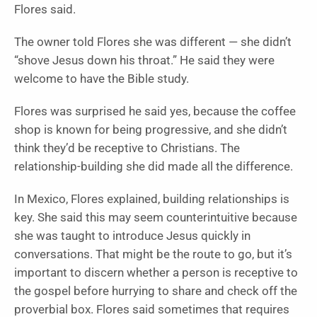
Flores said.
The owner told Flores she was different — she didn’t
“shove Jesus down his throat.” He said they were
welcome to have the Bible study.
Flores was surprised he said yes, because the coffee
shop is known for being progressive, and she didn’t
think they’d be receptive to Christians. The
relationship-building she did made all the difference.
In Mexico, Flores explained, building relationships is
key. She said this may seem counterintuitive because
she was taught to introduce Jesus quickly in
conversations. That might be the route to go, but it’s
important to discern whether a person is receptive to
the gospel before hurrying to share and check off the
proverbial box. Flores said sometimes that requires