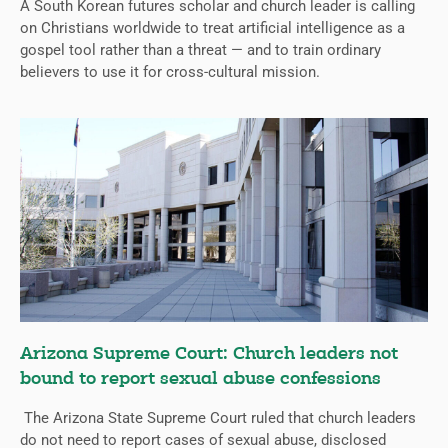
A South Korean futures scholar and church leader is calling
on Christians worldwide to treat artificial intelligence as a
gospel tool rather than a threat — and to train ordinary
believers to use it for cross-cultural mission.
Arizona Supreme Court: Church leaders not
bound to report sexual abuse confessions
The Arizona State Supreme Court ruled that church leaders
do not need to report cases of sexual abuse, disclosed