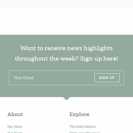
Want to receive news highlights
throughout the week? Sign up here!
SIGN UP
About
Explore
Our Story
The Kids Edition