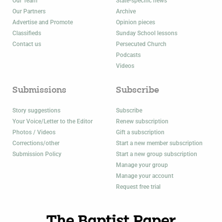
Our Team
State-specific news
Our Partners
Archive
Advertise and Promote
Opinion pieces
Classifieds
Sunday School lessons
Contact us
Persecuted Church
Podcasts
Videos
Submissions
Subscribe
Story suggestions
Subscribe
Your Voice/Letter to the Editor
Renew subscription
Photos / Videos
Gift a subscription
Corrections/other
Start a new member subscription
Submission Policy
Start a new group subscription
Manage your group
Manage your account
Request free trial