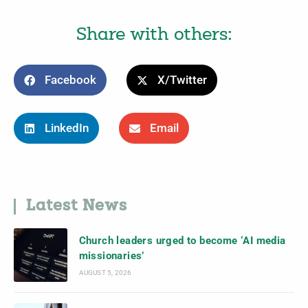
Share with others:
Facebook
X/Twitter
LinkedIn
Email
Latest News
Church leaders urged to become ‘AI media
missionaries’
AUGUST 5, 2026