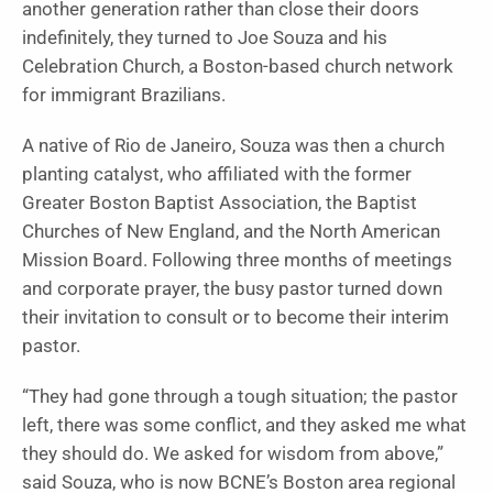
another generation rather than close their doors
indefinitely, they turned to Joe Souza and his
Celebration Church, a Boston-based church network
for immigrant Brazilians.
A native of Rio de Janeiro, Souza was then a church
planting catalyst, who affiliated with the former
Greater Boston Baptist Association, the Baptist
Churches of New England, and the North American
Mission Board. Following three months of meetings
and corporate prayer, the busy pastor turned down
their invitation to consult or to become their interim
pastor.
“They had gone through a tough situation; the pastor
left, there was some conflict, and they asked me what
they should do. We asked for wisdom from above,”
said Souza, who is now BCNE’s Boston area regional