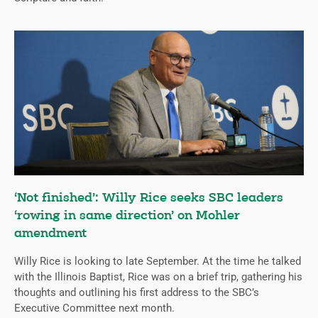
‘Not finished’: Willy Rice seeks SBC leaders
‘rowing in same direction’ on Mohler
amendment
Willy Rice is looking to late September. At the time he talked
with the Illinois Baptist, Rice was on a brief trip, gathering his
thoughts and outlining his first address to the SBC’s
Executive Committee next month.