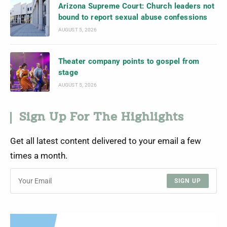
Arizona Supreme Court: Church leaders not
bound to report sexual abuse confessions
AUGUST 5, 2026
Theater company points to gospel from
stage
AUGUST 5, 2026
Sign Up For The Highlights
Get all latest content delivered to your email a few
times a month.
SIGN UP