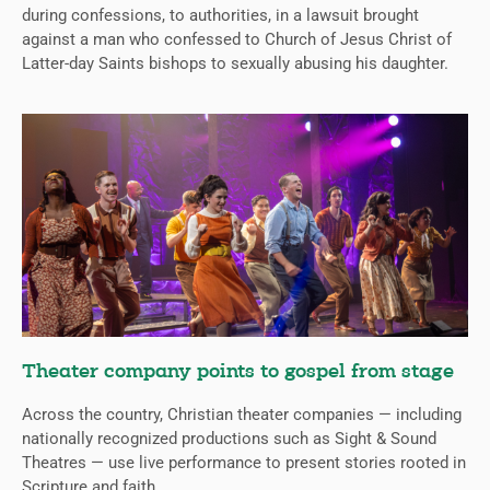
during confessions, to authorities, in a lawsuit brought
against a man who confessed to Church of Jesus Christ of
Latter-day Saints bishops to sexually abusing his daughter.
Theater company points to gospel from stage
Across the country, Christian theater companies — including
nationally recognized productions such as Sight & Sound
Theatres — use live performance to present stories rooted in
Scripture and faith.