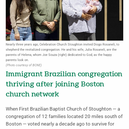
Nearly three years ago, Celebration Church Stoughton invited Diogo Rosaneli, to
shepherd the revitalized congregation. He and his wife, Julia Rosaneli, are the
parents of Helena, whom Joe Souza (right) dedicated to God, as the happy
parents look on.
(Photo courtesy of BCNE)
Immigrant Brazilian congregation
thriving after joining Boston
church network
When First Brazilian Baptist Church of Stoughton — a
congregation of 12 families located 20 miles south of
Boston — voted nearly a decade ago to survive for