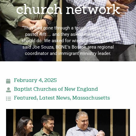
church network
“They had gone through a tough situation; the
pastor left ... and they asked me what they
should do. We asked for wisdom from above,”
said Joe Souza, BCNE’s Boston area regional
coordinator and immigrant ministry leader.
February 4, 2025
Baptist Churches of New England
Featured
,
Latest News
,
Massachusetts