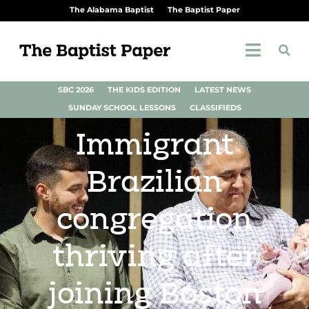
The Alabama Baptist
The Baptist Paper
SBC 2026
THE KIDS EDITION
LATEST NEWS
SUNDAY SCHOOL LESSONS
CLASSIFIEDS
Immigrant
Brazilian
congregation
thriving after
joining Boston