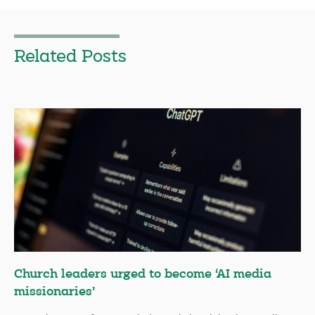
Related Posts
Church leaders urged to become ‘AI media
missionaries’