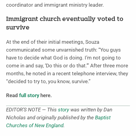
coordinator and immigrant ministry leader.
Immigrant church eventually voted to
survive
At the end of their initial meetings, Souza
communicated some unvarnished truth: “You guys
have to decide what God is doing. I’m not going to
come in and say, ‘Do this or do that.’” After three more
months, he noted in a recent telephone interview, they
“decided to try to, you know, survive.”
Read
full story
here.
EDITOR’S NOTE — This
story
was written by Dan
Nicholas and originally published by the
Baptist
Churches of New England
.